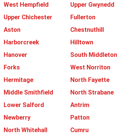
West Hempfield
Upper Gwynedd
Upper Chichester
Fullerton
Aston
Chestnuthill
Harborcreek
Hilltown
Hanover
South Middleton
Forks
West Norriton
Hermitage
North Fayette
Middle Smithfield
North Strabane
Lower Salford
Antrim
Newberry
Patton
North Whitehall
Cumru