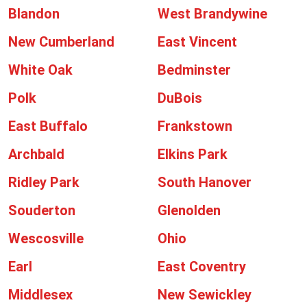
Blandon
West Brandywine
New Cumberland
East Vincent
White Oak
Bedminster
Polk
DuBois
East Buffalo
Frankstown
Archbald
Elkins Park
Ridley Park
South Hanover
Souderton
Glenolden
Wescosville
Ohio
Earl
East Coventry
Middlesex
New Sewickley