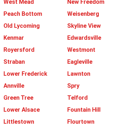
West Mead
New Freedom
Peach Bottom
Weisenberg
Old Lycoming
Skyline View
Kenmar
Edwardsville
Royersford
Westmont
Straban
Eagleville
Lower Frederick
Lawnton
Annville
Spry
Green Tree
Telford
Lower Alsace
Fountain Hill
Littlestown
Flourtown