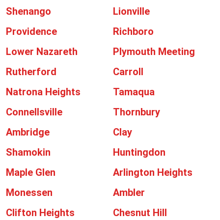
Shenango
Lionville
Providence
Richboro
Lower Nazareth
Plymouth Meeting
Rutherford
Carroll
Natrona Heights
Tamaqua
Connellsville
Thornbury
Ambridge
Clay
Shamokin
Huntingdon
Maple Glen
Arlington Heights
Monessen
Ambler
Clifton Heights
Chesnut Hill