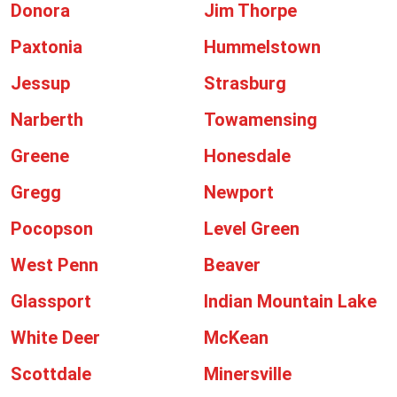
Donora
Jim Thorpe
Paxtonia
Hummelstown
Jessup
Strasburg
Narberth
Towamensing
Greene
Honesdale
Gregg
Newport
Pocopson
Level Green
West Penn
Beaver
Glassport
Indian Mountain Lake
White Deer
McKean
Scottdale
Minersville