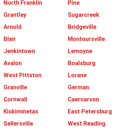
North Franklin
Pine
Grantley
Sugarcreek
Arnold
Bridgeville
Blair
Montoursville
Jenkintown
Lemoyne
Avalon
Boalsburg
West Pittston
Lorane
Granville
German
Cornwall
Caernarvon
Kiskiminetas
East Petersburg
Sellersville
West Reading