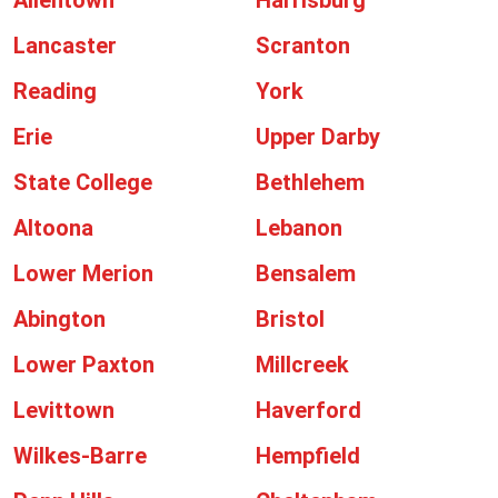
Allentown
Harrisburg
Lancaster
Scranton
Reading
York
Erie
Upper Darby
State College
Bethlehem
Altoona
Lebanon
Lower Merion
Bensalem
Abington
Bristol
Lower Paxton
Millcreek
Levittown
Haverford
Wilkes-Barre
Hempfield