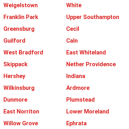
Weigelstown
White
Franklin Park
Upper Southampton
Greensburg
Cecil
Guilford
Caln
West Bradford
East Whiteland
Skippack
Nether Providence
Hershey
Indiana
Wilkinsburg
Ardmore
Dunmore
Plumstead
East Norriton
Lower Moreland
Willow Grove
Ephrata