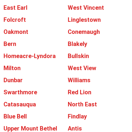
East Earl
West Vincent
Folcroft
Linglestown
Oakmont
Conemaugh
Bern
Blakely
Homeacre-Lyndora
Bullskin
Milton
West View
Dunbar
Williams
Swarthmore
Red Lion
Catasauqua
North East
Blue Bell
Findlay
Upper Mount Bethel
Antis