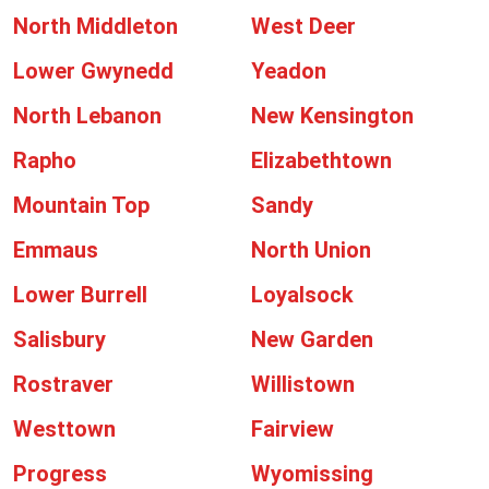
North Middleton
West Deer
Lower Gwynedd
Yeadon
North Lebanon
New Kensington
Rapho
Elizabethtown
Mountain Top
Sandy
Emmaus
North Union
Lower Burrell
Loyalsock
Salisbury
New Garden
Rostraver
Willistown
Westtown
Fairview
Progress
Wyomissing