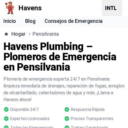
Havens
Inicio
Blog
Consejos de Emergencia
Hogar
Pensilvania
Havens Plumbing –
Plomeros de Emergencia
en Pensilvania
Plomería de emergencia experta 24/7 en Pensilvania:
limpieza inmediata de drenajes, reparación de fugas, arreglos
de alcantarillado, calentadores de agua y más. ¡Llama a
Havens ahora!
Disponible 24/7
Respuesta Rápida
Expertos Licenciados
Precios Transparentes
Todas las Emergencias
Trabajo Garantizado