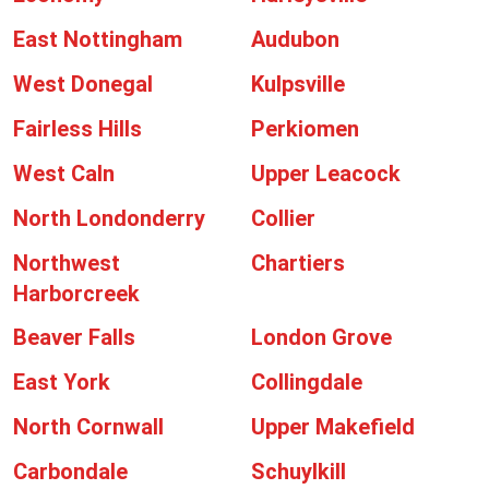
East Nottingham
Audubon
West Donegal
Kulpsville
Fairless Hills
Perkiomen
West Caln
Upper Leacock
North Londonderry
Collier
Northwest
Chartiers
Harborcreek
Beaver Falls
London Grove
East York
Collingdale
North Cornwall
Upper Makefield
Carbondale
Schuylkill