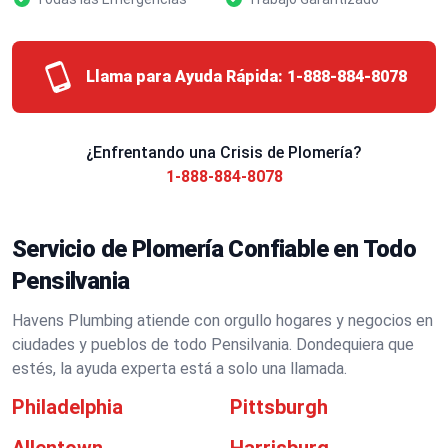
Llama para Ayuda Rápida:
1-888-884-8078
¿Enfrentando una Crisis de Plomería?
1-888-884-8078
Servicio de Plomería Confiable en Todo
Pensilvania
Havens Plumbing atiende con orgullo hogares y negocios en
ciudades y pueblos de todo Pensilvania. Dondequiera que
estés, la ayuda experta está a solo una llamada.
Philadelphia
Pittsburgh