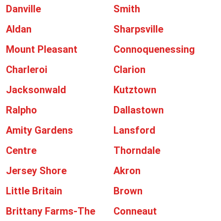
Danville
Smith
Aldan
Sharpsville
Mount Pleasant
Connoquenessing
Charleroi
Clarion
Jacksonwald
Kutztown
Ralpho
Dallastown
Amity Gardens
Lansford
Centre
Thorndale
Jersey Shore
Akron
Little Britain
Brown
Brittany Farms-The
Conneaut