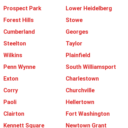
Prospect Park
Lower Heidelberg
Forest Hills
Stowe
Cumberland
Georges
Steelton
Taylor
Wilkins
Plainfield
Penn Wynne
South Williamsport
Exton
Charlestown
Corry
Churchville
Paoli
Hellertown
Clairton
Fort Washington
Kennett Square
Newtown Grant