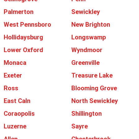
Palmerton
Sewickley
West Pennsboro
New Brighton
Hollidaysburg
Longswamp
Lower Oxford
Wyndmoor
Monaca
Greenville
Exeter
Treasure Lake
Ross
Blooming Grove
East Caln
North Sewickley
Coraopolis
Shillington
Luzerne
Sayre