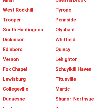
Allen
Chesterbrook
West Rockhill
Tyrone
Trooper
Pennside
South Huntingdon
Olyphant
Dickinson
Whitfield
Edinboro
Quincy
Vernon
Lehighton
Fox Chapel
Schuylkill Haven
Lewisburg
Titusville
Collegeville
Martic
Duquesne
Shanor-Northvue