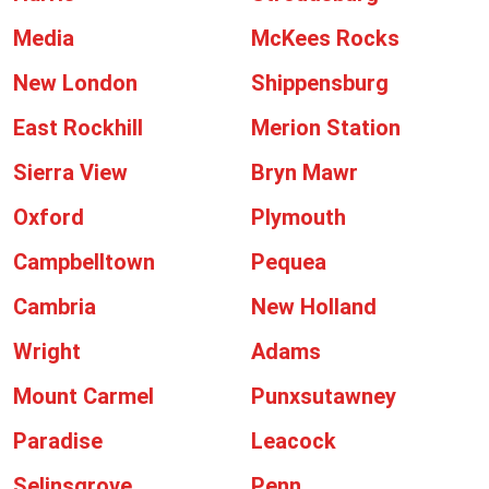
Media
McKees Rocks
New London
Shippensburg
East Rockhill
Merion Station
Sierra View
Bryn Mawr
Oxford
Plymouth
Campbelltown
Pequea
Cambria
New Holland
Wright
Adams
Mount Carmel
Punxsutawney
Paradise
Leacock
Selinsgrove
Penn