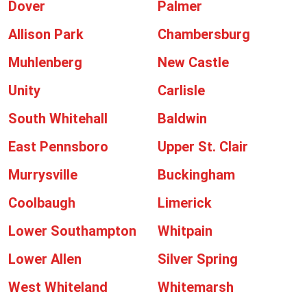
Dover
Palmer
Allison Park
Chambersburg
Muhlenberg
New Castle
Unity
Carlisle
South Whitehall
Baldwin
East Pennsboro
Upper St. Clair
Murrysville
Buckingham
Coolbaugh
Limerick
Lower Southampton
Whitpain
Lower Allen
Silver Spring
West Whiteland
Whitemarsh