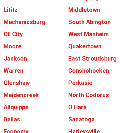
Lititz
Middletown
Mechanicsburg
South Abington
Oil City
West Manheim
Moore
Quakertown
Jackson
East Stroudsburg
Warren
Conshohocken
Glenshaw
Perkasie
Maidencreek
North Codorus
Aliquippa
O'Hara
Dallas
Sanatoga
Economy
Harleysville