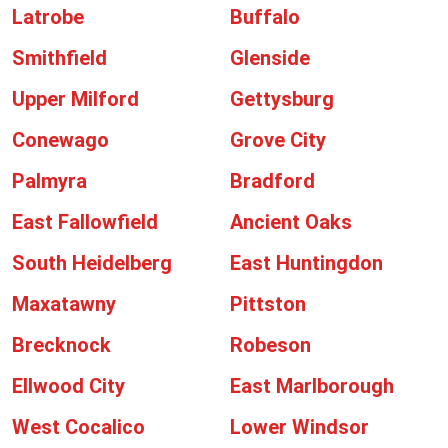
Latrobe
Buffalo
Smithfield
Glenside
Upper Milford
Gettysburg
Conewago
Grove City
Palmyra
Bradford
East Fallowfield
Ancient Oaks
South Heidelberg
East Huntingdon
Maxatawny
Pittston
Brecknock
Robeson
Ellwood City
East Marlborough
West Cocalico
Lower Windsor