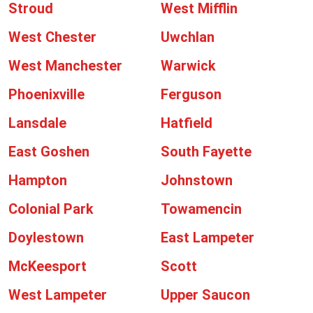
Stroud
West Mifflin
West Chester
Uwchlan
West Manchester
Warwick
Phoenixville
Ferguson
Lansdale
Hatfield
East Goshen
South Fayette
Hampton
Johnstown
Colonial Park
Towamencin
Doylestown
East Lampeter
McKeesport
Scott
West Lampeter
Upper Saucon