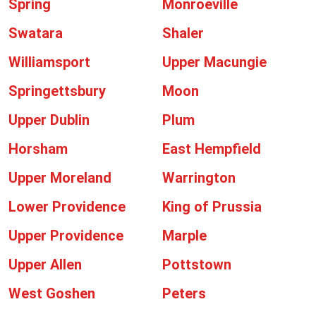
Spring
Monroeville
Swatara
Shaler
Williamsport
Upper Macungie
Springettsbury
Moon
Upper Dublin
Plum
Horsham
East Hempfield
Upper Moreland
Warrington
Lower Providence
King of Prussia
Upper Providence
Marple
Upper Allen
Pottstown
West Goshen
Peters