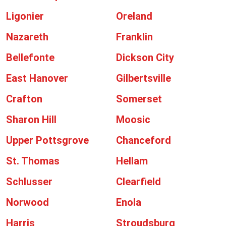
Ligonier
Oreland
Nazareth
Franklin
Bellefonte
Dickson City
East Hanover
Gilbertsville
Crafton
Somerset
Sharon Hill
Moosic
Upper Pottsgrove
Chanceford
St. Thomas
Hellam
Schlusser
Clearfield
Norwood
Enola
Harris
Stroudsburg