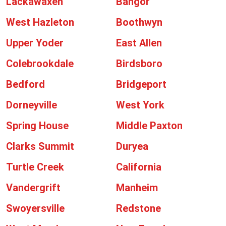
Lackawaxen
Bangor
West Hazleton
Boothwyn
Upper Yoder
East Allen
Colebrookdale
Birdsboro
Bedford
Bridgeport
Dorneyville
West York
Spring House
Middle Paxton
Clarks Summit
Duryea
Turtle Creek
California
Vandergrift
Manheim
Swoyersville
Redstone