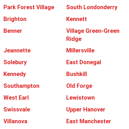
Park Forest Village
South Londonderry
Brighton
Kennett
Benner
Village Green-Green
Ridge
Jeannette
Millersville
Solebury
East Donegal
Kennedy
Bushkill
Southampton
Old Forge
West Earl
Lewistown
Swissvale
Upper Hanover
Villanova
East Manchester