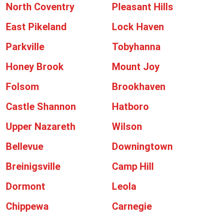
North Coventry
Pleasant Hills
East Pikeland
Lock Haven
Parkville
Tobyhanna
Honey Brook
Mount Joy
Folsom
Brookhaven
Castle Shannon
Hatboro
Upper Nazareth
Wilson
Bellevue
Downingtown
Breinigsville
Camp Hill
Dormont
Leola
Chippewa
Carnegie