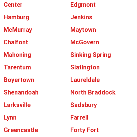
Center
Edgmont
Hamburg
Jenkins
McMurray
Maytown
Chalfont
McGovern
Mahoning
Sinking Spring
Tarentum
Slatington
Boyertown
Laureldale
Shenandoah
North Braddock
Larksville
Sadsbury
Lynn
Farrell
Greencastle
Forty Fort