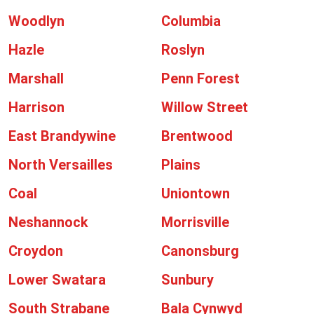
Woodlyn
Columbia
Hazle
Roslyn
Marshall
Penn Forest
Harrison
Willow Street
East Brandywine
Brentwood
North Versailles
Plains
Coal
Uniontown
Neshannock
Morrisville
Croydon
Canonsburg
Lower Swatara
Sunbury
South Strabane
Bala Cynwyd