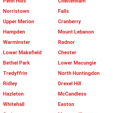
Penn Hills
Cheltenham
Norristown
Falls
Upper Merion
Cranberry
Hampden
Mount Lebanon
Warminster
Radnor
Lower Makefield
Chester
Bethel Park
Lower Macungie
Tredyffrin
North Huntingdon
Ridley
Drexel Hill
Hazleton
McCandless
Whitehall
Easton