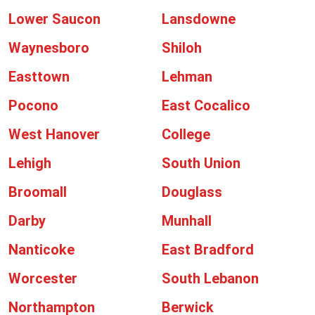
Lower Saucon
Lansdowne
Waynesboro
Shiloh
Easttown
Lehman
Pocono
East Cocalico
West Hanover
College
Lehigh
South Union
Broomall
Douglass
Darby
Munhall
Nanticoke
East Bradford
Worcester
South Lebanon
Northampton
Berwick