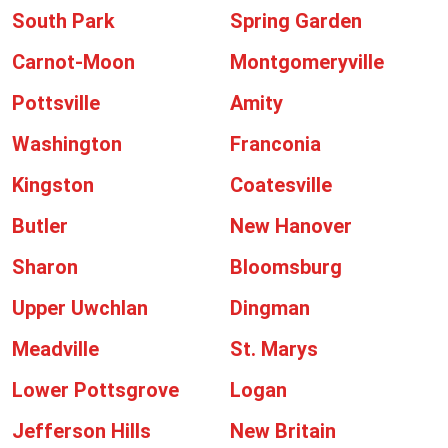
South Park
Spring Garden
Carnot-Moon
Montgomeryville
Pottsville
Amity
Washington
Franconia
Kingston
Coatesville
Butler
New Hanover
Sharon
Bloomsburg
Upper Uwchlan
Dingman
Meadville
St. Marys
Lower Pottsgrove
Logan
Jefferson Hills
New Britain