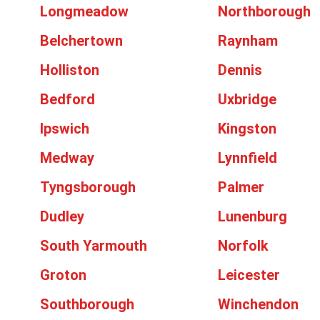
Longmeadow
Northborough
Belchertown
Raynham
Holliston
Dennis
Bedford
Uxbridge
Ipswich
Kingston
Medway
Lynnfield
Tyngsborough
Palmer
Dudley
Lunenburg
South Yarmouth
Norfolk
Groton
Leicester
Southborough
Winchendon