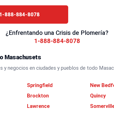
1-888-884-8078
¿Enfrentando una Crisis de Plomería?
1-888-884-8078
odo Masachusets
s y negocios en ciudades y pueblos de todo Masac
Springfield
New Bedf
Brockton
Quincy
Lawrence
Somervill