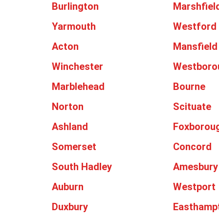
Burlington
Marshfiel
Yarmouth
Westford
Acton
Mansfield
Winchester
Westboro
Marblehead
Bourne
Norton
Scituate
Ashland
Foxborou
Somerset
Concord
South Hadley
Amesbury
Auburn
Westport
Duxbury
Easthamp