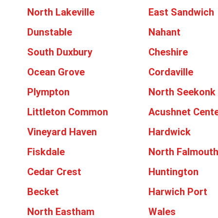
North Lakeville
East Sandwich
Dunstable
Nahant
South Duxbury
Cheshire
Ocean Grove
Cordaville
Plympton
North Seekonk
Littleton Common
Acushnet Cent
Vineyard Haven
Hardwick
Fiskdale
North Falmout
Cedar Crest
Huntington
Becket
Harwich Port
North Eastham
Wales