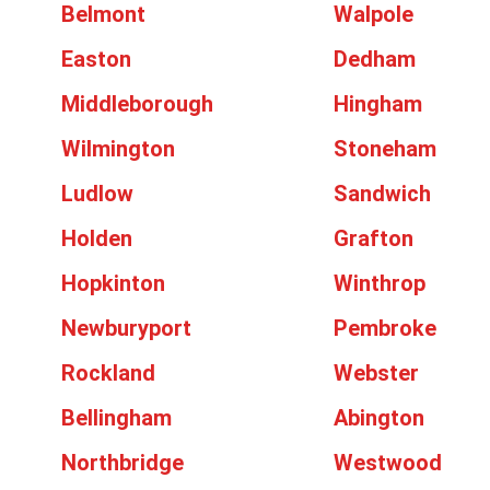
Belmont
Walpole
Easton
Dedham
Middleborough
Hingham
Wilmington
Stoneham
Ludlow
Sandwich
Holden
Grafton
Hopkinton
Winthrop
Newburyport
Pembroke
Rockland
Webster
Bellingham
Abington
Northbridge
Westwood