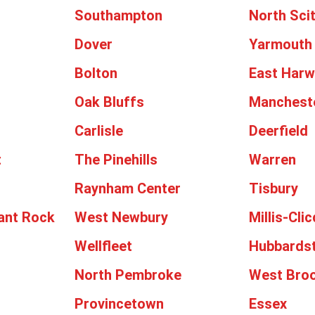
Southampton
North Sci
Dover
Yarmouth
Bolton
East Harw
Oak Bluffs
Manchest
Carlisle
Deerfield
t
The Pinehills
Warren
Raynham Center
Tisbury
ant Rock
West Newbury
Millis-Cli
Wellfleet
Hubbards
North Pembroke
West Broo
Provincetown
Essex