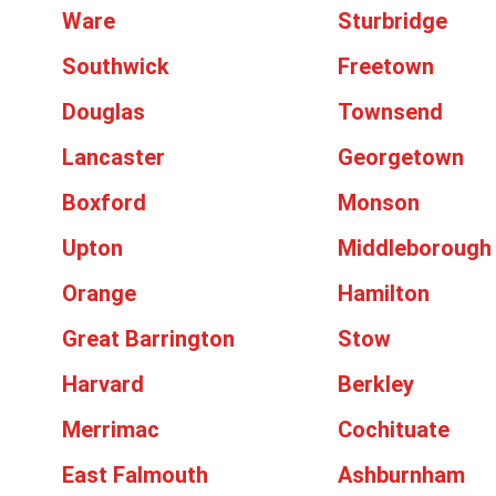
Ware
Sturbridge
Southwick
Freetown
Douglas
Townsend
Lancaster
Georgetown
Boxford
Monson
Upton
Middleborough
Orange
Hamilton
Great Barrington
Stow
Harvard
Berkley
Merrimac
Cochituate
East Falmouth
Ashburnham