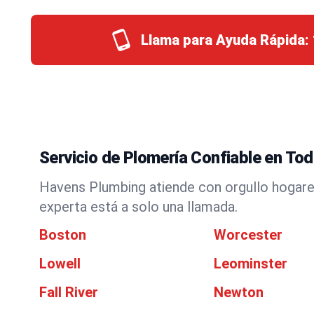
Llama para Ayuda Rápida:
Servicio de Plomería Confiable en T
Havens Plumbing atiende con orgullo hogare
experta está a solo una llamada.
Boston
Worcester
Lowell
Leominster
Fall River
Newton