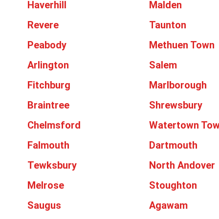
Haverhill
Malden
Revere
Taunton
Peabody
Methuen Town
Arlington
Salem
Fitchburg
Marlborough
Braintree
Shrewsbury
Chelmsford
Watertown To
Falmouth
Dartmouth
Tewksbury
North Andover
Melrose
Stoughton
Saugus
Agawam