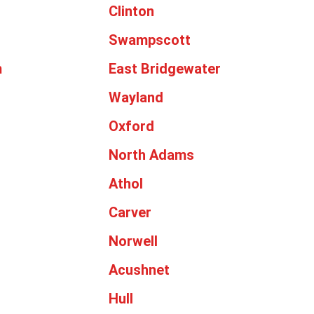
Clinton
Swampscott
m
East Bridgewater
Wayland
Oxford
North Adams
Athol
Carver
Norwell
Acushnet
Hull