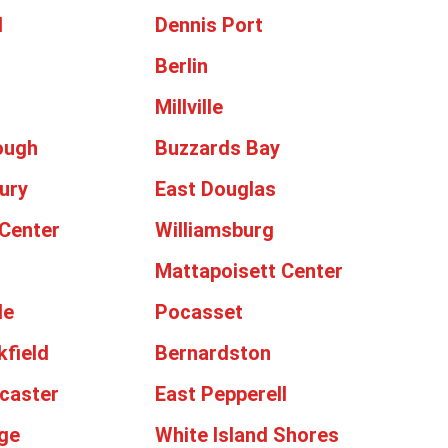
d
Dennis Port
Berlin
Millville
ough
Buzzards Bay
ury
East Douglas
Center
Williamsburg
Mattapoisett Center
le
Pocasset
kfield
Bernardston
caster
East Pepperell
ge
White Island Shores