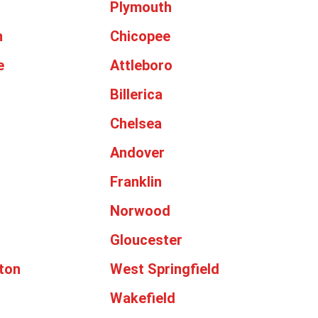
Plymouth
h
Chicopee
e
Attleboro
Billerica
Chelsea
Andover
Franklin
Norwood
Gloucester
ton
West Springfield
Wakefield