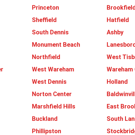
Princeton
Brookfiel
Sheffield
Hatfield
South Dennis
Ashby
Monument Beach
Lanesbor
Northfield
West Tisb
er
West Wareham
Wareham 
West Dennis
Holland
h
Norton Center
Baldwinvil
Marshfield Hills
East Broo
Buckland
South Lan
Phillipston
Stockbrid