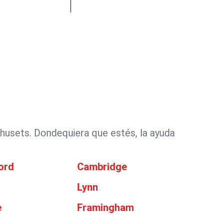
husets. Dondequiera que estés, la ayuda
ord
Cambridge
Lynn
e
Framingham