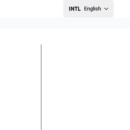
English