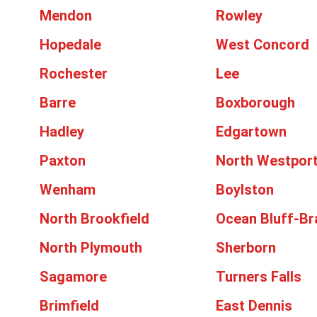
Mendon
Rowley
Hopedale
West Concord
Rochester
Lee
Barre
Boxborough
Hadley
Edgartown
Paxton
North Westpor
Wenham
Boylston
North Brookfield
Ocean Bluff-Br
North Plymouth
Sherborn
Sagamore
Turners Falls
Brimfield
East Dennis