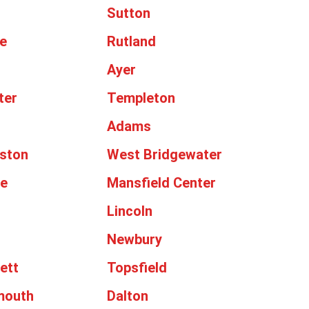
Sutton
e
Rutland
Ayer
ter
Templeton
Adams
ston
West Bridgewater
le
Mansfield Center
Lincoln
Newbury
ett
Topsfield
mouth
Dalton