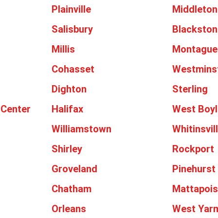
Plainville
Middleton
Salisbury
Blackston
Millis
Montague
Cohasset
Westmins
Dighton
Sterling
 Center
Halifax
West Boyl
Williamstown
Whitinsvil
Shirley
Rockport
Groveland
Pinehurst
Chatham
Mattapois
Orleans
West Yar