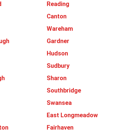
d
Reading
Canton
Wareham
ugh
Gardner
Hudson
Sudbury
gh
Sharon
Southbridge
Swansea
East Longmeadow
ton
Fairhaven