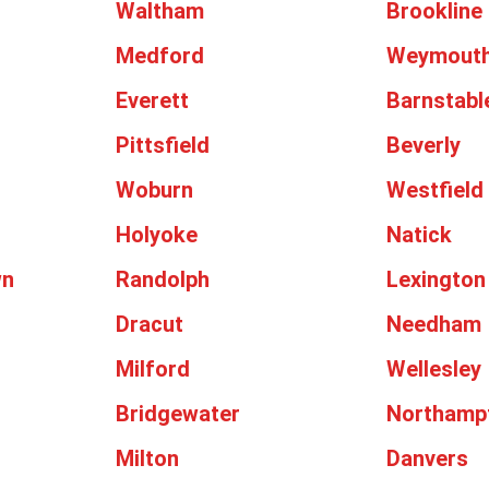
Waltham
Brookline
Medford
Weymout
Everett
Barnstabl
Pittsfield
Beverly
Woburn
Westfield
Holyoke
Natick
wn
Randolph
Lexington
Dracut
Needham
Milford
Wellesley
Bridgewater
Northamp
Milton
Danvers