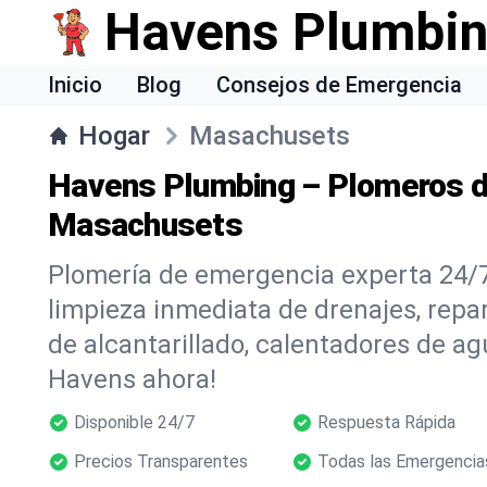
Havens Plumbi
Inicio
Blog
Consejos de Emergencia
Hogar
Masachusets
Havens Plumbing – Plomeros d
Masachusets
Plomería de emergencia experta 24/
limpieza inmediata de drenajes, repar
de alcantarillado, calentadores de ag
Havens ahora!
Disponible 24/7
Respuesta Rápida
Precios Transparentes
Todas las Emergencia