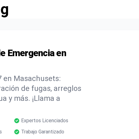
ng
e Emergencia en
7 en Masachusets:
ación de fugas, arreglos
ua y más. ¡Llama a
Expertos Licenciados
s
Trabajo Garantizado