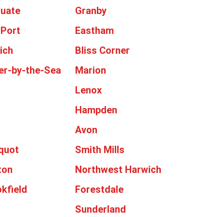
tuate
Granby
 Port
Eastham
ich
Bliss Corner
er-by-the-Sea
Marion
Lenox
Hampden
Avon
cquot
Smith Mills
ton
Northwest Harwich
kfield
Forestdale
Sunderland