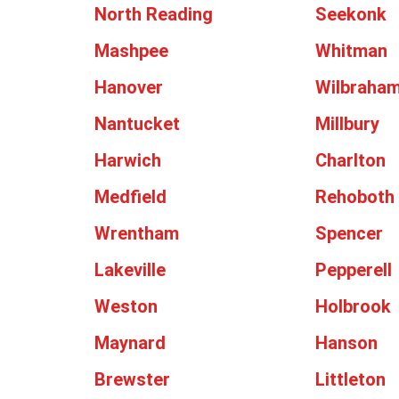
North Reading
Seekonk
Mashpee
Whitman
Hanover
Wilbraha
Nantucket
Millbury
Harwich
Charlton
Medfield
Rehoboth
Wrentham
Spencer
Lakeville
Pepperell
Weston
Holbrook
Maynard
Hanson
Brewster
Littleton