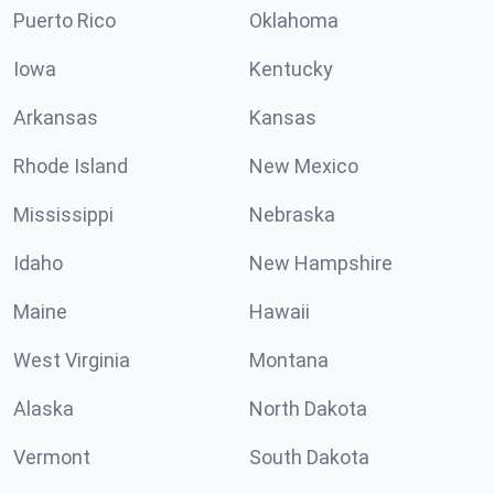
Puerto Rico
Oklahoma
Iowa
Kentucky
Arkansas
Kansas
Rhode Island
New Mexico
Mississippi
Nebraska
Idaho
New Hampshire
Maine
Hawaii
West Virginia
Montana
Alaska
North Dakota
Vermont
South Dakota