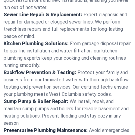
quick restorations and new installations, ensuring you never
run out of hot water.
Sewer Line Repair & Replacement:
Expert diagnosis and
repair for damaged or clogged sewer lines. We perform
trenchless repairs and full replacements for long-lasting
peace of mind.
Kitchen Plumbing Solutions:
From garbage disposal repair
to gas line installation and water filtration, our kitchen
plumbing experts keep your cooking and cleaning routines
running smoothly.
Backflow Prevention & Testing:
Protect your family and
business from contaminated water with thorough backflow
testing and prevention services. Our certified techs ensure
your plumbing meets West Columbia safety codes.
Sump Pump & Boiler Repair:
We install, repair, and
maintain sump pumps and boilers for reliable basement and
heating solutions. Prevent flooding and stay cozy in any
season.
Preventative Plumbing Maintenance:
Avoid emergencies