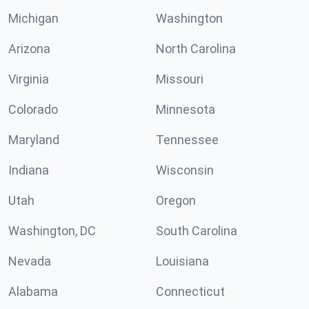
Michigan
Washington
Arizona
North Carolina
Virginia
Missouri
Colorado
Minnesota
Maryland
Tennessee
Indiana
Wisconsin
Utah
Oregon
Washington, DC
South Carolina
Nevada
Louisiana
Alabama
Connecticut