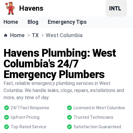
Havens
Home
Blog
Emergency Tips
Home
TX
West Columbia
Havens Plumbing: West
Columbia's 24/7
Emergency Plumbers
Fast, reliable emergency plumbing services in West
Columbia. We handle leaks, clogs, repairs, installations and
more, any time of day.
24/7 Fast Response
Licensed in West Columbia
Upfront Pricing
Trusted Technicians
Top-Rated Service
Satisfaction Guaranteed