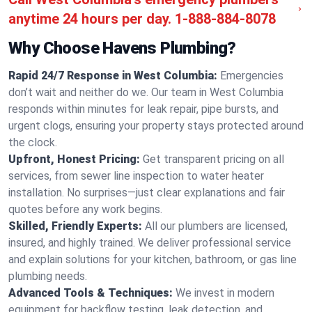
anytime 24 hours per day.
1-888-884-8078
Why Choose Havens Plumbing?
Rapid 24/7 Response in West Columbia:
Emergencies
don’t wait and neither do we. Our team in West Columbia
responds within minutes for leak repair, pipe bursts, and
urgent clogs, ensuring your property stays protected around
the clock.
Upfront, Honest Pricing:
Get transparent pricing on all
services, from sewer line inspection to water heater
installation. No surprises—just clear explanations and fair
quotes before any work begins.
Skilled, Friendly Experts:
All our plumbers are licensed,
insured, and highly trained. We deliver professional service
and explain solutions for your kitchen, bathroom, or gas line
plumbing needs.
Advanced Tools & Techniques:
We invest in modern
equipment for backflow testing, leak detection, and