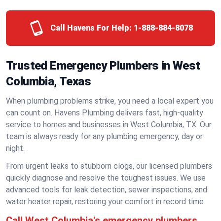
Call Havens For Help:
1-888-884-8078
Trusted Emergency Plumbers in West
Columbia, Texas
When plumbing problems strike, you need a local expert you
can count on. Havens Plumbing delivers fast, high-quality
service to homes and businesses in West Columbia, TX. Our
team is always ready for any plumbing emergency, day or
night.
From urgent leaks to stubborn clogs, our licensed plumbers
quickly diagnose and resolve the toughest issues. We use
advanced tools for leak detection, sewer inspections, and
water heater repair, restoring your comfort in record time.
Call West Columbia's emergency plumbers