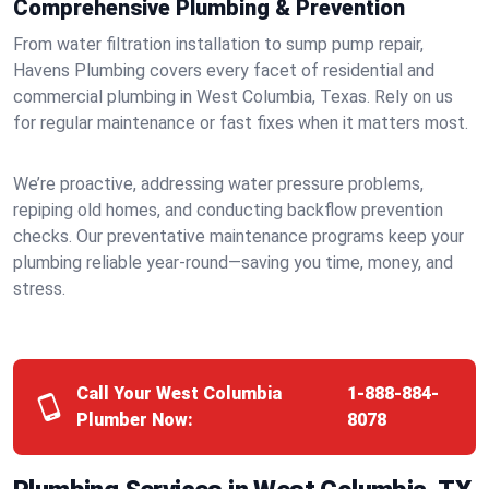
Comprehensive Plumbing & Prevention
From water filtration installation to sump pump repair,
Havens Plumbing covers every facet of residential and
commercial plumbing in West Columbia, Texas. Rely on us
for regular maintenance or fast fixes when it matters most.
We’re proactive, addressing water pressure problems,
repiping old homes, and conducting backflow prevention
checks. Our preventative maintenance programs keep your
plumbing reliable year-round—saving you time, money, and
stress.
Call Your West Columbia
1-888-884-
Plumber Now:
8078