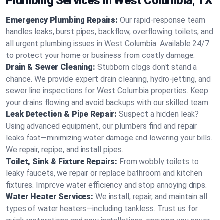
Plumbing Services in West Columbia, TX
Emergency Plumbing Repairs:
Our rapid-response team
handles leaks, burst pipes, backflow, overflowing toilets, and
all urgent plumbing issues in West Columbia. Available 24/7
to protect your home or business from costly damage.
Drain & Sewer Cleaning:
Stubborn clogs don't stand a
chance. We provide expert drain cleaning, hydro-jetting, and
sewer line inspections for West Columbia properties. Keep
your drains flowing and avoid backups with our skilled team.
Leak Detection & Pipe Repair:
Suspect a hidden leak?
Using advanced equipment, our plumbers find and repair
leaks fast—minimizing water damage and lowering your bills.
We repair, repipe, and install pipes.
Toilet, Sink & Fixture Repairs:
From wobbly toilets to
leaky faucets, we repair or replace bathroom and kitchen
fixtures. Improve water efficiency and stop annoying drips.
Water Heater Services:
We install, repair, and maintain all
types of water heaters—including tankless. Trust us for