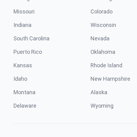
Missouri
Colorado
Indiana
Wisconsin
South Carolina
Nevada
Puerto Rico
Oklahoma
Kansas
Rhode Island
Idaho
New Hampshire
Montana
Alaska
Delaware
Wyoming