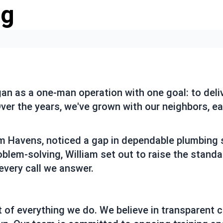
ng
 as a one-man operation with one goal: to deliv
er the years, we've grown with our neighbors, earn
am Havens, noticed a gap in dependable plumbing s
roblem-solving, William set out to raise the stan
every call we answer.
 of everything we do. We believe in transparent c