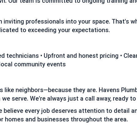
wn. Our team is committed to ongoing training and
 inviting professionals into your space. That's 
edicated to exceeding your expectations.
fied technicians • Upfront and honest pricing • Cl
 local community events
rs like neighbors—because they are. Havens Plumb
 we serve. We're always just a call away, ready to
e believe every job deserves attention to detail a
r homes and businesses throughout the area.