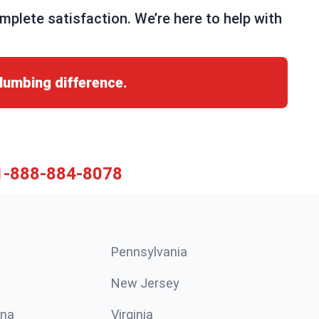
lete satisfaction. We’re here to help with
lumbing difference.
1-888-884-8078
Pennsylvania
New Jersey
ina
Virginia