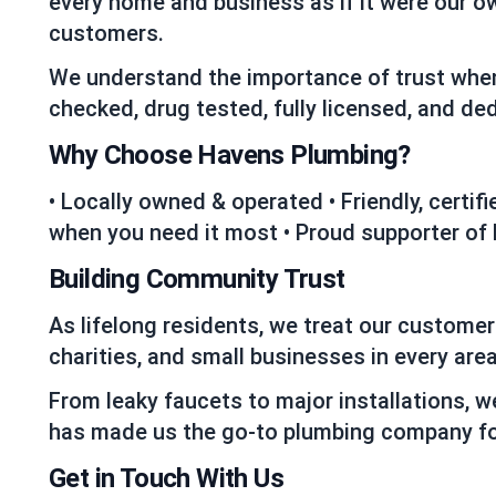
every home and business as if it were our o
customers.
We understand the importance of trust when
checked, drug tested, fully licensed, and d
Why Choose Havens Plumbing?
• Locally owned & operated • Friendly, certi
when you need it most • Proud supporter of
Building Community Trust
As lifelong residents, we treat our custome
charities, and small businesses in every area
From leaky faucets to major installations, w
has made us the go-to plumbing company fo
Get in Touch With Us