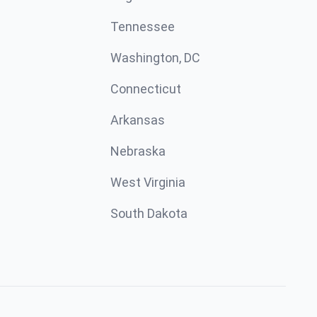
Tennessee
Washington, DC
Connecticut
Arkansas
Nebraska
West Virginia
South Dakota