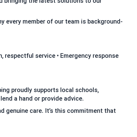
 bringing the latest solutions to our
why every member of our team is background-
ean, respectful service • Emergency response
ing proudly supports local schools,
 lend a hand or provide advice.
nd genuine care. It’s this commitment that