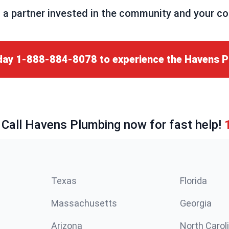
partner invested in the community and your comp
day
1-888-884-8078
to experience the Havens P
 Call Havens Plumbing now for fast help!
Texas
Florida
Massachusetts
Georgia
Arizona
North Carol