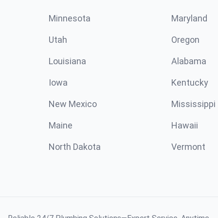
Minnesota
Maryland
Utah
Oregon
Louisiana
Alabama
Iowa
Kentucky
New Mexico
Mississippi
Maine
Hawaii
North Dakota
Vermont