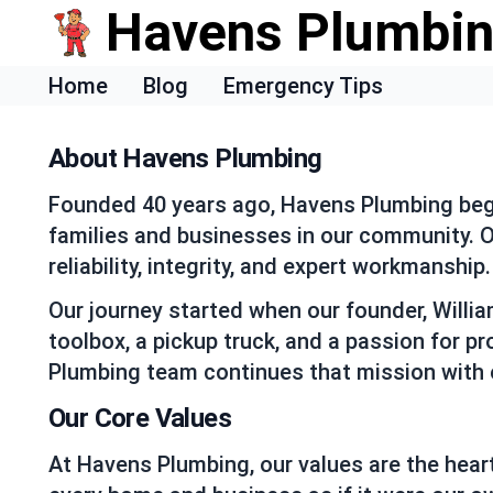
Havens Plumbi
Home
Blog
Emergency Tips
About Havens Plumbing
Founded 40 years ago, Havens Plumbing began
families and businesses in our community. Ov
reliability, integrity, and expert workmanship.
Our journey started when our founder, Willi
toolbox, a pickup truck, and a passion for p
Plumbing team continues that mission with 
Our Core Values
At Havens Plumbing, our values are the heart