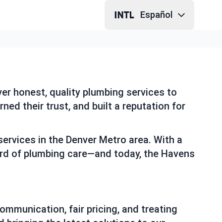
Español
er honest, quality plumbing services to
ed their trust, and built a reputation for
ervices in the Denver Metro area. With a
dard of plumbing care—and today, the Havens
ommunication, fair pricing, and treating