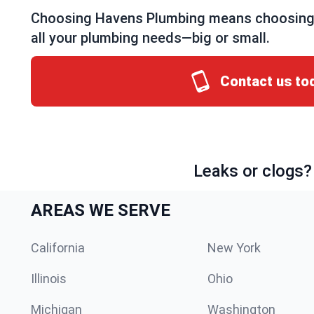
Choosing Havens Plumbing means choosing a 
all your plumbing needs—big or small.
Contact us to
Leaks or clogs?
AREAS WE SERVE
California
New York
Illinois
Ohio
Michigan
Washington