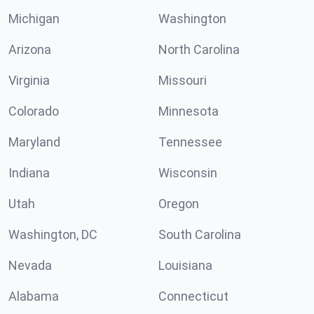
Michigan
Washington
Arizona
North Carolina
Virginia
Missouri
Colorado
Minnesota
Maryland
Tennessee
Indiana
Wisconsin
Utah
Oregon
Washington, DC
South Carolina
Nevada
Louisiana
Alabama
Connecticut