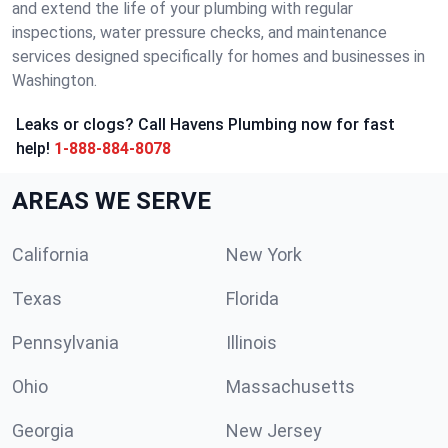
and extend the life of your plumbing with regular
inspections, water pressure checks, and maintenance
services designed specifically for homes and businesses in
Washington.
Leaks or clogs? Call Havens Plumbing now for fast
help!
1-888-884-8078
AREAS WE SERVE
California
New York
Texas
Florida
Pennsylvania
Illinois
Ohio
Massachusetts
Georgia
New Jersey