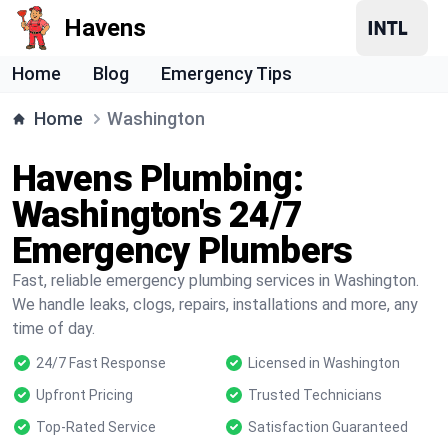
Havens
Home
Blog
Emergency Tips
Home
Washington
Havens Plumbing:
Washington's 24/7
Emergency Plumbers
Fast, reliable emergency plumbing services in Washington.
We handle leaks, clogs, repairs, installations and more, any
time of day.
24/7 Fast Response
Licensed in Washington
Upfront Pricing
Trusted Technicians
Top-Rated Service
Satisfaction Guaranteed