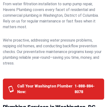
From water filtration installation to sump pump repair,
Havens Plumbing covers every facet of residential and
commercial plumbing in Washington, District of Columbia.
Rely on us for regular maintenance or fast fixes when it
matters most.
We’re proactive, addressing water pressure problems,
repiping old homes, and conducting backflow prevention
checks. Our preventative maintenance programs keep your
plumbing reliable year-round—saving you time, money, and
stress.
Call Your Washington Plumber
1-888-884-
Now:
8078