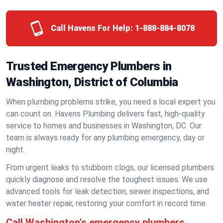
Call Havens For Help:
1-888-884-8078
Trusted Emergency Plumbers in
Washington, District of Columbia
When plumbing problems strike, you need a local expert you
can count on. Havens Plumbing delivers fast, high-quality
service to homes and businesses in Washington, DC. Our
team is always ready for any plumbing emergency, day or
night.
From urgent leaks to stubborn clogs, our licensed plumbers
quickly diagnose and resolve the toughest issues. We use
advanced tools for leak detection, sewer inspections, and
water heater repair, restoring your comfort in record time.
Call Washington's emergency plumbers