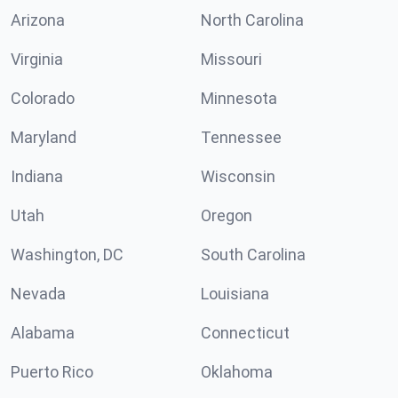
Arizona
North Carolina
Virginia
Missouri
Colorado
Minnesota
Maryland
Tennessee
Indiana
Wisconsin
Utah
Oregon
Washington, DC
South Carolina
Nevada
Louisiana
Alabama
Connecticut
Puerto Rico
Oklahoma