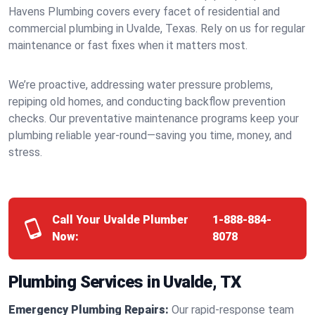
Havens Plumbing covers every facet of residential and
commercial plumbing in Uvalde, Texas. Rely on us for regular
maintenance or fast fixes when it matters most.
We’re proactive, addressing water pressure problems,
repiping old homes, and conducting backflow prevention
checks. Our preventative maintenance programs keep your
plumbing reliable year-round—saving you time, money, and
stress.
Call Your Uvalde Plumber
1-888-884-
Now:
8078
Plumbing Services in Uvalde, TX
Emergency Plumbing Repairs:
Our rapid-response team