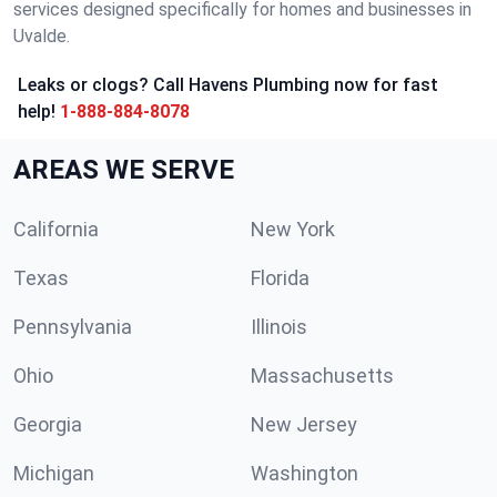
services designed specifically for homes and businesses in
Uvalde.
Leaks or clogs? Call Havens Plumbing now for fast
help!
1-888-884-8078
AREAS WE SERVE
California
New York
Texas
Florida
Pennsylvania
Illinois
Ohio
Massachusetts
Georgia
New Jersey
Michigan
Washington