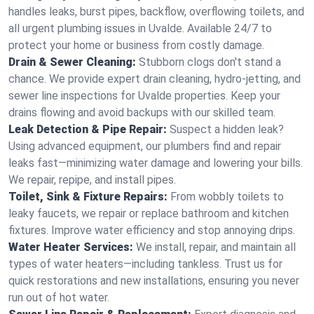
handles leaks, burst pipes, backflow, overflowing toilets, and
all urgent plumbing issues in Uvalde. Available 24/7 to
protect your home or business from costly damage.
Drain & Sewer Cleaning:
Stubborn clogs don't stand a
chance. We provide expert drain cleaning, hydro-jetting, and
sewer line inspections for Uvalde properties. Keep your
drains flowing and avoid backups with our skilled team.
Leak Detection & Pipe Repair:
Suspect a hidden leak?
Using advanced equipment, our plumbers find and repair
leaks fast—minimizing water damage and lowering your bills.
We repair, repipe, and install pipes.
Toilet, Sink & Fixture Repairs:
From wobbly toilets to
leaky faucets, we repair or replace bathroom and kitchen
fixtures. Improve water efficiency and stop annoying drips.
Water Heater Services:
We install, repair, and maintain all
types of water heaters—including tankless. Trust us for
quick restorations and new installations, ensuring you never
run out of hot water.