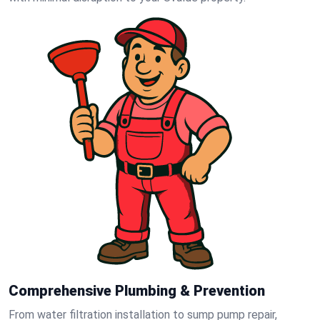
Comprehensive Plumbing & Prevention
From water filtration installation to sump pump repair,