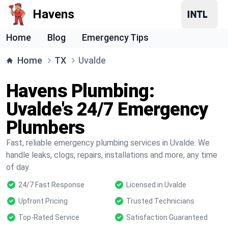
Havens
Home
Blog
Emergency Tips
Home
TX
Uvalde
Havens Plumbing:
Uvalde's 24/7 Emergency
Plumbers
Fast, reliable emergency plumbing services in Uvalde. We
handle leaks, clogs, repairs, installations and more, any time
of day.
24/7 Fast Response
Licensed in Uvalde
Upfront Pricing
Trusted Technicians
Top-Rated Service
Satisfaction Guaranteed