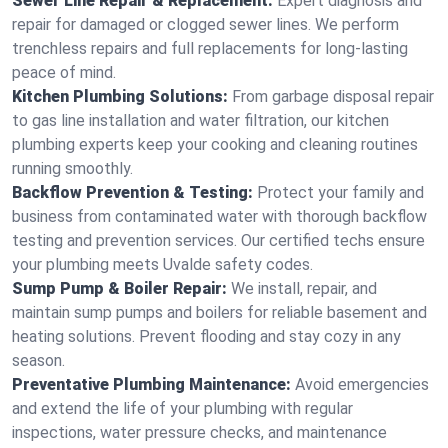
Sewer Line Repair & Replacement:
Expert diagnosis and
repair for damaged or clogged sewer lines. We perform
trenchless repairs and full replacements for long-lasting
peace of mind.
Kitchen Plumbing Solutions:
From garbage disposal repair
to gas line installation and water filtration, our kitchen
plumbing experts keep your cooking and cleaning routines
running smoothly.
Backflow Prevention & Testing:
Protect your family and
business from contaminated water with thorough backflow
testing and prevention services. Our certified techs ensure
your plumbing meets Uvalde safety codes.
Sump Pump & Boiler Repair:
We install, repair, and
maintain sump pumps and boilers for reliable basement and
heating solutions. Prevent flooding and stay cozy in any
season.
Preventative Plumbing Maintenance:
Avoid emergencies
and extend the life of your plumbing with regular
inspections, water pressure checks, and maintenance