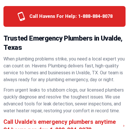
Call Havens For Help:
1-888-884-8078
Trusted Emergency Plumbers in Uvalde,
Texas
When plumbing problems strike, you need a local expert you
can count on. Havens Plumbing delivers fast, high-quality
service to homes and businesses in Uvalde, TX. Our team is
always ready for any plumbing emergency, day or night.
From urgent leaks to stubborn clogs, our licensed plumbers
quickly diagnose and resolve the toughest issues. We use
advanced tools for leak detection, sewer inspections, and
water heater repair, restoring your comfort in record time.
Call Uvalde's emergency plumbers anytime