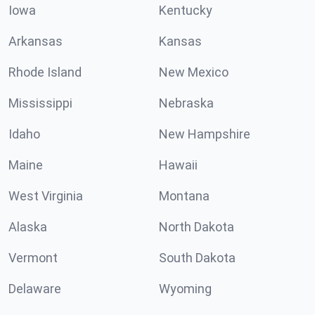
Iowa
Kentucky
Arkansas
Kansas
Rhode Island
New Mexico
Mississippi
Nebraska
Idaho
New Hampshire
Maine
Hawaii
West Virginia
Montana
Alaska
North Dakota
Vermont
South Dakota
Delaware
Wyoming