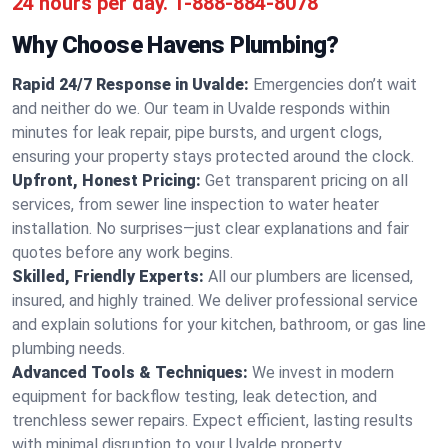
24 hours per day.
1-888-884-8078
Why Choose Havens Plumbing?
Rapid 24/7 Response in Uvalde:
Emergencies don’t wait
and neither do we. Our team in Uvalde responds within
minutes for leak repair, pipe bursts, and urgent clogs,
ensuring your property stays protected around the clock.
Upfront, Honest Pricing:
Get transparent pricing on all
services, from sewer line inspection to water heater
installation. No surprises—just clear explanations and fair
quotes before any work begins.
Skilled, Friendly Experts:
All our plumbers are licensed,
insured, and highly trained. We deliver professional service
and explain solutions for your kitchen, bathroom, or gas line
plumbing needs.
Advanced Tools & Techniques:
We invest in modern
equipment for backflow testing, leak detection, and
trenchless sewer repairs. Expect efficient, lasting results
with minimal disruption to your Uvalde property.