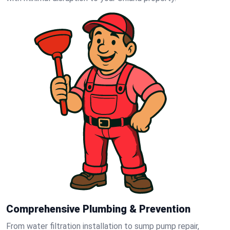
Comprehensive Plumbing & Prevention
From water filtration installation to sump pump repair,