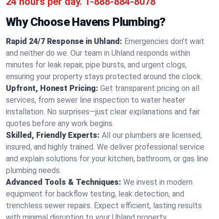
24 hours per day.
1-888-884-8078
Why Choose Havens Plumbing?
Rapid 24/7 Response in Uhland:
Emergencies don’t wait
and neither do we. Our team in Uhland responds within
minutes for leak repair, pipe bursts, and urgent clogs,
ensuring your property stays protected around the clock.
Upfront, Honest Pricing:
Get transparent pricing on all
services, from sewer line inspection to water heater
installation. No surprises—just clear explanations and fair
quotes before any work begins.
Skilled, Friendly Experts:
All our plumbers are licensed,
insured, and highly trained. We deliver professional service
and explain solutions for your kitchen, bathroom, or gas line
plumbing needs.
Advanced Tools & Techniques:
We invest in modern
equipment for backflow testing, leak detection, and
trenchless sewer repairs. Expect efficient, lasting results
with minimal disruption to your Uhland property.