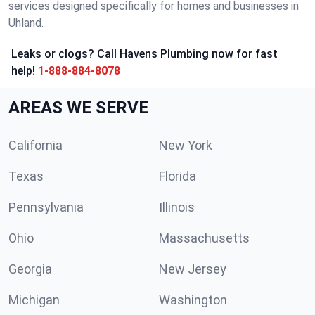
services designed specifically for homes and businesses in
Uhland.
Leaks or clogs? Call Havens Plumbing now for fast
help!
1-888-884-8078
AREAS WE SERVE
California
New York
Texas
Florida
Pennsylvania
Illinois
Ohio
Massachusetts
Georgia
New Jersey
Michigan
Washington