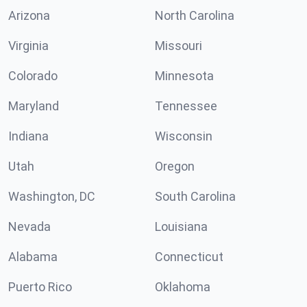
Arizona
North Carolina
Virginia
Missouri
Colorado
Minnesota
Maryland
Tennessee
Indiana
Wisconsin
Utah
Oregon
Washington, DC
South Carolina
Nevada
Louisiana
Alabama
Connecticut
Puerto Rico
Oklahoma