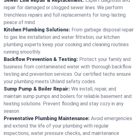
Sewer Line Repair & Replacement:
Expert diagnosis and
repair for damaged or clogged sewer lines. We perform
trenchless repairs and full replacements for long-lasting
peace of mind.
Kitchen Plumbing Solutions:
From garbage disposal repair
to gas line installation and water filtration, our kitchen
plumbing experts keep your cooking and cleaning routines
running smoothly.
Backflow Prevention & Testing:
Protect your family and
business from contaminated water with thorough backflow
testing and prevention services. Our certified techs ensure
your plumbing meets Uhland safety codes.
Sump Pump & Boiler Repair:
We install, repair, and
maintain sump pumps and boilers for reliable basement and
heating solutions. Prevent flooding and stay cozy in any
season.
Preventative Plumbing Maintenance:
Avoid emergencies
and extend the life of your plumbing with regular
inspections, water pressure checks, and maintenance