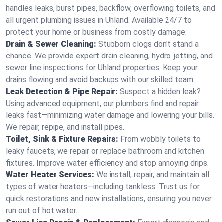
handles leaks, burst pipes, backflow, overflowing toilets, and
all urgent plumbing issues in Uhland. Available 24/7 to
protect your home or business from costly damage.
Drain & Sewer Cleaning:
Stubborn clogs don't stand a
chance. We provide expert drain cleaning, hydro-jetting, and
sewer line inspections for Uhland properties. Keep your
drains flowing and avoid backups with our skilled team.
Leak Detection & Pipe Repair:
Suspect a hidden leak?
Using advanced equipment, our plumbers find and repair
leaks fast—minimizing water damage and lowering your bills.
We repair, repipe, and install pipes.
Toilet, Sink & Fixture Repairs:
From wobbly toilets to
leaky faucets, we repair or replace bathroom and kitchen
fixtures. Improve water efficiency and stop annoying drips.
Water Heater Services:
We install, repair, and maintain all
types of water heaters—including tankless. Trust us for
quick restorations and new installations, ensuring you never
run out of hot water.