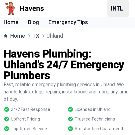
Havens
Home
Blog
Emergency Tips
Home
TX
Uhland
Havens Plumbing:
Uhland's 24/7 Emergency
Plumbers
Fast, reliable emergency plumbing services in Uhland. We
handle leaks, clogs, repairs, installations and more, any time
of day.
24/7 Fast Response
Licensed in Uhland
Upfront Pricing
Trusted Technicians
Top-Rated Service
Satisfaction Guaranteed