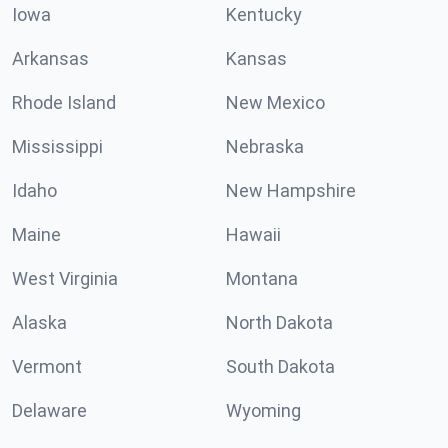
Iowa
Kentucky
Arkansas
Kansas
Rhode Island
New Mexico
Mississippi
Nebraska
Idaho
New Hampshire
Maine
Hawaii
West Virginia
Montana
Alaska
North Dakota
Vermont
South Dakota
Delaware
Wyoming