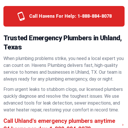
Call Havens For Help:
1-888-884-8078
Trusted Emergency Plumbers in Uhland,
Texas
When plumbing problems strike, you need a local expert you
can count on. Havens Plumbing delivers fast, high-quality
service to homes and businesses in Uhland, TX. Our team is
always ready for any plumbing emergency, day or night.
From urgent leaks to stubborn clogs, our licensed plumbers
quickly diagnose and resolve the toughest issues. We use
advanced tools for leak detection, sewer inspections, and
water heater repair, restoring your comfort in record time.
Call Uhland's emergency plumbers anytime