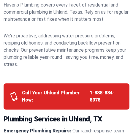
Havens Plumbing covers every facet of residential and
commercial plumbing in Uhland, Texas. Rely on us for regular
maintenance or fast fixes when it matters most.
We’re proactive, addressing water pressure problems,
repiping old homes, and conducting backflow prevention
checks. Our preventative maintenance programs keep your
plumbing reliable year-round—saving you time, money, and
stress.
Call Your Uhland Plumber
1-888-884-
Now:
8078
Plumbing Services in Uhland, TX
Emergency Plumbing Repairs:
Our rapid-response team