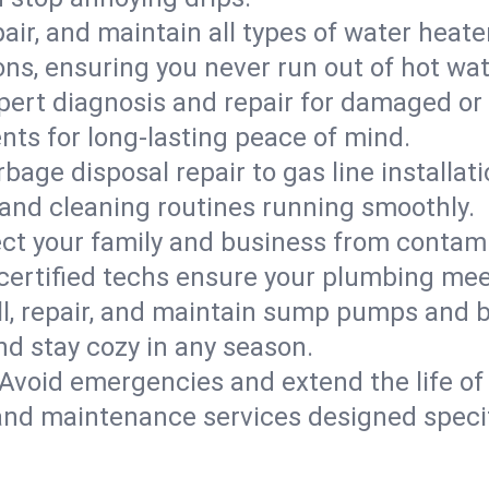
epair, and maintain all types of water heat
ons, ensuring you never run out of hot wat
pert diagnosis and repair for damaged or
nts for long-lasting peace of mind.
bage disposal repair to gas line installati
and cleaning routines running smoothly.
ect your family and business from contam
certified techs ensure your plumbing meet
ll, repair, and maintain sump pumps and b
nd stay cozy in any season.
Avoid emergencies and extend the life of
and maintenance services designed specif