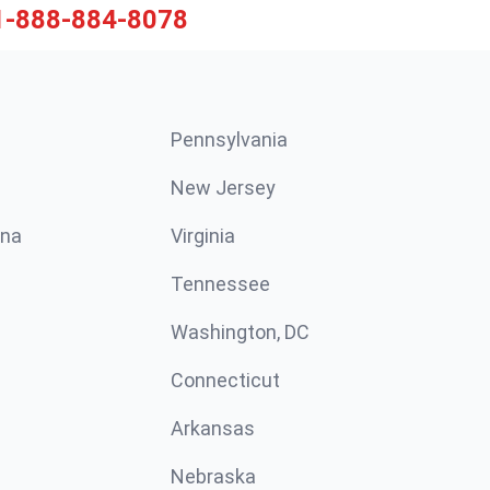
1-888-884-8078
Pennsylvania
New Jersey
ina
Virginia
Tennessee
Washington, DC
Connecticut
Arkansas
Nebraska