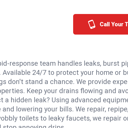
Call Your 
id-response team handles leaks, burst pip
o. Available 24/7 to protect your home or
s don't stand a chance. We provide expert
roperties. Keep your drains flowing and av
t a hidden leak? Using advanced equipmen
d lowering your bills. We repair, repipe, 
bbly toilets to leaky faucets, we repair 
d stop annoying drips.