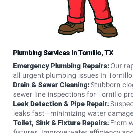
Plumbing Services in Tornillo, TX
Emergency Plumbing Repairs:
Our rap
all urgent plumbing issues in Tornill
Drain & Sewer Cleaning:
Stubborn clog
sewer line inspections for Tornillo p
Leak Detection & Pipe Repair:
Suspec
leaks fast—minimizing water damage an
Toilet, Sink & Fixture Repairs:
From wo
fixtures. Improve water efficiency an