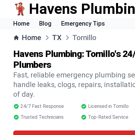
Havens Plumbi
Home
Blog
Emergency Tips
Home
TX
Tornillo
Havens Plumbing: Tornillo's 2
Plumbers
Fast, reliable emergency plumbing ser
handle leaks, clogs, repairs, installa
of day.
24/7 Fast Response
Licensed in Tornillo
Trusted Technicians
Top-Rated Service