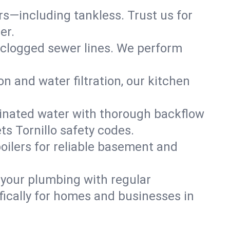
ers—including tankless. Trust us for
er.
 clogged sewer lines. We perform
on and water filtration, our kitchen
inated water with thorough backflow
s Tornillo safety codes.
oilers for reliable basement and
 your plumbing with regular
ically for homes and businesses in