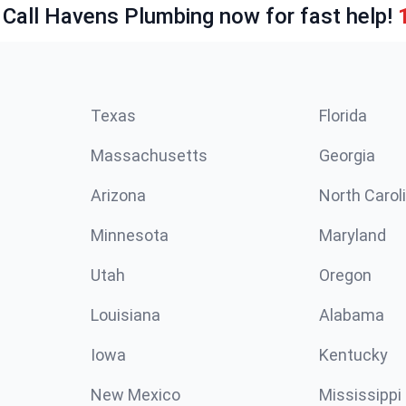
 Call Havens Plumbing now for fast help!
Texas
Florida
Massachusetts
Georgia
Arizona
North Carol
Minnesota
Maryland
Utah
Oregon
Louisiana
Alabama
Iowa
Kentucky
New Mexico
Mississippi