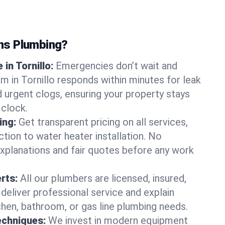
ns Plumbing?
in Tornillo:
Emergencies don’t wait and
m in Tornillo responds within minutes for leak
nd urgent clogs, ensuring your property stays
 clock.
ing:
Get transparent pricing on all services,
tion to water heater installation. No
explanations and fair quotes before any work
erts:
All our plumbers are licensed, insured,
 deliver professional service and explain
chen, bathroom, or gas line plumbing needs.
echniques:
We invest in modern equipment