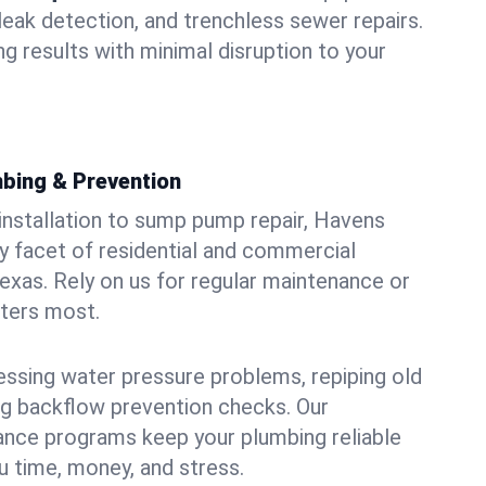
leak detection, and trenchless sewer repairs.
ing results with minimal disruption to your
bing & Prevention
 installation to sump pump repair, Havens
 facet of residential and commercial
Texas. Rely on us for regular maintenance or
tters most.
essing water pressure problems, repiping old
g backflow prevention checks. Our
ance programs keep your plumbing reliable
 time, money, and stress.