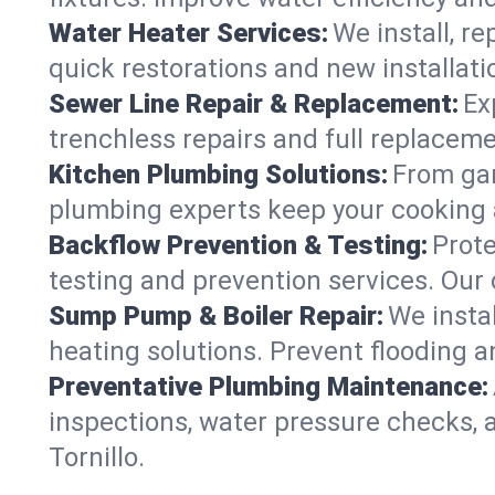
Water Heater Services:
We install, r
quick restorations and new installati
Sewer Line Repair & Replacement:
Ex
trenchless repairs and full replaceme
Kitchen Plumbing Solutions:
From gar
plumbing experts keep your cooking 
Backflow Prevention & Testing:
Prot
testing and prevention services. Our 
Sump Pump & Boiler Repair:
We insta
heating solutions. Prevent flooding a
Preventative Plumbing Maintenance:
inspections, water pressure checks, 
Tornillo.