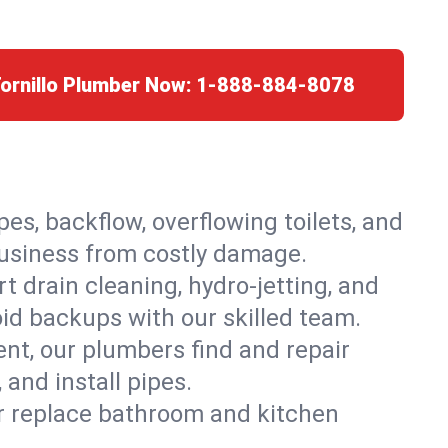
Tornillo Plumber Now:
1-888-884-8078
es, backflow, overflowing toilets, and
 business from costly damage.
 drain cleaning, hydro-jetting, and
oid backups with our skilled team.
t, our plumbers find and repair
and install pipes.
or replace bathroom and kitchen