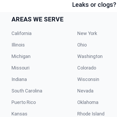
Leaks or clogs?
AREAS WE SERVE
California
New York
Illinois
Ohio
Michigan
Washington
Missouri
Colorado
Indiana
Wisconsin
South Carolina
Nevada
Puerto Rico
Oklahoma
Kansas
Rhode Island