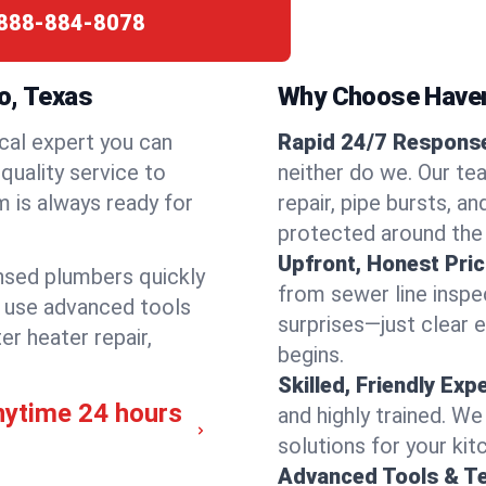
888-884-8078
o, Texas
Why Choose Have
cal expert you can
Rapid 24/7 Response 
quality service to
neither do we. Our tea
m is always ready for
repair, pipe bursts, a
protected around the
Upfront, Honest Pric
ensed plumbers quickly
from sewer line inspec
e use advanced tools
surprises—just clear 
er heater repair,
begins.
Skilled, Friendly Exp
nytime 24 hours
and highly trained. We
solutions for your kit
Advanced Tools & T