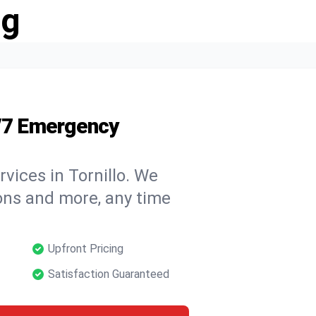
ng
4/7 Emergency
vices in Tornillo. We
tions and more, any time
Upfront Pricing
Satisfaction Guaranteed