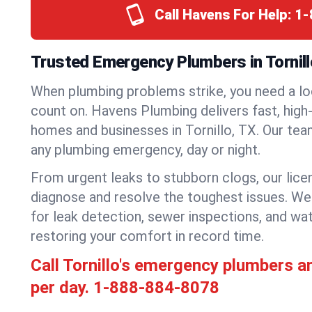
Call Havens For Help:
1-
Trusted Emergency Plumbers in Tornill
When plumbing problems strike, you need a lo
count on. Havens Plumbing delivers fast, high-
homes and businesses in Tornillo, TX. Our tea
any plumbing emergency, day or night.
From urgent leaks to stubborn clogs, our lic
diagnose and resolve the toughest issues. W
for leak detection, sewer inspections, and wat
restoring your comfort in record time.
Call Tornillo's emergency plumbers a
per day.
1-888-884-8078