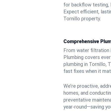
for backflow testing, 
Expect efficient, last
Tornillo property.
Comprehensive Plum
From water filtration
Plumbing covers every
plumbing in Tornillo, 
fast fixes when it ma
We’re proactive, addr
homes, and conductin
preventative mainten
year-round—saving you