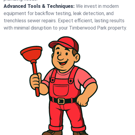
Advanced Tools & Techniques:
We invest in modern
equipment for backflow testing, leak detection, and
trenchless sewer repairs. Expect efficient, lasting results
with minimal disruption to your Timberwood Park property.