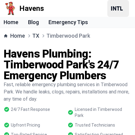
Havens
Home
Blog
Emergency Tips
Home
TX
Timberwood Park
Havens Plumbing:
Timberwood Park's 24/7
Emergency Plumbers
Fast, reliable emergency plumbing services in Timberwood
Park. We handle leaks, clogs, repairs, installations and more,
any time of day.
24/7 Fast Response
Licensed in Timberwood
Park
Upfront Pricing
Trusted Technicians
Top-Rated Service
Satisfaction Guaranteed