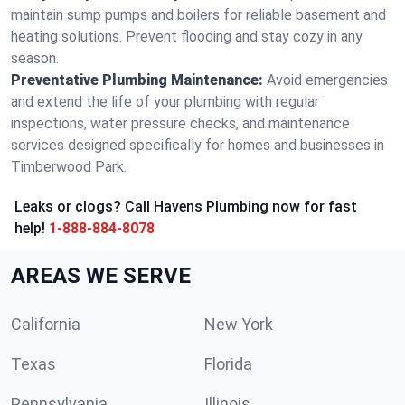
maintain sump pumps and boilers for reliable basement and
heating solutions. Prevent flooding and stay cozy in any
season.
Preventative Plumbing Maintenance:
Avoid emergencies
and extend the life of your plumbing with regular
inspections, water pressure checks, and maintenance
services designed specifically for homes and businesses in
Timberwood Park.
Leaks or clogs? Call Havens Plumbing now for fast
help!
1-888-884-8078
AREAS WE SERVE
California
New York
Texas
Florida
Pennsylvania
Illinois