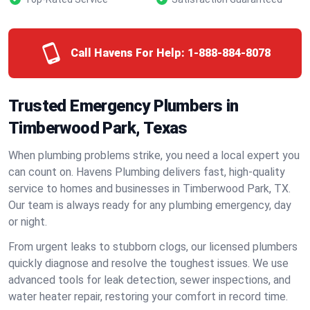
Call Havens For Help:
1-888-884-8078
Trusted Emergency Plumbers in
Timberwood Park, Texas
When plumbing problems strike, you need a local expert you
can count on. Havens Plumbing delivers fast, high-quality
service to homes and businesses in Timberwood Park, TX.
Our team is always ready for any plumbing emergency, day
or night.
From urgent leaks to stubborn clogs, our licensed plumbers
quickly diagnose and resolve the toughest issues. We use
advanced tools for leak detection, sewer inspections, and
water heater repair, restoring your comfort in record time.