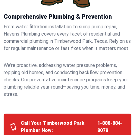
Comprehensive Plumbing & Prevention
From water filtration installation to sump pump repair,
Havens Plumbing covers every facet of residential and
commercial plumbing in Timberwood Park, Texas. Rely on us
for regular maintenance or fast fixes when it matters most.
We’re proactive, addressing water pressure problems,
repiping old homes, and conducting backflow prevention
checks. Our preventative maintenance programs keep your
plumbing reliable year-round—saving you time, money, and
stress.
Call Your Timberwood Park
1-888-884-
Plumber Now:
8078