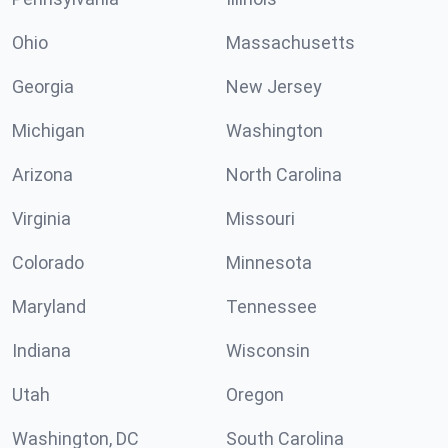
Ohio
Massachusetts
Georgia
New Jersey
Michigan
Washington
Arizona
North Carolina
Virginia
Missouri
Colorado
Minnesota
Maryland
Tennessee
Indiana
Wisconsin
Utah
Oregon
Washington, DC
South Carolina