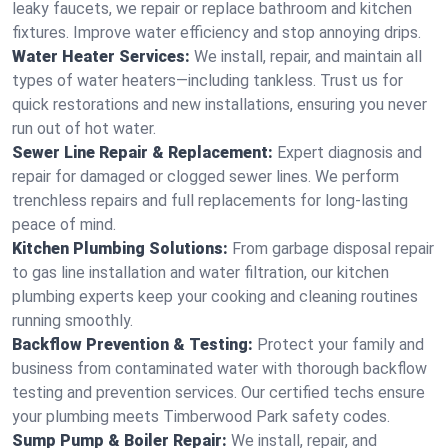
leaky faucets, we repair or replace bathroom and kitchen
fixtures. Improve water efficiency and stop annoying drips.
Water Heater Services:
We install, repair, and maintain all
types of water heaters—including tankless. Trust us for
quick restorations and new installations, ensuring you never
run out of hot water.
Sewer Line Repair & Replacement:
Expert diagnosis and
repair for damaged or clogged sewer lines. We perform
trenchless repairs and full replacements for long-lasting
peace of mind.
Kitchen Plumbing Solutions:
From garbage disposal repair
to gas line installation and water filtration, our kitchen
plumbing experts keep your cooking and cleaning routines
running smoothly.
Backflow Prevention & Testing:
Protect your family and
business from contaminated water with thorough backflow
testing and prevention services. Our certified techs ensure
your plumbing meets Timberwood Park safety codes.
Sump Pump & Boiler Repair:
We install, repair, and