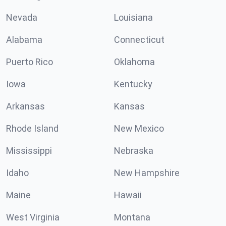
Nevada
Louisiana
Alabama
Connecticut
Puerto Rico
Oklahoma
Iowa
Kentucky
Arkansas
Kansas
Rhode Island
New Mexico
Mississippi
Nebraska
Idaho
New Hampshire
Maine
Hawaii
West Virginia
Montana