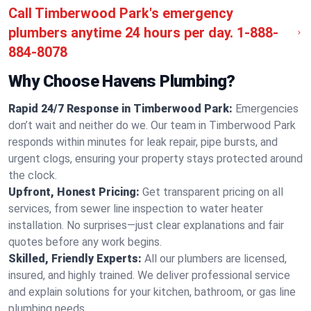
Call Timberwood Park's emergency
plumbers anytime 24 hours per day.
1-888-
884-8078
Why Choose Havens Plumbing?
Rapid 24/7 Response in Timberwood Park:
Emergencies
don’t wait and neither do we. Our team in Timberwood Park
responds within minutes for leak repair, pipe bursts, and
urgent clogs, ensuring your property stays protected around
the clock.
Upfront, Honest Pricing:
Get transparent pricing on all
services, from sewer line inspection to water heater
installation. No surprises—just clear explanations and fair
quotes before any work begins.
Skilled, Friendly Experts:
All our plumbers are licensed,
insured, and highly trained. We deliver professional service
and explain solutions for your kitchen, bathroom, or gas line
plumbing needs.