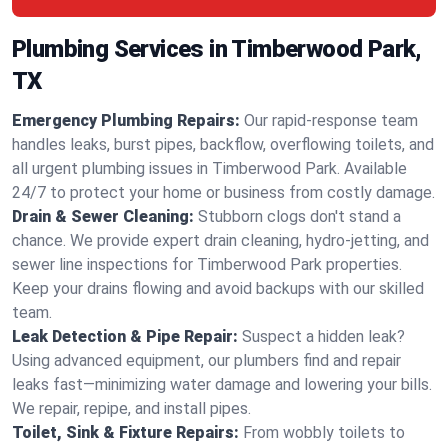
Plumbing Services in Timberwood Park,
TX
Emergency Plumbing Repairs:
Our rapid-response team
handles leaks, burst pipes, backflow, overflowing toilets, and
all urgent plumbing issues in Timberwood Park. Available
24/7 to protect your home or business from costly damage.
Drain & Sewer Cleaning:
Stubborn clogs don't stand a
chance. We provide expert drain cleaning, hydro-jetting, and
sewer line inspections for Timberwood Park properties.
Keep your drains flowing and avoid backups with our skilled
team.
Leak Detection & Pipe Repair:
Suspect a hidden leak?
Using advanced equipment, our plumbers find and repair
leaks fast—minimizing water damage and lowering your bills.
We repair, repipe, and install pipes.
Toilet, Sink & Fixture Repairs:
From wobbly toilets to