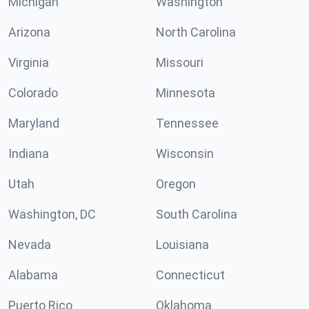
Michigan
Washington
Arizona
North Carolina
Virginia
Missouri
Colorado
Minnesota
Maryland
Tennessee
Indiana
Wisconsin
Utah
Oregon
Washington, DC
South Carolina
Nevada
Louisiana
Alabama
Connecticut
Puerto Rico
Oklahoma