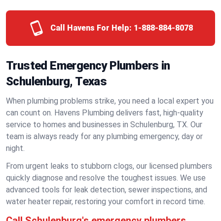
Call Havens For Help:
1-888-884-8078
Trusted Emergency Plumbers in
Schulenburg, Texas
When plumbing problems strike, you need a local expert you
can count on. Havens Plumbing delivers fast, high-quality
service to homes and businesses in Schulenburg, TX. Our
team is always ready for any plumbing emergency, day or
night.
From urgent leaks to stubborn clogs, our licensed plumbers
quickly diagnose and resolve the toughest issues. We use
advanced tools for leak detection, sewer inspections, and
water heater repair, restoring your comfort in record time.
Call Schulenburg's emergency plumbers