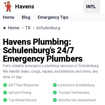
Havens
Home
Blog
Emergency Tips
Home
TX
Schulenburg
Havens Plumbing:
Schulenburg's 24/7
Emergency Plumbers
Fast, reliable emergency plumbing services in Schulenburg.
We handle leaks, clogs, repairs, installations and more, any
time of day.
24/7 Fast Response
Licensed in Schulenburg
Upfront Pricing
Trusted Technicians
Top-Rated Service
Satisfaction Guaranteed