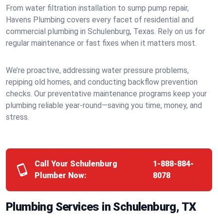
From water filtration installation to sump pump repair,
Havens Plumbing covers every facet of residential and
commercial plumbing in Schulenburg, Texas. Rely on us for
regular maintenance or fast fixes when it matters most.
We’re proactive, addressing water pressure problems,
repiping old homes, and conducting backflow prevention
checks. Our preventative maintenance programs keep your
plumbing reliable year-round—saving you time, money, and
stress.
Call Your Schulenburg
1-888-884-
Plumber Now:
8078
Plumbing Services in Schulenburg, TX