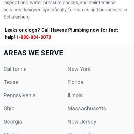
inspections, water pressure checks, and maintenance
services designed specifically for homes and businesses in
Schulenburg.
Leaks or clogs? Call Havens Plumbing now for fast
help!
1-888-884-8078
AREAS WE SERVE
California
New York
Texas
Florida
Pennsylvania
Illinois
Ohio
Massachusetts
Georgia
New Jersey