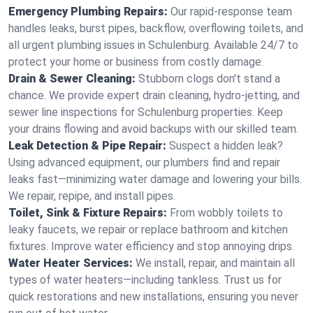
Emergency Plumbing Repairs:
Our rapid-response team
handles leaks, burst pipes, backflow, overflowing toilets, and
all urgent plumbing issues in Schulenburg. Available 24/7 to
protect your home or business from costly damage.
Drain & Sewer Cleaning:
Stubborn clogs don't stand a
chance. We provide expert drain cleaning, hydro-jetting, and
sewer line inspections for Schulenburg properties. Keep
your drains flowing and avoid backups with our skilled team.
Leak Detection & Pipe Repair:
Suspect a hidden leak?
Using advanced equipment, our plumbers find and repair
leaks fast—minimizing water damage and lowering your bills.
We repair, repipe, and install pipes.
Toilet, Sink & Fixture Repairs:
From wobbly toilets to
leaky faucets, we repair or replace bathroom and kitchen
fixtures. Improve water efficiency and stop annoying drips.
Water Heater Services:
We install, repair, and maintain all
types of water heaters—including tankless. Trust us for
quick restorations and new installations, ensuring you never