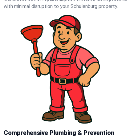
with minimal disruption to your Schulenburg property.
Comprehensive Plumbing & Prevention