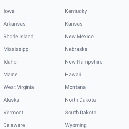
Iowa
Kentucky
Arkansas
Kansas
Rhode Island
New Mexico
Mississippi
Nebraska
Idaho
New Hampshire
Maine
Hawaii
West Virginia
Montana
Alaska
North Dakota
Vermont
South Dakota
Delaware
Wyoming