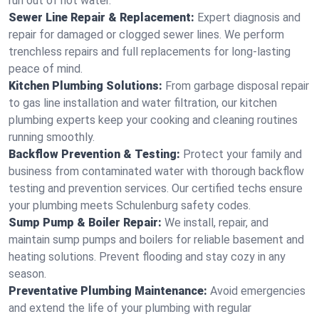
run out of hot water.
Sewer Line Repair & Replacement:
Expert diagnosis and
repair for damaged or clogged sewer lines. We perform
trenchless repairs and full replacements for long-lasting
peace of mind.
Kitchen Plumbing Solutions:
From garbage disposal repair
to gas line installation and water filtration, our kitchen
plumbing experts keep your cooking and cleaning routines
running smoothly.
Backflow Prevention & Testing:
Protect your family and
business from contaminated water with thorough backflow
testing and prevention services. Our certified techs ensure
your plumbing meets Schulenburg safety codes.
Sump Pump & Boiler Repair:
We install, repair, and
maintain sump pumps and boilers for reliable basement and
heating solutions. Prevent flooding and stay cozy in any
season.
Preventative Plumbing Maintenance:
Avoid emergencies
and extend the life of your plumbing with regular