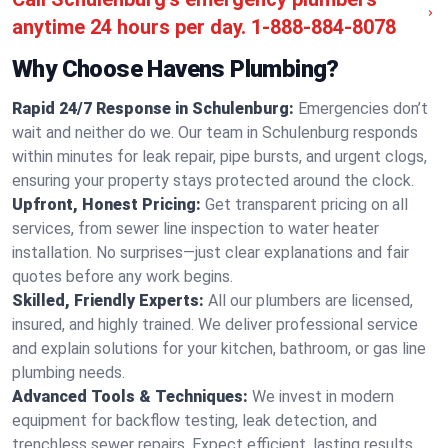
anytime 24 hours per day.
1-888-884-8078
Why Choose Havens Plumbing?
Rapid 24/7 Response in Schulenburg:
Emergencies don’t
wait and neither do we. Our team in Schulenburg responds
within minutes for leak repair, pipe bursts, and urgent clogs,
ensuring your property stays protected around the clock.
Upfront, Honest Pricing:
Get transparent pricing on all
services, from sewer line inspection to water heater
installation. No surprises—just clear explanations and fair
quotes before any work begins.
Skilled, Friendly Experts:
All our plumbers are licensed,
insured, and highly trained. We deliver professional service
and explain solutions for your kitchen, bathroom, or gas line
plumbing needs.
Advanced Tools & Techniques:
We invest in modern
equipment for backflow testing, leak detection, and
trenchless sewer repairs. Expect efficient, lasting results