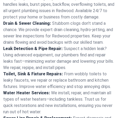
handles leaks, burst pipes, backflow, overflowing toilets, and
all urgent plumbing issues in Redwood. Available 24/7 to
protect your home or business from costly damage.
Drain & Sewer Cleaning:
Stubborn clogs don't stand a
chance. We provide expert drain cleaning, hydro-jetting, and
sewer line inspections for Redwood properties. Keep your
drains flowing and avoid backups with our skilled team.
Leak Detection & Pipe Repair:
Suspect a hidden leak?
Using advanced equipment, our plumbers find and repair
leaks fast—minimizing water damage and lowering your bills.
We repair, repipe, and install pipes.
Toilet, Sink & Fixture Repairs:
From wobbly toilets to
leaky faucets, we repair or replace bathroom and kitchen
fixtures. Improve water efficiency and stop annoying drips.
Water Heater Services:
We install, repair, and maintain all
types of water heaters—including tankless. Trust us for
quick restorations and new installations, ensuring you never
run out of hot water.