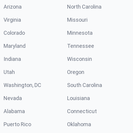
Arizona
North Carolina
Virginia
Missouri
Colorado
Minnesota
Maryland
Tennessee
Indiana
Wisconsin
Utah
Oregon
Washington, DC
South Carolina
Nevada
Louisiana
Alabama
Connecticut
Puerto Rico
Oklahoma