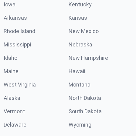
Iowa
Kentucky
Arkansas
Kansas
Rhode Island
New Mexico
Mississippi
Nebraska
Idaho
New Hampshire
Maine
Hawaii
West Virginia
Montana
Alaska
North Dakota
Vermont
South Dakota
Delaware
Wyoming