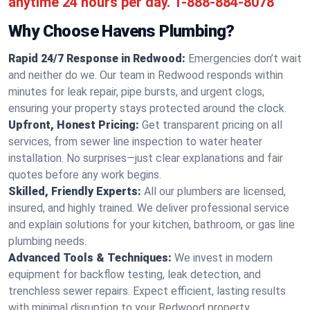
anytime 24 hours per day.
1-888-884-8078
Why Choose Havens Plumbing?
Rapid 24/7 Response in Redwood:
Emergencies don’t wait
and neither do we. Our team in Redwood responds within
minutes for leak repair, pipe bursts, and urgent clogs,
ensuring your property stays protected around the clock.
Upfront, Honest Pricing:
Get transparent pricing on all
services, from sewer line inspection to water heater
installation. No surprises—just clear explanations and fair
quotes before any work begins.
Skilled, Friendly Experts:
All our plumbers are licensed,
insured, and highly trained. We deliver professional service
and explain solutions for your kitchen, bathroom, or gas line
plumbing needs.
Advanced Tools & Techniques:
We invest in modern
equipment for backflow testing, leak detection, and
trenchless sewer repairs. Expect efficient, lasting results
with minimal disruption to your Redwood property.