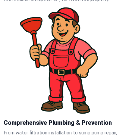
Comprehensive Plumbing & Prevention
From water filtration installation to sump pump repair,