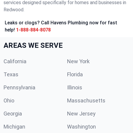
services designed specifically for homes and businesses in
Redwood.
Leaks or clogs? Call Havens Plumbing now for fast
help!
1-888-884-8078
AREAS WE SERVE
California
New York
Texas
Florida
Pennsylvania
Illinois
Ohio
Massachusetts
Georgia
New Jersey
Michigan
Washington