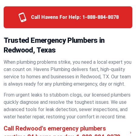
Call Havens For Help:
1-888-884-8078
Trusted Emergency Plumbers in
Redwood, Texas
When plumbing problems strike, you need a local expert you
can count on. Havens Plumbing delivers fast, high-quality
service to homes and businesses in Redwood, TX. Our team
is always ready for any plumbing emergency, day or night.
From urgent leaks to stubborn clogs, our licensed plumbers
quickly diagnose and resolve the toughest issues. We use
advanced tools for leak detection, sewer inspections, and
water heater repair, restoring your comfort in record time.
Call Redwood's emergency plumbers