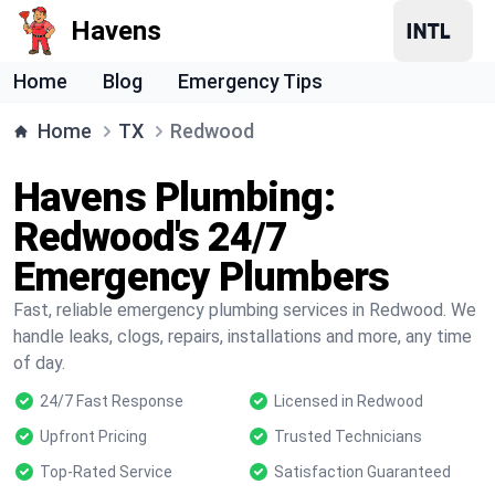
Havens
Home
Blog
Emergency Tips
Home
TX
Redwood
Havens Plumbing:
Redwood's 24/7
Emergency Plumbers
Fast, reliable emergency plumbing services in Redwood. We
handle leaks, clogs, repairs, installations and more, any time
of day.
24/7 Fast Response
Licensed in Redwood
Upfront Pricing
Trusted Technicians
Top-Rated Service
Satisfaction Guaranteed