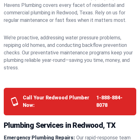
Havens Plumbing covers every facet of residential and
commercial plumbing in Redwood, Texas. Rely on us for
regular maintenance or fast fixes when it matters most.
We’re proactive, addressing water pressure problems,
repiping old homes, and conducting backflow prevention
checks. Our preventative maintenance programs keep your
plumbing reliable year-round—saving you time, money, and
stress.
Call Your Redwood Plumber
1-888-884-
Now:
8078
Plumbing Services in Redwood, TX
Emergency Plumbing Repairs:
Our rapid-response team