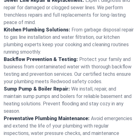
Sewer Line Repair & Replacement:
Expert diagnosis and
repair for damaged or clogged sewer lines. We perform
trenchless repairs and full replacements for long-lasting
peace of mind.
Kitchen Plumbing Solutions:
From garbage disposal repair
to gas line installation and water filtration, our kitchen
plumbing experts keep your cooking and cleaning routines
running smoothly.
Backflow Prevention & Testing:
Protect your family and
business from contaminated water with thorough backflow
testing and prevention services. Our certified techs ensure
your plumbing meets Redwood safety codes.
Sump Pump & Boiler Repair:
We install, repair, and
maintain sump pumps and boilers for reliable basement and
heating solutions. Prevent flooding and stay cozy in any
season.
Preventative Plumbing Maintenance:
Avoid emergencies
and extend the life of your plumbing with regular
inspections, water pressure checks, and maintenance