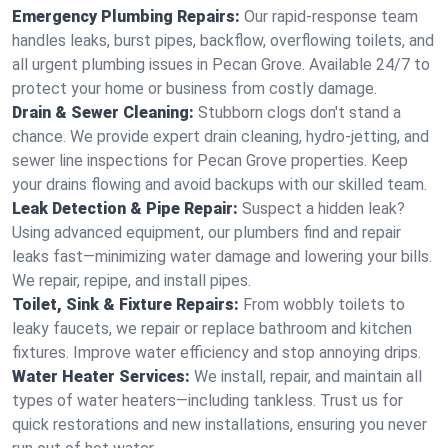
Emergency Plumbing Repairs:
Our rapid-response team
handles leaks, burst pipes, backflow, overflowing toilets, and
all urgent plumbing issues in Pecan Grove. Available 24/7 to
protect your home or business from costly damage.
Drain & Sewer Cleaning:
Stubborn clogs don't stand a
chance. We provide expert drain cleaning, hydro-jetting, and
sewer line inspections for Pecan Grove properties. Keep
your drains flowing and avoid backups with our skilled team.
Leak Detection & Pipe Repair:
Suspect a hidden leak?
Using advanced equipment, our plumbers find and repair
leaks fast—minimizing water damage and lowering your bills.
We repair, repipe, and install pipes.
Toilet, Sink & Fixture Repairs:
From wobbly toilets to
leaky faucets, we repair or replace bathroom and kitchen
fixtures. Improve water efficiency and stop annoying drips.
Water Heater Services:
We install, repair, and maintain all
types of water heaters—including tankless. Trust us for
quick restorations and new installations, ensuring you never