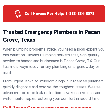
Call Havens For Help:
1-888-884-8078
Trusted Emergency Plumbers in Pecan
Grove, Texas
When plumbing problems strike, you need a local expert you
can count on. Havens Plumbing delivers fast, high-quality
service to homes and businesses in Pecan Grove, TX. Our
team is always ready for any plumbing emergency, day or
night.
From urgent leaks to stubborn clogs, our licensed plumbers
quickly diagnose and resolve the toughest issues. We use
advanced tools for leak detection, sewer inspections, and
water heater repair, restoring your comfort in record time.
Call Pecan Grove's emergency plumbers