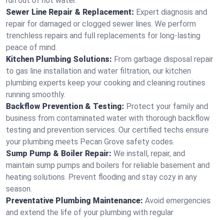
run out of hot water.
Sewer Line Repair & Replacement:
Expert diagnosis and
repair for damaged or clogged sewer lines. We perform
trenchless repairs and full replacements for long-lasting
peace of mind.
Kitchen Plumbing Solutions:
From garbage disposal repair
to gas line installation and water filtration, our kitchen
plumbing experts keep your cooking and cleaning routines
running smoothly.
Backflow Prevention & Testing:
Protect your family and
business from contaminated water with thorough backflow
testing and prevention services. Our certified techs ensure
your plumbing meets Pecan Grove safety codes.
Sump Pump & Boiler Repair:
We install, repair, and
maintain sump pumps and boilers for reliable basement and
heating solutions. Prevent flooding and stay cozy in any
season.
Preventative Plumbing Maintenance:
Avoid emergencies
and extend the life of your plumbing with regular