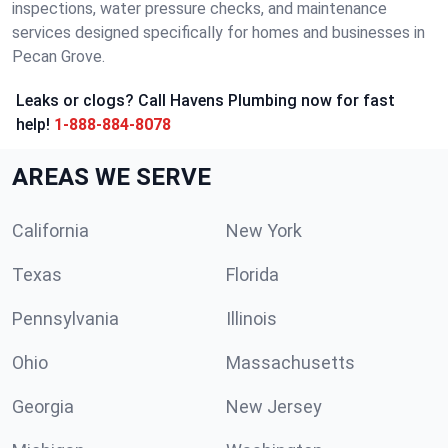
inspections, water pressure checks, and maintenance
services designed specifically for homes and businesses in
Pecan Grove.
Leaks or clogs? Call Havens Plumbing now for fast
help!
1-888-884-8078
AREAS WE SERVE
California
New York
Texas
Florida
Pennsylvania
Illinois
Ohio
Massachusetts
Georgia
New Jersey