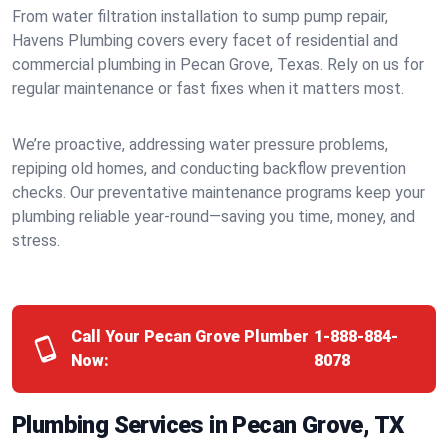
From water filtration installation to sump pump repair,
Havens Plumbing covers every facet of residential and
commercial plumbing in Pecan Grove, Texas. Rely on us for
regular maintenance or fast fixes when it matters most.
We’re proactive, addressing water pressure problems,
repiping old homes, and conducting backflow prevention
checks. Our preventative maintenance programs keep your
plumbing reliable year-round—saving you time, money, and
stress.
Call Your Pecan Grove Plumber
1-888-884-
Now:
8078
Plumbing Services in Pecan Grove, TX