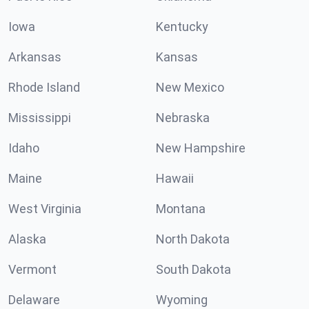
Iowa
Kentucky
Arkansas
Kansas
Rhode Island
New Mexico
Mississippi
Nebraska
Idaho
New Hampshire
Maine
Hawaii
West Virginia
Montana
Alaska
North Dakota
Vermont
South Dakota
Delaware
Wyoming