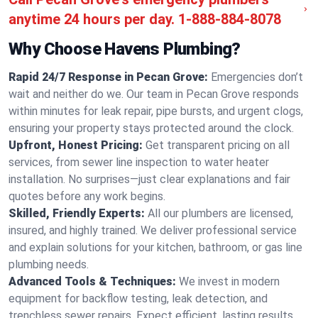
anytime 24 hours per day.
1-888-884-8078
Why Choose Havens Plumbing?
Rapid 24/7 Response in Pecan Grove:
Emergencies don’t
wait and neither do we. Our team in Pecan Grove responds
within minutes for leak repair, pipe bursts, and urgent clogs,
ensuring your property stays protected around the clock.
Upfront, Honest Pricing:
Get transparent pricing on all
services, from sewer line inspection to water heater
installation. No surprises—just clear explanations and fair
quotes before any work begins.
Skilled, Friendly Experts:
All our plumbers are licensed,
insured, and highly trained. We deliver professional service
and explain solutions for your kitchen, bathroom, or gas line
plumbing needs.
Advanced Tools & Techniques:
We invest in modern
equipment for backflow testing, leak detection, and
trenchless sewer repairs. Expect efficient, lasting results