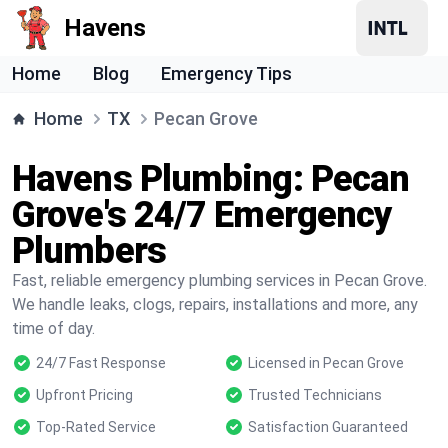
Havens
Home
Blog
Emergency Tips
Home
TX
Pecan Grove
Havens Plumbing: Pecan
Grove's 24/7 Emergency
Plumbers
Fast, reliable emergency plumbing services in Pecan Grove.
We handle leaks, clogs, repairs, installations and more, any
time of day.
24/7 Fast Response
Licensed in Pecan Grove
Upfront Pricing
Trusted Technicians
Top-Rated Service
Satisfaction Guaranteed