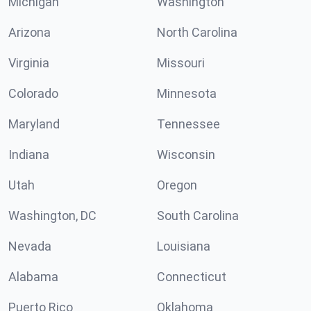
Michigan
Washington
Arizona
North Carolina
Virginia
Missouri
Colorado
Minnesota
Maryland
Tennessee
Indiana
Wisconsin
Utah
Oregon
Washington, DC
South Carolina
Nevada
Louisiana
Alabama
Connecticut
Puerto Rico
Oklahoma