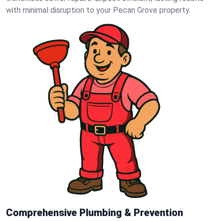
with minimal disruption to your Pecan Grove property.
Comprehensive Plumbing & Prevention