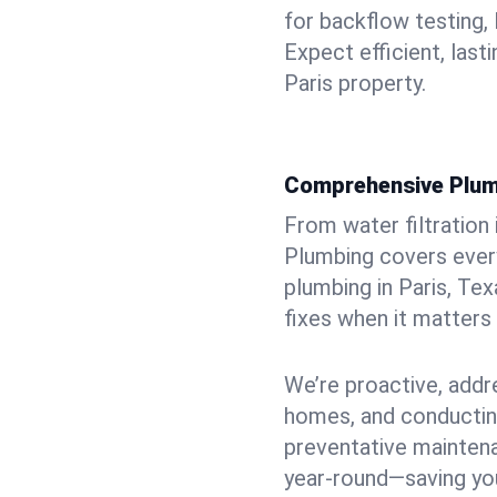
for backflow testing, 
Expect efficient, last
Paris property.
Comprehensive Plum
From water filtration
Plumbing covers every
plumbing in Paris, Tex
fixes when it matters
We’re proactive, addr
homes, and conductin
preventative mainten
year-round—saving you