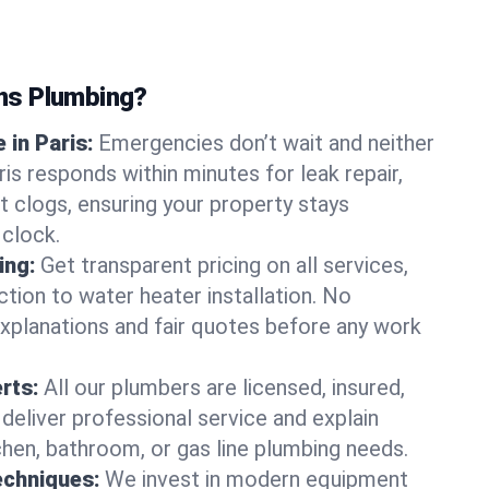
ns Plumbing?
in Paris:
Emergencies don’t wait and neither
is responds within minutes for leak repair,
t clogs, ensuring your property stays
 clock.
ing:
Get transparent pricing on all services,
tion to water heater installation. No
explanations and fair quotes before any work
erts:
All our plumbers are licensed, insured,
 deliver professional service and explain
chen, bathroom, or gas line plumbing needs.
echniques:
We invest in modern equipment