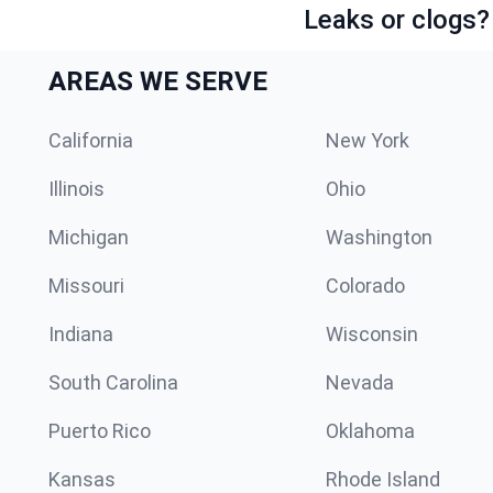
Leaks or clogs?
AREAS WE SERVE
California
New York
Illinois
Ohio
Michigan
Washington
Missouri
Colorado
Indiana
Wisconsin
South Carolina
Nevada
Puerto Rico
Oklahoma
Kansas
Rhode Island