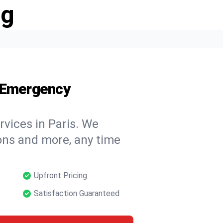
ng
7 Emergency
rvices in Paris. We
tions and more, any time
Upfront Pricing
Satisfaction Guaranteed