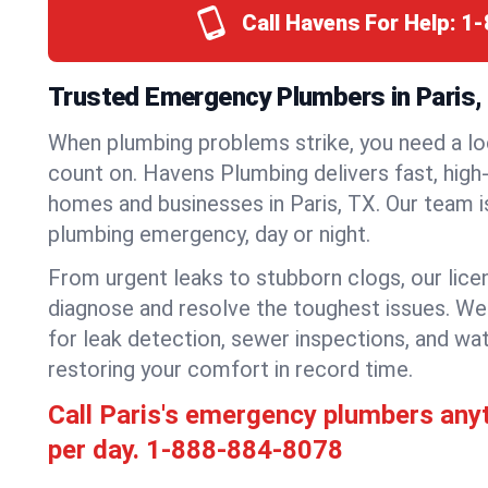
Call Havens For Help:
1-
Trusted Emergency Plumbers in Paris,
When plumbing problems strike, you need a lo
count on. Havens Plumbing delivers fast, high-
homes and businesses in Paris, TX. Our team i
plumbing emergency, day or night.
From urgent leaks to stubborn clogs, our lic
diagnose and resolve the toughest issues. W
for leak detection, sewer inspections, and wat
restoring your comfort in record time.
Call Paris's emergency plumbers any
per day.
1-888-884-8078