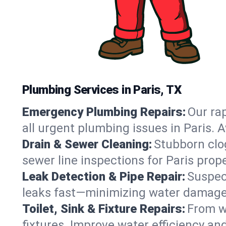
Plumbing Services in Paris, TX
Emergency Plumbing Repairs:
Our rap
all urgent plumbing issues in Paris. 
Drain & Sewer Cleaning:
Stubborn clog
sewer line inspections for Paris prop
Leak Detection & Pipe Repair:
Suspec
leaks fast—minimizing water damage an
Toilet, Sink & Fixture Repairs:
From wo
fixtures. Improve water efficiency an