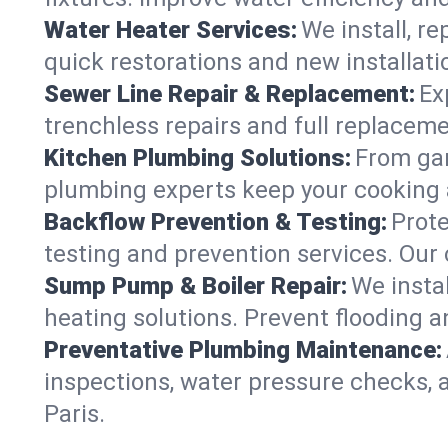
Water Heater Services:
We install, r
quick restorations and new installati
Sewer Line Repair & Replacement:
Ex
trenchless repairs and full replaceme
Kitchen Plumbing Solutions:
From gar
plumbing experts keep your cooking 
Backflow Prevention & Testing:
Prot
testing and prevention services. Our
Sump Pump & Boiler Repair:
We insta
heating solutions. Prevent flooding a
Preventative Plumbing Maintenance:
inspections, water pressure checks, 
Paris.