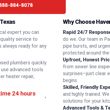
888-884-8078
 Texas
Why Choose Have
cal expert you can
Rapid 24/7 Response 
quality service to
do we. Our team in Par
s always ready for any
pipe bursts, and urgen
protected around the
Upfront, Honest Pric
ensed plumbers quickly
from sewer line inspec
e use advanced tools
surprises—just clear 
er heater repair,
begins.
Skilled, Friendly Exp
time 24 hours
and highly trained. We
solutions for your kit
Advanced Tools & T