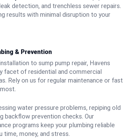
leak detection, and trenchless sewer repairs.
ing results with minimal disruption to your
bing & Prevention
 installation to sump pump repair, Havens
 facet of residential and commercial
as. Rely on us for regular maintenance or fast
 most.
essing water pressure problems, repiping old
g backflow prevention checks. Our
ance programs keep your plumbing reliable
 time, money, and stress.