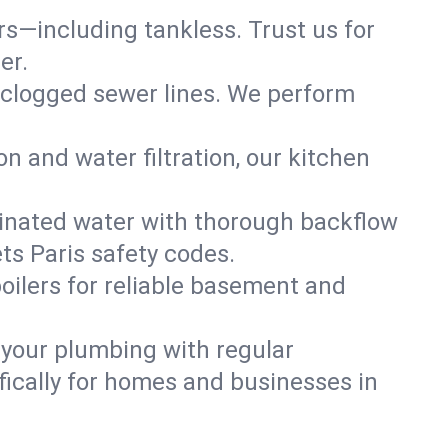
ers—including tankless. Trust us for
er.
 clogged sewer lines. We perform
on and water filtration, our kitchen
inated water with thorough backflow
ts Paris safety codes.
oilers for reliable basement and
 your plumbing with regular
ically for homes and businesses in