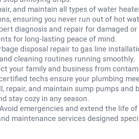
epair, and maintain all types of water heat
ons, ensuring you never run out of hot wat
pert diagnosis and repair for damaged or
nts for long-lasting peace of mind.
bage disposal repair to gas line installati
and cleaning routines running smoothly.
ect your family and business from contam
 certified techs ensure your plumbing mee
ll, repair, and maintain sump pumps and b
nd stay cozy in any season.
Avoid emergencies and extend the life of
and maintenance services designed specif