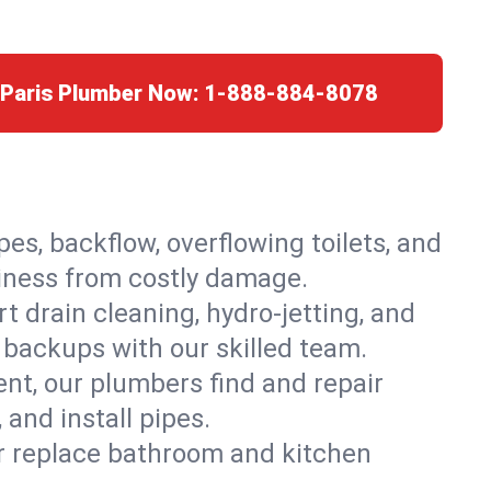
 Paris Plumber Now:
1-888-884-8078
es, backflow, overflowing toilets, and
siness from costly damage.
 drain cleaning, hydro-jetting, and
d backups with our skilled team.
t, our plumbers find and repair
and install pipes.
or replace bathroom and kitchen