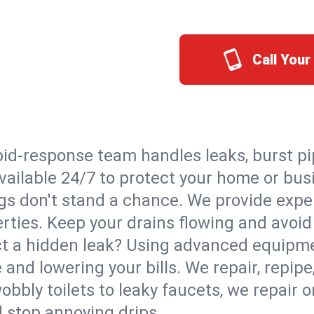
Call Your
id-response team handles leaks, burst pip
Available 24/7 to protect your home or bu
s don't stand a chance. We provide expert
erties. Keep your drains flowing and avoi
t a hidden leak? Using advanced equipmen
d lowering your bills. We repair, repipe, 
bbly toilets to leaky faucets, we repair 
d stop annoying drips.