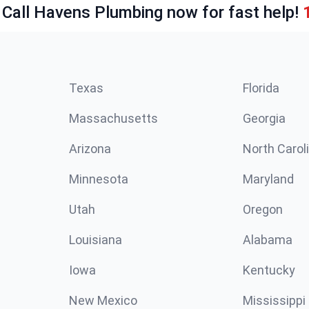
 Call Havens Plumbing now for fast help!
Texas
Florida
Massachusetts
Georgia
Arizona
North Carol
Minnesota
Maryland
Utah
Oregon
Louisiana
Alabama
Iowa
Kentucky
New Mexico
Mississippi