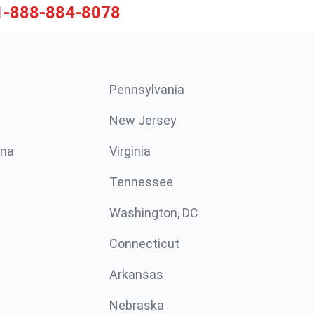
1-888-884-8078
Pennsylvania
New Jersey
ina
Virginia
Tennessee
Washington, DC
Connecticut
Arkansas
Nebraska