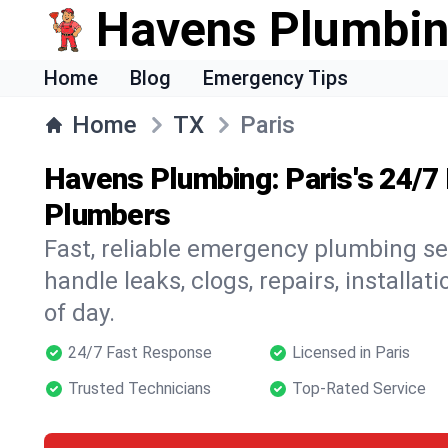
Havens Plumbi
Home
Blog
Emergency Tips
Home
TX
Paris
Havens Plumbing: Paris's 24/
Plumbers
Fast, reliable emergency plumbing se
handle leaks, clogs, repairs, installa
of day.
24/7 Fast Response
Licensed in Paris
Trusted Technicians
Top-Rated Service