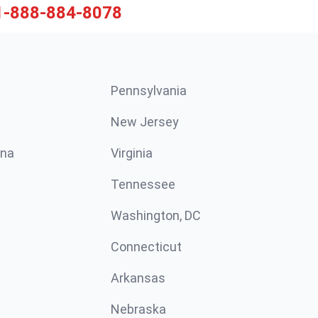
1-888-884-8078
Pennsylvania
New Jersey
ina
Virginia
Tennessee
Washington, DC
Connecticut
Arkansas
Nebraska