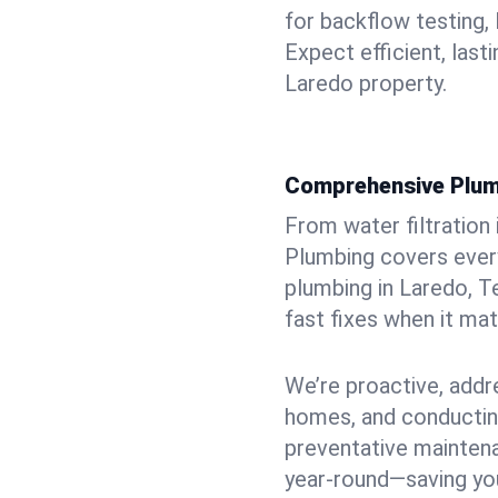
for backflow testing, 
Expect efficient, last
Laredo property.
Comprehensive Plum
From water filtration
Plumbing covers every
plumbing in Laredo, T
fast fixes when it ma
We’re proactive, addr
homes, and conductin
preventative mainten
year-round—saving you