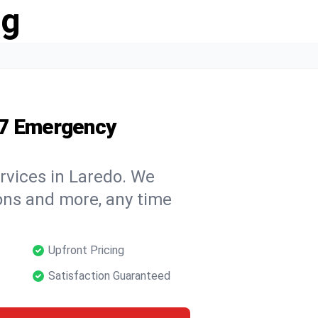
ng
/7 Emergency
rvices in Laredo. We
tions and more, any time
Upfront Pricing
Satisfaction Guaranteed