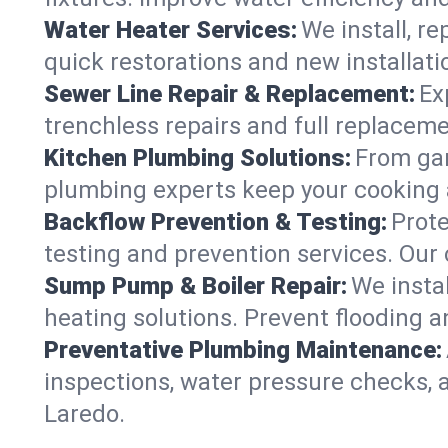
Water Heater Services:
We install, r
quick restorations and new installati
Sewer Line Repair & Replacement:
Ex
trenchless repairs and full replaceme
Kitchen Plumbing Solutions:
From gar
plumbing experts keep your cooking 
Backflow Prevention & Testing:
Prot
testing and prevention services. Our
Sump Pump & Boiler Repair:
We insta
heating solutions. Prevent flooding a
Preventative Plumbing Maintenance:
inspections, water pressure checks, 
Laredo.