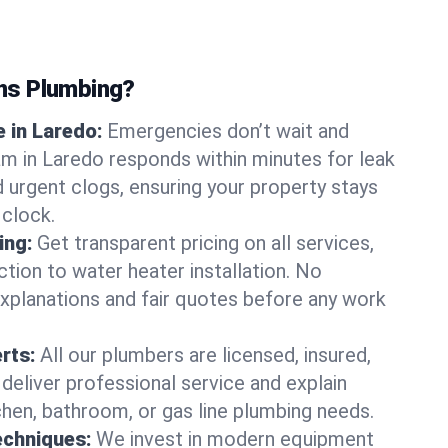
ns Plumbing?
 in Laredo:
Emergencies don’t wait and
am in Laredo responds within minutes for leak
nd urgent clogs, ensuring your property stays
 clock.
ing:
Get transparent pricing on all services,
tion to water heater installation. No
explanations and fair quotes before any work
erts:
All our plumbers are licensed, insured,
 deliver professional service and explain
chen, bathroom, or gas line plumbing needs.
echniques:
We invest in modern equipment