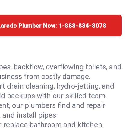
 Laredo Plumber Now:
1-888-884-8078
es, backflow, overflowing toilets, and
business from costly damage.
 drain cleaning, hydro-jetting, and
id backups with our skilled team.
t, our plumbers find and repair
and install pipes.
or replace bathroom and kitchen