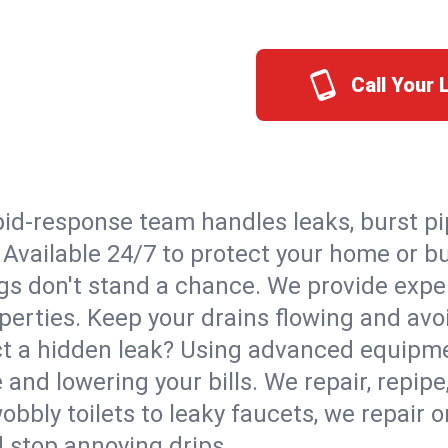
Call Your
id-response team handles leaks, burst pip
. Available 24/7 to protect your home or 
s don't stand a chance. We provide expert
perties. Keep your drains flowing and avo
t a hidden leak? Using advanced equipmen
d lowering your bills. We repair, repipe, 
bbly toilets to leaky faucets, we repair 
d stop annoying drips.