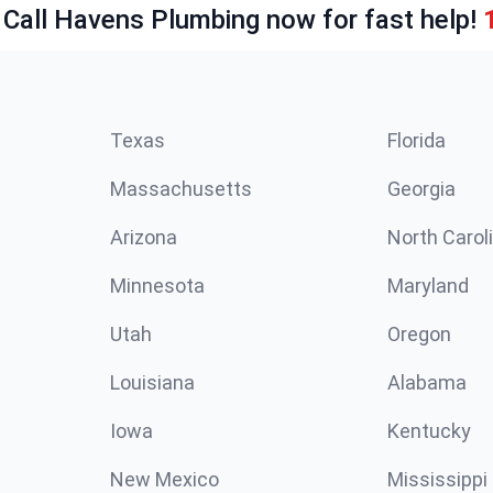
 Call Havens Plumbing now for fast help!
Texas
Florida
Massachusetts
Georgia
Arizona
North Carol
Minnesota
Maryland
Utah
Oregon
Louisiana
Alabama
Iowa
Kentucky
New Mexico
Mississippi