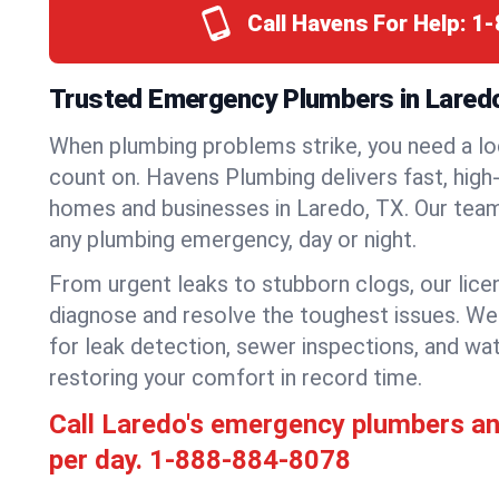
Call Havens For Help:
1-
Trusted Emergency Plumbers in Lared
When plumbing problems strike, you need a lo
count on. Havens Plumbing delivers fast, high-
homes and businesses in Laredo, TX. Our team
any plumbing emergency, day or night.
From urgent leaks to stubborn clogs, our lic
diagnose and resolve the toughest issues. W
for leak detection, sewer inspections, and wat
restoring your comfort in record time.
Call Laredo's emergency plumbers a
per day.
1-888-884-8078