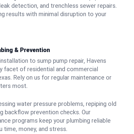
leak detection, and trenchless sewer repairs.
ing results with minimal disruption to your
bing & Prevention
 installation to sump pump repair, Havens
 facet of residential and commercial
exas. Rely on us for regular maintenance or
tters most.
essing water pressure problems, repiping old
g backflow prevention checks. Our
ance programs keep your plumbing reliable
 time, money, and stress.