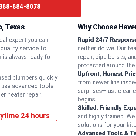
888-884-8078
o, Texas
Why Choose Have
cal expert you can
Rapid 24/7 Response
quality service to
neither do we. Our te
 is always ready for
repair, pipe bursts, a
protected around the
Upfront, Honest Pric
ensed plumbers quickly
from sewer line inspec
e use advanced tools
surprises—just clear 
er heater repair,
begins.
Skilled, Friendly Exp
nytime 24 hours
and highly trained. We
solutions for your kit
Advanced Tools & T