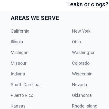
Leaks or clogs?
AREAS WE SERVE
California
New York
Illinois
Ohio
Michigan
Washington
Missouri
Colorado
Indiana
Wisconsin
South Carolina
Nevada
Puerto Rico
Oklahoma
Kansas
Rhode Island