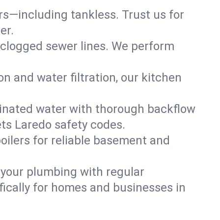
ers—including tankless. Trust us for
er.
 clogged sewer lines. We perform
on and water filtration, our kitchen
inated water with thorough backflow
ets Laredo safety codes.
oilers for reliable basement and
 your plumbing with regular
ically for homes and businesses in