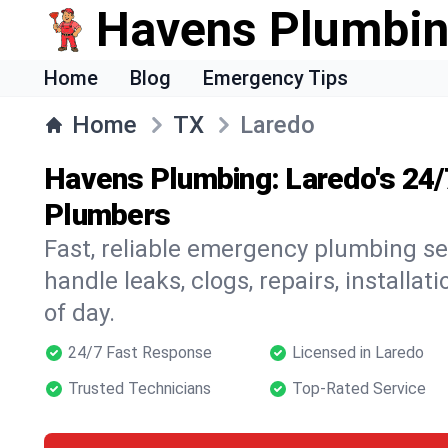
Havens Plumbi
Home
Blog
Emergency Tips
Home
TX
Laredo
Havens Plumbing: Laredo's 24
Plumbers
Fast, reliable emergency plumbing se
handle leaks, clogs, repairs, installa
of day.
24/7 Fast Response
Licensed in Laredo
Trusted Technicians
Top-Rated Service