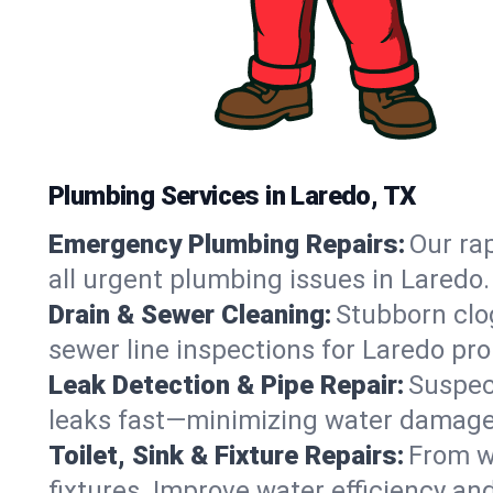
Plumbing Services in Laredo, TX
Emergency Plumbing Repairs:
Our rap
all urgent plumbing issues in Laredo
Drain & Sewer Cleaning:
Stubborn clog
sewer line inspections for Laredo pro
Leak Detection & Pipe Repair:
Suspec
leaks fast—minimizing water damage an
Toilet, Sink & Fixture Repairs:
From wo
fixtures. Improve water efficiency an