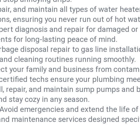
epair, and maintain all types of water heat
ons, ensuring you never run out of hot wat
pert diagnosis and repair for damaged or
nts for long-lasting peace of mind.
bage disposal repair to gas line installati
and cleaning routines running smoothly.
ect your family and business from contam
 certified techs ensure your plumbing me
ll, repair, and maintain sump pumps and b
nd stay cozy in any season.
Avoid emergencies and extend the life of
and maintenance services designed specif