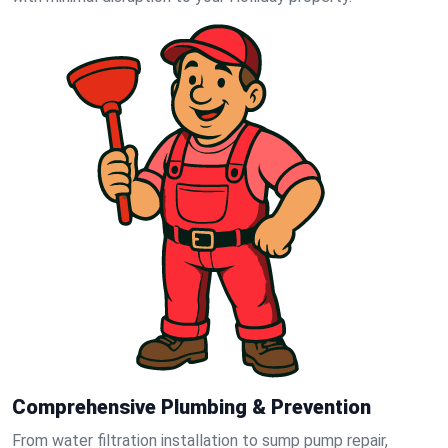
Comprehensive Plumbing & Prevention
From water filtration installation to sump pump repair,