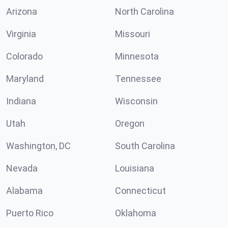
Arizona
North Carolina
Virginia
Missouri
Colorado
Minnesota
Maryland
Tennessee
Indiana
Wisconsin
Utah
Oregon
Washington, DC
South Carolina
Nevada
Louisiana
Alabama
Connecticut
Puerto Rico
Oklahoma