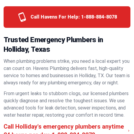
Call Havens For Help:
1-888-884-8078
Trusted Emergency Plumbers in
Holliday, Texas
When plumbing problems strike, you need a local expert you
can count on. Havens Plumbing delivers fast, high-quality
service to homes and businesses in Holliday, TX. Our team is
always ready for any plumbing emergency, day or night.
From urgent leaks to stubborn clogs, our licensed plumbers
quickly diagnose and resolve the toughest issues. We use
advanced tools for leak detection, sewer inspections, and
water heater repair, restoring your comfort in record time.
Call Holliday's emergency plumbers anytime