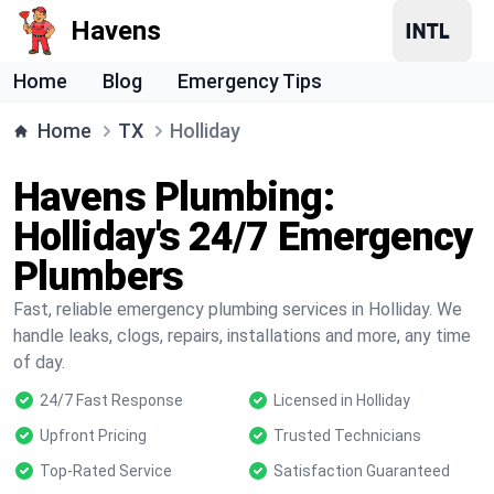
Havens
Home
Blog
Emergency Tips
Home
TX
Holliday
Havens Plumbing:
Holliday's 24/7 Emergency
Plumbers
Fast, reliable emergency plumbing services in Holliday. We
handle leaks, clogs, repairs, installations and more, any time
of day.
24/7 Fast Response
Licensed in Holliday
Upfront Pricing
Trusted Technicians
Top-Rated Service
Satisfaction Guaranteed