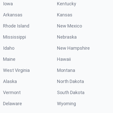
Iowa
Kentucky
Arkansas
Kansas
Rhode Island
New Mexico
Mississippi
Nebraska
Idaho
New Hampshire
Maine
Hawaii
West Virginia
Montana
Alaska
North Dakota
Vermont
South Dakota
Delaware
Wyoming