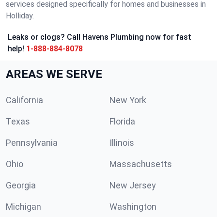
services designed specifically for homes and businesses in
Holliday.
Leaks or clogs? Call Havens Plumbing now for fast
help!
1-888-884-8078
AREAS WE SERVE
California
New York
Texas
Florida
Pennsylvania
Illinois
Ohio
Massachusetts
Georgia
New Jersey
Michigan
Washington