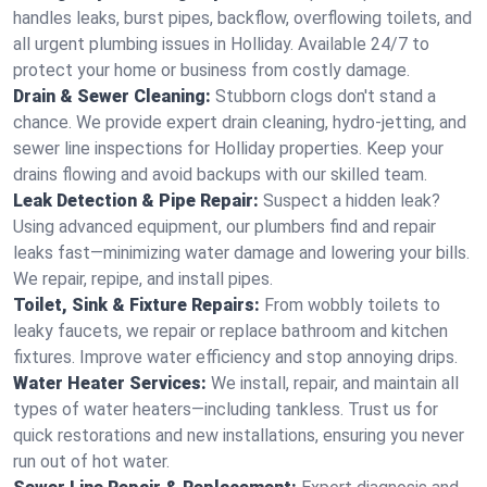
handles leaks, burst pipes, backflow, overflowing toilets, and
all urgent plumbing issues in Holliday. Available 24/7 to
protect your home or business from costly damage.
Drain & Sewer Cleaning:
Stubborn clogs don't stand a
chance. We provide expert drain cleaning, hydro-jetting, and
sewer line inspections for Holliday properties. Keep your
drains flowing and avoid backups with our skilled team.
Leak Detection & Pipe Repair:
Suspect a hidden leak?
Using advanced equipment, our plumbers find and repair
leaks fast—minimizing water damage and lowering your bills.
We repair, repipe, and install pipes.
Toilet, Sink & Fixture Repairs:
From wobbly toilets to
leaky faucets, we repair or replace bathroom and kitchen
fixtures. Improve water efficiency and stop annoying drips.
Water Heater Services:
We install, repair, and maintain all
types of water heaters—including tankless. Trust us for
quick restorations and new installations, ensuring you never
run out of hot water.