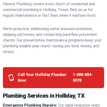
Havens Plumbing covers every facet of residential and
commercial plumbing in Holliday, Texas. Rely on us for
regular maintenance or fast fixes when it matters most.
We’re proactive, addressing water pressure problems,
repiping old homes, and conducting backflow prevention
checks. Our preventative maintenance programs keep your
plumbing reliable year-round—saving you time, money, and
stress.
Call Your Holliday Plumber
1-888-884-
Now:
8078
Plumbing Services in Holliday, TX
Emergency Plumbing Repairs:
Our rapid-response team