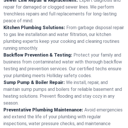
Sewer Line Repair & Replacement:
Expert diagnosis and
repair for damaged or clogged sewer lines. We perform
trenchless repairs and full replacements for long-lasting
peace of mind.
Kitchen Plumbing Solutions:
From garbage disposal repair
to gas line installation and water filtration, our kitchen
plumbing experts keep your cooking and cleaning routines
running smoothly.
Backflow Prevention & Testing:
Protect your family and
business from contaminated water with thorough backflow
testing and prevention services. Our certified techs ensure
your plumbing meets Holliday safety codes.
Sump Pump & Boiler Repair:
We install, repair, and
maintain sump pumps and boilers for reliable basement and
heating solutions. Prevent flooding and stay cozy in any
season.
Preventative Plumbing Maintenance:
Avoid emergencies
and extend the life of your plumbing with regular
inspections, water pressure checks, and maintenance