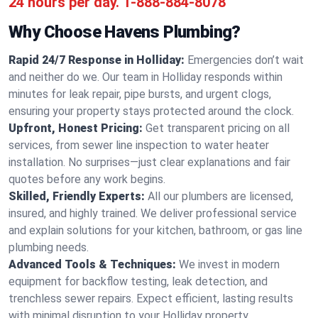
24 hours per day.
1-888-884-8078
Why Choose Havens Plumbing?
Rapid 24/7 Response in Holliday:
Emergencies don’t wait
and neither do we. Our team in Holliday responds within
minutes for leak repair, pipe bursts, and urgent clogs,
ensuring your property stays protected around the clock.
Upfront, Honest Pricing:
Get transparent pricing on all
services, from sewer line inspection to water heater
installation. No surprises—just clear explanations and fair
quotes before any work begins.
Skilled, Friendly Experts:
All our plumbers are licensed,
insured, and highly trained. We deliver professional service
and explain solutions for your kitchen, bathroom, or gas line
plumbing needs.
Advanced Tools & Techniques:
We invest in modern
equipment for backflow testing, leak detection, and
trenchless sewer repairs. Expect efficient, lasting results
with minimal disruption to your Holliday property.