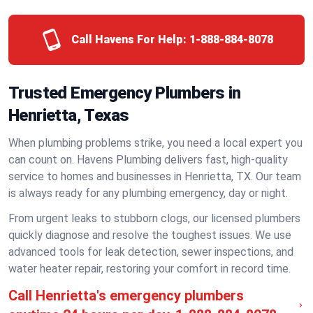
Call Havens For Help:
1-888-884-8078
Trusted Emergency Plumbers in
Henrietta, Texas
When plumbing problems strike, you need a local expert you
can count on. Havens Plumbing delivers fast, high-quality
service to homes and businesses in Henrietta, TX. Our team
is always ready for any plumbing emergency, day or night.
From urgent leaks to stubborn clogs, our licensed plumbers
quickly diagnose and resolve the toughest issues. We use
advanced tools for leak detection, sewer inspections, and
water heater repair, restoring your comfort in record time.
Call Henrietta's emergency plumbers