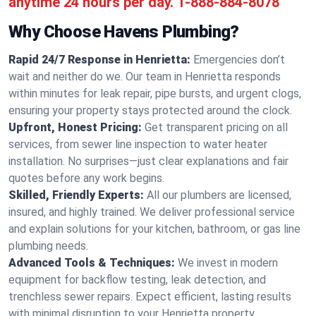
anytime 24 hours per day.
1-888-884-8078
Why Choose Havens Plumbing?
Rapid 24/7 Response in Henrietta:
Emergencies don’t
wait and neither do we. Our team in Henrietta responds
within minutes for leak repair, pipe bursts, and urgent clogs,
ensuring your property stays protected around the clock.
Upfront, Honest Pricing:
Get transparent pricing on all
services, from sewer line inspection to water heater
installation. No surprises—just clear explanations and fair
quotes before any work begins.
Skilled, Friendly Experts:
All our plumbers are licensed,
insured, and highly trained. We deliver professional service
and explain solutions for your kitchen, bathroom, or gas line
plumbing needs.
Advanced Tools & Techniques:
We invest in modern
equipment for backflow testing, leak detection, and
trenchless sewer repairs. Expect efficient, lasting results
with minimal disruption to your Henrietta property.