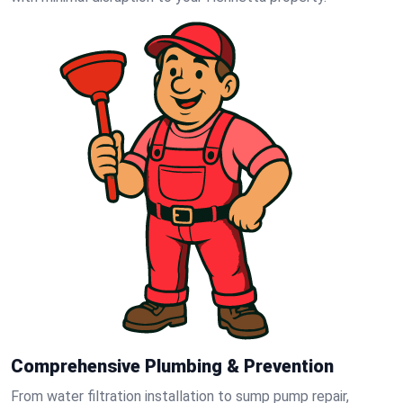
Comprehensive Plumbing & Prevention
From water filtration installation to sump pump repair,