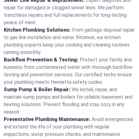
Sewer Line Repair & Replacement:
Expert diagnosis and
repair for damaged or clogged sewer lines. We perform
trenchless repairs and full replacements for long-lasting
peace of mind.
Kitchen Plumbing Solutions:
From garbage disposal repair
to gas line installation and water filtration, our kitchen
plumbing experts keep your cooking and cleaning routines
running smoothly.
Backflow Prevention & Testing:
Protect your family and
business from contaminated water with thorough backflow
testing and prevention services. Our certified techs ensure
your plumbing meets Henrietta safety codes.
Sump Pump & Boiler Repair:
We install, repair, and
maintain sump pumps and boilers for reliable basement and
heating solutions. Prevent flooding and stay cozy in any
season.
Preventative Plumbing Maintenance:
Avoid emergencies
and extend the life of your plumbing with regular
inspections, water pressure checks, and maintenance