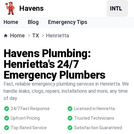
Havens
Home
Blog
Emergency Tips
Home
TX
Henrietta
Havens Plumbing:
Henrietta's 24/7
Emergency Plumbers
Fast, reliable emergency plumbing services in Henrietta. We
handle leaks, clogs, repairs, installations and more, any time
of day.
24/7 Fast Response
Licensed in Henrietta
Upfront Pricing
Trusted Technicians
Top-Rated Service
Satisfaction Guaranteed