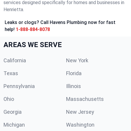
services designed specifically for homes and businesses in
Henrietta.
Leaks or clogs? Call Havens Plumbing now for fast
help!
1-888-884-8078
AREAS WE SERVE
California
New York
Texas
Florida
Pennsylvania
Illinois
Ohio
Massachusetts
Georgia
New Jersey
Michigan
Washington