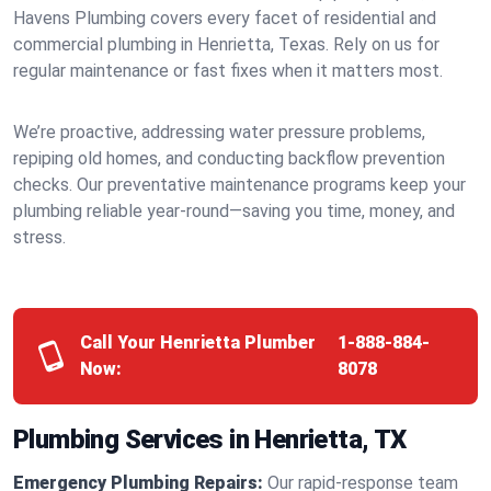
Havens Plumbing covers every facet of residential and
commercial plumbing in Henrietta, Texas. Rely on us for
regular maintenance or fast fixes when it matters most.
We’re proactive, addressing water pressure problems,
repiping old homes, and conducting backflow prevention
checks. Our preventative maintenance programs keep your
plumbing reliable year-round—saving you time, money, and
stress.
Call Your Henrietta Plumber
1-888-884-
Now:
8078
Plumbing Services in Henrietta, TX
Emergency Plumbing Repairs:
Our rapid-response team