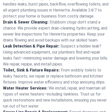
handles leaks, burst pipes, backflow, overflowing toilets, and
all urgent plumbing issues in Henrietta. Available 24/7 to
protect your home or business from costly damage.
Drain & Sewer Cleaning:
Stubborn clogs don't stand a
chance. We provide expert drain cleaning, hydro-jetting, and
sewer line inspections for Henrietta properties. Keep your
drains flowing and avoid backups with our skilled team.
Leak Detection & Pipe Repair:
Suspect a hidden leak?
Using advanced equipment, our plumbers find and repair
leaks fast—minimizing water damage and lowering your bills.
We repair, repipe, and install pipes.
Toilet, Sink & Fixture Repairs:
From wobbly toilets to
leaky faucets, we repair or replace bathroom and kitchen
fixtures. Improve water efficiency and stop annoying drips.
Water Heater Services:
We install, repair, and maintain all
types of water heaters—including tankless. Trust us for
quick restorations and new installations, ensuring you never
run out of hot water.