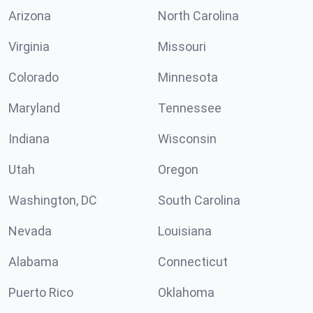
Arizona
North Carolina
Virginia
Missouri
Colorado
Minnesota
Maryland
Tennessee
Indiana
Wisconsin
Utah
Oregon
Washington, DC
South Carolina
Nevada
Louisiana
Alabama
Connecticut
Puerto Rico
Oklahoma