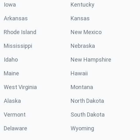
Iowa
Kentucky
Arkansas
Kansas
Rhode Island
New Mexico
Mississippi
Nebraska
Idaho
New Hampshire
Maine
Hawaii
West Virginia
Montana
Alaska
North Dakota
Vermont
South Dakota
Delaware
Wyoming