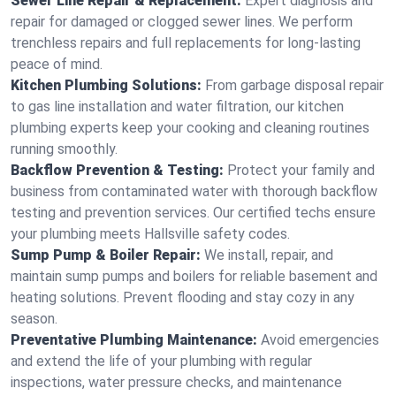
Sewer Line Repair & Replacement:
Expert diagnosis and
repair for damaged or clogged sewer lines. We perform
trenchless repairs and full replacements for long-lasting
peace of mind.
Kitchen Plumbing Solutions:
From garbage disposal repair
to gas line installation and water filtration, our kitchen
plumbing experts keep your cooking and cleaning routines
running smoothly.
Backflow Prevention & Testing:
Protect your family and
business from contaminated water with thorough backflow
testing and prevention services. Our certified techs ensure
your plumbing meets Hallsville safety codes.
Sump Pump & Boiler Repair:
We install, repair, and
maintain sump pumps and boilers for reliable basement and
heating solutions. Prevent flooding and stay cozy in any
season.
Preventative Plumbing Maintenance:
Avoid emergencies
and extend the life of your plumbing with regular
inspections, water pressure checks, and maintenance