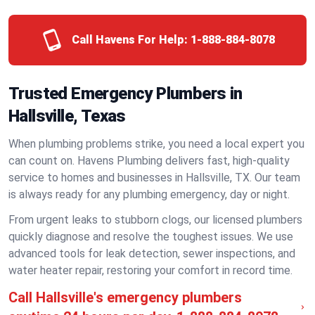
Call Havens For Help:
1-888-884-8078
Trusted Emergency Plumbers in
Hallsville, Texas
When plumbing problems strike, you need a local expert you
can count on. Havens Plumbing delivers fast, high-quality
service to homes and businesses in Hallsville, TX. Our team
is always ready for any plumbing emergency, day or night.
From urgent leaks to stubborn clogs, our licensed plumbers
quickly diagnose and resolve the toughest issues. We use
advanced tools for leak detection, sewer inspections, and
water heater repair, restoring your comfort in record time.
Call Hallsville's emergency plumbers