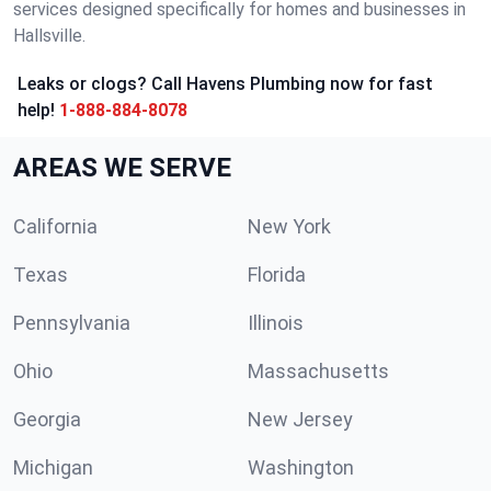
services designed specifically for homes and businesses in
Hallsville.
Leaks or clogs? Call Havens Plumbing now for fast
help!
1-888-884-8078
AREAS WE SERVE
California
New York
Texas
Florida
Pennsylvania
Illinois
Ohio
Massachusetts
Georgia
New Jersey
Michigan
Washington