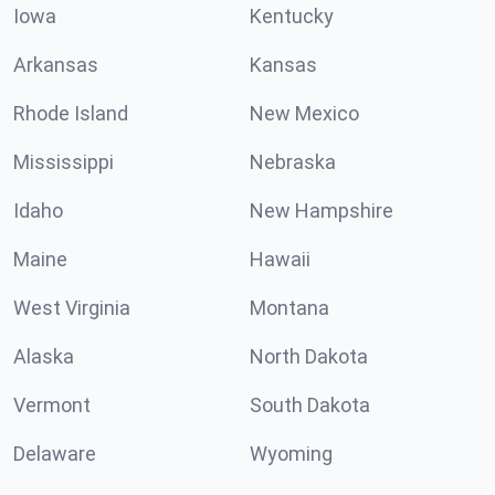
Iowa
Kentucky
Arkansas
Kansas
Rhode Island
New Mexico
Mississippi
Nebraska
Idaho
New Hampshire
Maine
Hawaii
West Virginia
Montana
Alaska
North Dakota
Vermont
South Dakota
Delaware
Wyoming