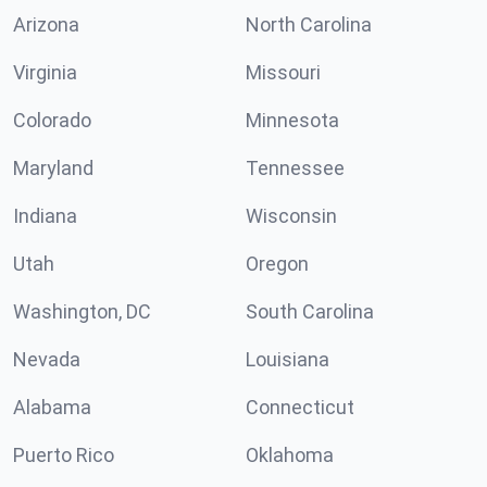
Arizona
North Carolina
Virginia
Missouri
Colorado
Minnesota
Maryland
Tennessee
Indiana
Wisconsin
Utah
Oregon
Washington, DC
South Carolina
Nevada
Louisiana
Alabama
Connecticut
Puerto Rico
Oklahoma