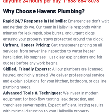
anytime 24 hours per day.
1-888-884-8078
Why Choose Havens Plumbing?
Rapid 24/7 Response in Hallsville:
Emergencies don’t wait
and neither do we. Our team in Hallsville responds within
minutes for leak repair, pipe bursts, and urgent clogs,
ensuring your property stays protected around the clock.
Upfront, Honest Pricing:
Get transparent pricing on all
services, from sewer line inspection to water heater
installation. No surprises—just clear explanations and fair
quotes before any work begins.
Skilled, Friendly Experts:
All our plumbers are licensed,
insured, and highly trained. We deliver professional service
and explain solutions for your kitchen, bathroom, or gas line
plumbing needs.
Advanced Tools & Techniques:
We invest in modern
equipment for backflow testing, leak detection, and
trenchless sewer repairs. Expect efficient, lasting results
with minimal disruption to your Hallsville property.