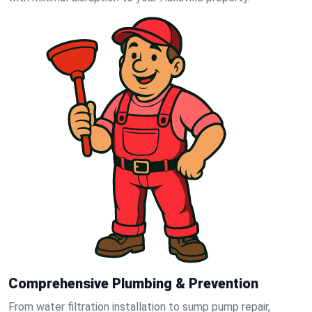
Comprehensive Plumbing & Prevention
From water filtration installation to sump pump repair,