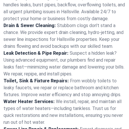
handles leaks, burst pipes, backflow, overflowing toilets, and
all urgent plumbing issues in Hallsville. Available 24/7 to
protect your home or business from costly damage.
Drain & Sewer Cleaning:
Stubborn clogs don't stand a
chance. We provide expert drain cleaning, hydro-jetting, and
sewer line inspections for Hallsville properties. Keep your
drains flowing and avoid backups with our skilled team.
Leak Detection & Pipe Repair:
Suspect a hidden leak?
Using advanced equipment, our plumbers find and repair
leaks fast—minimizing water damage and lowering your bills.
We repair, repipe, and install pipes.
Toilet, Sink & Fixture Repairs:
From wobbly toilets to
leaky faucets, we repair or replace bathroom and kitchen
fixtures. Improve water efficiency and stop annoying drips.
Water Heater Services:
We install, repair, and maintain all
types of water heaters—including tankless. Trust us for
quick restorations and new installations, ensuring you never
run out of hot water.