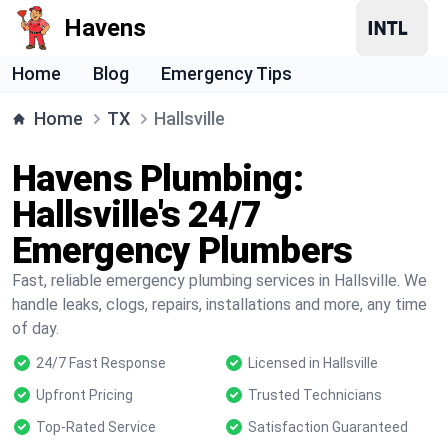
Havens
Home
Blog
Emergency Tips
Home
TX
Hallsville
Havens Plumbing:
Hallsville's 24/7
Emergency Plumbers
Fast, reliable emergency plumbing services in Hallsville. We
handle leaks, clogs, repairs, installations and more, any time
of day.
24/7 Fast Response
Licensed in Hallsville
Upfront Pricing
Trusted Technicians
Top-Rated Service
Satisfaction Guaranteed