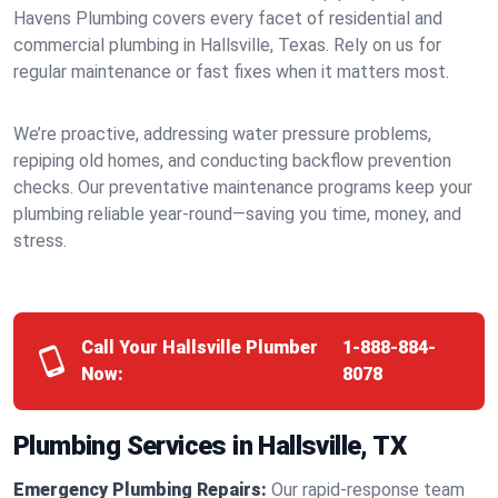
Havens Plumbing covers every facet of residential and
commercial plumbing in Hallsville, Texas. Rely on us for
regular maintenance or fast fixes when it matters most.
We’re proactive, addressing water pressure problems,
repiping old homes, and conducting backflow prevention
checks. Our preventative maintenance programs keep your
plumbing reliable year-round—saving you time, money, and
stress.
Call Your Hallsville Plumber
1-888-884-
Now:
8078
Plumbing Services in Hallsville, TX
Emergency Plumbing Repairs:
Our rapid-response team