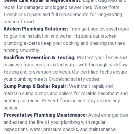
Sewer Line Repair & Replacement:
Expert diagnosis and
repair for damaged or clogged sewer lines. We perform
trenchless repairs and full replacements for long-lasting
peace of mind.
Kitchen Plumbing Solutions:
From garbage disposal repair
to gas line installation and water filtration, our kitchen
plumbing experts keep your cooking and cleaning routines
running smoothly.
Backflow Prevention & Testing:
Protect your family and
business from contaminated water with thorough backflow
testing and prevention services. Our certified techs ensure
your plumbing meets Grapeland safety codes.
Sump Pump & Boiler Repair:
We install, repair, and
maintain sump pumps and boilers for reliable basement and
heating solutions. Prevent flooding and stay cozy in any
season.
Preventative Plumbing Maintenance:
Avoid emergencies
and extend the life of your plumbing with regular
inspections, water pressure checks, and maintenance