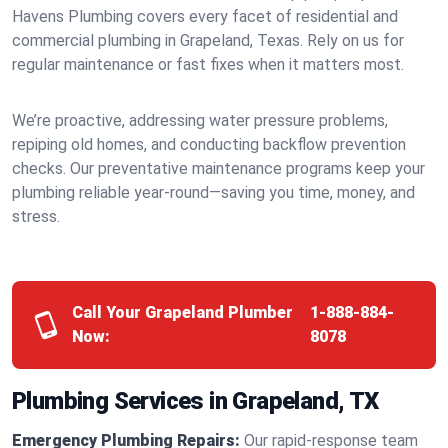
Havens Plumbing covers every facet of residential and
commercial plumbing in Grapeland, Texas. Rely on us for
regular maintenance or fast fixes when it matters most.
We’re proactive, addressing water pressure problems,
repiping old homes, and conducting backflow prevention
checks. Our preventative maintenance programs keep your
plumbing reliable year-round—saving you time, money, and
stress.
Call Your Grapeland Plumber
1-888-884-
Now:
8078
Plumbing Services in Grapeland, TX
Emergency Plumbing Repairs:
Our rapid-response team