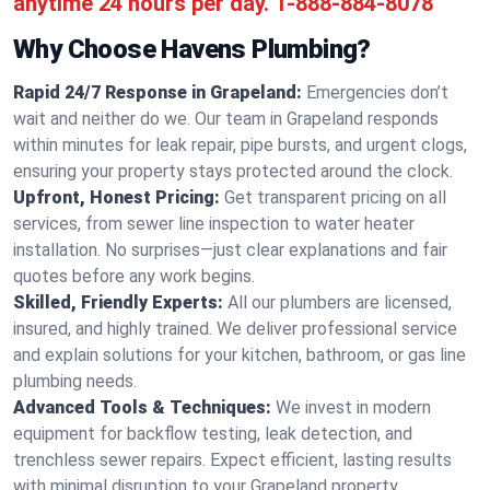
anytime 24 hours per day.
1-888-884-8078
Why Choose Havens Plumbing?
Rapid 24/7 Response in Grapeland:
Emergencies don’t
wait and neither do we. Our team in Grapeland responds
within minutes for leak repair, pipe bursts, and urgent clogs,
ensuring your property stays protected around the clock.
Upfront, Honest Pricing:
Get transparent pricing on all
services, from sewer line inspection to water heater
installation. No surprises—just clear explanations and fair
quotes before any work begins.
Skilled, Friendly Experts:
All our plumbers are licensed,
insured, and highly trained. We deliver professional service
and explain solutions for your kitchen, bathroom, or gas line
plumbing needs.
Advanced Tools & Techniques:
We invest in modern
equipment for backflow testing, leak detection, and
trenchless sewer repairs. Expect efficient, lasting results
with minimal disruption to your Grapeland property.