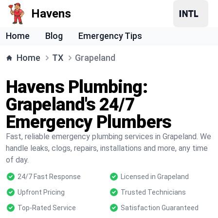
Havens
Home
Blog
Emergency Tips
Home
TX
Grapeland
Havens Plumbing:
Grapeland's 24/7
Emergency Plumbers
Fast, reliable emergency plumbing services in Grapeland. We
handle leaks, clogs, repairs, installations and more, any time
of day.
24/7 Fast Response
Licensed in Grapeland
Upfront Pricing
Trusted Technicians
Top-Rated Service
Satisfaction Guaranteed