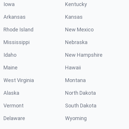
Iowa
Kentucky
Arkansas
Kansas
Rhode Island
New Mexico
Mississippi
Nebraska
Idaho
New Hampshire
Maine
Hawaii
West Virginia
Montana
Alaska
North Dakota
Vermont
South Dakota
Delaware
Wyoming