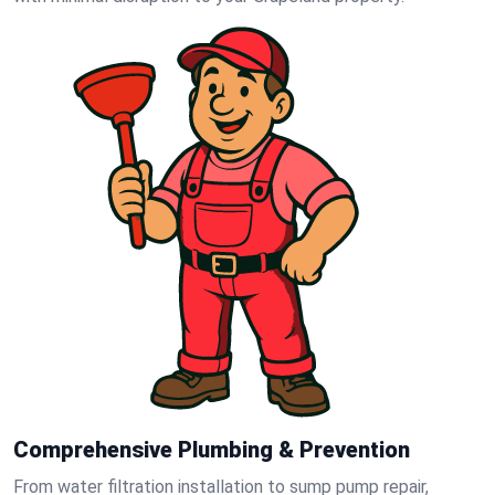
Comprehensive Plumbing & Prevention
From water filtration installation to sump pump repair,