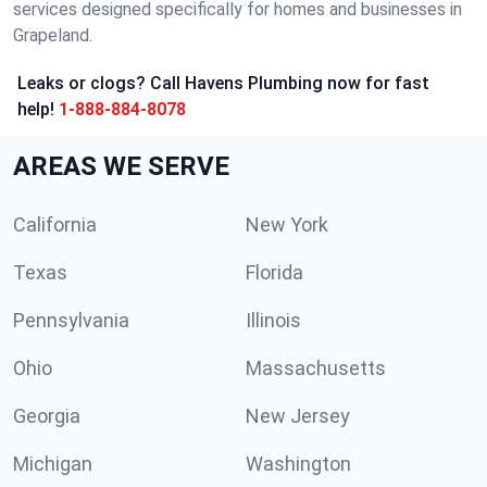
services designed specifically for homes and businesses in
Grapeland.
Leaks or clogs? Call Havens Plumbing now for fast
help!
1-888-884-8078
AREAS WE SERVE
California
New York
Texas
Florida
Pennsylvania
Illinois
Ohio
Massachusetts
Georgia
New Jersey
Michigan
Washington