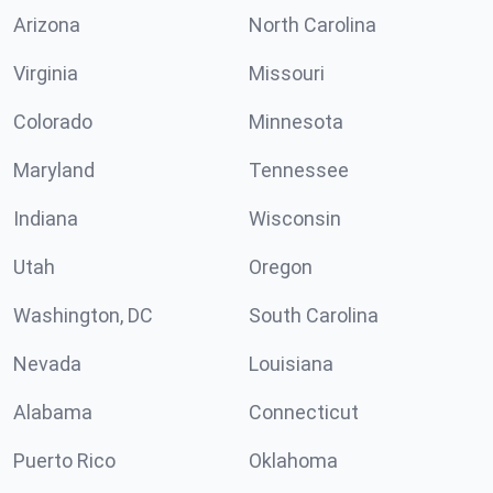
Arizona
North Carolina
Virginia
Missouri
Colorado
Minnesota
Maryland
Tennessee
Indiana
Wisconsin
Utah
Oregon
Washington, DC
South Carolina
Nevada
Louisiana
Alabama
Connecticut
Puerto Rico
Oklahoma