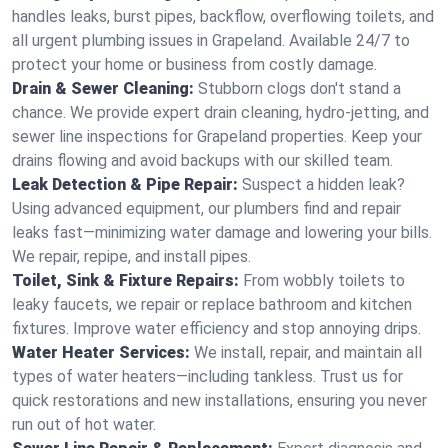
handles leaks, burst pipes, backflow, overflowing toilets, and
all urgent plumbing issues in Grapeland. Available 24/7 to
protect your home or business from costly damage.
Drain & Sewer Cleaning:
Stubborn clogs don't stand a
chance. We provide expert drain cleaning, hydro-jetting, and
sewer line inspections for Grapeland properties. Keep your
drains flowing and avoid backups with our skilled team.
Leak Detection & Pipe Repair:
Suspect a hidden leak?
Using advanced equipment, our plumbers find and repair
leaks fast—minimizing water damage and lowering your bills.
We repair, repipe, and install pipes.
Toilet, Sink & Fixture Repairs:
From wobbly toilets to
leaky faucets, we repair or replace bathroom and kitchen
fixtures. Improve water efficiency and stop annoying drips.
Water Heater Services:
We install, repair, and maintain all
types of water heaters—including tankless. Trust us for
quick restorations and new installations, ensuring you never
run out of hot water.