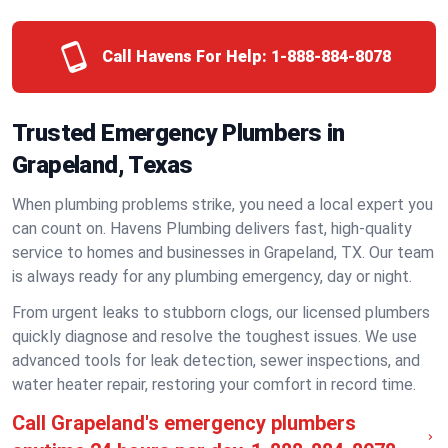
Call Havens For Help:
1-888-884-8078
Trusted Emergency Plumbers in
Grapeland, Texas
When plumbing problems strike, you need a local expert you
can count on. Havens Plumbing delivers fast, high-quality
service to homes and businesses in Grapeland, TX. Our team
is always ready for any plumbing emergency, day or night.
From urgent leaks to stubborn clogs, our licensed plumbers
quickly diagnose and resolve the toughest issues. We use
advanced tools for leak detection, sewer inspections, and
water heater repair, restoring your comfort in record time.
Call Grapeland's emergency plumbers