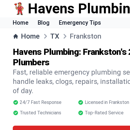
Havens Plumbi
Home
Blog
Emergency Tips
Home
TX
Frankston
Havens Plumbing: Frankston's
Plumbers
Fast, reliable emergency plumbing se
handle leaks, clogs, repairs, installa
of day.
24/7 Fast Response
Licensed in Frankston
Trusted Technicians
Top-Rated Service