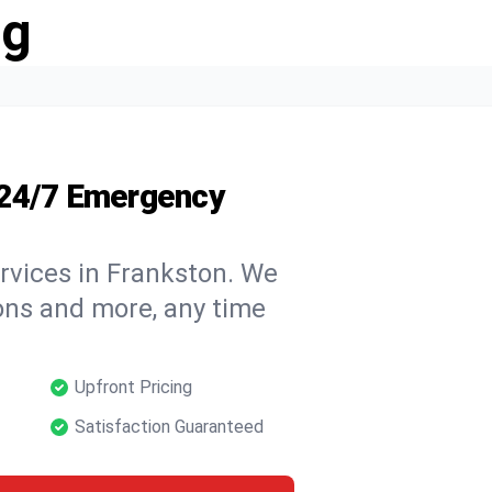
ng
 24/7 Emergency
rvices in Frankston. We
tions and more, any time
Upfront Pricing
Satisfaction Guaranteed