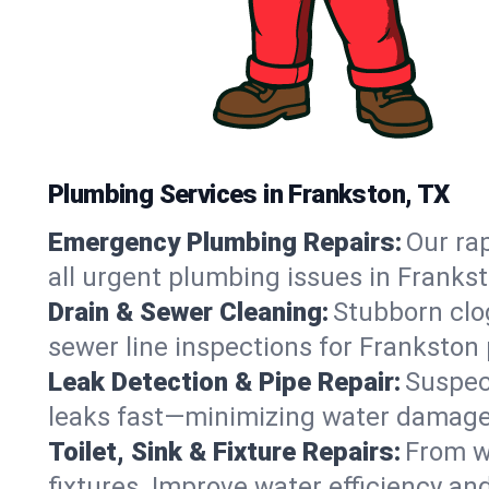
Plumbing Services in Frankston, TX
Emergency Plumbing Repairs:
Our rap
all urgent plumbing issues in Franks
Drain & Sewer Cleaning:
Stubborn clog
sewer line inspections for Frankston 
Leak Detection & Pipe Repair:
Suspec
leaks fast—minimizing water damage an
Toilet, Sink & Fixture Repairs:
From wo
fixtures. Improve water efficiency an