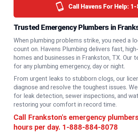
Call Havens For Help:
1-
Trusted Emergency Plumbers in Frank
When plumbing problems strike, you need a lo
count on. Havens Plumbing delivers fast, high-
homes and businesses in Frankston, TX. Our t
for any plumbing emergency, day or night.
From urgent leaks to stubborn clogs, our lic
diagnose and resolve the toughest issues. W
for leak detection, sewer inspections, and wat
restoring your comfort in record time.
Call Frankston's emergency plumber
hours per day.
1-888-884-8078