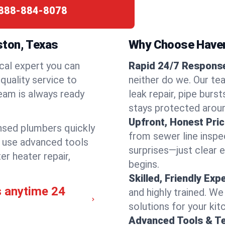
888-884-8078
ston, Texas
Why Choose Have
cal expert you can
Rapid 24/7 Response
quality service to
neither do we. Our te
eam is always ready
leak repair, pipe burs
stays protected aroun
Upfront, Honest Pric
ensed plumbers quickly
from sewer line inspec
e use advanced tools
surprises—just clear 
er heater repair,
begins.
Skilled, Friendly Exp
s anytime 24
and highly trained. We
solutions for your kit
Advanced Tools & T