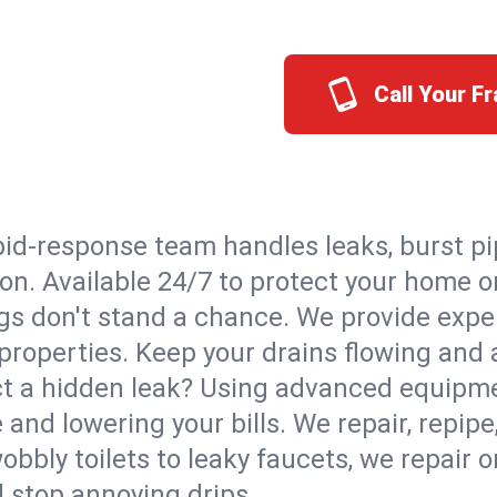
Call Your F
id-response team handles leaks, burst pip
ton. Available 24/7 to protect your home 
s don't stand a chance. We provide expert
properties. Keep your drains flowing and 
t a hidden leak? Using advanced equipmen
d lowering your bills. We repair, repipe, 
bbly toilets to leaky faucets, we repair 
d stop annoying drips.