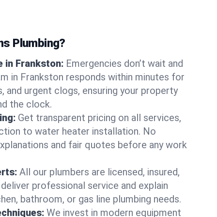
ns Plumbing?
 in Frankston:
Emergencies don’t wait and
am in Frankston responds within minutes for
ts, and urgent clogs, ensuring your property
d the clock.
ing:
Get transparent pricing on all services,
tion to water heater installation. No
explanations and fair quotes before any work
erts:
All our plumbers are licensed, insured,
 deliver professional service and explain
chen, bathroom, or gas line plumbing needs.
echniques:
We invest in modern equipment