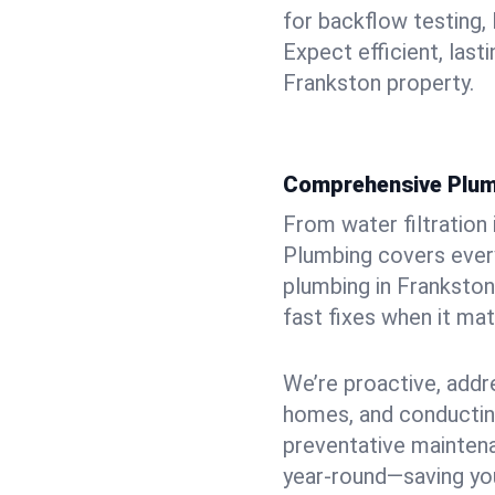
for backflow testing, 
Expect efficient, last
Frankston property.
Comprehensive Plum
From water filtration
Plumbing covers every
plumbing in Frankston
fast fixes when it ma
We’re proactive, addr
homes, and conductin
preventative mainten
year-round—saving you