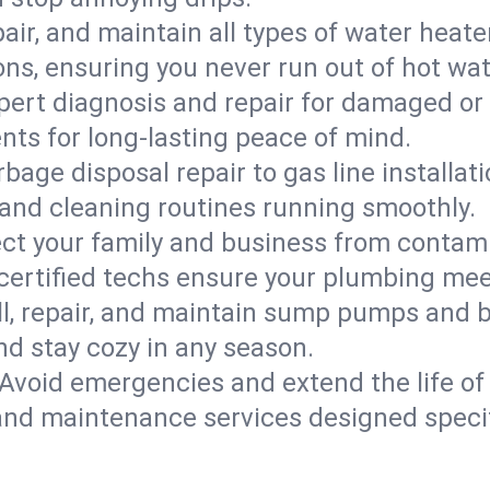
epair, and maintain all types of water heat
ons, ensuring you never run out of hot wat
pert diagnosis and repair for damaged or
nts for long-lasting peace of mind.
bage disposal repair to gas line installati
and cleaning routines running smoothly.
ect your family and business from contam
 certified techs ensure your plumbing me
ll, repair, and maintain sump pumps and b
nd stay cozy in any season.
Avoid emergencies and extend the life of
and maintenance services designed specif