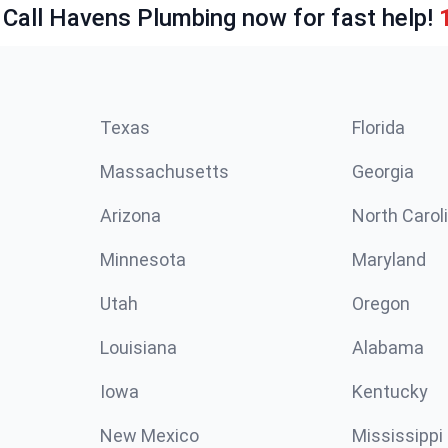
 Call Havens Plumbing now for fast help!
Texas
Florida
Massachusetts
Georgia
Arizona
North Carol
Minnesota
Maryland
Utah
Oregon
Louisiana
Alabama
Iowa
Kentucky
New Mexico
Mississippi