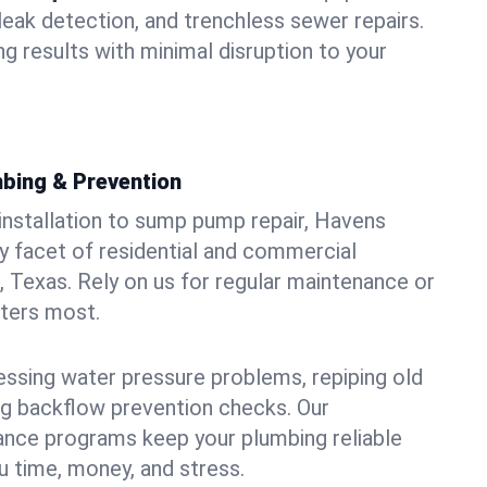
leak detection, and trenchless sewer repairs.
ing results with minimal disruption to your
bing & Prevention
 installation to sump pump repair, Havens
 facet of residential and commercial
, Texas. Rely on us for regular maintenance or
tters most.
essing water pressure problems, repiping old
g backflow prevention checks. Our
ance programs keep your plumbing reliable
 time, money, and stress.