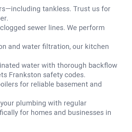
ers—including tankless. Trust us for
er.
 clogged sewer lines. We perform
on and water filtration, our kitchen
inated water with thorough backflow
ets Frankston safety codes.
oilers for reliable basement and
 your plumbing with regular
ically for homes and businesses in