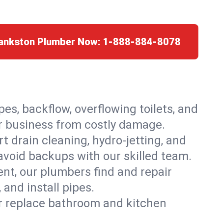
rankston Plumber Now:
1-888-884-8078
es, backflow, overflowing toilets, and
or business from costly damage.
 drain cleaning, hydro-jetting, and
avoid backups with our skilled team.
t, our plumbers find and repair
and install pipes.
or replace bathroom and kitchen