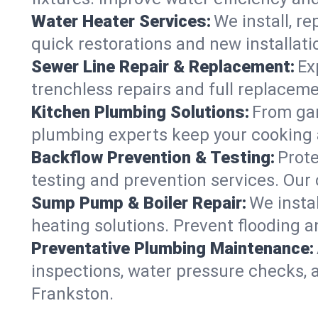
Water Heater Services:
We install, r
quick restorations and new installati
Sewer Line Repair & Replacement:
Ex
trenchless repairs and full replaceme
Kitchen Plumbing Solutions:
From gar
plumbing experts keep your cooking 
Backflow Prevention & Testing:
Prot
testing and prevention services. Our
Sump Pump & Boiler Repair:
We insta
heating solutions. Prevent flooding a
Preventative Plumbing Maintenance:
inspections, water pressure checks, 
Frankston.