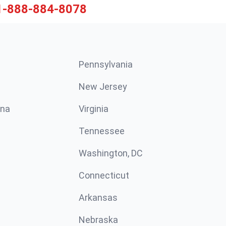
1-888-884-8078
Pennsylvania
New Jersey
ina
Virginia
Tennessee
Washington, DC
Connecticut
Arkansas
Nebraska