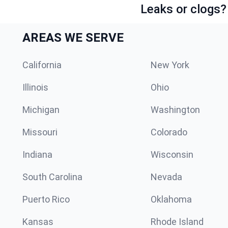
Leaks or clogs?
AREAS WE SERVE
California
New York
Illinois
Ohio
Michigan
Washington
Missouri
Colorado
Indiana
Wisconsin
South Carolina
Nevada
Puerto Rico
Oklahoma
Kansas
Rhode Island