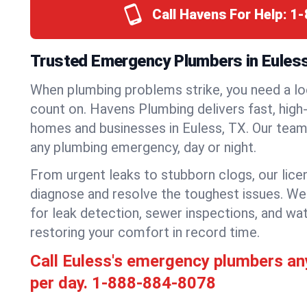
Call Havens For Help:
1-
Trusted Emergency Plumbers in Eules
When plumbing problems strike, you need a lo
count on. Havens Plumbing delivers fast, high-
homes and businesses in Euless, TX. Our team 
any plumbing emergency, day or night.
From urgent leaks to stubborn clogs, our lic
diagnose and resolve the toughest issues. W
for leak detection, sewer inspections, and wat
restoring your comfort in record time.
Call Euless's emergency plumbers an
per day.
1-888-884-8078