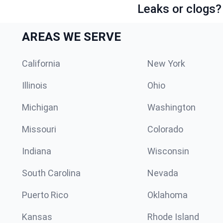
Leaks or clogs?
AREAS WE SERVE
California
New York
Illinois
Ohio
Michigan
Washington
Missouri
Colorado
Indiana
Wisconsin
South Carolina
Nevada
Puerto Rico
Oklahoma
Kansas
Rhode Island