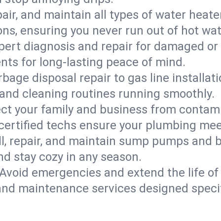
epair, and maintain all types of water heat
ons, ensuring you never run out of hot wat
pert diagnosis and repair for damaged or
nts for long-lasting peace of mind.
bage disposal repair to gas line installati
and cleaning routines running smoothly.
ect your family and business from contam
 certified techs ensure your plumbing mee
ll, repair, and maintain sump pumps and b
nd stay cozy in any season.
Avoid emergencies and extend the life of
and maintenance services designed specif