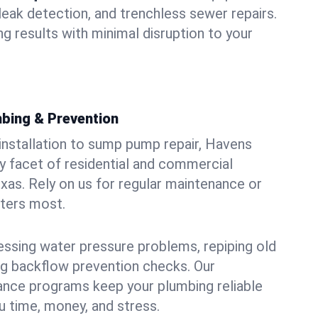
leak detection, and trenchless sewer repairs.
ing results with minimal disruption to your
bing & Prevention
 installation to sump pump repair, Havens
 facet of residential and commercial
exas. Rely on us for regular maintenance or
tters most.
essing water pressure problems, repiping old
g backflow prevention checks. Our
ance programs keep your plumbing reliable
 time, money, and stress.