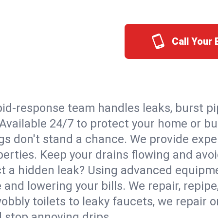
Call Your
id-response team handles leaks, burst pip
. Available 24/7 to protect your home or 
s don't stand a chance. We provide expert
perties. Keep your drains flowing and avo
t a hidden leak? Using advanced equipmen
d lowering your bills. We repair, repipe, 
bbly toilets to leaky faucets, we repair 
d stop annoying drips.