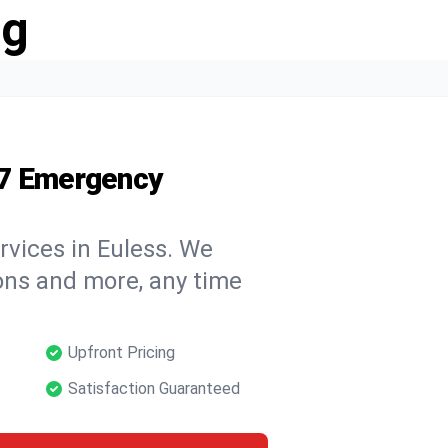
ng
/7 Emergency
rvices in Euless. We
tions and more, any time
Upfront Pricing
Satisfaction Guaranteed