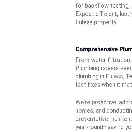
for backflow testing, 
Expect efficient, last
Euless property.
Comprehensive Plum
From water filtration
Plumbing covers every
plumbing in Euless, T
fast fixes when it ma
We’re proactive, addr
homes, and conductin
preventative mainten
year-round—saving you