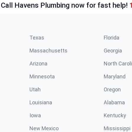
 Call Havens Plumbing now for fast help!
Texas
Florida
Massachusetts
Georgia
Arizona
North Carol
Minnesota
Maryland
Utah
Oregon
Louisiana
Alabama
Iowa
Kentucky
New Mexico
Mississippi