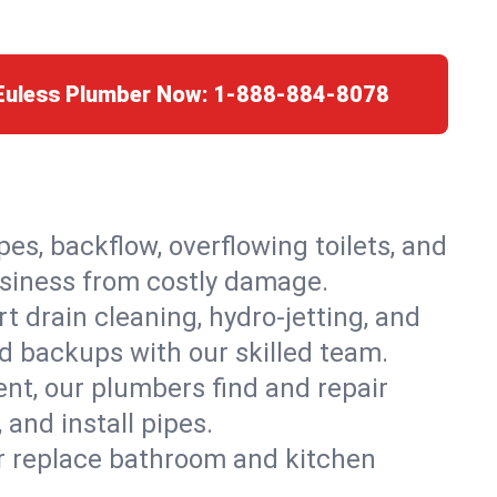
 Euless Plumber Now:
1-888-884-8078
es, backflow, overflowing toilets, and
business from costly damage.
 drain cleaning, hydro-jetting, and
id backups with our skilled team.
t, our plumbers find and repair
and install pipes.
or replace bathroom and kitchen