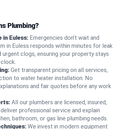
ns Plumbing?
 in Euless:
Emergencies don’t wait and
am in Euless responds within minutes for leak
nd urgent clogs, ensuring your property stays
 clock.
ing:
Get transparent pricing on all services,
tion to water heater installation. No
explanations and fair quotes before any work
erts:
All our plumbers are licensed, insured,
 deliver professional service and explain
chen, bathroom, or gas line plumbing needs.
echniques:
We invest in modern equipment