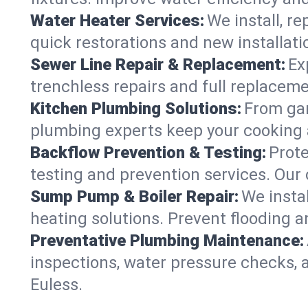
Water Heater Services:
We install, r
quick restorations and new installati
Sewer Line Repair & Replacement:
Ex
trenchless repairs and full replaceme
Kitchen Plumbing Solutions:
From gar
plumbing experts keep your cooking 
Backflow Prevention & Testing:
Prot
testing and prevention services. Our
Sump Pump & Boiler Repair:
We insta
heating solutions. Prevent flooding a
Preventative Plumbing Maintenance:
inspections, water pressure checks, 
Euless.