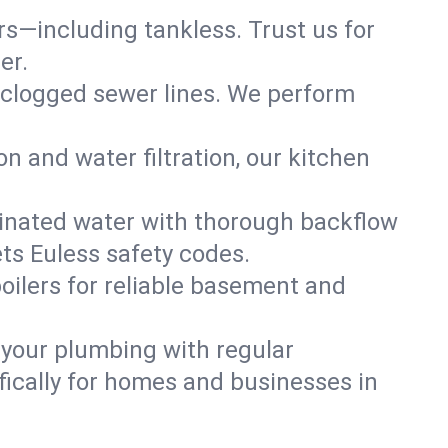
ers—including tankless. Trust us for
er.
 clogged sewer lines. We perform
on and water filtration, our kitchen
inated water with thorough backflow
ts Euless safety codes.
oilers for reliable basement and
 your plumbing with regular
ically for homes and businesses in