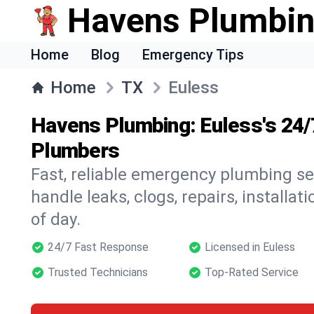
Havens Plumbi
Home
Blog
Emergency Tips
Home
TX
Euless
Havens Plumbing: Euless's 24
Plumbers
Fast, reliable emergency plumbing se
handle leaks, clogs, repairs, installa
of day.
24/7 Fast Response
Licensed in Euless
Trusted Technicians
Top-Rated Service