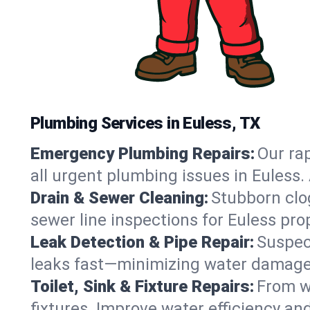
Plumbing Services in Euless, TX
Emergency Plumbing Repairs:
Our rap
all urgent plumbing issues in Euless
Drain & Sewer Cleaning:
Stubborn clog
sewer line inspections for Euless pro
Leak Detection & Pipe Repair:
Suspec
leaks fast—minimizing water damage an
Toilet, Sink & Fixture Repairs:
From wo
fixtures. Improve water efficiency an