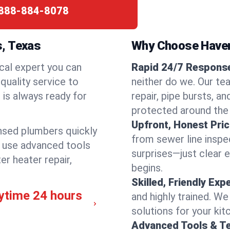
888-884-8078
s, Texas
Why Choose Have
cal expert you can
Rapid 24/7 Response
quality service to
neither do we. Our te
is always ready for
repair, pipe bursts, a
protected around the
Upfront, Honest Pric
ensed plumbers quickly
from sewer line inspec
e use advanced tools
surprises—just clear 
er heater repair,
begins.
Skilled, Friendly Exp
ytime 24 hours
and highly trained. We
solutions for your kit
Advanced Tools & T