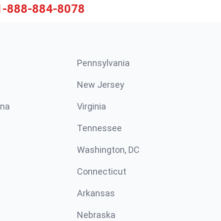
1-888-884-8078
Pennsylvania
New Jersey
ina
Virginia
Tennessee
Washington, DC
Connecticut
Arkansas
Nebraska