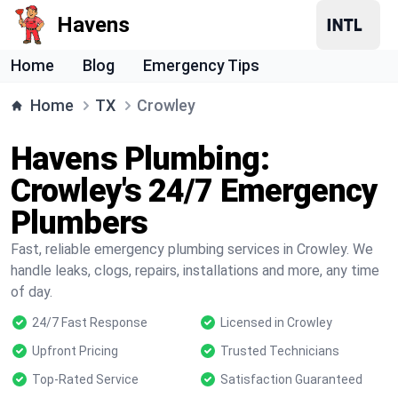
Havens
Home
Blog
Emergency Tips
Home
TX
Crowley
Havens Plumbing:
Crowley's 24/7 Emergency
Plumbers
Fast, reliable emergency plumbing services in Crowley. We
handle leaks, clogs, repairs, installations and more, any time
of day.
24/7 Fast Response
Licensed in Crowley
Upfront Pricing
Trusted Technicians
Top-Rated Service
Satisfaction Guaranteed