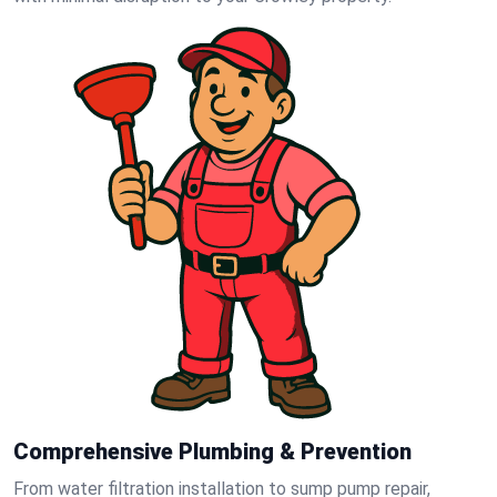
Comprehensive Plumbing & Prevention
From water filtration installation to sump pump repair,