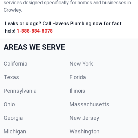
services designed specifically for homes and businesses in
Crowley.
Leaks or clogs? Call Havens Plumbing now for fast
help!
1-888-884-8078
AREAS WE SERVE
California
New York
Texas
Florida
Pennsylvania
Illinois
Ohio
Massachusetts
Georgia
New Jersey
Michigan
Washington