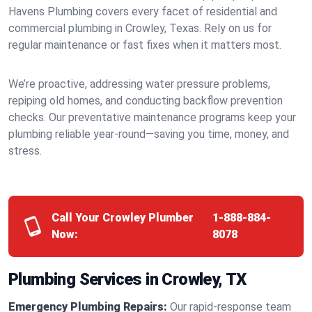
Havens Plumbing covers every facet of residential and
commercial plumbing in Crowley, Texas. Rely on us for
regular maintenance or fast fixes when it matters most.
We’re proactive, addressing water pressure problems,
repiping old homes, and conducting backflow prevention
checks. Our preventative maintenance programs keep your
plumbing reliable year-round—saving you time, money, and
stress.
Call Your Crowley Plumber
1-888-884-
Now:
8078
Plumbing Services in Crowley, TX
Emergency Plumbing Repairs:
Our rapid-response team