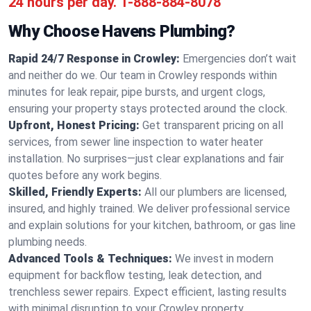
24 hours per day.
1-888-884-8078
Why Choose Havens Plumbing?
Rapid 24/7 Response in Crowley:
Emergencies don’t wait
and neither do we. Our team in Crowley responds within
minutes for leak repair, pipe bursts, and urgent clogs,
ensuring your property stays protected around the clock.
Upfront, Honest Pricing:
Get transparent pricing on all
services, from sewer line inspection to water heater
installation. No surprises—just clear explanations and fair
quotes before any work begins.
Skilled, Friendly Experts:
All our plumbers are licensed,
insured, and highly trained. We deliver professional service
and explain solutions for your kitchen, bathroom, or gas line
plumbing needs.
Advanced Tools & Techniques:
We invest in modern
equipment for backflow testing, leak detection, and
trenchless sewer repairs. Expect efficient, lasting results
with minimal disruption to your Crowley property.