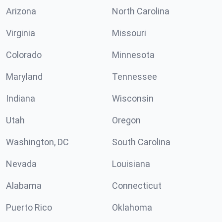
Arizona
North Carolina
Virginia
Missouri
Colorado
Minnesota
Maryland
Tennessee
Indiana
Wisconsin
Utah
Oregon
Washington, DC
South Carolina
Nevada
Louisiana
Alabama
Connecticut
Puerto Rico
Oklahoma