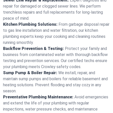
Sewer Line Repair & Replacement:
Expert diagnosis and
repair for damaged or clogged sewer lines. We perform
trenchless repairs and full replacements for long-lasting
peace of mind.
Kitchen Plumbing Solutions:
From garbage disposal repair
to gas line installation and water filtration, our kitchen
plumbing experts keep your cooking and cleaning routines
running smoothly.
Backflow Prevention & Testing:
Protect your family and
business from contaminated water with thorough backflow
testing and prevention services. Our certified techs ensure
your plumbing meets Crowley safety codes.
Sump Pump & Boiler Repair:
We install, repair, and
maintain sump pumps and boilers for reliable basement and
heating solutions. Prevent flooding and stay cozy in any
season.
Preventative Plumbing Maintenance:
Avoid emergencies
and extend the life of your plumbing with regular
inspections, water pressure checks, and maintenance