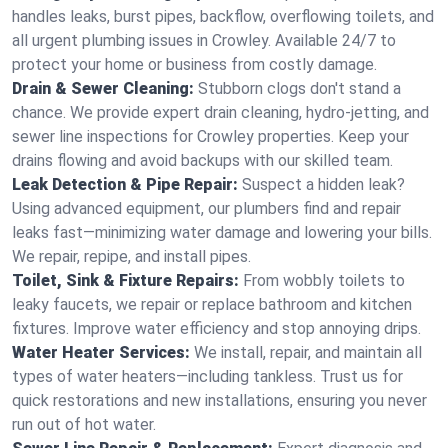
handles leaks, burst pipes, backflow, overflowing toilets, and
all urgent plumbing issues in Crowley. Available 24/7 to
protect your home or business from costly damage.
Drain & Sewer Cleaning:
Stubborn clogs don't stand a
chance. We provide expert drain cleaning, hydro-jetting, and
sewer line inspections for Crowley properties. Keep your
drains flowing and avoid backups with our skilled team.
Leak Detection & Pipe Repair:
Suspect a hidden leak?
Using advanced equipment, our plumbers find and repair
leaks fast—minimizing water damage and lowering your bills.
We repair, repipe, and install pipes.
Toilet, Sink & Fixture Repairs:
From wobbly toilets to
leaky faucets, we repair or replace bathroom and kitchen
fixtures. Improve water efficiency and stop annoying drips.
Water Heater Services:
We install, repair, and maintain all
types of water heaters—including tankless. Trust us for
quick restorations and new installations, ensuring you never
run out of hot water.