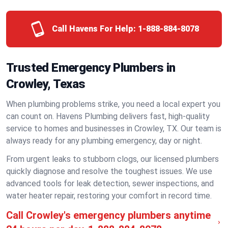
Call Havens For Help:
1-888-884-8078
Trusted Emergency Plumbers in
Crowley, Texas
When plumbing problems strike, you need a local expert you
can count on. Havens Plumbing delivers fast, high-quality
service to homes and businesses in Crowley, TX. Our team is
always ready for any plumbing emergency, day or night.
From urgent leaks to stubborn clogs, our licensed plumbers
quickly diagnose and resolve the toughest issues. We use
advanced tools for leak detection, sewer inspections, and
water heater repair, restoring your comfort in record time.
Call Crowley's emergency plumbers anytime