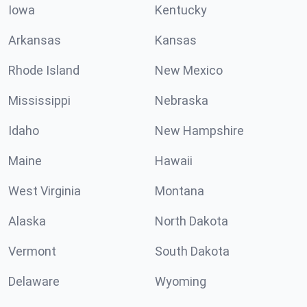
Iowa
Kentucky
Arkansas
Kansas
Rhode Island
New Mexico
Mississippi
Nebraska
Idaho
New Hampshire
Maine
Hawaii
West Virginia
Montana
Alaska
North Dakota
Vermont
South Dakota
Delaware
Wyoming