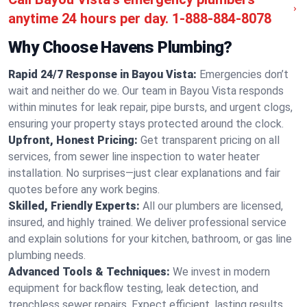
anytime 24 hours per day.
1-888-884-8078
Why Choose Havens Plumbing?
Rapid 24/7 Response in Bayou Vista:
Emergencies don’t
wait and neither do we. Our team in Bayou Vista responds
within minutes for leak repair, pipe bursts, and urgent clogs,
ensuring your property stays protected around the clock.
Upfront, Honest Pricing:
Get transparent pricing on all
services, from sewer line inspection to water heater
installation. No surprises—just clear explanations and fair
quotes before any work begins.
Skilled, Friendly Experts:
All our plumbers are licensed,
insured, and highly trained. We deliver professional service
and explain solutions for your kitchen, bathroom, or gas line
plumbing needs.
Advanced Tools & Techniques:
We invest in modern
equipment for backflow testing, leak detection, and
trenchless sewer repairs. Expect efficient, lasting results