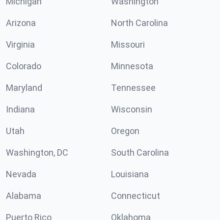
Michigan
Washington
Arizona
North Carolina
Virginia
Missouri
Colorado
Minnesota
Maryland
Tennessee
Indiana
Wisconsin
Utah
Oregon
Washington, DC
South Carolina
Nevada
Louisiana
Alabama
Connecticut
Puerto Rico
Oklahoma