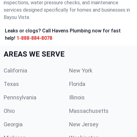
inspections, water pressure checks, and maintenance
services designed specifically for homes and businesses in
Bayou Vista.
Leaks or clogs? Call Havens Plumbing now for fast
help!
1-888-884-8078
AREAS WE SERVE
California
New York
Texas
Florida
Pennsylvania
Illinois
Ohio
Massachusetts
Georgia
New Jersey