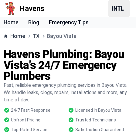
Havens
Home
Blog
Emergency Tips
Home
TX
Bayou Vista
Havens Plumbing: Bayou
Vista's 24/7 Emergency
Plumbers
Fast, reliable emergency plumbing services in Bayou Vista.
We handle leaks, clogs, repairs, installations and more, any
time of day.
24/7 Fast Response
Licensed in Bayou Vista
Upfront Pricing
Trusted Technicians
Top-Rated Service
Satisfaction Guaranteed