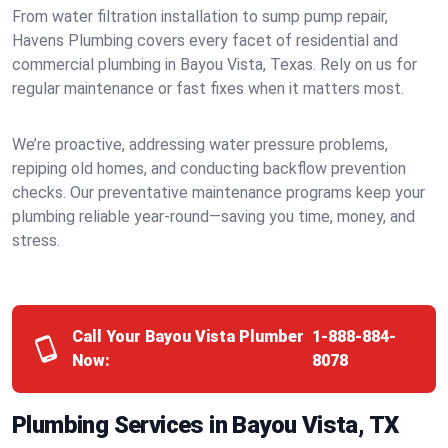
From water filtration installation to sump pump repair,
Havens Plumbing covers every facet of residential and
commercial plumbing in Bayou Vista, Texas. Rely on us for
regular maintenance or fast fixes when it matters most.
We’re proactive, addressing water pressure problems,
repiping old homes, and conducting backflow prevention
checks. Our preventative maintenance programs keep your
plumbing reliable year-round—saving you time, money, and
stress.
Call Your Bayou Vista Plumber
1-888-884-
Now:
8078
Plumbing Services in Bayou Vista, TX