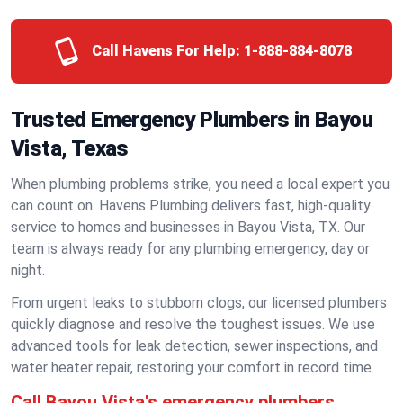
Call Havens For Help:
1-888-884-8078
Trusted Emergency Plumbers in Bayou
Vista, Texas
When plumbing problems strike, you need a local expert you
can count on. Havens Plumbing delivers fast, high-quality
service to homes and businesses in Bayou Vista, TX. Our
team is always ready for any plumbing emergency, day or
night.
From urgent leaks to stubborn clogs, our licensed plumbers
quickly diagnose and resolve the toughest issues. We use
advanced tools for leak detection, sewer inspections, and
water heater repair, restoring your comfort in record time.
Call Bayou Vista's emergency plumbers