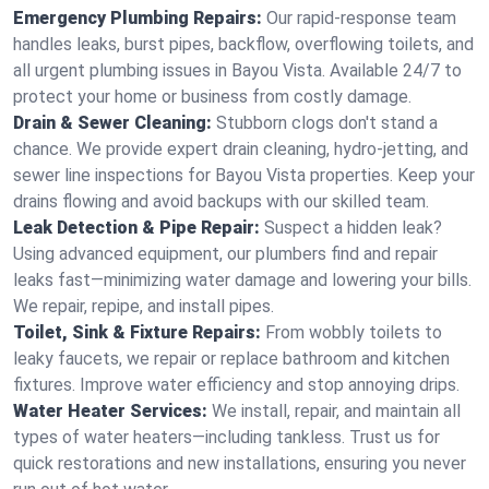
Emergency Plumbing Repairs:
Our rapid-response team
handles leaks, burst pipes, backflow, overflowing toilets, and
all urgent plumbing issues in Bayou Vista. Available 24/7 to
protect your home or business from costly damage.
Drain & Sewer Cleaning:
Stubborn clogs don't stand a
chance. We provide expert drain cleaning, hydro-jetting, and
sewer line inspections for Bayou Vista properties. Keep your
drains flowing and avoid backups with our skilled team.
Leak Detection & Pipe Repair:
Suspect a hidden leak?
Using advanced equipment, our plumbers find and repair
leaks fast—minimizing water damage and lowering your bills.
We repair, repipe, and install pipes.
Toilet, Sink & Fixture Repairs:
From wobbly toilets to
leaky faucets, we repair or replace bathroom and kitchen
fixtures. Improve water efficiency and stop annoying drips.
Water Heater Services:
We install, repair, and maintain all
types of water heaters—including tankless. Trust us for
quick restorations and new installations, ensuring you never