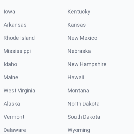
Iowa
Kentucky
Arkansas
Kansas
Rhode Island
New Mexico
Mississippi
Nebraska
Idaho
New Hampshire
Maine
Hawaii
West Virginia
Montana
Alaska
North Dakota
Vermont
South Dakota
Delaware
Wyoming