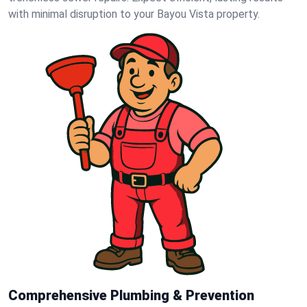
with minimal disruption to your Bayou Vista property.
Comprehensive Plumbing & Prevention