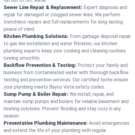
run out of hot water.
Sewer Line Repair & Replacement:
Expert diagnosis and
repair for damaged or clogged sewer lines. We perform
trenchless repairs and full replacements for long-lasting
peace of mind.
Kitchen Plumbing Solutions:
From garbage disposal repair
to gas line installation and water filtration, our kitchen
plumbing experts keep your cooking and cleaning routines
running smoothly.
Backflow Prevention & Testing:
Protect your family and
business from contaminated water with thorough backflow
testing and prevention services. Our certified techs ensure
your plumbing meets Bayou Vista safety codes.
Sump Pump & Boiler Repair:
We install, repair, and
maintain sump pumps and boilers for reliable basement and
heating solutions. Prevent flooding and stay cozy in any
season.
Preventative Plumbing Maintenance:
Avoid emergencies
and extend the life of your plumbing with regular