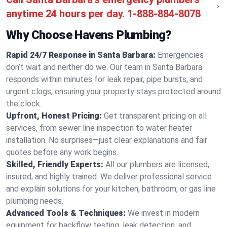
anytime 24 hours per day.
1-888-884-8078
Why Choose Havens Plumbing?
Rapid 24/7 Response in Santa Barbara:
Emergencies
don’t wait and neither do we. Our team in Santa Barbara
responds within minutes for leak repair, pipe bursts, and
urgent clogs, ensuring your property stays protected around
the clock.
Upfront, Honest Pricing:
Get transparent pricing on all
services, from sewer line inspection to water heater
installation. No surprises—just clear explanations and fair
quotes before any work begins.
Skilled, Friendly Experts:
All our plumbers are licensed,
insured, and highly trained. We deliver professional service
and explain solutions for your kitchen, bathroom, or gas line
plumbing needs.
Advanced Tools & Techniques:
We invest in modern
equipment for backflow testing, leak detection, and