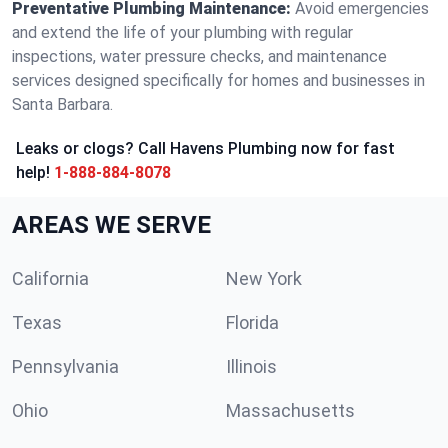
Preventative Plumbing Maintenance:
Avoid emergencies
and extend the life of your plumbing with regular
inspections, water pressure checks, and maintenance
services designed specifically for homes and businesses in
Santa Barbara.
Leaks or clogs? Call Havens Plumbing now for fast
help!
1-888-884-8078
AREAS WE SERVE
California
New York
Texas
Florida
Pennsylvania
Illinois
Ohio
Massachusetts