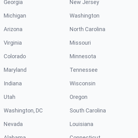
Georgia
New Jersey
Michigan
Washington
Arizona
North Carolina
Virginia
Missouri
Colorado
Minnesota
Maryland
Tennessee
Indiana
Wisconsin
Utah
Oregon
Washington, DC
South Carolina
Nevada
Louisiana
Alabama
Connecticut