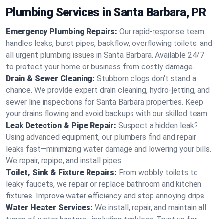
Plumbing Services in Santa Barbara, PR
Emergency Plumbing Repairs:
Our rapid-response team
handles leaks, burst pipes, backflow, overflowing toilets, and
all urgent plumbing issues in Santa Barbara. Available 24/7
to protect your home or business from costly damage.
Drain & Sewer Cleaning:
Stubborn clogs don't stand a
chance. We provide expert drain cleaning, hydro-jetting, and
sewer line inspections for Santa Barbara properties. Keep
your drains flowing and avoid backups with our skilled team.
Leak Detection & Pipe Repair:
Suspect a hidden leak?
Using advanced equipment, our plumbers find and repair
leaks fast—minimizing water damage and lowering your bills.
We repair, repipe, and install pipes.
Toilet, Sink & Fixture Repairs:
From wobbly toilets to
leaky faucets, we repair or replace bathroom and kitchen
fixtures. Improve water efficiency and stop annoying drips.
Water Heater Services:
We install, repair, and maintain all