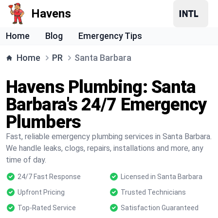
Havens
Home
Blog
Emergency Tips
Home
PR
Santa Barbara
Havens Plumbing: Santa
Barbara's 24/7 Emergency
Plumbers
Fast, reliable emergency plumbing services in Santa Barbara.
We handle leaks, clogs, repairs, installations and more, any
time of day.
24/7 Fast Response
Licensed in Santa Barbara
Upfront Pricing
Trusted Technicians
Top-Rated Service
Satisfaction Guaranteed