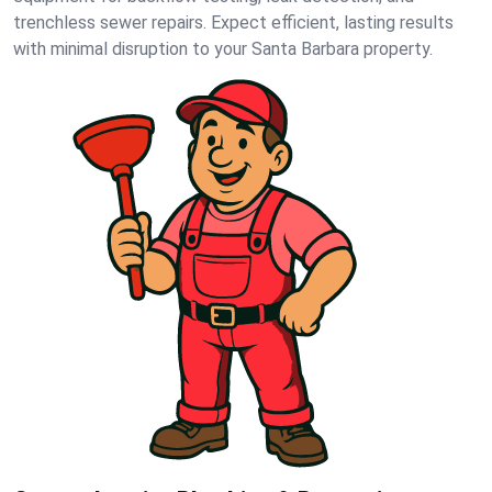
trenchless sewer repairs. Expect efficient, lasting results
with minimal disruption to your Santa Barbara property.