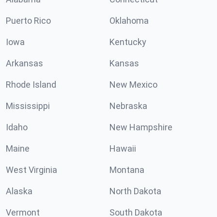
Puerto Rico
Oklahoma
Iowa
Kentucky
Arkansas
Kansas
Rhode Island
New Mexico
Mississippi
Nebraska
Idaho
New Hampshire
Maine
Hawaii
West Virginia
Montana
Alaska
North Dakota
Vermont
South Dakota