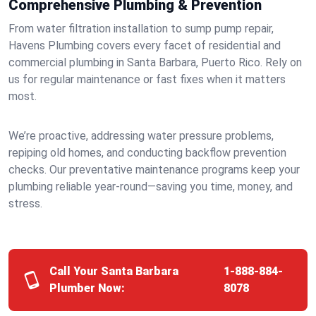
Comprehensive Plumbing & Prevention
From water filtration installation to sump pump repair,
Havens Plumbing covers every facet of residential and
commercial plumbing in Santa Barbara, Puerto Rico. Rely on
us for regular maintenance or fast fixes when it matters
most.
We’re proactive, addressing water pressure problems,
repiping old homes, and conducting backflow prevention
checks. Our preventative maintenance programs keep your
plumbing reliable year-round—saving you time, money, and
stress.
Call Your Santa Barbara
1-888-884-
Plumber Now:
8078