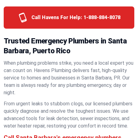
Call Havens For Help:
1-888-884-8078
Trusted Emergency Plumbers in Santa
Barbara, Puerto Rico
When plumbing problems strike, you need a local expert you
can count on. Havens Plumbing delivers fast, high-quality
service to homes and businesses in Santa Barbara, PR. Our
team is always ready for any plumbing emergency, day or
night.
From urgent leaks to stubborn clogs, our licensed plumbers
quickly diagnose and resolve the toughest issues. We use
advanced tools for leak detection, sewer inspections, and
water heater repair, restoring your comfort in record time.
Call Santa Barbara's emergency plumbers