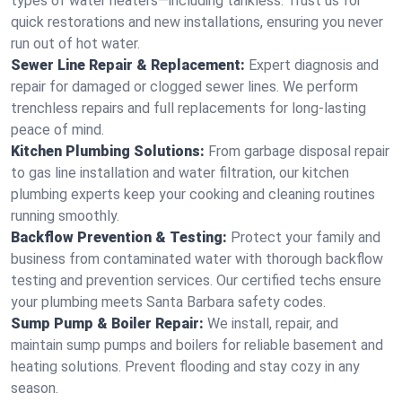
types of water heaters—including tankless. Trust us for
quick restorations and new installations, ensuring you never
run out of hot water.
Sewer Line Repair & Replacement:
Expert diagnosis and
repair for damaged or clogged sewer lines. We perform
trenchless repairs and full replacements for long-lasting
peace of mind.
Kitchen Plumbing Solutions:
From garbage disposal repair
to gas line installation and water filtration, our kitchen
plumbing experts keep your cooking and cleaning routines
running smoothly.
Backflow Prevention & Testing:
Protect your family and
business from contaminated water with thorough backflow
testing and prevention services. Our certified techs ensure
your plumbing meets Santa Barbara safety codes.
Sump Pump & Boiler Repair:
We install, repair, and
maintain sump pumps and boilers for reliable basement and
heating solutions. Prevent flooding and stay cozy in any
season.