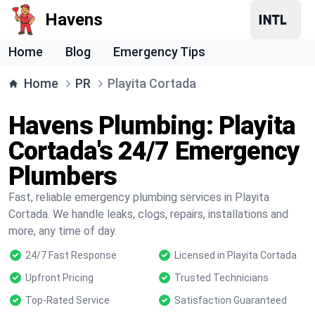
Havens
Home
Blog
Emergency Tips
Home
PR
Playita Cortada
Havens Plumbing: Playita
Cortada's 24/7 Emergency
Plumbers
Fast, reliable emergency plumbing services in Playita
Cortada. We handle leaks, clogs, repairs, installations and
more, any time of day.
24/7 Fast Response
Licensed in Playita Cortada
Upfront Pricing
Trusted Technicians
Top-Rated Service
Satisfaction Guaranteed