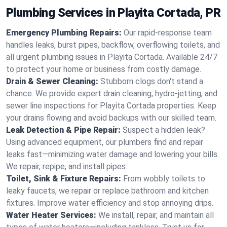
Plumbing Services in Playita Cortada, PR
Emergency Plumbing Repairs:
Our rapid-response team
handles leaks, burst pipes, backflow, overflowing toilets, and
all urgent plumbing issues in Playita Cortada. Available 24/7
to protect your home or business from costly damage.
Drain & Sewer Cleaning:
Stubborn clogs don't stand a
chance. We provide expert drain cleaning, hydro-jetting, and
sewer line inspections for Playita Cortada properties. Keep
your drains flowing and avoid backups with our skilled team.
Leak Detection & Pipe Repair:
Suspect a hidden leak?
Using advanced equipment, our plumbers find and repair
leaks fast—minimizing water damage and lowering your bills.
We repair, repipe, and install pipes.
Toilet, Sink & Fixture Repairs:
From wobbly toilets to
leaky faucets, we repair or replace bathroom and kitchen
fixtures. Improve water efficiency and stop annoying drips.
Water Heater Services:
We install, repair, and maintain all