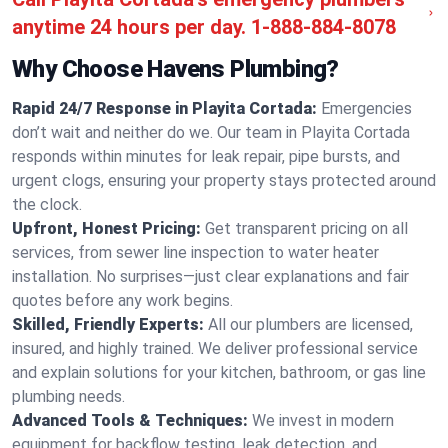
anytime 24 hours per day.
1-888-884-8078
Why Choose Havens Plumbing?
Rapid 24/7 Response in Playita Cortada:
Emergencies
don’t wait and neither do we. Our team in Playita Cortada
responds within minutes for leak repair, pipe bursts, and
urgent clogs, ensuring your property stays protected around
the clock.
Upfront, Honest Pricing:
Get transparent pricing on all
services, from sewer line inspection to water heater
installation. No surprises—just clear explanations and fair
quotes before any work begins.
Skilled, Friendly Experts:
All our plumbers are licensed,
insured, and highly trained. We deliver professional service
and explain solutions for your kitchen, bathroom, or gas line
plumbing needs.
Advanced Tools & Techniques:
We invest in modern
equipment for backflow testing, leak detection, and