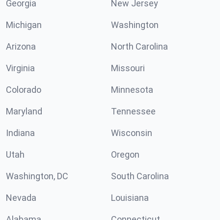
Georgia
New Jersey
Michigan
Washington
Arizona
North Carolina
Virginia
Missouri
Colorado
Minnesota
Maryland
Tennessee
Indiana
Wisconsin
Utah
Oregon
Washington, DC
South Carolina
Nevada
Louisiana
Alabama
Connecticut