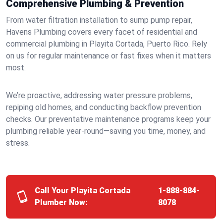
Comprehensive Plumbing & Prevention
From water filtration installation to sump pump repair,
Havens Plumbing covers every facet of residential and
commercial plumbing in Playita Cortada, Puerto Rico. Rely
on us for regular maintenance or fast fixes when it matters
most.
We’re proactive, addressing water pressure problems,
repiping old homes, and conducting backflow prevention
checks. Our preventative maintenance programs keep your
plumbing reliable year-round—saving you time, money, and
stress.
Call Your Playita Cortada
1-888-884-
Plumber Now:
8078