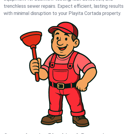
trenchless sewer repairs. Expect efficient, lasting results
with minimal disruption to your Playita Cortada property.