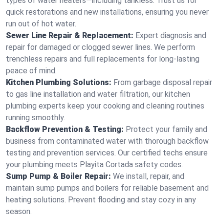
types of water heaters—including tankless. Trust us for
quick restorations and new installations, ensuring you never
run out of hot water.
Sewer Line Repair & Replacement:
Expert diagnosis and
repair for damaged or clogged sewer lines. We perform
trenchless repairs and full replacements for long-lasting
peace of mind.
Kitchen Plumbing Solutions:
From garbage disposal repair
to gas line installation and water filtration, our kitchen
plumbing experts keep your cooking and cleaning routines
running smoothly.
Backflow Prevention & Testing:
Protect your family and
business from contaminated water with thorough backflow
testing and prevention services. Our certified techs ensure
your plumbing meets Playita Cortada safety codes.
Sump Pump & Boiler Repair:
We install, repair, and
maintain sump pumps and boilers for reliable basement and
heating solutions. Prevent flooding and stay cozy in any
season.