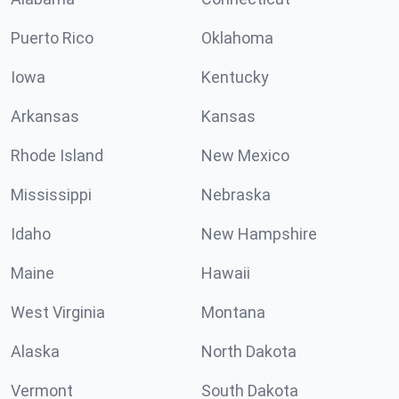
Puerto Rico
Oklahoma
Iowa
Kentucky
Arkansas
Kansas
Rhode Island
New Mexico
Mississippi
Nebraska
Idaho
New Hampshire
Maine
Hawaii
West Virginia
Montana
Alaska
North Dakota
Vermont
South Dakota