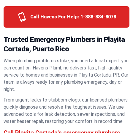
Call Havens For Help:
1-888-884-8078
Trusted Emergency Plumbers in Playita
Cortada, Puerto Rico
When plumbing problems strike, you need a local expert you
can count on. Havens Plumbing delivers fast, high-quality
service to homes and businesses in Playita Cortada, PR. Our
team is always ready for any plumbing emergency, day or
night.
From urgent leaks to stubborn clogs, our licensed plumbers
quickly diagnose and resolve the toughest issues. We use
advanced tools for leak detection, sewer inspections, and
water heater repair, restoring your comfort in record time.
Call Playita Cortada's emergency plumbers