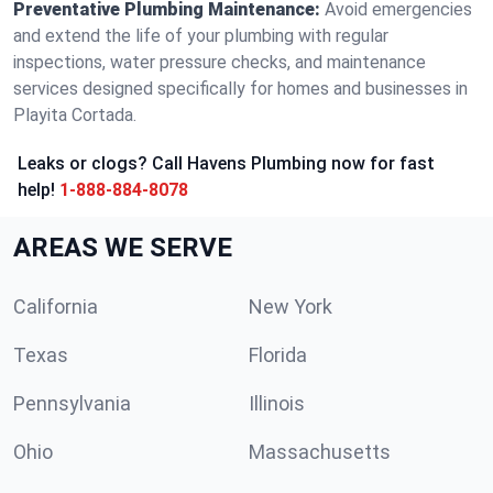
Preventative Plumbing Maintenance:
Avoid emergencies
and extend the life of your plumbing with regular
inspections, water pressure checks, and maintenance
services designed specifically for homes and businesses in
Playita Cortada.
Leaks or clogs? Call Havens Plumbing now for fast
help!
1-888-884-8078
AREAS WE SERVE
California
New York
Texas
Florida
Pennsylvania
Illinois
Ohio
Massachusetts