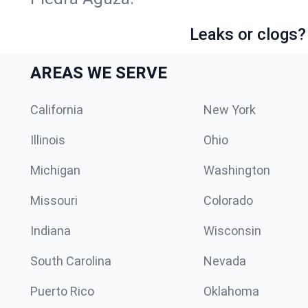
Leaks or clogs?
AREAS WE SERVE
California
New York
Illinois
Ohio
Michigan
Washington
Missouri
Colorado
Indiana
Wisconsin
South Carolina
Nevada
Puerto Rico
Oklahoma