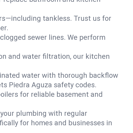
ers—including tankless. Trust us for
er.
 clogged sewer lines. We perform
on and water filtration, our kitchen
inated water with thorough backflow
ets Piedra Aguza safety codes.
oilers for reliable basement and
 your plumbing with regular
ically for homes and businesses in