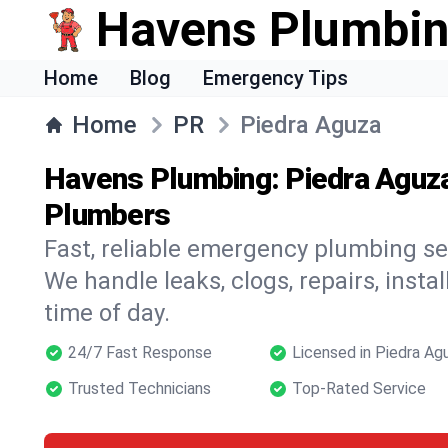
Havens Plumbi
Home
Blog
Emergency Tips
Home
PR
Piedra Aguza
Havens Plumbing: Piedra Aguz
Plumbers
Fast, reliable emergency plumbing se
We handle leaks, clogs, repairs, insta
time of day.
24/7 Fast Response
Licensed in Piedra Ag
Trusted Technicians
Top-Rated Service