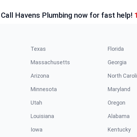
 Call Havens Plumbing now for fast help!
Texas
Florida
Massachusetts
Georgia
Arizona
North Carol
Minnesota
Maryland
Utah
Oregon
Louisiana
Alabama
Iowa
Kentucky