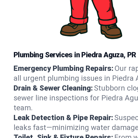
Plumbing Services in Piedra Aguza, PR
Emergency Plumbing Repairs:
Our rap
all urgent plumbing issues in Piedra
Drain & Sewer Cleaning:
Stubborn clog
sewer line inspections for Piedra Agu
team.
Leak Detection & Pipe Repair:
Suspec
leaks fast—minimizing water damage an
Toilet, Sink & Fixture Repairs:
From wo