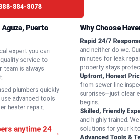
888-884-8078
 Aguza, Puerto
Why Choose Have
Rapid 24/7 Response
and neither do we. Ou
cal expert you can
minutes for leak repai
quality service to
property stays protec
r team is always
Upfront, Honest Pric
t.
from sewer line inspec
ensed plumbers quickly
surprises—just clear 
e use advanced tools
begins.
er heater repair,
Skilled, Friendly Exp
and highly trained. We
bers anytime 24
solutions for your kit
Advanced Tools & T