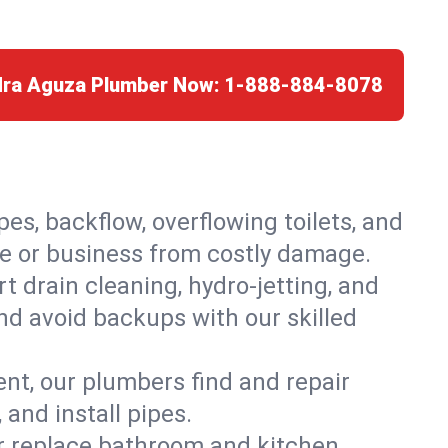
edra Aguza Plumber Now:
1-888-884-8078
es, backflow, overflowing toilets, and
me or business from costly damage.
 drain cleaning, hydro-jetting, and
nd avoid backups with our skilled
t, our plumbers find and repair
and install pipes.
or replace bathroom and kitchen