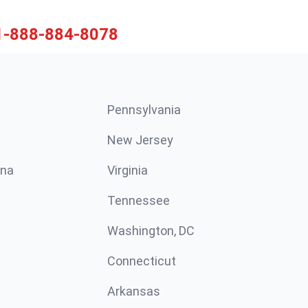
1-888-884-8078
Pennsylvania
New Jersey
ina
Virginia
Tennessee
Washington, DC
Connecticut
Arkansas