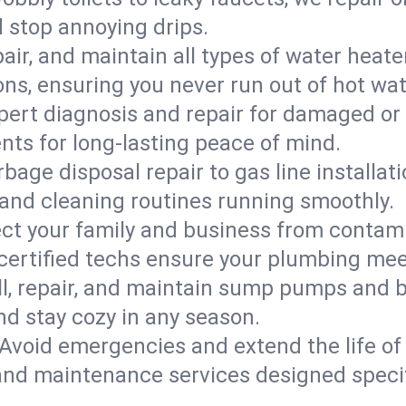
d stop annoying drips.
epair, and maintain all types of water heat
ons, ensuring you never run out of hot wat
pert diagnosis and repair for damaged or
nts for long-lasting peace of mind.
bage disposal repair to gas line installati
and cleaning routines running smoothly.
ect your family and business from contam
 certified techs ensure your plumbing me
ll, repair, and maintain sump pumps and b
nd stay cozy in any season.
Avoid emergencies and extend the life of
and maintenance services designed specif