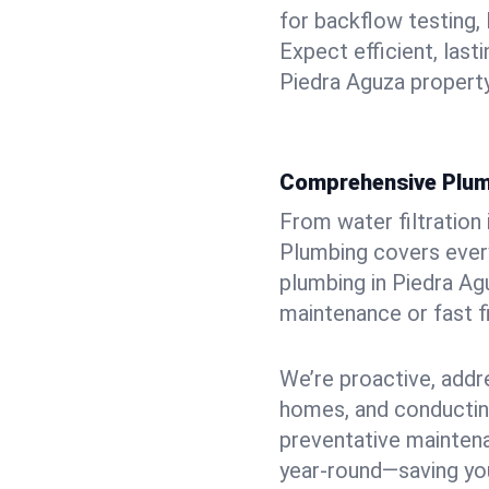
for backflow testing, 
Expect efficient, last
Piedra Aguza property
Comprehensive Plum
From water filtration
Plumbing covers every
plumbing in Piedra Agu
maintenance or fast f
We’re proactive, addr
homes, and conductin
preventative mainten
year-round—saving you