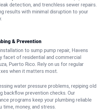
leak detection, and trenchless sewer repairs.
ing results with minimal disruption to your
.
bing & Prevention
 installation to sump pump repair, Havens
 facet of residential and commercial
za, Puerto Rico. Rely on us for regular
ixes when it matters most.
essing water pressure problems, repiping old
g backflow prevention checks. Our
ance programs keep your plumbing reliable
 time, money, and stress.