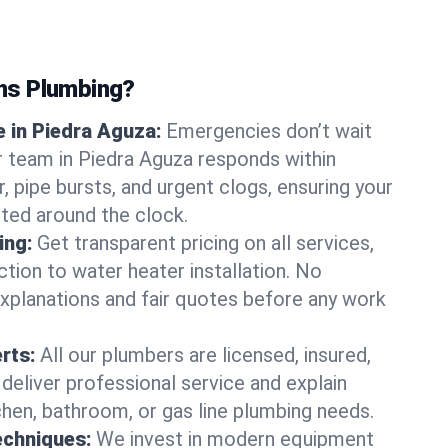
ns Plumbing?
 in Piedra Aguza:
Emergencies don’t wait
r team in Piedra Aguza responds within
r, pipe bursts, and urgent clogs, ensuring your
ted around the clock.
ing:
Get transparent pricing on all services,
tion to water heater installation. No
explanations and fair quotes before any work
erts:
All our plumbers are licensed, insured,
 deliver professional service and explain
chen, bathroom, or gas line plumbing needs.
echniques:
We invest in modern equipment