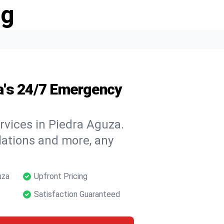
ng
a's 24/7 Emergency
rvices in Piedra Aguza.
llations and more, any
uza
Upfront Pricing
Satisfaction Guaranteed