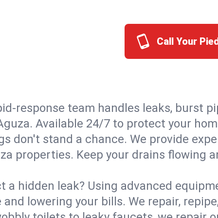
Call Your Pi
id-response team handles leaks, burst pip
 Aguza. Available 24/7 to protect your ho
s don't stand a chance. We provide expert
za properties. Keep your drains flowing a
t a hidden leak? Using advanced equipmen
d lowering your bills. We repair, repipe, 
bbly toilets to leaky faucets, we repair 