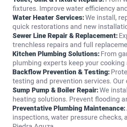
fixtures. Improve water efficiency an
Water Heater Services:
We install, r
quick restorations and new installati
Sewer Line Repair & Replacement:
Ex
trenchless repairs and full replaceme
Kitchen Plumbing Solutions:
From gar
plumbing experts keep your cooking 
Backflow Prevention & Testing:
Prot
testing and prevention services. Our
Sump Pump & Boiler Repair:
We insta
heating solutions. Prevent flooding a
Preventative Plumbing Maintenance:
inspections, water pressure checks, 
Piedra Aguza.