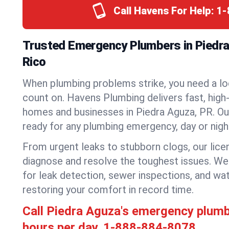
Call Havens For Help:
1-
Trusted Emergency Plumbers in Piedra
Rico
When plumbing problems strike, you need a lo
count on. Havens Plumbing delivers fast, high-
homes and businesses in Piedra Aguza, PR. Ou
ready for any plumbing emergency, day or nigh
From urgent leaks to stubborn clogs, our lic
diagnose and resolve the toughest issues. W
for leak detection, sewer inspections, and wat
restoring your comfort in record time.
Call Piedra Aguza's emergency plum
hours per day.
1-888-884-8078