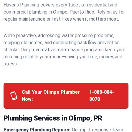
Havens Plumbing covers every facet of residential and
commercial plumbing in Olimpo, Puerto Rico. Rely on us for
regular maintenance or fast fixes when it matters most.
We’re proactive, addressing water pressure problems,
repiping old homes, and conducting backflow prevention
checks. Our preventative maintenance programs keep your
plumbing reliable year-round—saving you time, money, and
stress.
Call Your Olimpo Plumber
1-888-884-
Now:
8078
Plumbing Services in Olimpo, PR
Emergency Plumbing Repairs:
Our rapid-response team