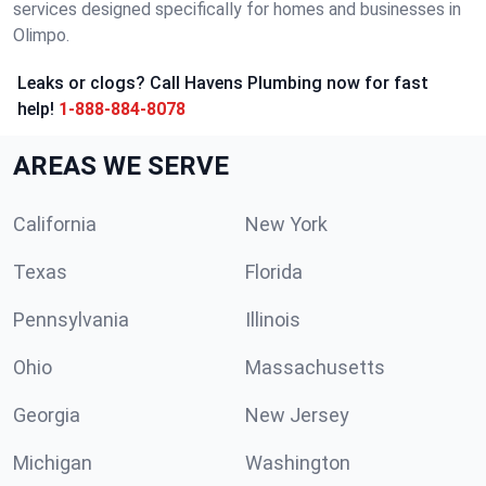
services designed specifically for homes and businesses in
Olimpo.
Leaks or clogs? Call Havens Plumbing now for fast
help!
1-888-884-8078
AREAS WE SERVE
California
New York
Texas
Florida
Pennsylvania
Illinois
Ohio
Massachusetts
Georgia
New Jersey
Michigan
Washington