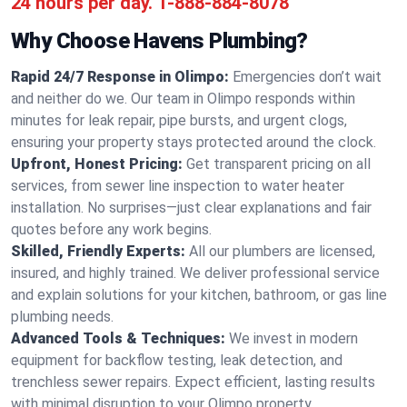
24 hours per day.
1-888-884-8078
Why Choose Havens Plumbing?
Rapid 24/7 Response in Olimpo:
Emergencies don’t wait
and neither do we. Our team in Olimpo responds within
minutes for leak repair, pipe bursts, and urgent clogs,
ensuring your property stays protected around the clock.
Upfront, Honest Pricing:
Get transparent pricing on all
services, from sewer line inspection to water heater
installation. No surprises—just clear explanations and fair
quotes before any work begins.
Skilled, Friendly Experts:
All our plumbers are licensed,
insured, and highly trained. We deliver professional service
and explain solutions for your kitchen, bathroom, or gas line
plumbing needs.
Advanced Tools & Techniques:
We invest in modern
equipment for backflow testing, leak detection, and
trenchless sewer repairs. Expect efficient, lasting results
with minimal disruption to your Olimpo property.