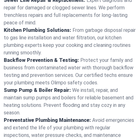
Sewer Line Repair & Replacement:
Expert diagnosis and
repair for damaged or clogged sewer lines. We perform
trenchless repairs and full replacements for long-lasting
peace of mind.
Kitchen Plumbing Solutions:
From garbage disposal repair
to gas line installation and water filtration, our kitchen
plumbing experts keep your cooking and cleaning routines
running smoothly.
Backflow Prevention & Testing:
Protect your family and
business from contaminated water with thorough backflow
testing and prevention services. Our certified techs ensure
your plumbing meets Olimpo safety codes.
Sump Pump & Boiler Repair:
We install, repair, and
maintain sump pumps and boilers for reliable basement and
heating solutions. Prevent flooding and stay cozy in any
season.
Preventative Plumbing Maintenance:
Avoid emergencies
and extend the life of your plumbing with regular
inspections, water pressure checks, and maintenance