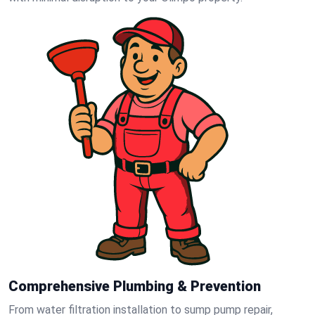
Comprehensive Plumbing & Prevention
From water filtration installation to sump pump repair,