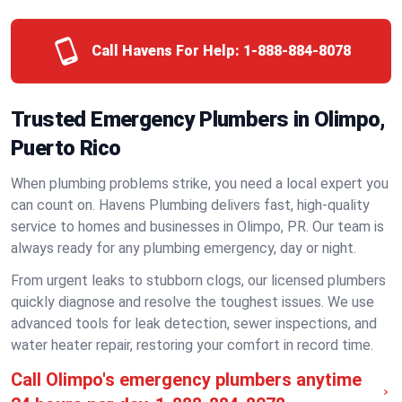
Call Havens For Help:
1-888-884-8078
Trusted Emergency Plumbers in Olimpo,
Puerto Rico
When plumbing problems strike, you need a local expert you
can count on. Havens Plumbing delivers fast, high-quality
service to homes and businesses in Olimpo, PR. Our team is
always ready for any plumbing emergency, day or night.
From urgent leaks to stubborn clogs, our licensed plumbers
quickly diagnose and resolve the toughest issues. We use
advanced tools for leak detection, sewer inspections, and
water heater repair, restoring your comfort in record time.
Call Olimpo's emergency plumbers anytime