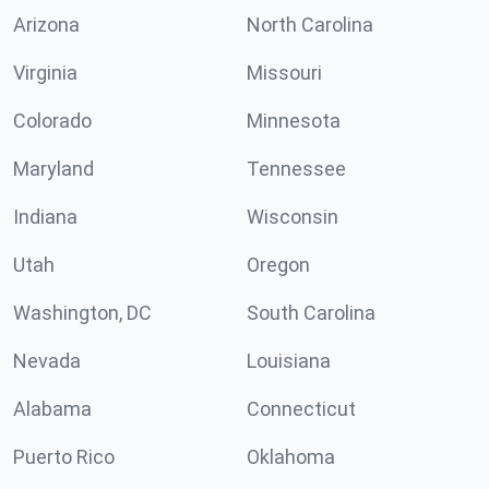
Arizona
North Carolina
Virginia
Missouri
Colorado
Minnesota
Maryland
Tennessee
Indiana
Wisconsin
Utah
Oregon
Washington, DC
South Carolina
Nevada
Louisiana
Alabama
Connecticut
Puerto Rico
Oklahoma