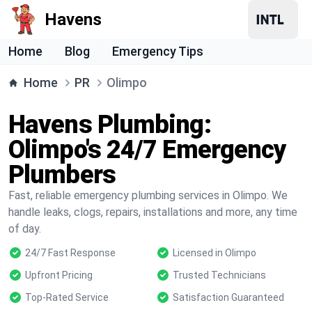
Havens
Home
Blog
Emergency Tips
Home
PR
Olimpo
Havens Plumbing:
Olimpo's 24/7 Emergency
Plumbers
Fast, reliable emergency plumbing services in Olimpo. We
handle leaks, clogs, repairs, installations and more, any time
of day.
24/7 Fast Response
Licensed in Olimpo
Upfront Pricing
Trusted Technicians
Top-Rated Service
Satisfaction Guaranteed