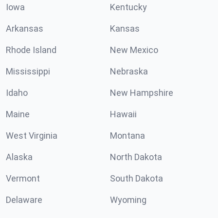
Iowa
Kentucky
Arkansas
Kansas
Rhode Island
New Mexico
Mississippi
Nebraska
Idaho
New Hampshire
Maine
Hawaii
West Virginia
Montana
Alaska
North Dakota
Vermont
South Dakota
Delaware
Wyoming