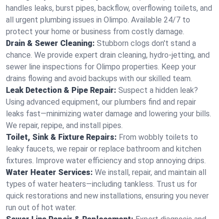
handles leaks, burst pipes, backflow, overflowing toilets, and
all urgent plumbing issues in Olimpo. Available 24/7 to
protect your home or business from costly damage.
Drain & Sewer Cleaning:
Stubborn clogs don't stand a
chance. We provide expert drain cleaning, hydro-jetting, and
sewer line inspections for Olimpo properties. Keep your
drains flowing and avoid backups with our skilled team.
Leak Detection & Pipe Repair:
Suspect a hidden leak?
Using advanced equipment, our plumbers find and repair
leaks fast—minimizing water damage and lowering your bills.
We repair, repipe, and install pipes.
Toilet, Sink & Fixture Repairs:
From wobbly toilets to
leaky faucets, we repair or replace bathroom and kitchen
fixtures. Improve water efficiency and stop annoying drips.
Water Heater Services:
We install, repair, and maintain all
types of water heaters—including tankless. Trust us for
quick restorations and new installations, ensuring you never
run out of hot water.