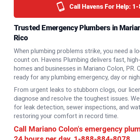
Call Havens For Help:
1-
Trusted Emergency Plumbers in Marian
Rico
When plumbing problems strike, you need a lo
count on. Havens Plumbing delivers fast, high-
homes and businesses in Mariano Colon, PR. O
ready for any plumbing emergency, day or nigh
From urgent leaks to stubborn clogs, our lic
diagnose and resolve the toughest issues. W
for leak detection, sewer inspections, and wat
restoring your comfort in record time.
Call Mariano Colon's emergency plu
24 hours per day.
1-888-884-8078