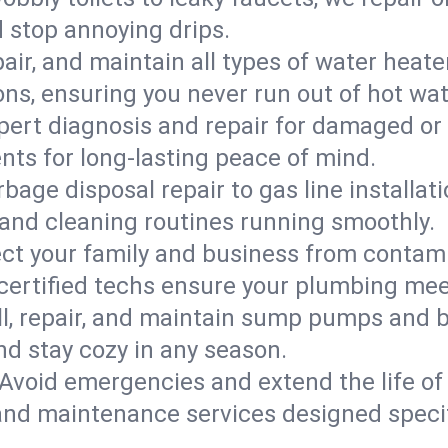
d stop annoying drips.
epair, and maintain all types of water heat
ons, ensuring you never run out of hot wat
pert diagnosis and repair for damaged or
nts for long-lasting peace of mind.
bage disposal repair to gas line installati
and cleaning routines running smoothly.
ect your family and business from contam
 certified techs ensure your plumbing me
ll, repair, and maintain sump pumps and b
nd stay cozy in any season.
Avoid emergencies and extend the life of
and maintenance services designed specif