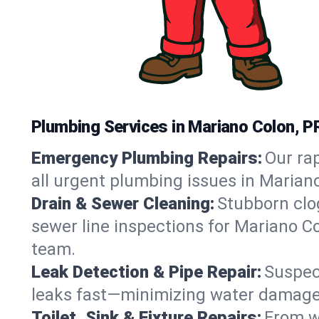
Plumbing Services in Mariano Colon, P
Emergency Plumbing Repairs:
Our rap
all urgent plumbing issues in Marian
Drain & Sewer Cleaning:
Stubborn clog
sewer line inspections for Mariano Co
team.
Leak Detection & Pipe Repair:
Suspec
leaks fast—minimizing water damage an
Toilet, Sink & Fixture Repairs:
From wo