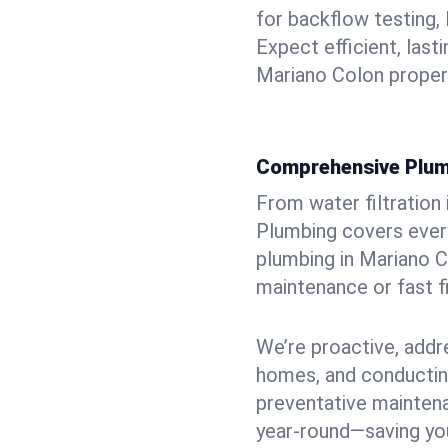
for backflow testing, 
Expect efficient, last
Mariano Colon proper
Comprehensive Plum
From water filtration
Plumbing covers every
plumbing in Mariano C
maintenance or fast f
We’re proactive, addr
homes, and conductin
preventative mainten
year-round—saving you