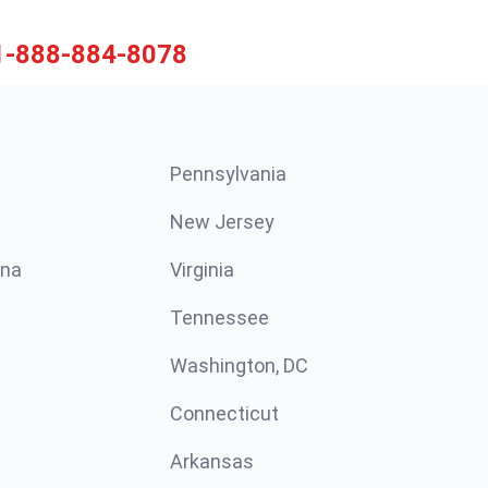
1-888-884-8078
Pennsylvania
New Jersey
ina
Virginia
Tennessee
Washington, DC
Connecticut
Arkansas