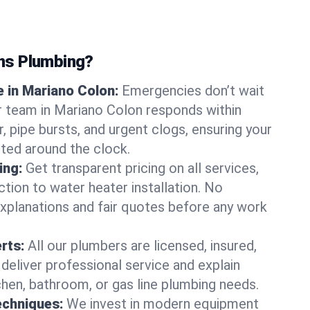
ns Plumbing?
 in Mariano Colon:
Emergencies don’t wait
r team in Mariano Colon responds within
r, pipe bursts, and urgent clogs, ensuring your
ted around the clock.
ing:
Get transparent pricing on all services,
tion to water heater installation. No
explanations and fair quotes before any work
erts:
All our plumbers are licensed, insured,
 deliver professional service and explain
chen, bathroom, or gas line plumbing needs.
echniques:
We invest in modern equipment