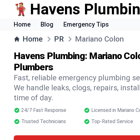
Havens Plumbi
Home
Blog
Emergency Tips
Home
PR
Mariano Colon
Havens Plumbing: Mariano Col
Plumbers
Fast, reliable emergency plumbing se
We handle leaks, clogs, repairs, insta
time of day.
24/7 Fast Response
Licensed in Mariano C
Trusted Technicians
Top-Rated Service