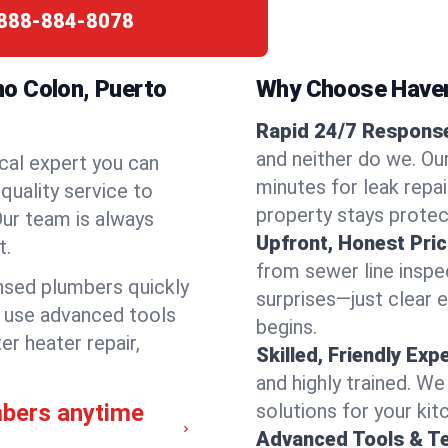
888-884-8078
o Colon, Puerto
Why Choose Have
Rapid 24/7 Response
and neither do we. Ou
cal expert you can
minutes for leak repai
quality service to
property stays protec
ur team is always
Upfront, Honest Pric
t.
from sewer line inspec
ensed plumbers quickly
surprises—just clear 
e use advanced tools
begins.
er heater repair,
Skilled, Friendly Exp
and highly trained. We
mbers anytime
solutions for your kit
Advanced Tools & T