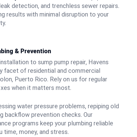
leak detection, and trenchless sewer repairs.
ing results with minimal disruption to your
ty.
bing & Prevention
 installation to sump pump repair, Havens
 facet of residential and commercial
olon, Puerto Rico. Rely on us for regular
ixes when it matters most.
essing water pressure problems, repiping old
g backflow prevention checks. Our
ance programs keep your plumbing reliable
 time, money, and stress.