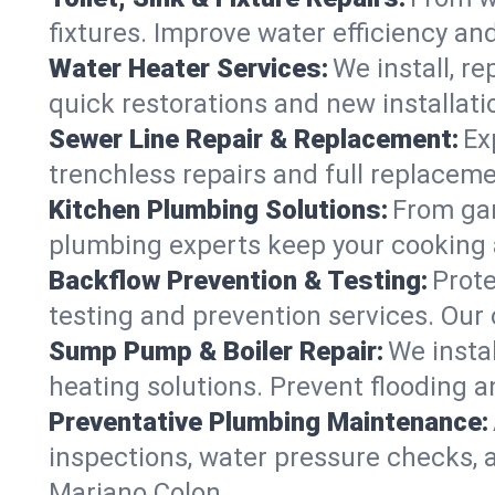
fixtures. Improve water efficiency an
Water Heater Services:
We install, r
quick restorations and new installati
Sewer Line Repair & Replacement:
Ex
trenchless repairs and full replaceme
Kitchen Plumbing Solutions:
From gar
plumbing experts keep your cooking 
Backflow Prevention & Testing:
Prot
testing and prevention services. Our
Sump Pump & Boiler Repair:
We insta
heating solutions. Prevent flooding a
Preventative Plumbing Maintenance:
inspections, water pressure checks, 
Mariano Colon.