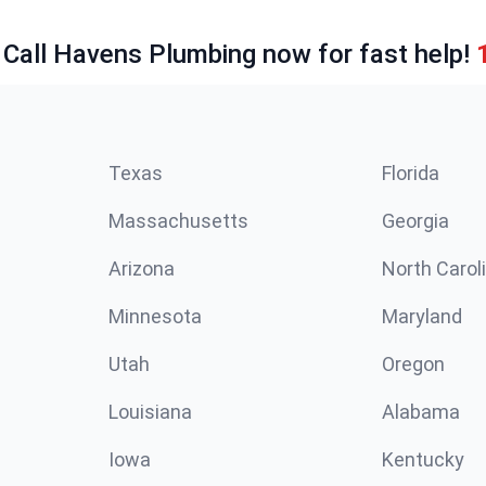
 Call Havens Plumbing now for fast help!
Texas
Florida
Massachusetts
Georgia
Arizona
North Carol
Minnesota
Maryland
Utah
Oregon
Louisiana
Alabama
Iowa
Kentucky