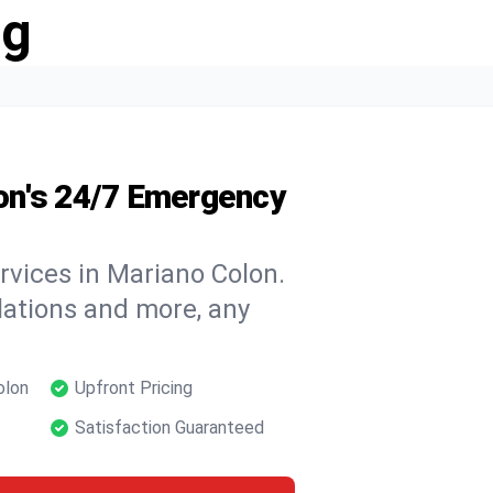
ng
on's 24/7 Emergency
rvices in Mariano Colon.
llations and more, any
olon
Upfront Pricing
Satisfaction Guaranteed