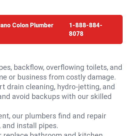
iano Colon Plumber
1-888-884-
8078
es, backflow, overflowing toilets, and
ome or business from costly damage.
 drain cleaning, hydro-jetting, and
and avoid backups with our skilled
t, our plumbers find and repair
and install pipes.
or replace bathroom and kitchen