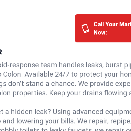
Call Your Mar
Now:
R
id-response team handles leaks, burst pip
o Colon. Available 24/7 to protect your h
s don't stand a chance. We provide expert
lon properties. Keep your drains flowing 
t a hidden leak? Using advanced equipmen
d lowering your bills. We repair, repipe, 
bbly toilets to leaky faucets, we repair 