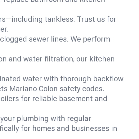
ers—including tankless. Trust us for
er.
 clogged sewer lines. We perform
on and water filtration, our kitchen
inated water with thorough backflow
ets Mariano Colon safety codes.
oilers for reliable basement and
 your plumbing with regular
ically for homes and businesses in