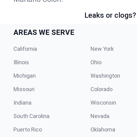
Leaks or clogs?
AREAS WE SERVE
California
New York
Illinois
Ohio
Michigan
Washington
Missouri
Colorado
Indiana
Wisconsin
South Carolina
Nevada
Puerto Rico
Oklahoma