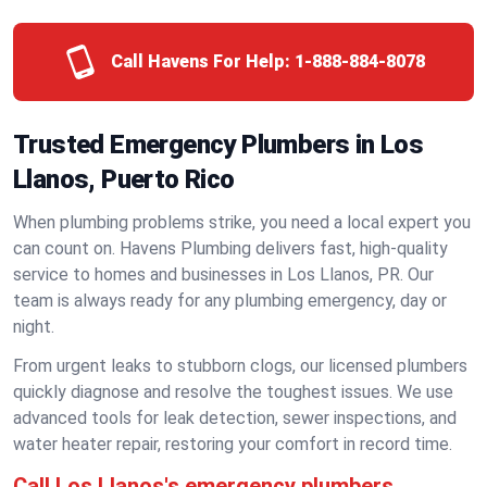
Call Havens For Help:
1-888-884-8078
Trusted Emergency Plumbers in Los
Llanos, Puerto Rico
When plumbing problems strike, you need a local expert you
can count on. Havens Plumbing delivers fast, high-quality
service to homes and businesses in Los Llanos, PR. Our
team is always ready for any plumbing emergency, day or
night.
From urgent leaks to stubborn clogs, our licensed plumbers
quickly diagnose and resolve the toughest issues. We use
advanced tools for leak detection, sewer inspections, and
water heater repair, restoring your comfort in record time.
Call Los Llanos's emergency plumbers