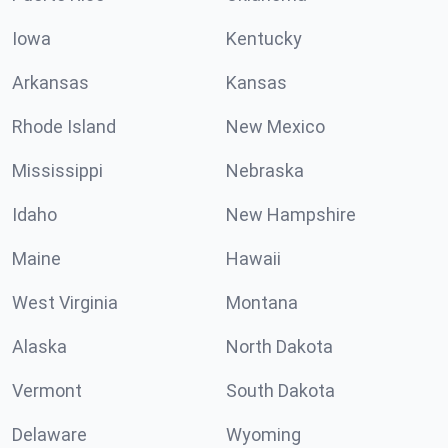
Iowa
Kentucky
Arkansas
Kansas
Rhode Island
New Mexico
Mississippi
Nebraska
Idaho
New Hampshire
Maine
Hawaii
West Virginia
Montana
Alaska
North Dakota
Vermont
South Dakota
Delaware
Wyoming