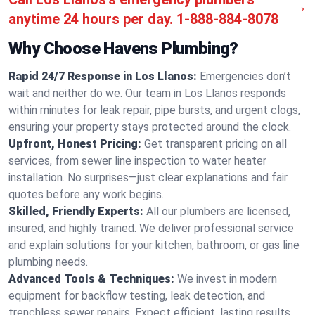
anytime 24 hours per day.
1-888-884-8078
Why Choose Havens Plumbing?
Rapid 24/7 Response in Los Llanos:
Emergencies don’t
wait and neither do we. Our team in Los Llanos responds
within minutes for leak repair, pipe bursts, and urgent clogs,
ensuring your property stays protected around the clock.
Upfront, Honest Pricing:
Get transparent pricing on all
services, from sewer line inspection to water heater
installation. No surprises—just clear explanations and fair
quotes before any work begins.
Skilled, Friendly Experts:
All our plumbers are licensed,
insured, and highly trained. We deliver professional service
and explain solutions for your kitchen, bathroom, or gas line
plumbing needs.
Advanced Tools & Techniques:
We invest in modern
equipment for backflow testing, leak detection, and
trenchless sewer repairs. Expect efficient, lasting results