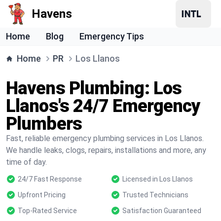
Havens
Home
Blog
Emergency Tips
Home
PR
Los Llanos
Havens Plumbing: Los
Llanos's 24/7 Emergency
Plumbers
Fast, reliable emergency plumbing services in Los Llanos.
We handle leaks, clogs, repairs, installations and more, any
time of day.
24/7 Fast Response
Licensed in Los Llanos
Upfront Pricing
Trusted Technicians
Top-Rated Service
Satisfaction Guaranteed