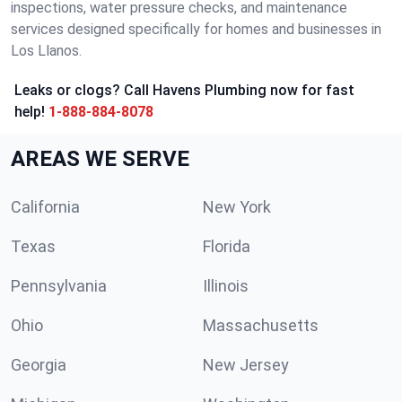
inspections, water pressure checks, and maintenance
services designed specifically for homes and businesses in
Los Llanos.
Leaks or clogs? Call Havens Plumbing now for fast
help!
1-888-884-8078
AREAS WE SERVE
California
New York
Texas
Florida
Pennsylvania
Illinois
Ohio
Massachusetts
Georgia
New Jersey