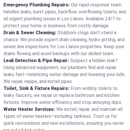
Emergency Plumbing Repairs:
Our rapid-response team
handles leaks, burst pipes, backflow, overflowing toilets, and
all urgent plumbing issues in Los Llanos. Available 24/7 to
protect your home or business from costly damage.
Drain & Sewer Cleaning:
Stubborn clogs don't stand a
chance. We provide expert drain cleaning, hydro-jetting, and
sewer line inspections for Los Llanos properties. Keep your
drains flowing and avoid backups with our skilled team.
Leak Detection & Pipe Repair:
Suspect a hidden leak?
Using advanced equipment, our plumbers find and repair
leaks fast—minimizing water damage and lowering your bills.
We repair, repipe, and install pipes.
Toilet, Sink & Fixture Repairs:
From wobbly toilets to
leaky faucets, we repair or replace bathroom and kitchen
fixtures. Improve water efficiency and stop annoying drips.
Water Heater Services:
We install, repair, and maintain all
types of water heaters—including tankless. Trust us for
quick restorations and new installations, ensuring you never