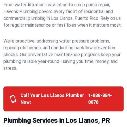
From water filtration installation to sump pump repair,
Havens Plumbing covers every facet of residential and
commercial plumbing in Los Llanos, Puerto Rico. Rely on us
for regular maintenance or fast fixes when it matters most.
We’re proactive, addressing water pressure problems,
repiping old homes, and conducting backflow prevention
checks. Our preventative maintenance programs keep your
plumbing reliable year-round—saving you time, money, and
stress.
Call Your Los Llanos Plumber
1-888-884-
Now:
8078
Plumbing Services in Los Llanos, PR