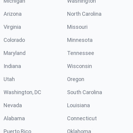
Michigan
Washington
Arizona
North Carolina
Virginia
Missouri
Colorado
Minnesota
Maryland
Tennessee
Indiana
Wisconsin
Utah
Oregon
Washington, DC
South Carolina
Nevada
Louisiana
Alabama
Connecticut
Puerto Rico
Oklahoma