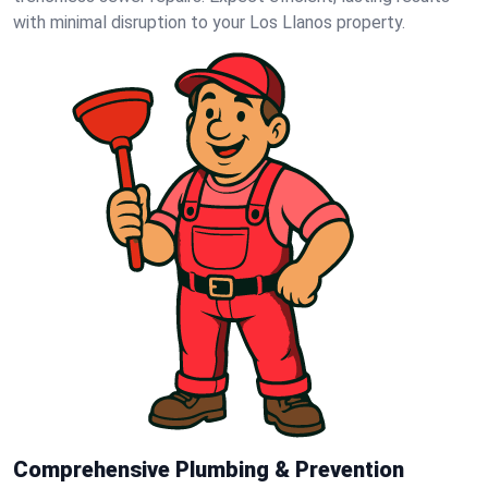
with minimal disruption to your Los Llanos property.
Comprehensive Plumbing & Prevention