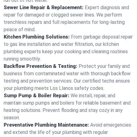
run out of hot water.
Sewer Line Repair & Replacement:
Expert diagnosis and
repair for damaged or clogged sewer lines. We perform
trenchless repairs and full replacements for long-lasting
peace of mind.
Kitchen Plumbing Solutions:
From garbage disposal repair
to gas line installation and water filtration, our kitchen
plumbing experts keep your cooking and cleaning routines
running smoothly.
Backflow Prevention & Testing:
Protect your family and
business from contaminated water with thorough backflow
testing and prevention services. Our certified techs ensure
your plumbing meets Los Llanos safety codes.
Sump Pump & Boiler Repair:
We install, repair, and
maintain sump pumps and boilers for reliable basement and
heating solutions. Prevent flooding and stay cozy in any
season.
Preventative Plumbing Maintenance:
Avoid emergencies
and extend the life of your plumbing with regular