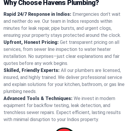
Why Choose Havens Plumbing?
Rapid 24/7 Response in Indios:
Emergencies don’t wait
and neither do we. Our team in Indios responds within
minutes for leak repair, pipe bursts, and urgent clogs,
ensuring your property stays protected around the clock.
Upfront, Honest Pricing:
Get transparent pricing on all
services, from sewer line inspection to water heater
installation. No surprises—just clear explanations and fair
quotes before any work begins.
Skilled, Friendly Experts:
All our plumbers are licensed,
insured, and highly trained. We deliver professional service
and explain solutions for your kitchen, bathroom, or gas line
plumbing needs.
Advanced Tools & Techniques:
We invest in modern
equipment for backflow testing, leak detection, and
trenchless sewer repairs. Expect efficient, lasting results
with minimal disruption to your Indios property.