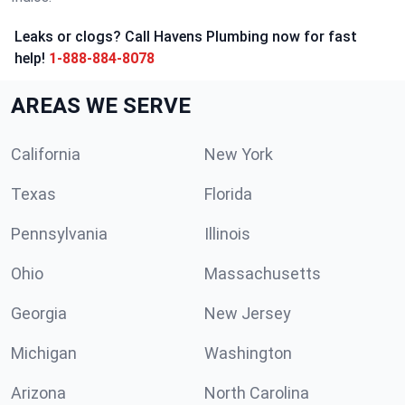
Leaks or clogs? Call Havens Plumbing now for fast
help!
1-888-884-8078
AREAS WE SERVE
California
New York
Texas
Florida
Pennsylvania
Illinois
Ohio
Massachusetts
Georgia
New Jersey
Michigan
Washington
Arizona
North Carolina