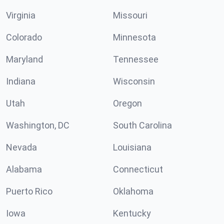
Virginia
Missouri
Colorado
Minnesota
Maryland
Tennessee
Indiana
Wisconsin
Utah
Oregon
Washington, DC
South Carolina
Nevada
Louisiana
Alabama
Connecticut
Puerto Rico
Oklahoma
Iowa
Kentucky