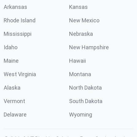
Arkansas
Kansas
Rhode Island
New Mexico
Mississippi
Nebraska
Idaho
New Hampshire
Maine
Hawaii
West Virginia
Montana
Alaska
North Dakota
Vermont
South Dakota
Delaware
Wyoming