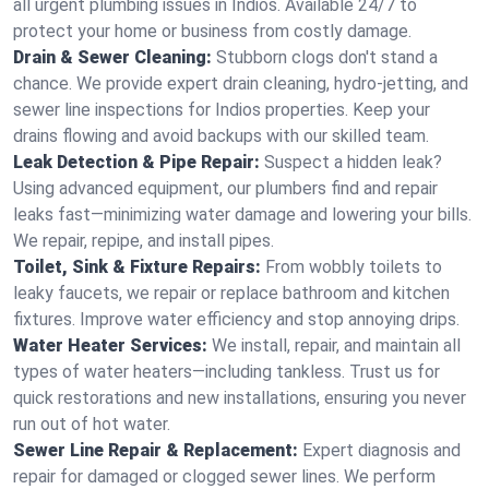
all urgent plumbing issues in Indios. Available 24/7 to
protect your home or business from costly damage.
Drain & Sewer Cleaning:
Stubborn clogs don't stand a
chance. We provide expert drain cleaning, hydro-jetting, and
sewer line inspections for Indios properties. Keep your
drains flowing and avoid backups with our skilled team.
Leak Detection & Pipe Repair:
Suspect a hidden leak?
Using advanced equipment, our plumbers find and repair
leaks fast—minimizing water damage and lowering your bills.
We repair, repipe, and install pipes.
Toilet, Sink & Fixture Repairs:
From wobbly toilets to
leaky faucets, we repair or replace bathroom and kitchen
fixtures. Improve water efficiency and stop annoying drips.
Water Heater Services:
We install, repair, and maintain all
types of water heaters—including tankless. Trust us for
quick restorations and new installations, ensuring you never
run out of hot water.
Sewer Line Repair & Replacement:
Expert diagnosis and
repair for damaged or clogged sewer lines. We perform