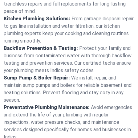
trenchless repairs and full replacements for long-lasting
peace of mind.
Kitchen Plumbing Solutions:
From garbage disposal repair
to gas line installation and water filtration, our kitchen
plumbing experts keep your cooking and cleaning routines
running smoothly.
Backflow Prevention & Testing:
Protect your family and
business from contaminated water with thorough backflow
testing and prevention services. Our certified techs ensure
your plumbing meets Indios safety codes.
Sump Pump & Boiler Repair:
We install, repair, and
maintain sump pumps and boilers for reliable basement and
heating solutions. Prevent flooding and stay cozy in any
season.
Preventative Plumbing Maintenance:
Avoid emergencies
and extend the life of your plumbing with regular
inspections, water pressure checks, and maintenance
services designed specifically for homes and businesses in
Indios.