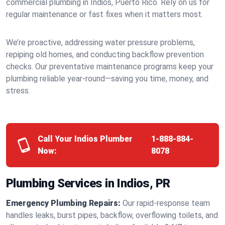
commercial plumbing in Indios, Puerto Rico. Rely on us for
regular maintenance or fast fixes when it matters most.
We’re proactive, addressing water pressure problems,
repiping old homes, and conducting backflow prevention
checks. Our preventative maintenance programs keep your
plumbing reliable year-round—saving you time, money, and
stress.
Call Your Indios Plumber
1-888-884-
Now:
8078
Plumbing Services in Indios, PR
Emergency Plumbing Repairs:
Our rapid-response team
handles leaks, burst pipes, backflow, overflowing toilets, and