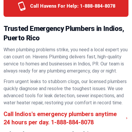
Call Havens For Help:
1-888-884-8078
Trusted Emergency Plumbers in Indios,
Puerto Rico
When plumbing problems strike, you need a local expert you
can count on. Havens Plumbing delivers fast, high-quality
service to homes and businesses in Indios, PR. Our team is
always ready for any plumbing emergency, day or night.
From urgent leaks to stubborn clogs, our licensed plumbers
quickly diagnose and resolve the toughest issues. We use
advanced tools for leak detection, sewer inspections, and
water heater repair, restoring your comfort in record time.
Call Indios's emergency plumbers anytime
24 hours per day.
1-888-884-8078