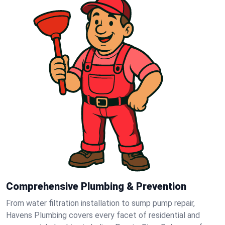
Comprehensive Plumbing & Prevention
From water filtration installation to sump pump repair,
Havens Plumbing covers every facet of residential and