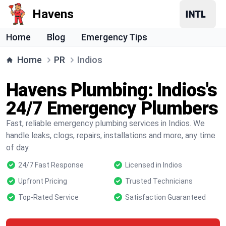
Havens
Home
Blog
Emergency Tips
Home
PR
Indios
Havens Plumbing: Indios's
24/7 Emergency Plumbers
Fast, reliable emergency plumbing services in Indios. We
handle leaks, clogs, repairs, installations and more, any time
of day.
24/7 Fast Response
Licensed in Indios
Upfront Pricing
Trusted Technicians
Top-Rated Service
Satisfaction Guaranteed