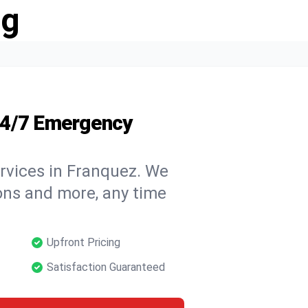
ng
24/7 Emergency
rvices in Franquez. We
tions and more, any time
Upfront Pricing
Satisfaction Guaranteed