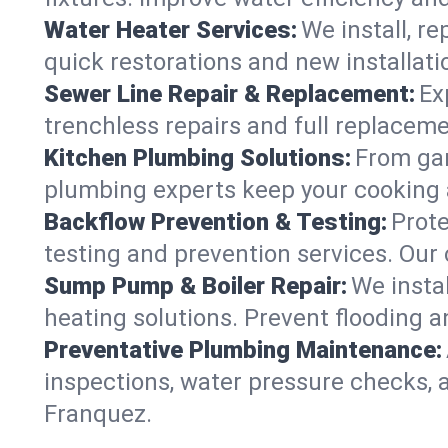
Water Heater Services:
We install, r
quick restorations and new installati
Sewer Line Repair & Replacement:
Ex
trenchless repairs and full replaceme
Kitchen Plumbing Solutions:
From gar
plumbing experts keep your cooking 
Backflow Prevention & Testing:
Prot
testing and prevention services. Our
Sump Pump & Boiler Repair:
We insta
heating solutions. Prevent flooding a
Preventative Plumbing Maintenance:
inspections, water pressure checks, 
Franquez.