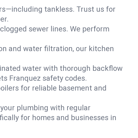
ers—including tankless. Trust us for
er.
 clogged sewer lines. We perform
on and water filtration, our kitchen
inated water with thorough backflow
ets Franquez safety codes.
oilers for reliable basement and
 your plumbing with regular
ically for homes and businesses in