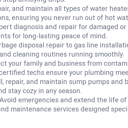
epair, and maintain all types of water heat
ons, ensuring you never run out of hot wat
pert diagnosis and repair for damaged or
nts for long-lasting peace of mind.
bage disposal repair to gas line installati
and cleaning routines running smoothly.
ect your family and business from contam
 certified techs ensure your plumbing me
ll, repair, and maintain sump pumps and b
nd stay cozy in any season.
Avoid emergencies and extend the life of
and maintenance services designed specif