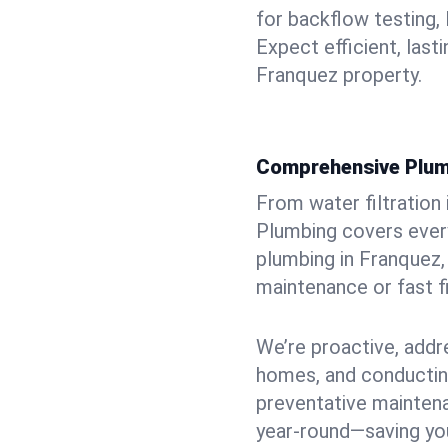
for backflow testing, 
Expect efficient, last
Franquez property.
Comprehensive Plum
From water filtration
Plumbing covers every
plumbing in Franquez, 
maintenance or fast f
We’re proactive, addr
homes, and conductin
preventative mainten
year-round—saving you