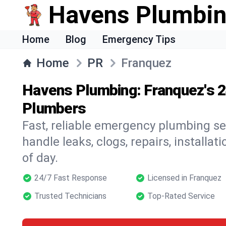
Havens Plumbi
Home
Blog
Emergency Tips
Home
PR
Franquez
Havens Plumbing: Franquez's 
Plumbers
Fast, reliable emergency plumbing se
handle leaks, clogs, repairs, installa
of day.
24/7 Fast Response
Licensed in Franquez
Trusted Technicians
Top-Rated Service