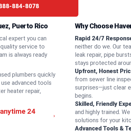
888-884-8078
ez, Puerto Rico
Why Choose Have
cal expert you can
Rapid 24/7 Response
quality service to
neither do we. Our te
am is always ready
leak repair, pipe burs
stays protected aroun
Upfront, Honest Pric
ensed plumbers quickly
from sewer line inspec
e use advanced tools
surprises—just clear 
er heater repair,
begins.
Skilled, Friendly Exp
 anytime 24
and highly trained. We
solutions for your kit
Advanced Tools & T