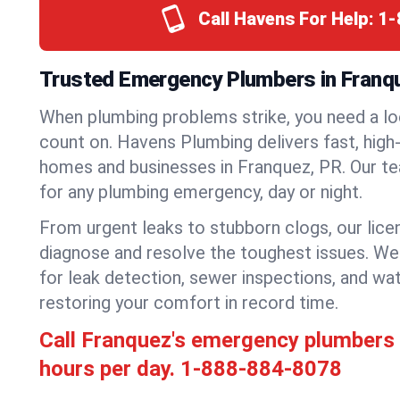
Call Havens For Help:
1-
Trusted Emergency Plumbers in Franqu
When plumbing problems strike, you need a lo
count on. Havens Plumbing delivers fast, high-
homes and businesses in Franquez, PR. Our te
for any plumbing emergency, day or night.
From urgent leaks to stubborn clogs, our lic
diagnose and resolve the toughest issues. W
for leak detection, sewer inspections, and wat
restoring your comfort in record time.
Call Franquez's emergency plumbers
hours per day.
1-888-884-8078