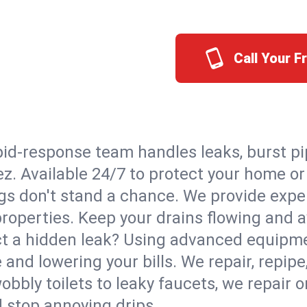
Call Your 
id-response team handles leaks, burst pip
ez. Available 24/7 to protect your home o
s don't stand a chance. We provide expert
properties. Keep your drains flowing and a
t a hidden leak? Using advanced equipmen
d lowering your bills. We repair, repipe, 
bbly toilets to leaky faucets, we repair 
d stop annoying drips.