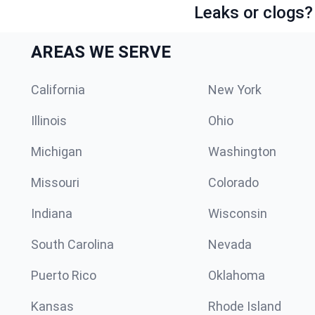
Leaks or clogs?
AREAS WE SERVE
California
New York
Illinois
Ohio
Michigan
Washington
Missouri
Colorado
Indiana
Wisconsin
South Carolina
Nevada
Puerto Rico
Oklahoma
Kansas
Rhode Island