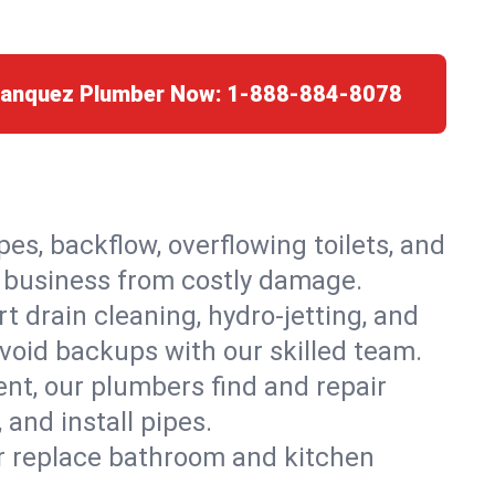
Franquez Plumber Now:
1-888-884-8078
es, backflow, overflowing toilets, and
r business from costly damage.
 drain cleaning, hydro-jetting, and
void backups with our skilled team.
t, our plumbers find and repair
and install pipes.
or replace bathroom and kitchen