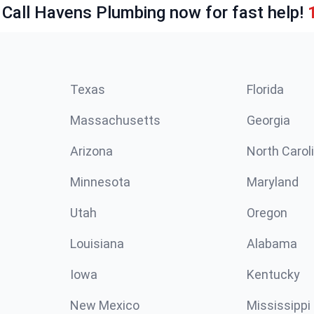
 Call Havens Plumbing now for fast help!
Texas
Florida
Massachusetts
Georgia
Arizona
North Carol
Minnesota
Maryland
Utah
Oregon
Louisiana
Alabama
Iowa
Kentucky
New Mexico
Mississippi