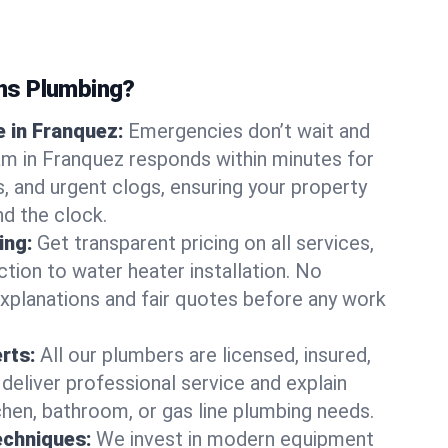
ns Plumbing?
 in Franquez:
Emergencies don’t wait and
am in Franquez responds within minutes for
ts, and urgent clogs, ensuring your property
d the clock.
ing:
Get transparent pricing on all services,
tion to water heater installation. No
explanations and fair quotes before any work
erts:
All our plumbers are licensed, insured,
 deliver professional service and explain
chen, bathroom, or gas line plumbing needs.
echniques:
We invest in modern equipment