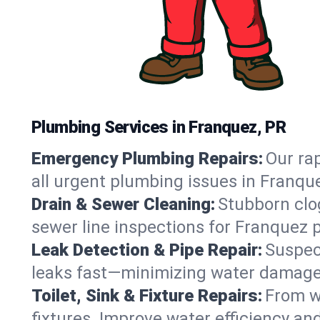
Plumbing Services in Franquez, PR
Emergency Plumbing Repairs:
Our rap
all urgent plumbing issues in Franqu
Drain & Sewer Cleaning:
Stubborn clog
sewer line inspections for Franquez 
Leak Detection & Pipe Repair:
Suspec
leaks fast—minimizing water damage an
Toilet, Sink & Fixture Repairs:
From wo
fixtures. Improve water efficiency an