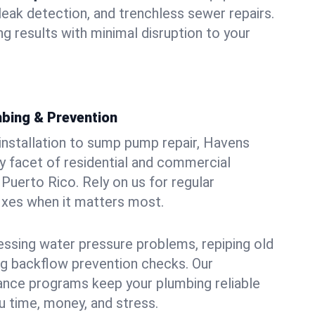
leak detection, and trenchless sewer repairs.
ing results with minimal disruption to your
bing & Prevention
 installation to sump pump repair, Havens
 facet of residential and commercial
Puerto Rico. Rely on us for regular
ixes when it matters most.
essing water pressure problems, repiping old
g backflow prevention checks. Our
ance programs keep your plumbing reliable
 time, money, and stress.