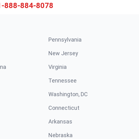
1-888-884-8078
Pennsylvania
New Jersey
ina
Virginia
Tennessee
Washington, DC
Connecticut
Arkansas
Nebraska