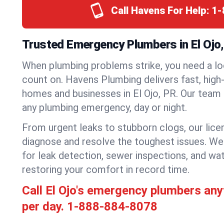
Call Havens For Help:
1-
Trusted Emergency Plumbers in El Ojo,
When plumbing problems strike, you need a lo
count on. Havens Plumbing delivers fast, high-
homes and businesses in El Ojo, PR. Our team 
any plumbing emergency, day or night.
From urgent leaks to stubborn clogs, our lic
diagnose and resolve the toughest issues. W
for leak detection, sewer inspections, and wat
restoring your comfort in record time.
Call El Ojo's emergency plumbers an
per day.
1-888-884-8078