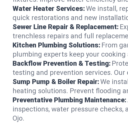
Water Heater Services:
We install, r
quick restorations and new installati
Sewer Line Repair & Replacement:
Ex
trenchless repairs and full replaceme
Kitchen Plumbing Solutions:
From gar
plumbing experts keep your cooking 
Backflow Prevention & Testing:
Prot
testing and prevention services. Our
Sump Pump & Boiler Repair:
We insta
heating solutions. Prevent flooding a
Preventative Plumbing Maintenance:
inspections, water pressure checks, 
Ojo.