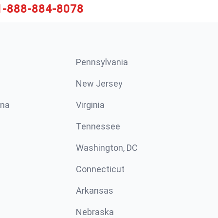
1-888-884-8078
Pennsylvania
New Jersey
ina
Virginia
Tennessee
Washington, DC
Connecticut
Arkansas
Nebraska