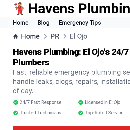
Havens Plumbi
Home
Blog
Emergency Tips
Home
PR
El Ojo
Havens Plumbing: El Ojo's 24/
Plumbers
Fast, reliable emergency plumbing ser
handle leaks, clogs, repairs, installa
of day.
24/7 Fast Response
Licensed in El Ojo
Trusted Technicians
Top-Rated Service