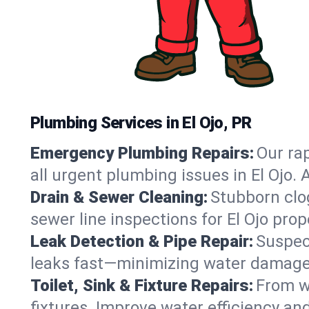
Plumbing Services in El Ojo, PR
Emergency Plumbing Repairs:
Our rap
all urgent plumbing issues in El Ojo.
Drain & Sewer Cleaning:
Stubborn clog
sewer line inspections for El Ojo pro
Leak Detection & Pipe Repair:
Suspec
leaks fast—minimizing water damage an
Toilet, Sink & Fixture Repairs:
From wo
fixtures. Improve water efficiency an