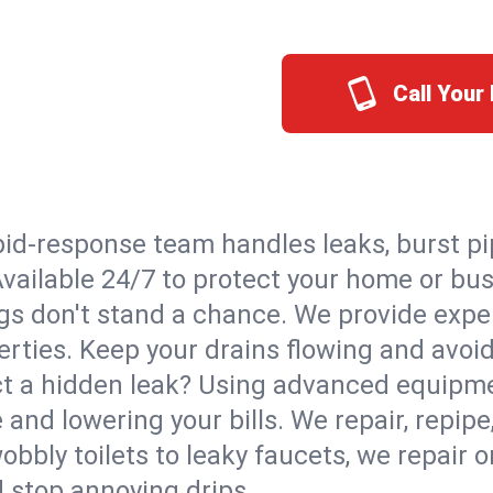
Call Your
id-response team handles leaks, burst pip
 Available 24/7 to protect your home or b
s don't stand a chance. We provide expert
perties. Keep your drains flowing and avoi
t a hidden leak? Using advanced equipmen
d lowering your bills. We repair, repipe, 
bbly toilets to leaky faucets, we repair 
d stop annoying drips.