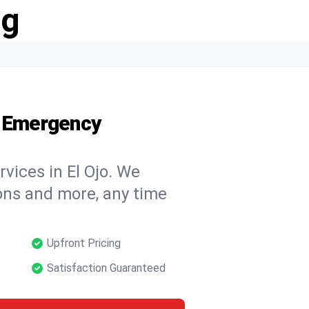
ng
7 Emergency
vices in El Ojo. We
tions and more, any time
Upfront Pricing
Satisfaction Guaranteed