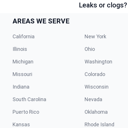
Leaks or clogs?
AREAS WE SERVE
California
New York
Illinois
Ohio
Michigan
Washington
Missouri
Colorado
Indiana
Wisconsin
South Carolina
Nevada
Puerto Rico
Oklahoma
Kansas
Rhode Island