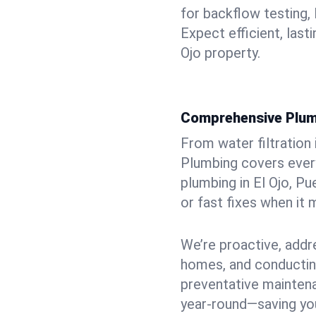
for backflow testing, 
Expect efficient, last
Ojo property.
Comprehensive Plum
From water filtration
Plumbing covers every
plumbing in El Ojo, Pu
or fast fixes when it
We’re proactive, addr
homes, and conductin
preventative mainten
year-round—saving you