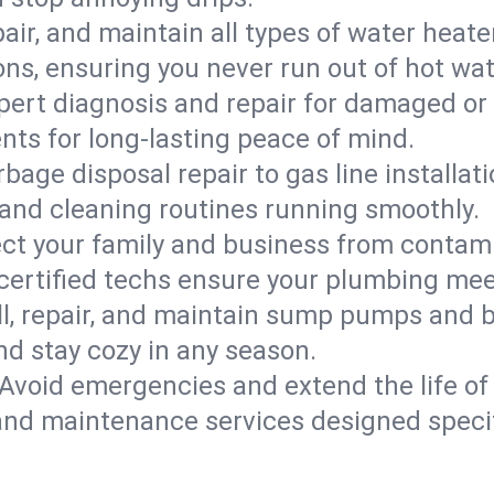
epair, and maintain all types of water heat
ons, ensuring you never run out of hot wat
pert diagnosis and repair for damaged or
nts for long-lasting peace of mind.
bage disposal repair to gas line installati
and cleaning routines running smoothly.
ect your family and business from contam
 certified techs ensure your plumbing meet
ll, repair, and maintain sump pumps and b
nd stay cozy in any season.
Avoid emergencies and extend the life of
and maintenance services designed specif