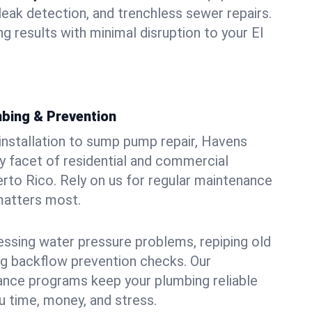
leak detection, and trenchless sewer repairs.
ing results with minimal disruption to your El
bing & Prevention
 installation to sump pump repair, Havens
 facet of residential and commercial
erto Rico. Rely on us for regular maintenance
 matters most.
essing water pressure problems, repiping old
g backflow prevention checks. Our
ance programs keep your plumbing reliable
 time, money, and stress.