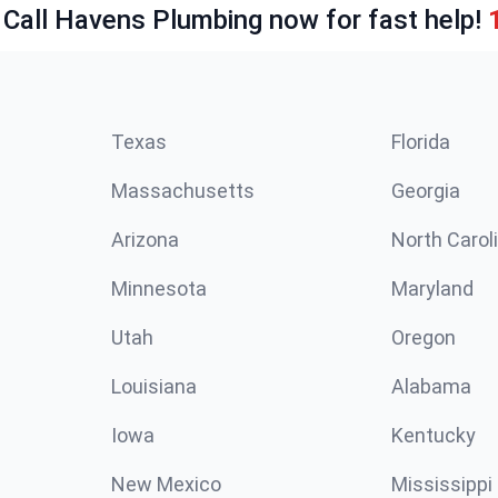
 Call Havens Plumbing now for fast help!
Texas
Florida
Massachusetts
Georgia
Arizona
North Carol
Minnesota
Maryland
Utah
Oregon
Louisiana
Alabama
Iowa
Kentucky
New Mexico
Mississippi