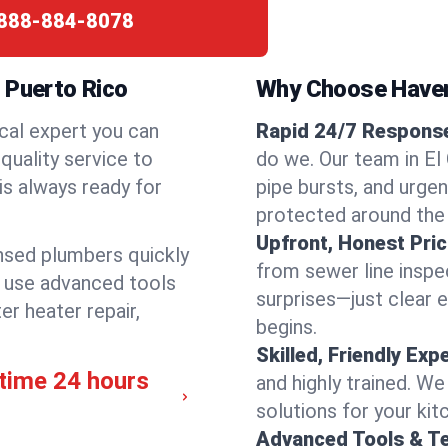
888-884-8078
 Puerto Rico
Why Choose Have
cal expert you can
Rapid 24/7 Response 
quality service to
do we. Our team in El 
is always ready for
pipe bursts, and urgen
protected around the
Upfront, Honest Pric
ensed plumbers quickly
from sewer line inspec
e use advanced tools
surprises—just clear 
er heater repair,
begins.
Skilled, Friendly Exp
ytime 24 hours
and highly trained. We
solutions for your kit
Advanced Tools & T