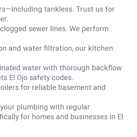
ers—including tankless. Trust us for
er.
 clogged sewer lines. We perform
on and water filtration, our kitchen
inated water with thorough backflow
s El Ojo safety codes.
oilers for reliable basement and
 your plumbing with regular
ically for homes and businesses in El