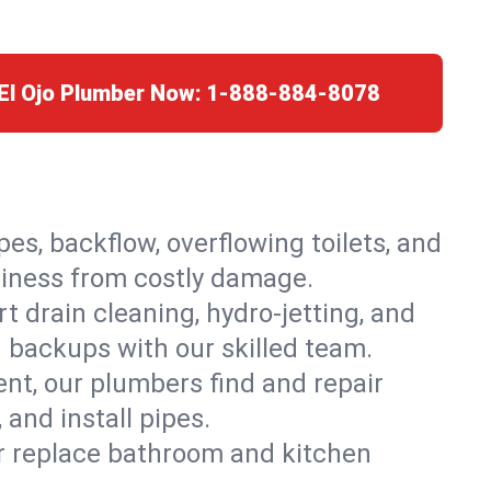
 El Ojo Plumber Now:
1-888-884-8078
es, backflow, overflowing toilets, and
usiness from costly damage.
 drain cleaning, hydro-jetting, and
d backups with our skilled team.
t, our plumbers find and repair
and install pipes.
or replace bathroom and kitchen