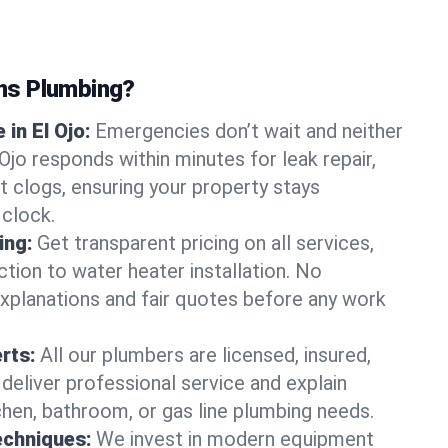
ns Plumbing?
in El Ojo:
Emergencies don’t wait and neither
Ojo responds within minutes for leak repair,
t clogs, ensuring your property stays
 clock.
ing:
Get transparent pricing on all services,
tion to water heater installation. No
explanations and fair quotes before any work
erts:
All our plumbers are licensed, insured,
 deliver professional service and explain
chen, bathroom, or gas line plumbing needs.
echniques:
We invest in modern equipment