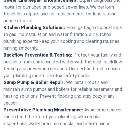
Sewer Line Repair & Replacement:
Expert diagnosis and
repair for damaged or clogged sewer lines. We perform
trenchless repairs and full replacements for long-lasting
peace of mind.
Kitchen Plumbing Solutions:
From garbage disposal repair
to gas line installation and water filtration, our kitchen
plumbing experts keep your cooking and cleaning routines
running smoothly.
Backflow Prevention & Testing:
Protect your family and
business from contaminated water with thorough backflow
testing and prevention services. Our certified techs ensure
your plumbing meets Carolina safety codes.
Sump Pump & Boiler Repair:
We install, repair, and
maintain sump pumps and boilers for reliable basement and
heating solutions. Prevent flooding and stay cozy in any
season.
Preventative Plumbing Maintenance:
Avoid emergencies
and extend the life of your plumbing with regular
inspections, water pressure checks, and maintenance