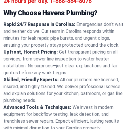
24 hours per day.
1-888-884-8078
Why Choose Havens Plumbing?
Rapid 24/7 Response in Carolina:
Emergencies don’t wait
and neither do we. Our team in Carolina responds within
minutes for leak repair, pipe bursts, and urgent clogs,
ensuring your property stays protected around the clock.
Upfront, Honest Pricing:
Get transparent pricing on all
services, from sewer line inspection to water heater
installation. No surprises—just clear explanations and fair
quotes before any work begins.
Skilled, Friendly Experts:
All our plumbers are licensed,
insured, and highly trained. We deliver professional service
and explain solutions for your kitchen, bathroom, or gas line
plumbing needs.
Advanced Tools & Techniques:
We invest in modern
equipment for backflow testing, leak detection, and
trenchless sewer repairs. Expect efficient, lasting results
with minimal disruption to your Carolina property.