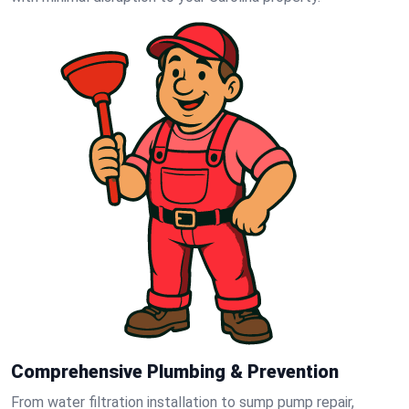
Comprehensive Plumbing & Prevention
From water filtration installation to sump pump repair,