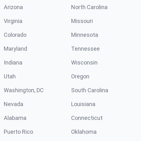
Arizona
North Carolina
Virginia
Missouri
Colorado
Minnesota
Maryland
Tennessee
Indiana
Wisconsin
Utah
Oregon
Washington, DC
South Carolina
Nevada
Louisiana
Alabama
Connecticut
Puerto Rico
Oklahoma