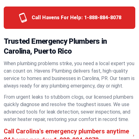
Call Havens For Help:
1-888-884-8078
Trusted Emergency Plumbers in
Carolina, Puerto Rico
When plumbing problems strike, you need a local expert you
can count on. Havens Plumbing delivers fast, high-quality
service to homes and businesses in Carolina, PR. Our team is
always ready for any plumbing emergency, day or night.
From urgent leaks to stubborn clogs, our licensed plumbers
quickly diagnose and resolve the toughest issues. We use
advanced tools for leak detection, sewer inspections, and
water heater repair, restoring your comfort in record time.
Call Carolina's emergency plumbers anytime