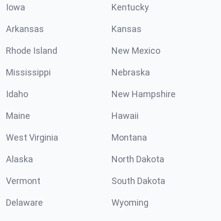
Iowa
Kentucky
Arkansas
Kansas
Rhode Island
New Mexico
Mississippi
Nebraska
Idaho
New Hampshire
Maine
Hawaii
West Virginia
Montana
Alaska
North Dakota
Vermont
South Dakota
Delaware
Wyoming