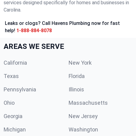
services designed specifically for homes and businesses in
Carolina.
Leaks or clogs? Call Havens Plumbing now for fast
help!
1-888-884-8078
AREAS WE SERVE
California
New York
Texas
Florida
Pennsylvania
Illinois
Ohio
Massachusetts
Georgia
New Jersey
Michigan
Washington