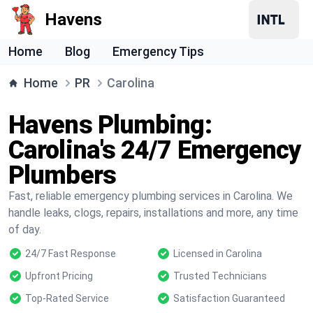
Havens
Home
Blog
Emergency Tips
Home
PR
Carolina
Havens Plumbing:
Carolina's 24/7 Emergency
Plumbers
Fast, reliable emergency plumbing services in Carolina. We
handle leaks, clogs, repairs, installations and more, any time
of day.
24/7 Fast Response
Licensed in Carolina
Upfront Pricing
Trusted Technicians
Top-Rated Service
Satisfaction Guaranteed