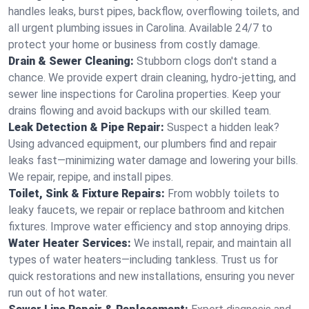
handles leaks, burst pipes, backflow, overflowing toilets, and
all urgent plumbing issues in Carolina. Available 24/7 to
protect your home or business from costly damage.
Drain & Sewer Cleaning:
Stubborn clogs don't stand a
chance. We provide expert drain cleaning, hydro-jetting, and
sewer line inspections for Carolina properties. Keep your
drains flowing and avoid backups with our skilled team.
Leak Detection & Pipe Repair:
Suspect a hidden leak?
Using advanced equipment, our plumbers find and repair
leaks fast—minimizing water damage and lowering your bills.
We repair, repipe, and install pipes.
Toilet, Sink & Fixture Repairs:
From wobbly toilets to
leaky faucets, we repair or replace bathroom and kitchen
fixtures. Improve water efficiency and stop annoying drips.
Water Heater Services:
We install, repair, and maintain all
types of water heaters—including tankless. Trust us for
quick restorations and new installations, ensuring you never
run out of hot water.