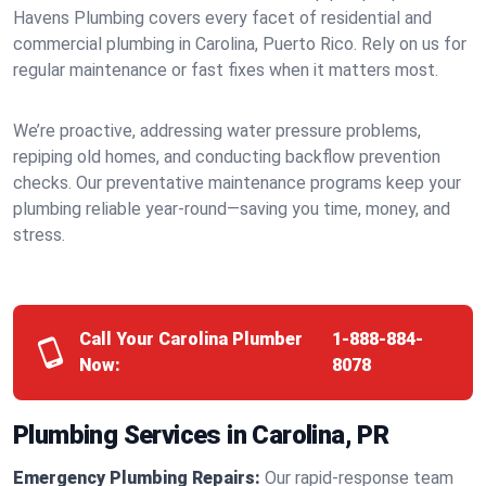
Havens Plumbing covers every facet of residential and
commercial plumbing in Carolina, Puerto Rico. Rely on us for
regular maintenance or fast fixes when it matters most.
We’re proactive, addressing water pressure problems,
repiping old homes, and conducting backflow prevention
checks. Our preventative maintenance programs keep your
plumbing reliable year-round—saving you time, money, and
stress.
Call Your Carolina Plumber
1-888-884-
Now:
8078
Plumbing Services in Carolina, PR
Emergency Plumbing Repairs:
Our rapid-response team