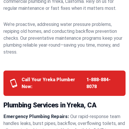
commercial plumbing in Yreka, California. Rely on us for
regular maintenance or fast fixes when it matters most.
We’re proactive, addressing water pressure problems,
repiping old homes, and conducting backflow prevention
checks. Our preventative maintenance programs keep your
plumbing reliable year-round—saving you time, money, and
stress.
Call Your Yreka Plumber
1-888-884-
Now:
8078
Plumbing Services in Yreka, CA
Emergency Plumbing Repairs:
Our rapid-response team
handles leaks, burst pipes, backflow, overflowing toilets, and