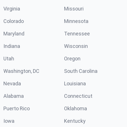
Virginia
Missouri
Colorado
Minnesota
Maryland
Tennessee
Indiana
Wisconsin
Utah
Oregon
Washington, DC
South Carolina
Nevada
Louisiana
Alabama
Connecticut
Puerto Rico
Oklahoma
Iowa
Kentucky