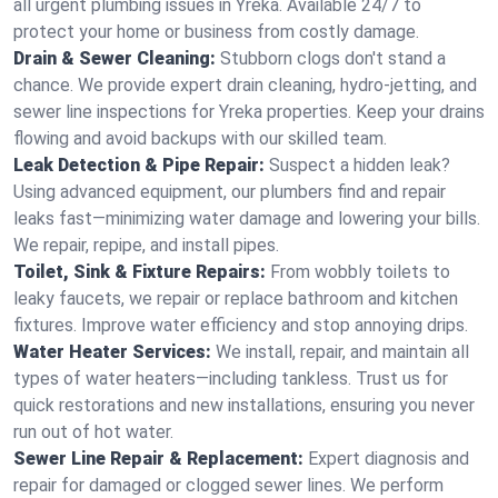
all urgent plumbing issues in Yreka. Available 24/7 to
protect your home or business from costly damage.
Drain & Sewer Cleaning:
Stubborn clogs don't stand a
chance. We provide expert drain cleaning, hydro-jetting, and
sewer line inspections for Yreka properties. Keep your drains
flowing and avoid backups with our skilled team.
Leak Detection & Pipe Repair:
Suspect a hidden leak?
Using advanced equipment, our plumbers find and repair
leaks fast—minimizing water damage and lowering your bills.
We repair, repipe, and install pipes.
Toilet, Sink & Fixture Repairs:
From wobbly toilets to
leaky faucets, we repair or replace bathroom and kitchen
fixtures. Improve water efficiency and stop annoying drips.
Water Heater Services:
We install, repair, and maintain all
types of water heaters—including tankless. Trust us for
quick restorations and new installations, ensuring you never
run out of hot water.
Sewer Line Repair & Replacement:
Expert diagnosis and
repair for damaged or clogged sewer lines. We perform