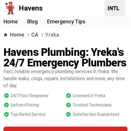
Havens
Home
Blog
Emergency Tips
Home
CA
Yreka
Havens Plumbing: Yreka's
24/7 Emergency Plumbers
Fast, reliable emergency plumbing services in Yreka. We
handle leaks, clogs, repairs, installations and more, any time
of day.
24/7 Fast Response
Licensed in Yreka
Upfront Pricing
Trusted Technicians
Top-Rated Service
Satisfaction Guaranteed