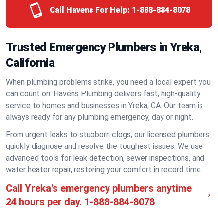
Call Havens For Help:
1-888-884-8078
Trusted Emergency Plumbers in Yreka,
California
When plumbing problems strike, you need a local expert you
can count on. Havens Plumbing delivers fast, high-quality
service to homes and businesses in Yreka, CA. Our team is
always ready for any plumbing emergency, day or night.
From urgent leaks to stubborn clogs, our licensed plumbers
quickly diagnose and resolve the toughest issues. We use
advanced tools for leak detection, sewer inspections, and
water heater repair, restoring your comfort in record time.
Call Yreka's emergency plumbers anytime
24 hours per day.
1-888-884-8078