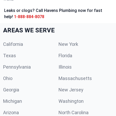
Leaks or clogs? Call Havens Plumbing now for fast
help!
1-888-884-8078
AREAS WE SERVE
California
New York
Texas
Florida
Pennsylvania
Illinois
Ohio
Massachusetts
Georgia
New Jersey
Michigan
Washington
Arizona
North Carolina