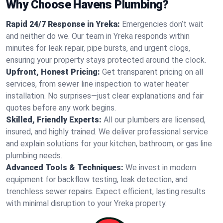
Why Choose Havens Plumbing?
Rapid 24/7 Response in Yreka:
Emergencies don’t wait
and neither do we. Our team in Yreka responds within
minutes for leak repair, pipe bursts, and urgent clogs,
ensuring your property stays protected around the clock.
Upfront, Honest Pricing:
Get transparent pricing on all
services, from sewer line inspection to water heater
installation. No surprises—just clear explanations and fair
quotes before any work begins.
Skilled, Friendly Experts:
All our plumbers are licensed,
insured, and highly trained. We deliver professional service
and explain solutions for your kitchen, bathroom, or gas line
plumbing needs.
Advanced Tools & Techniques:
We invest in modern
equipment for backflow testing, leak detection, and
trenchless sewer repairs. Expect efficient, lasting results
with minimal disruption to your Yreka property.