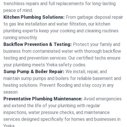
trenchless repairs and full replacements for long-lasting
peace of mind.
Kitchen Plumbing Solutions:
From garbage disposal repair
to gas line installation and water filtration, our kitchen
plumbing experts keep your cooking and cleaning routines
running smoothly.
Backflow Prevention & Testing:
Protect your family and
business from contaminated water with thorough backflow
testing and prevention services. Our certified techs ensure
your plumbing meets Yreka safety codes.
Sump Pump & Boiler Repair:
We install, repair, and
maintain sump pumps and boilers for reliable basement and
heating solutions. Prevent flooding and stay cozy in any
season.
Preventative Plumbing Maintenance:
Avoid emergencies
and extend the life of your plumbing with regular
inspections, water pressure checks, and maintenance
services designed specifically for homes and businesses in
Yreka.