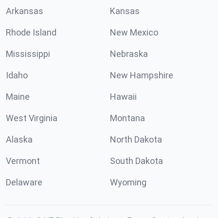
Arkansas
Kansas
Rhode Island
New Mexico
Mississippi
Nebraska
Idaho
New Hampshire
Maine
Hawaii
West Virginia
Montana
Alaska
North Dakota
Vermont
South Dakota
Delaware
Wyoming