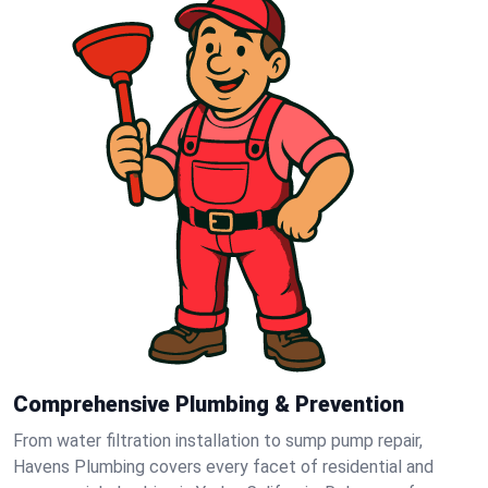
Comprehensive Plumbing & Prevention
From water filtration installation to sump pump repair,
Havens Plumbing covers every facet of residential and