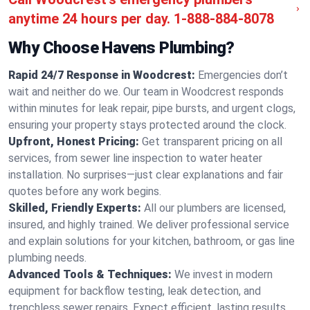
anytime 24 hours per day.
1-888-884-8078
Why Choose Havens Plumbing?
Rapid 24/7 Response in Woodcrest:
Emergencies don’t
wait and neither do we. Our team in Woodcrest responds
within minutes for leak repair, pipe bursts, and urgent clogs,
ensuring your property stays protected around the clock.
Upfront, Honest Pricing:
Get transparent pricing on all
services, from sewer line inspection to water heater
installation. No surprises—just clear explanations and fair
quotes before any work begins.
Skilled, Friendly Experts:
All our plumbers are licensed,
insured, and highly trained. We deliver professional service
and explain solutions for your kitchen, bathroom, or gas line
plumbing needs.
Advanced Tools & Techniques:
We invest in modern
equipment for backflow testing, leak detection, and
trenchless sewer repairs. Expect efficient, lasting results