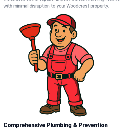
with minimal disruption to your Woodcrest property.
Comprehensive Plumbing & Prevention