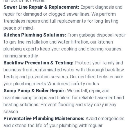
run out of hot water.
Sewer Line Repair & Replacement:
Expert diagnosis and
repair for damaged or clogged sewer lines. We perform
trenchless repairs and full replacements for long-lasting
peace of mind.
Kitchen Plumbing Solutions:
From garbage disposal repair
to gas line installation and water filtration, our kitchen
plumbing experts keep your cooking and cleaning routines
running smoothly.
Backflow Prevention & Testing:
Protect your family and
business from contaminated water with thorough backflow
testing and prevention services. Our certified techs ensure
your plumbing meets Woodcrest safety codes.
Sump Pump & Boiler Repair:
We install, repair, and
maintain sump pumps and boilers for reliable basement and
heating solutions. Prevent flooding and stay cozy in any
season.
Preventative Plumbing Maintenance:
Avoid emergencies
and extend the life of your plumbing with regular