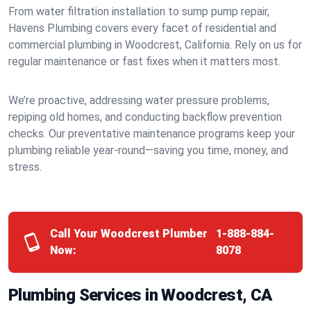
From water filtration installation to sump pump repair,
Havens Plumbing covers every facet of residential and
commercial plumbing in Woodcrest, California. Rely on us for
regular maintenance or fast fixes when it matters most.
We’re proactive, addressing water pressure problems,
repiping old homes, and conducting backflow prevention
checks. Our preventative maintenance programs keep your
plumbing reliable year-round—saving you time, money, and
stress.
Call Your Woodcrest Plumber
1-888-884-
Now:
8078
Plumbing Services in Woodcrest, CA