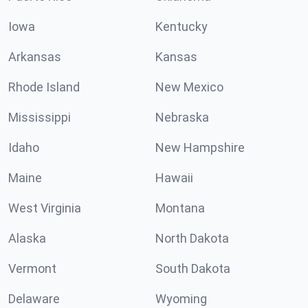
Iowa
Kentucky
Arkansas
Kansas
Rhode Island
New Mexico
Mississippi
Nebraska
Idaho
New Hampshire
Maine
Hawaii
West Virginia
Montana
Alaska
North Dakota
Vermont
South Dakota
Delaware
Wyoming