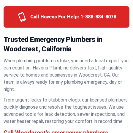
Call Havens For Help:
1-888-884-8078
Trusted Emergency Plumbers in
Woodcrest, California
When plumbing problems strike, you need a local expert you
can count on. Havens Plumbing delivers fast, high-quality
service to homes and businesses in Woodcrest, CA. Our
team is always ready for any plumbing emergency, day or
night.
From urgent leaks to stubborn clogs, our licensed plumbers
quickly diagnose and resolve the toughest issues. We use
advanced tools for leak detection, sewer inspections, and
water heater repair, restoring your comfort in record time.
Call Woodcrest's emergency plumbers