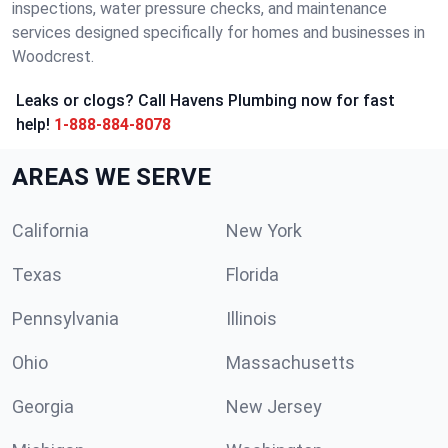
inspections, water pressure checks, and maintenance
services designed specifically for homes and businesses in
Woodcrest.
Leaks or clogs? Call Havens Plumbing now for fast
help!
1-888-884-8078
AREAS WE SERVE
California
New York
Texas
Florida
Pennsylvania
Illinois
Ohio
Massachusetts
Georgia
New Jersey