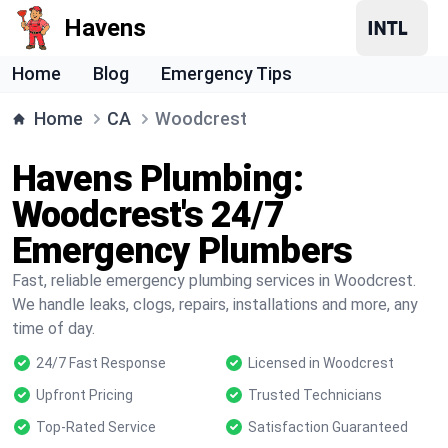
Havens
Home
Blog
Emergency Tips
Home
CA
Woodcrest
Havens Plumbing:
Woodcrest's 24/7
Emergency Plumbers
Fast, reliable emergency plumbing services in Woodcrest.
We handle leaks, clogs, repairs, installations and more, any
time of day.
24/7 Fast Response
Licensed in Woodcrest
Upfront Pricing
Trusted Technicians
Top-Rated Service
Satisfaction Guaranteed