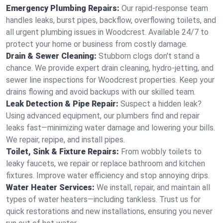
Emergency Plumbing Repairs:
Our rapid-response team
handles leaks, burst pipes, backflow, overflowing toilets, and
all urgent plumbing issues in Woodcrest. Available 24/7 to
protect your home or business from costly damage.
Drain & Sewer Cleaning:
Stubborn clogs don't stand a
chance. We provide expert drain cleaning, hydro-jetting, and
sewer line inspections for Woodcrest properties. Keep your
drains flowing and avoid backups with our skilled team.
Leak Detection & Pipe Repair:
Suspect a hidden leak?
Using advanced equipment, our plumbers find and repair
leaks fast—minimizing water damage and lowering your bills.
We repair, repipe, and install pipes.
Toilet, Sink & Fixture Repairs:
From wobbly toilets to
leaky faucets, we repair or replace bathroom and kitchen
fixtures. Improve water efficiency and stop annoying drips.
Water Heater Services:
We install, repair, and maintain all
types of water heaters—including tankless. Trust us for
quick restorations and new installations, ensuring you never