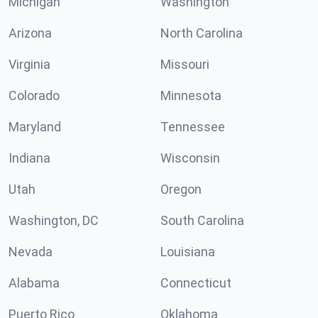
Michigan
Washington
Arizona
North Carolina
Virginia
Missouri
Colorado
Minnesota
Maryland
Tennessee
Indiana
Wisconsin
Utah
Oregon
Washington, DC
South Carolina
Nevada
Louisiana
Alabama
Connecticut
Puerto Rico
Oklahoma