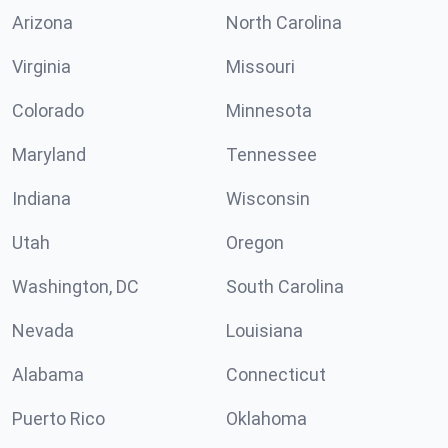
Arizona
North Carolina
Virginia
Missouri
Colorado
Minnesota
Maryland
Tennessee
Indiana
Wisconsin
Utah
Oregon
Washington, DC
South Carolina
Nevada
Louisiana
Alabama
Connecticut
Puerto Rico
Oklahoma