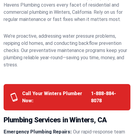
Havens Plumbing covers every facet of residential and
commercial plumbing in Winters, California. Rely on us for
regular maintenance or fast fixes when it matters most.
We’re proactive, addressing water pressure problems,
repiping old homes, and conducting backflow prevention
checks. Our preventative maintenance programs keep your
plumbing reliable year-round—saving you time, money, and
stress.
Call Your Winters Plumber
1-888-884-
Now:
8078
Plumbing Services in Winters, CA
Emergency Plumbing Repairs:
Our rapid-response team