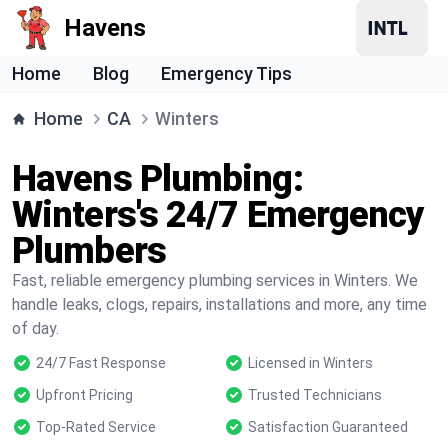
Havens
Home
Blog
Emergency Tips
Home
CA
Winters
Havens Plumbing:
Winters's 24/7 Emergency
Plumbers
Fast, reliable emergency plumbing services in Winters. We
handle leaks, clogs, repairs, installations and more, any time
of day.
24/7 Fast Response
Licensed in Winters
Upfront Pricing
Trusted Technicians
Top-Rated Service
Satisfaction Guaranteed