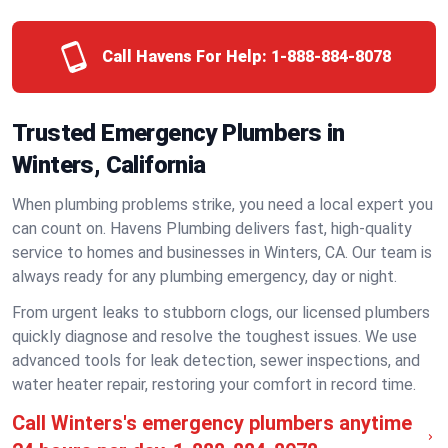
Call Havens For Help:
1-888-884-8078
Trusted Emergency Plumbers in
Winters, California
When plumbing problems strike, you need a local expert you
can count on. Havens Plumbing delivers fast, high-quality
service to homes and businesses in Winters, CA. Our team is
always ready for any plumbing emergency, day or night.
From urgent leaks to stubborn clogs, our licensed plumbers
quickly diagnose and resolve the toughest issues. We use
advanced tools for leak detection, sewer inspections, and
water heater repair, restoring your comfort in record time.
Call Winters's emergency plumbers anytime