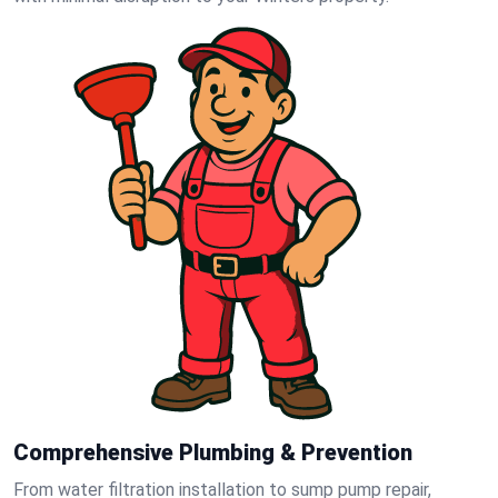
Comprehensive Plumbing & Prevention
From water filtration installation to sump pump repair,