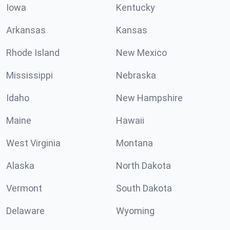
Iowa
Kentucky
Arkansas
Kansas
Rhode Island
New Mexico
Mississippi
Nebraska
Idaho
New Hampshire
Maine
Hawaii
West Virginia
Montana
Alaska
North Dakota
Vermont
South Dakota
Delaware
Wyoming