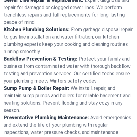
Sewer Line Repair & Replacement:
Expert diagnosis and
repair for damaged or clogged sewer lines. We perform
trenchless repairs and full replacements for long-lasting
peace of mind.
Kitchen Plumbing Solutions:
From garbage disposal repair
to gas line installation and water filtration, our kitchen
plumbing experts keep your cooking and cleaning routines
running smoothly.
Backflow Prevention & Testing:
Protect your family and
business from contaminated water with thorough backflow
testing and prevention services. Our certified techs ensure
your plumbing meets Winters safety codes.
Sump Pump & Boiler Repair:
We install, repair, and
maintain sump pumps and boilers for reliable basement and
heating solutions. Prevent flooding and stay cozy in any
season.
Preventative Plumbing Maintenance:
Avoid emergencies
and extend the life of your plumbing with regular
inspections, water pressure checks, and maintenance