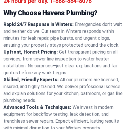
24 hours per day.
1-888-884-8078
Why Choose Havens Plumbing?
Rapid 24/7 Response in Winters:
Emergencies don’t wait
and neither do we. Our team in Winters responds within
minutes for leak repair, pipe bursts, and urgent clogs,
ensuring your property stays protected around the clock.
Upfront, Honest Pricing:
Get transparent pricing on all
services, from sewer line inspection to water heater
installation. No surprises—just clear explanations and fair
quotes before any work begins.
Skilled, Friendly Experts:
All our plumbers are licensed,
insured, and highly trained. We deliver professional service
and explain solutions for your kitchen, bathroom, or gas line
plumbing needs.
Advanced Tools & Techniques:
We invest in modern
equipment for backflow testing, leak detection, and
trenchless sewer repairs. Expect efficient, lasting results
with minimal disruption to your Winters property.