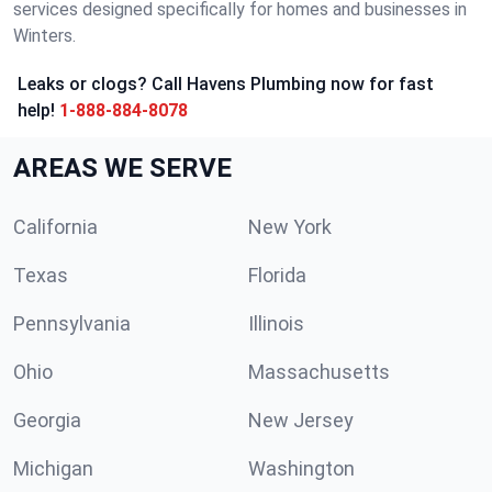
services designed specifically for homes and businesses in
Winters.
Leaks or clogs? Call Havens Plumbing now for fast
help!
1-888-884-8078
AREAS WE SERVE
California
New York
Texas
Florida
Pennsylvania
Illinois
Ohio
Massachusetts
Georgia
New Jersey
Michigan
Washington