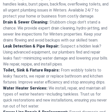
handles leaks, burst pipes, backflow, overflowing toilets, and
all urgent plumbing issues in Winters. Available 24/7 to
protect your home or business from costly damage.
Drain & Sewer Cleaning:
Stubborn clogs don't stand a
chance. We provide expert drain cleaning, hydro-jetting, and
sewer line inspections for Winters properties. Keep your
drains flowing and avoid backups with our skilled team.
Leak Detection & Pipe Repair:
Suspect a hidden leak?
Using advanced equipment, our plumbers find and repair
leaks fast—minimizing water damage and lowering your bills.
We repair, repipe, and install pipes.
Toilet, Sink & Fixture Repairs:
From wobbly toilets to
leaky faucets, we repair or replace bathroom and kitchen
fixtures. Improve water efficiency and stop annoying drips.
Water Heater Services:
We install, repair, and maintain all
types of water heaters—including tankless. Trust us for
quick restorations and new installations, ensuring you never
run out of hot water.