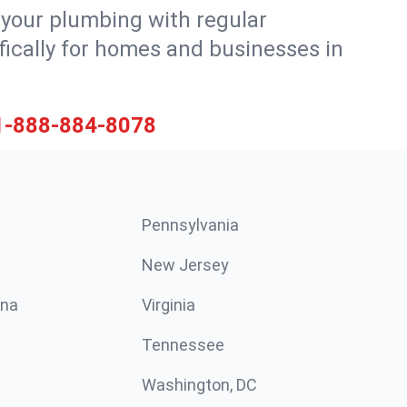
 your plumbing with regular
ically for homes and businesses in
1-888-884-8078
Pennsylvania
New Jersey
ina
Virginia
Tennessee
Washington, DC