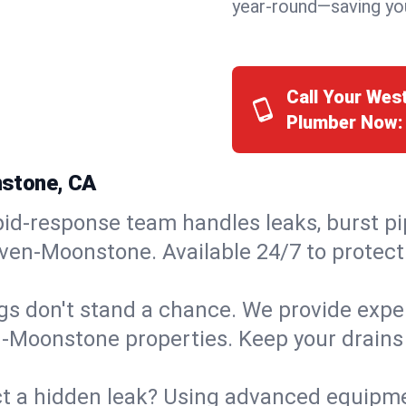
year-round—saving you
Call Your We
Plumber Now:
nstone, CA
id-response team handles leaks, burst pip
ven-Moonstone. Available 24/7 to protect
s don't stand a chance. We provide expert
n-Moonstone properties. Keep your drains
t a hidden leak? Using advanced equipmen