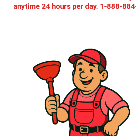
anytime 24 hours per day.
1-888-884