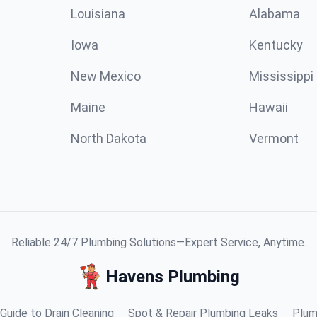
Louisiana
Alabama
Iowa
Kentucky
New Mexico
Mississippi
Maine
Hawaii
North Dakota
Vermont
Reliable 24/7 Plumbing Solutions—Expert Service, Anytime.
Havens Plumbing
Guide to Drain Cleaning
Spot & Repair Plumbing Leaks
Plum