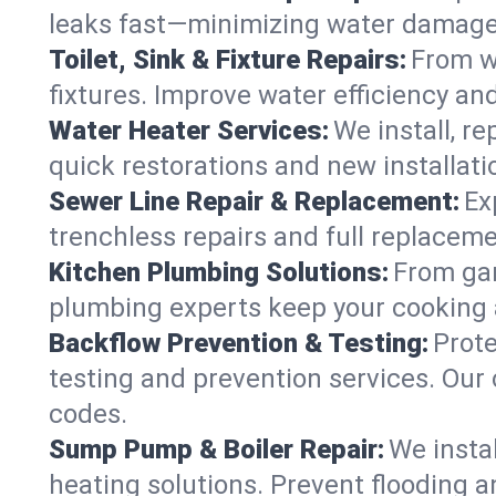
leaks fast—minimizing water damage an
Toilet, Sink & Fixture Repairs:
From wo
fixtures. Improve water efficiency an
Water Heater Services:
We install, r
quick restorations and new installati
Sewer Line Repair & Replacement:
Ex
trenchless repairs and full replaceme
Kitchen Plumbing Solutions:
From gar
plumbing experts keep your cooking 
Backflow Prevention & Testing:
Prot
testing and prevention services. Ou
codes.
Sump Pump & Boiler Repair:
We insta
heating solutions. Prevent flooding a