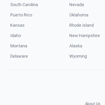
South Carolina
Nevada
Puerto Rico
Oklahoma
Kansas
Rhode Island
Idaho
New Hampshire
Montana
Alaska
Delaware
Wyoming
About Us