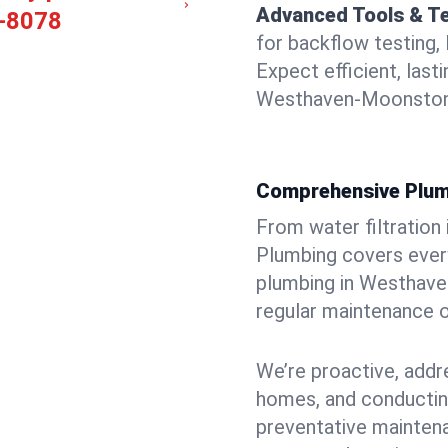
Advanced Tools & T
-8078
for backflow testing, 
Expect efficient, last
Westhaven-Moonstone
Comprehensive Plum
From water filtration
Plumbing covers every
plumbing in Westhaven
regular maintenance o
We’re proactive, addr
homes, and conductin
preventative mainten