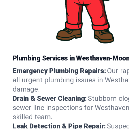
Plumbing Services in Westhaven-Moo
Emergency Plumbing Repairs:
Our rap
all urgent plumbing issues in Westha
damage.
Drain & Sewer Cleaning:
Stubborn clog
sewer line inspections for Westhave
skilled team.
Leak Detection & Pipe Repair:
Suspec