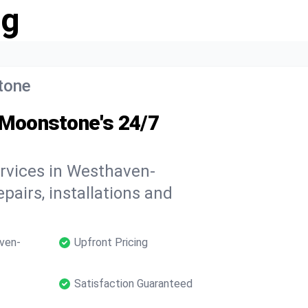
ng
tone
Moonstone's 24/7
ervices in Westhaven-
pairs, installations and
ven-
Upfront Pricing
Satisfaction Guaranteed