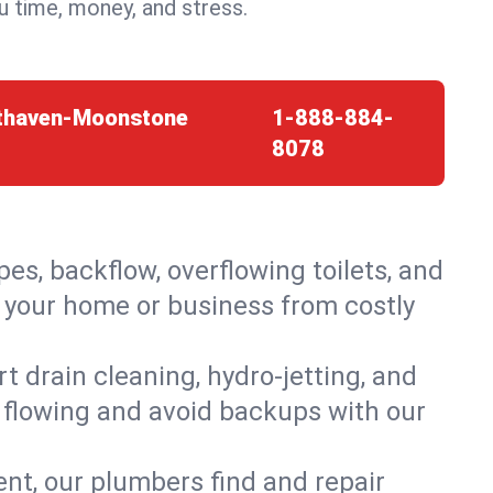
 time, money, and stress.
sthaven-Moonstone
1-888-884-
8078
es, backflow, overflowing toilets, and
 your home or business from costly
 drain cleaning, hydro-jetting, and
 flowing and avoid backups with our
t, our plumbers find and repair