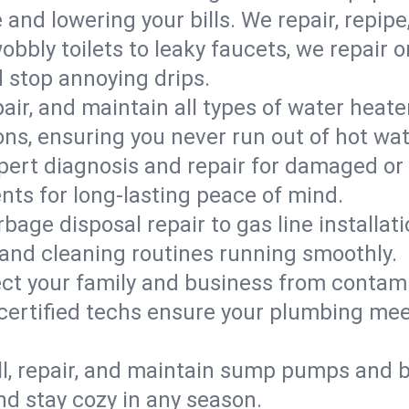
d lowering your bills. We repair, repipe, 
bbly toilets to leaky faucets, we repair 
d stop annoying drips.
epair, and maintain all types of water heat
ons, ensuring you never run out of hot wat
pert diagnosis and repair for damaged or
nts for long-lasting peace of mind.
bage disposal repair to gas line installati
and cleaning routines running smoothly.
ect your family and business from contam
r certified techs ensure your plumbing 
ll, repair, and maintain sump pumps and b
nd stay cozy in any season.