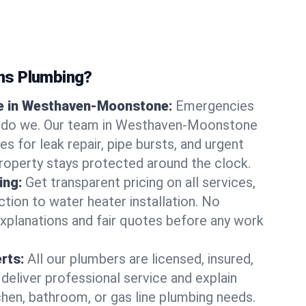
ns Plumbing?
e in Westhaven-Moonstone:
Emergencies
er do we. Our team in Westhaven-Moonstone
s for leak repair, pipe bursts, and urgent
property stays protected around the clock.
ing:
Get transparent pricing on all services,
tion to water heater installation. No
explanations and fair quotes before any work
erts:
All our plumbers are licensed, insured,
 deliver professional service and explain
chen, bathroom, or gas line plumbing needs.