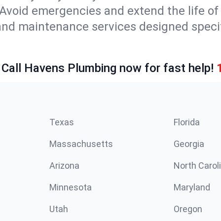
Avoid emergencies and extend the life of
and maintenance services designed specif
 Call Havens Plumbing now for fast help!
Texas
Florida
Massachusetts
Georgia
Arizona
North Carol
Minnesota
Maryland
Utah
Oregon