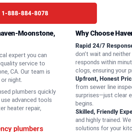
:
1-888-884-8078
haven-Moonstone,
Why Choose Have
Rapid 24/7 Respons
don’t wait and neith
cal expert you can
responds within minute
quality service to
clogs, ensuring your 
e, CA. Our team is
Upfront, Honest Pric
or night.
from sewer line inspec
ensed plumbers quickly
surprises—just clear 
e use advanced tools
begins.
er heater repair,
Skilled, Friendly Exp
and highly trained. We
ency plumbers
solutions for your kit