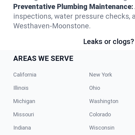
Preventative Plumbing Maintenance:
inspections, water pressure checks, 
Westhaven-Moonstone.
Leaks or clogs?
AREAS WE SERVE
California
New York
Illinois
Ohio
Michigan
Washington
Missouri
Colorado
Indiana
Wisconsin