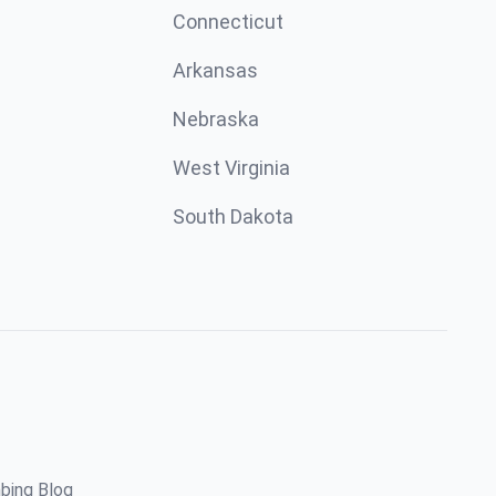
Connecticut
Arkansas
Nebraska
West Virginia
South Dakota
bing Blog