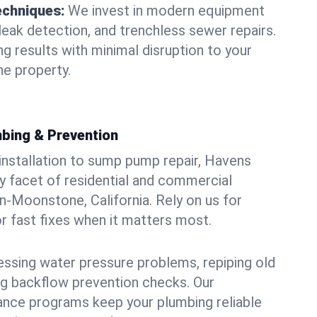
echniques:
We invest in modern equipment
leak detection, and trenchless sewer repairs.
ing results with minimal disruption to your
 property.
bing & Prevention
 installation to sump pump repair, Havens
 facet of residential and commercial
-Moonstone, California. Rely on us for
r fast fixes when it matters most.
essing water pressure problems, repiping old
g backflow prevention checks. Our
ance programs keep your plumbing reliable