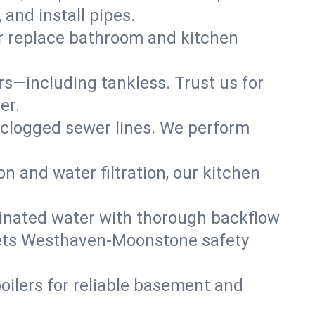
and install pipes.
or replace bathroom and kitchen
ers—including tankless. Trust us for
er.
 clogged sewer lines. We perform
on and water filtration, our kitchen
inated water with thorough backflow
meets Westhaven-Moonstone safety
oilers for reliable basement and