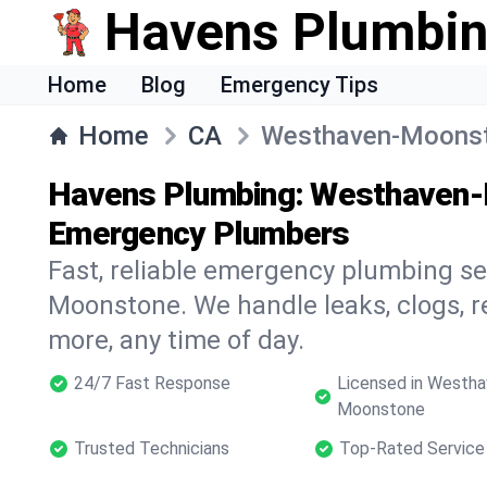
Havens Plumbi
Home
Blog
Emergency Tips
Home
CA
Westhaven-Moons
Havens Plumbing: Westhaven-
Emergency Plumbers
Fast, reliable emergency plumbing s
Moonstone. We handle leaks, clogs, re
more, any time of day.
24/7 Fast Response
Licensed in Westha
Moonstone
Trusted Technicians
Top-Rated Service