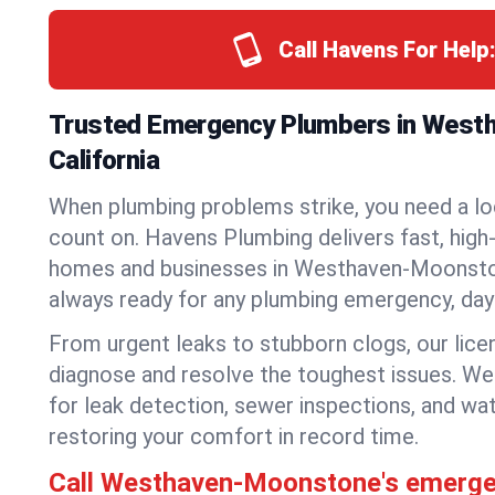
Call Havens For Help
Trusted Emergency Plumbers in West
California
When plumbing problems strike, you need a lo
count on. Havens Plumbing delivers fast, high-
homes and businesses in Westhaven-Moonston
always ready for any plumbing emergency, day 
From urgent leaks to stubborn clogs, our lic
diagnose and resolve the toughest issues. W
for leak detection, sewer inspections, and wat
restoring your comfort in record time.
Call Westhaven-Moonstone's emerg