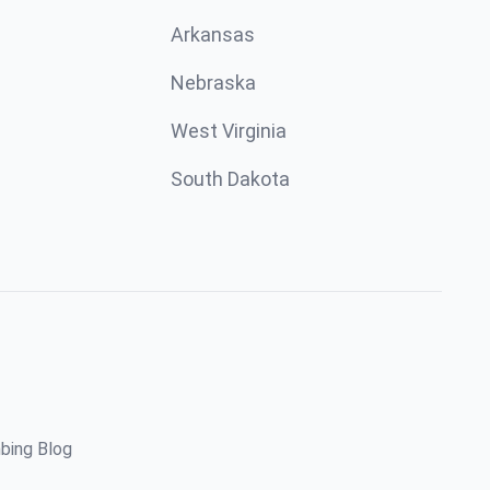
Arkansas
Nebraska
West Virginia
South Dakota
bing Blog