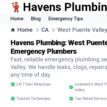
Havens Plumbi
Home
Blog
Emergency Tips
Home
CA
West Puente Valle
Havens Plumbing: West Puente 
Emergency Plumbers
Fast, reliable emergency plumbing s
Valley. We handle leaks, clogs, repairs
any time of day.
24/7 Fast Response
Licensed in West 
Valley
Trusted Technicians
Top-Rated Service