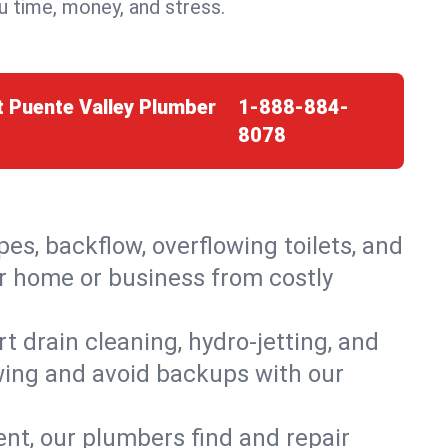
 time, money, and stress.
t Puente Valley Plumber
1-888-884-
8078
es, backflow, overflowing toilets, and
ur home or business from costly
 drain cleaning, hydro-jetting, and
owing and avoid backups with our
t, our plumbers find and repair