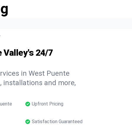
ng
y
Valley's 24/7
ervices in West Puente
, installations and more,
Puente
Upfront Pricing
Satisfaction Guaranteed