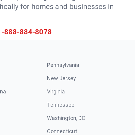
ically for homes and businesses in
1-888-884-8078
Pennsylvania
New Jersey
ina
Virginia
Tennessee
Washington, DC
Connecticut