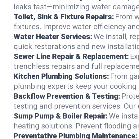
leaks fast—minimizing water damage an
Toilet, Sink & Fixture Repairs:
From wo
fixtures. Improve water efficiency an
Water Heater Services:
We install, r
quick restorations and new installati
Sewer Line Repair & Replacement:
Ex
trenchless repairs and full replaceme
Kitchen Plumbing Solutions:
From gar
plumbing experts keep your cooking 
Backflow Prevention & Testing:
Prot
testing and prevention services. Our
Sump Pump & Boiler Repair:
We insta
heating solutions. Prevent flooding a
Preventative Plumbing Maintenance: