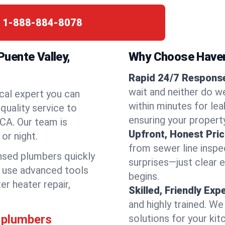
:
1-888-884-8078
uente Valley,
Why Choose Have
Rapid 24/7 Response
wait and neither do w
cal expert you can
within minutes for lea
quality service to
ensuring your propert
CA. Our team is
Upfront, Honest Pric
or night.
from sewer line inspec
ensed plumbers quickly
surprises—just clear 
e use advanced tools
begins.
er heater repair,
Skilled, Friendly Exp
and highly trained. We
 plumbers
solutions for your kit