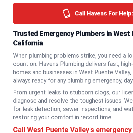
Call Havens For Help
Trusted Emergency Plumbers in West P
California
When plumbing problems strike, you need a lo
count on. Havens Plumbing delivers fast, high-
homes and businesses in West Puente Valley, 
always ready for any plumbing emergency, day 
From urgent leaks to stubborn clogs, our lic
diagnose and resolve the toughest issues. W
for leak detection, sewer inspections, and wat
restoring your comfort in record time.
Call West Puente Valley's emergency