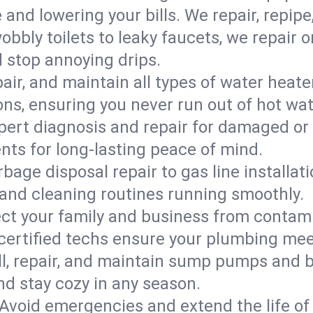
d lowering your bills. We repair, repipe, 
bbly toilets to leaky faucets, we repair 
d stop annoying drips.
epair, and maintain all types of water heat
ons, ensuring you never run out of hot wat
pert diagnosis and repair for damaged or
nts for long-lasting peace of mind.
bage disposal repair to gas line installati
and cleaning routines running smoothly.
ect your family and business from contam
 certified techs ensure your plumbing me
ll, repair, and maintain sump pumps and b
nd stay cozy in any season.
Avoid emergencies and extend the life of