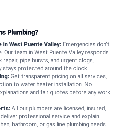
ns Plumbing?
 in West Puente Valley:
Emergencies don’t
e. Our team in West Puente Valley responds
k repair, pipe bursts, and urgent clogs,
y stays protected around the clock.
ing:
Get transparent pricing on all services,
tion to water heater installation. No
explanations and fair quotes before any work
erts:
All our plumbers are licensed, insured,
 deliver professional service and explain
chen, bathroom, or gas line plumbing needs.