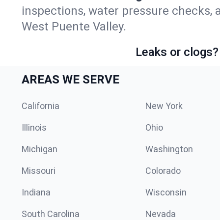
inspections, water pressure checks, 
West Puente Valley.
Leaks or clogs?
AREAS WE SERVE
California
New York
Illinois
Ohio
Michigan
Washington
Missouri
Colorado
Indiana
Wisconsin
South Carolina
Nevada