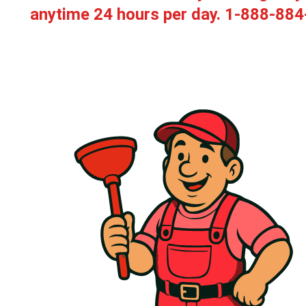
anytime 24 hours per day.
1-888-884