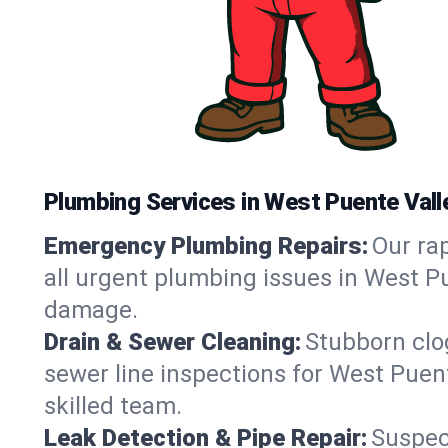
Plumbing Services in West Puente Vall
Emergency Plumbing Repairs:
Our rap
all urgent plumbing issues in West Pu
damage.
Drain & Sewer Cleaning:
Stubborn clog
sewer line inspections for West Puen
skilled team.
Leak Detection & Pipe Repair:
Suspec