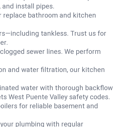
and install pipes.
or replace bathroom and kitchen
ers—including tankless. Trust us for
er.
 clogged sewer lines. We perform
on and water filtration, our kitchen
inated water with thorough backflow
ets West Puente Valley safety codes.
oilers for reliable basement and
 your plumbing with regular