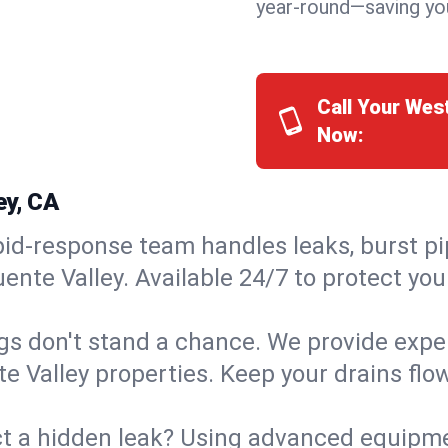
year-round—saving you
Call Your Wes
Now:
ey, CA
id-response team handles leaks, burst pip
ente Valley. Available 24/7 to protect yo
s don't stand a chance. We provide expert
te Valley properties. Keep your drains fl
t a hidden leak? Using advanced equipmen