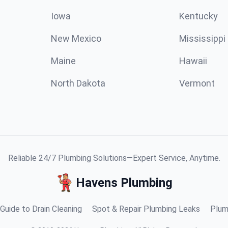
Iowa
Kentucky
New Mexico
Mississippi
Maine
Hawaii
North Dakota
Vermont
Reliable 24/7 Plumbing Solutions—Expert Service, Anytime.
Havens Plumbing
Guide to Drain Cleaning
Spot & Repair Plumbing Leaks
Plum