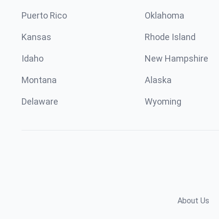
Puerto Rico
Oklahoma
Kansas
Rhode Island
Idaho
New Hampshire
Montana
Alaska
Delaware
Wyoming
About Us