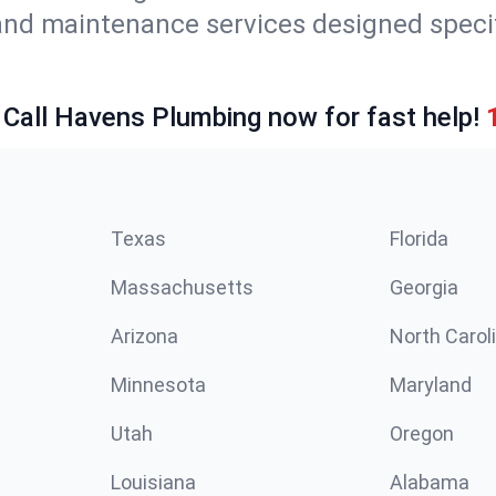
and maintenance services designed specif
 Call Havens Plumbing now for fast help!
Texas
Florida
Massachusetts
Georgia
Arizona
North Carol
Minnesota
Maryland
Utah
Oregon
Louisiana
Alabama