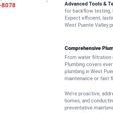
Advanced Tools & T
-8078
for backflow testing, 
Expect efficient, last
West Puente Valley p
Comprehensive Plum
From water filtration
Plumbing covers every
plumbing in West Puent
maintenance or fast f
We’re proactive, addr
homes, and conductin
preventative mainten