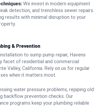
echniques:
We invest in modern equipment
leak detection, and trenchless sewer repairs.
ing results with minimal disruption to your
roperty.
bing & Prevention
 installation to sump pump repair, Havens
 facet of residential and commercial
e Valley, California. Rely on us for regular
ixes when it matters most.
essing water pressure problems, repiping old
g backflow prevention checks. Our
ance programs keep your plumbing reliable