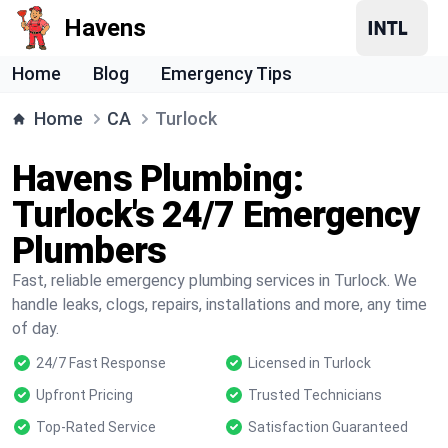
Havens
Home
Blog
Emergency Tips
Home
CA
Turlock
Havens Plumbing:
Turlock's 24/7 Emergency
Plumbers
Fast, reliable emergency plumbing services in Turlock. We
handle leaks, clogs, repairs, installations and more, any time
of day.
24/7 Fast Response
Licensed in Turlock
Upfront Pricing
Trusted Technicians
Top-Rated Service
Satisfaction Guaranteed