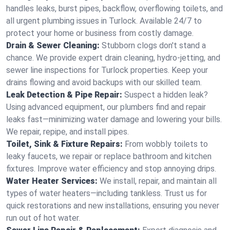
handles leaks, burst pipes, backflow, overflowing toilets, and
all urgent plumbing issues in Turlock. Available 24/7 to
protect your home or business from costly damage.
Drain & Sewer Cleaning:
Stubborn clogs don't stand a
chance. We provide expert drain cleaning, hydro-jetting, and
sewer line inspections for Turlock properties. Keep your
drains flowing and avoid backups with our skilled team.
Leak Detection & Pipe Repair:
Suspect a hidden leak?
Using advanced equipment, our plumbers find and repair
leaks fast—minimizing water damage and lowering your bills.
We repair, repipe, and install pipes.
Toilet, Sink & Fixture Repairs:
From wobbly toilets to
leaky faucets, we repair or replace bathroom and kitchen
fixtures. Improve water efficiency and stop annoying drips.
Water Heater Services:
We install, repair, and maintain all
types of water heaters—including tankless. Trust us for
quick restorations and new installations, ensuring you never
run out of hot water.