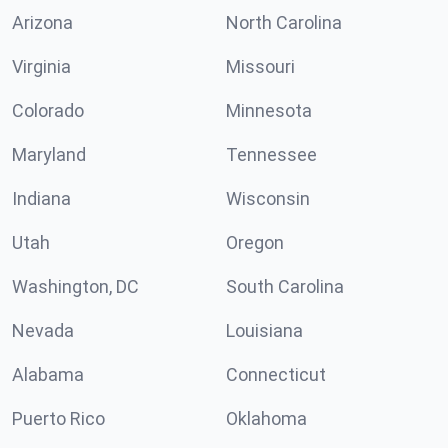
Arizona
North Carolina
Virginia
Missouri
Colorado
Minnesota
Maryland
Tennessee
Indiana
Wisconsin
Utah
Oregon
Washington, DC
South Carolina
Nevada
Louisiana
Alabama
Connecticut
Puerto Rico
Oklahoma