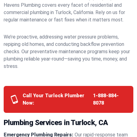
Havens Plumbing covers every facet of residential and
commercial plumbing in Turlock, California. Rely on us for
regular maintenance or fast fixes when it matters most.
We’re proactive, addressing water pressure problems,
repiping old homes, and conducting backflow prevention
checks. Our preventative maintenance programs keep your
plumbing reliable year-round—saving you time, money, and
stress.
Call Your Turlock Plumber
1-888-884-
Now:
8078
Plumbing Services in Turlock, CA
Emergency Plumbing Repairs:
Our rapid-response team