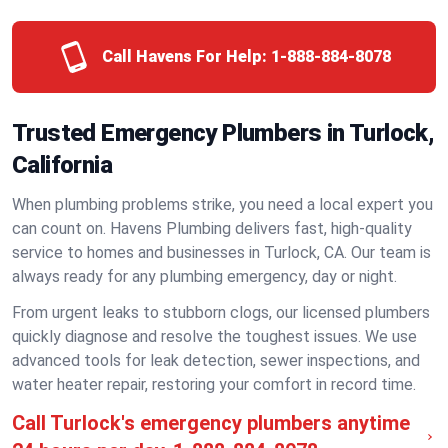
Call Havens For Help:
1-888-884-8078
Trusted Emergency Plumbers in Turlock,
California
When plumbing problems strike, you need a local expert you
can count on. Havens Plumbing delivers fast, high-quality
service to homes and businesses in Turlock, CA. Our team is
always ready for any plumbing emergency, day or night.
From urgent leaks to stubborn clogs, our licensed plumbers
quickly diagnose and resolve the toughest issues. We use
advanced tools for leak detection, sewer inspections, and
water heater repair, restoring your comfort in record time.
Call Turlock's emergency plumbers anytime