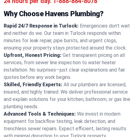
24 hours per day.
1-888-884-8078
Why Choose Havens Plumbing?
Rapid 24/7 Response in Turlock:
Emergencies don’t wait
and neither do we. Our team in Turlock responds within
minutes for leak repair, pipe bursts, and urgent clogs,
ensuring your property stays protected around the clock.
Upfront, Honest Pricing:
Get transparent pricing on all
services, from sewer line inspection to water heater
installation. No surprises—just clear explanations and fair
quotes before any work begins.
Skilled, Friendly Experts:
All our plumbers are licensed,
insured, and highly trained. We deliver professional service
and explain solutions for your kitchen, bathroom, or gas line
plumbing needs.
Advanced Tools & Techniques:
We invest in modern
equipment for backflow testing, leak detection, and
trenchless sewer repairs. Expect efficient, lasting results
with minimal disruption to your Turlock property.