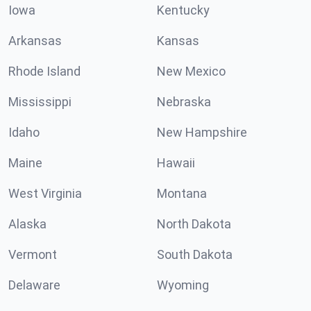
Iowa
Kentucky
Arkansas
Kansas
Rhode Island
New Mexico
Mississippi
Nebraska
Idaho
New Hampshire
Maine
Hawaii
West Virginia
Montana
Alaska
North Dakota
Vermont
South Dakota
Delaware
Wyoming