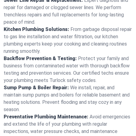
Sewer Line Repair & Replacement:
Expert diagnosis and
repair for damaged or clogged sewer lines. We perform
trenchless repairs and full replacements for long-lasting
peace of mind.
Kitchen Plumbing Solutions:
From garbage disposal repair
to gas line installation and water filtration, our kitchen
plumbing experts keep your cooking and cleaning routines
running smoothly.
Backflow Prevention & Testing:
Protect your family and
business from contaminated water with thorough backflow
testing and prevention services. Our certified techs ensure
your plumbing meets Turlock safety codes.
Sump Pump & Boiler Repair:
We install, repair, and
maintain sump pumps and boilers for reliable basement and
heating solutions. Prevent flooding and stay cozy in any
season.
Preventative Plumbing Maintenance:
Avoid emergencies
and extend the life of your plumbing with regular
inspections, water pressure checks, and maintenance