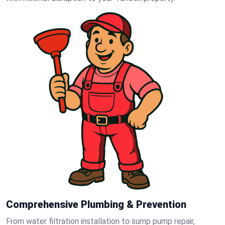
Comprehensive Plumbing & Prevention
From water filtration installation to sump pump repair,