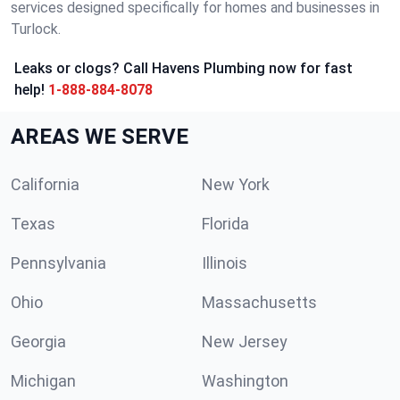
services designed specifically for homes and businesses in
Turlock.
Leaks or clogs? Call Havens Plumbing now for fast
help!
1-888-884-8078
AREAS WE SERVE
California
New York
Texas
Florida
Pennsylvania
Illinois
Ohio
Massachusetts
Georgia
New Jersey
Michigan
Washington