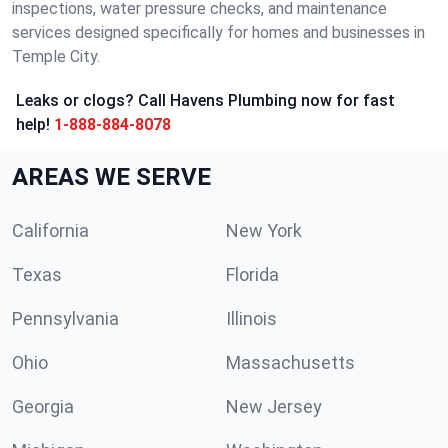
inspections, water pressure checks, and maintenance
services designed specifically for homes and businesses in
Temple City.
Leaks or clogs? Call Havens Plumbing now for fast
help!
1-888-884-8078
AREAS WE SERVE
California
New York
Texas
Florida
Pennsylvania
Illinois
Ohio
Massachusetts
Georgia
New Jersey