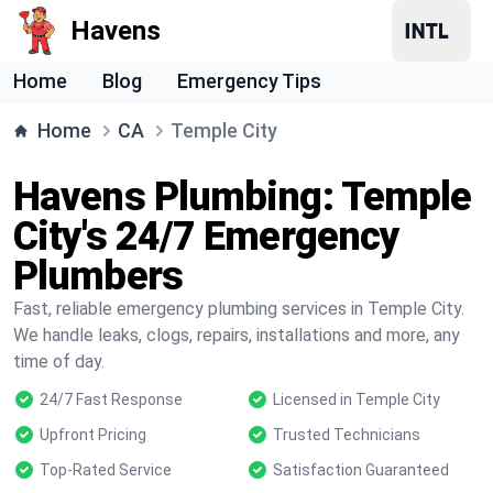
Havens
Home
Blog
Emergency Tips
Home
CA
Temple City
Havens Plumbing: Temple
City's 24/7 Emergency
Plumbers
Fast, reliable emergency plumbing services in Temple City.
We handle leaks, clogs, repairs, installations and more, any
time of day.
24/7 Fast Response
Licensed in Temple City
Upfront Pricing
Trusted Technicians
Top-Rated Service
Satisfaction Guaranteed