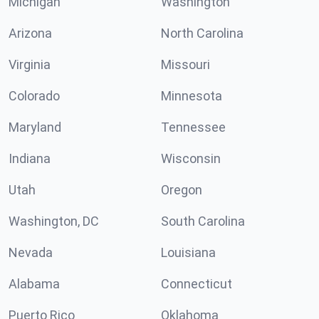
Michigan
Washington
Arizona
North Carolina
Virginia
Missouri
Colorado
Minnesota
Maryland
Tennessee
Indiana
Wisconsin
Utah
Oregon
Washington, DC
South Carolina
Nevada
Louisiana
Alabama
Connecticut
Puerto Rico
Oklahoma