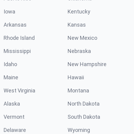
Iowa
Kentucky
Arkansas
Kansas
Rhode Island
New Mexico
Mississippi
Nebraska
Idaho
New Hampshire
Maine
Hawaii
West Virginia
Montana
Alaska
North Dakota
Vermont
South Dakota
Delaware
Wyoming