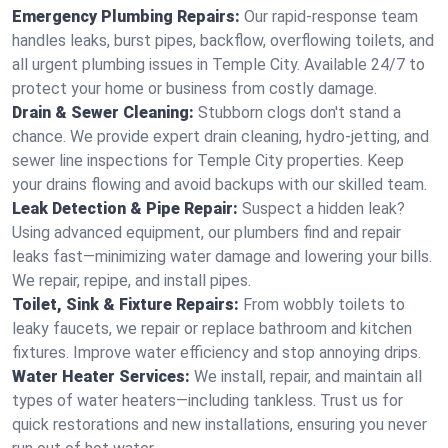
Emergency Plumbing Repairs:
Our rapid-response team
handles leaks, burst pipes, backflow, overflowing toilets, and
all urgent plumbing issues in Temple City. Available 24/7 to
protect your home or business from costly damage.
Drain & Sewer Cleaning:
Stubborn clogs don't stand a
chance. We provide expert drain cleaning, hydro-jetting, and
sewer line inspections for Temple City properties. Keep
your drains flowing and avoid backups with our skilled team.
Leak Detection & Pipe Repair:
Suspect a hidden leak?
Using advanced equipment, our plumbers find and repair
leaks fast—minimizing water damage and lowering your bills.
We repair, repipe, and install pipes.
Toilet, Sink & Fixture Repairs:
From wobbly toilets to
leaky faucets, we repair or replace bathroom and kitchen
fixtures. Improve water efficiency and stop annoying drips.
Water Heater Services:
We install, repair, and maintain all
types of water heaters—including tankless. Trust us for
quick restorations and new installations, ensuring you never