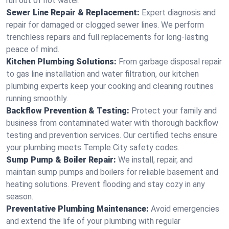
run out of hot water.
Sewer Line Repair & Replacement:
Expert diagnosis and
repair for damaged or clogged sewer lines. We perform
trenchless repairs and full replacements for long-lasting
peace of mind.
Kitchen Plumbing Solutions:
From garbage disposal repair
to gas line installation and water filtration, our kitchen
plumbing experts keep your cooking and cleaning routines
running smoothly.
Backflow Prevention & Testing:
Protect your family and
business from contaminated water with thorough backflow
testing and prevention services. Our certified techs ensure
your plumbing meets Temple City safety codes.
Sump Pump & Boiler Repair:
We install, repair, and
maintain sump pumps and boilers for reliable basement and
heating solutions. Prevent flooding and stay cozy in any
season.
Preventative Plumbing Maintenance:
Avoid emergencies
and extend the life of your plumbing with regular