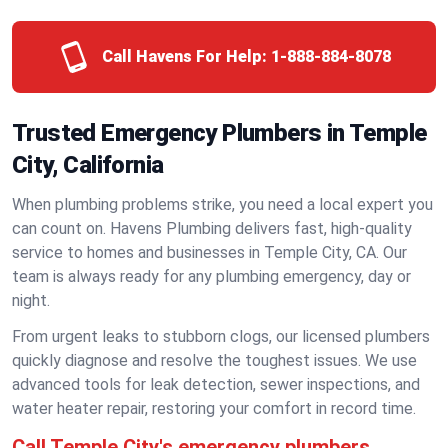
Call Havens For Help:
1-888-884-8078
Trusted Emergency Plumbers in Temple
City, California
When plumbing problems strike, you need a local expert you
can count on. Havens Plumbing delivers fast, high-quality
service to homes and businesses in Temple City, CA. Our
team is always ready for any plumbing emergency, day or
night.
From urgent leaks to stubborn clogs, our licensed plumbers
quickly diagnose and resolve the toughest issues. We use
advanced tools for leak detection, sewer inspections, and
water heater repair, restoring your comfort in record time.
Call Temple City's emergency plumbers