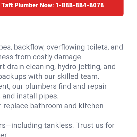
r Taft Plumber Now:
1-888-884-8078
es, backflow, overflowing toilets, and
iness from costly damage.
 drain cleaning, hydro-jetting, and
 backups with our skilled team.
t, our plumbers find and repair
and install pipes.
or replace bathroom and kitchen
ers—including tankless. Trust us for
er.