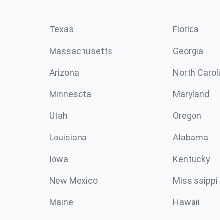
Texas
Florida
Massachusetts
Georgia
Arizona
North Carol
Minnesota
Maryland
Utah
Oregon
Louisiana
Alabama
Iowa
Kentucky
New Mexico
Mississippi
Maine
Hawaii