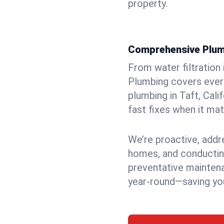
property.
Comprehensive Plum
From water filtration
Plumbing covers every
plumbing in Taft, Cali
fast fixes when it ma
We’re proactive, addr
homes, and conductin
preventative mainten
year-round—saving you