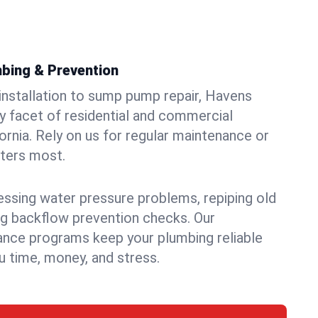
bing & Prevention
 installation to sump pump repair, Havens
 facet of residential and commercial
fornia. Rely on us for regular maintenance or
tters most.
essing water pressure problems, repiping old
g backflow prevention checks. Our
ance programs keep your plumbing reliable
 time, money, and stress.