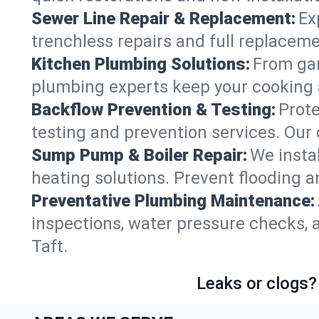
Sewer Line Repair & Replacement:
Ex
trenchless repairs and full replaceme
Kitchen Plumbing Solutions:
From gar
plumbing experts keep your cooking 
Backflow Prevention & Testing:
Prot
testing and prevention services. Our
Sump Pump & Boiler Repair:
We insta
heating solutions. Prevent flooding a
Preventative Plumbing Maintenance:
inspections, water pressure checks, 
Taft.
Leaks or clogs?