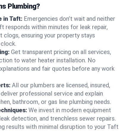
ns Plumbing?
in Taft:
Emergencies don’t wait and neither
t responds within minutes for leak repair,
t clogs, ensuring your property stays
 clock.
ing:
Get transparent pricing on all services,
tion to water heater installation. No
explanations and fair quotes before any work
erts:
All our plumbers are licensed, insured,
 deliver professional service and explain
chen, bathroom, or gas line plumbing needs.
echniques:
We invest in modern equipment
leak detection, and trenchless sewer repairs.
ing results with minimal disruption to your Taft