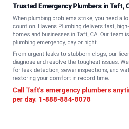
Trusted Emergency Plumbers in Taft, C
When plumbing problems strike, you need a lo
count on. Havens Plumbing delivers fast, high-
homes and businesses in Taft, CA. Our team is
plumbing emergency, day or night.
From urgent leaks to stubborn clogs, our lic
diagnose and resolve the toughest issues. W
for leak detection, sewer inspections, and wat
restoring your comfort in record time.
Call Taft's emergency plumbers anyt
per day.
1-888-884-8078