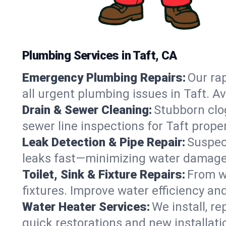
Plumbing Services in Taft, CA
Emergency Plumbing Repairs:
Our rap
all urgent plumbing issues in Taft. A
Drain & Sewer Cleaning:
Stubborn clog
sewer line inspections for Taft prope
Leak Detection & Pipe Repair:
Suspec
leaks fast—minimizing water damage an
Toilet, Sink & Fixture Repairs:
From wo
fixtures. Improve water efficiency an
Water Heater Services:
We install, r
quick restorations and new installati