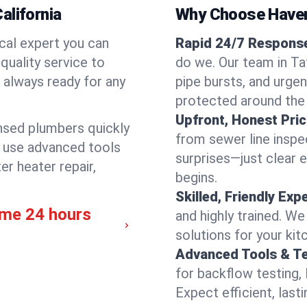
alifornia
Why Choose Have
cal expert you can
Rapid 24/7 Response 
quality service to
do we. Our team in Taf
 always ready for any
pipe bursts, and urgen
protected around the
Upfront, Honest Pric
ensed plumbers quickly
from sewer line inspec
e use advanced tools
surprises—just clear 
er heater repair,
begins.
Skilled, Friendly Exp
ime 24 hours
and highly trained. We
solutions for your kit
Advanced Tools & T
for backflow testing, 
Expect efficient, last