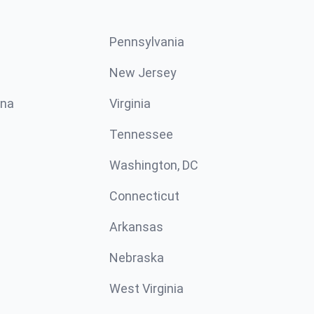
Pennsylvania
New Jersey
ina
Virginia
Tennessee
Washington, DC
Connecticut
Arkansas
Nebraska
West Virginia