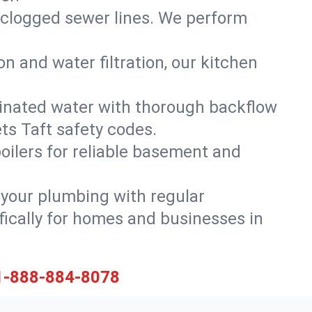
 clogged sewer lines. We perform
on and water filtration, our kitchen
inated water with thorough backflow
ts Taft safety codes.
oilers for reliable basement and
 your plumbing with regular
ically for homes and businesses in
1-888-884-8078