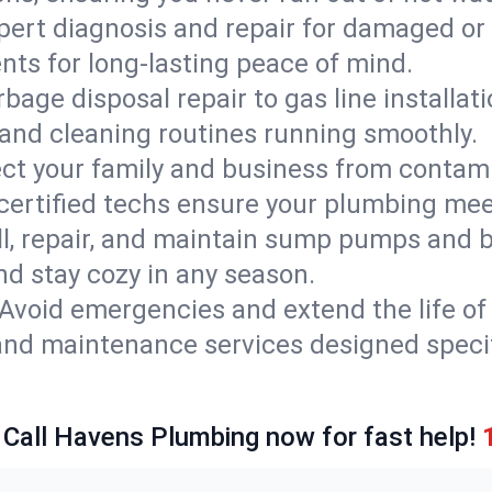
pert diagnosis and repair for damaged or
nts for long-lasting peace of mind.
bage disposal repair to gas line installati
and cleaning routines running smoothly.
ect your family and business from contam
 certified techs ensure your plumbing mee
ll, repair, and maintain sump pumps and b
nd stay cozy in any season.
Avoid emergencies and extend the life of
and maintenance services designed specif
 Call Havens Plumbing now for fast help!