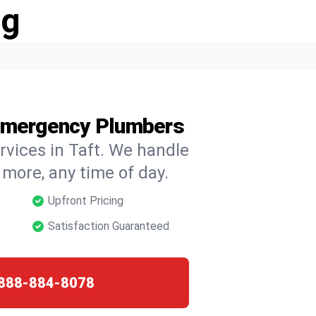
ng
 Emergency Plumbers
rvices in Taft. We handle
d more, any time of day.
Upfront Pricing
Satisfaction Guaranteed
888-884-8078