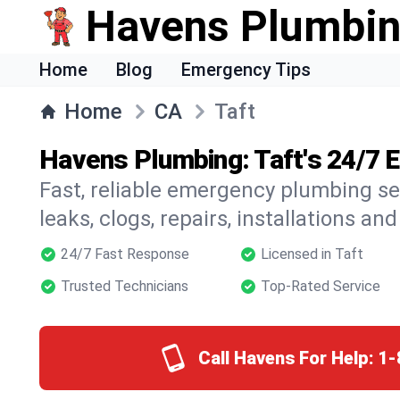
Havens Plumbi
Home
Blog
Emergency Tips
Home
CA
Taft
Havens Plumbing: Taft's 24/7
Fast, reliable emergency plumbing se
leaks, clogs, repairs, installations an
24/7 Fast Response
Licensed in Taft
Trusted Technicians
Top-Rated Service
Call Havens For Help:
1-