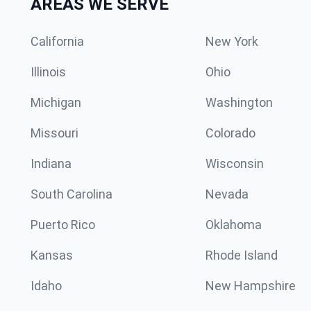
AREAS WE SERVE
California
New York
Illinois
Ohio
Michigan
Washington
Missouri
Colorado
Indiana
Wisconsin
South Carolina
Nevada
Puerto Rico
Oklahoma
Kansas
Rhode Island
Idaho
New Hampshire