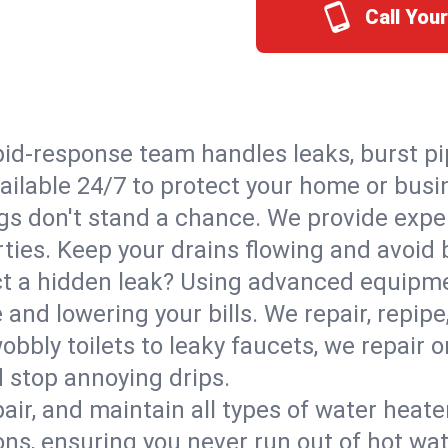
Call You
id-response team handles leaks, burst pip
vailable 24/7 to protect your home or bus
s don't stand a chance. We provide expert
rties. Keep your drains flowing and avoid
t a hidden leak? Using advanced equipmen
d lowering your bills. We repair, repipe, 
bbly toilets to leaky faucets, we repair 
d stop annoying drips.
epair, and maintain all types of water heat
ons, ensuring you never run out of hot wat