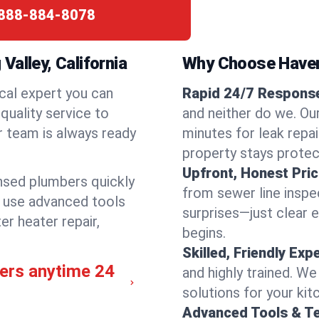
888-884-8078
alley, California
Why Choose Have
cal expert you can
Rapid 24/7 Response 
quality service to
and neither do we. Ou
r team is always ready
minutes for leak repai
property stays protec
Upfront, Honest Pric
ensed plumbers quickly
from sewer line inspec
e use advanced tools
surprises—just clear 
er heater repair,
begins.
Skilled, Friendly Exp
bers anytime 24
and highly trained. We
solutions for your kit
Advanced Tools & T