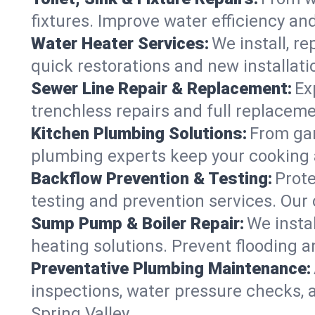
fixtures. Improve water efficiency an
Water Heater Services:
We install, r
quick restorations and new installati
Sewer Line Repair & Replacement:
Ex
trenchless repairs and full replaceme
Kitchen Plumbing Solutions:
From gar
plumbing experts keep your cooking 
Backflow Prevention & Testing:
Prot
testing and prevention services. Our
Sump Pump & Boiler Repair:
We insta
heating solutions. Prevent flooding a
Preventative Plumbing Maintenance:
inspections, water pressure checks, 
Spring Valley.