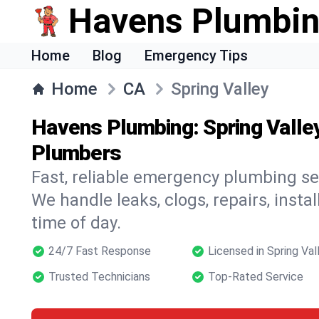
Havens Plumbi
Home
Blog
Emergency Tips
Home
CA
Spring Valley
Havens Plumbing: Spring Valle
Plumbers
Fast, reliable emergency plumbing ser
We handle leaks, clogs, repairs, insta
time of day.
24/7 Fast Response
Licensed in Spring Val
Trusted Technicians
Top-Rated Service