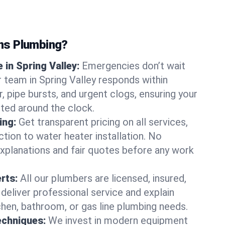
ns Plumbing?
in Spring Valley:
Emergencies don’t wait
r team in Spring Valley responds within
r, pipe bursts, and urgent clogs, ensuring your
ted around the clock.
ing:
Get transparent pricing on all services,
tion to water heater installation. No
explanations and fair quotes before any work
erts:
All our plumbers are licensed, insured,
 deliver professional service and explain
chen, bathroom, or gas line plumbing needs.
echniques:
We invest in modern equipment