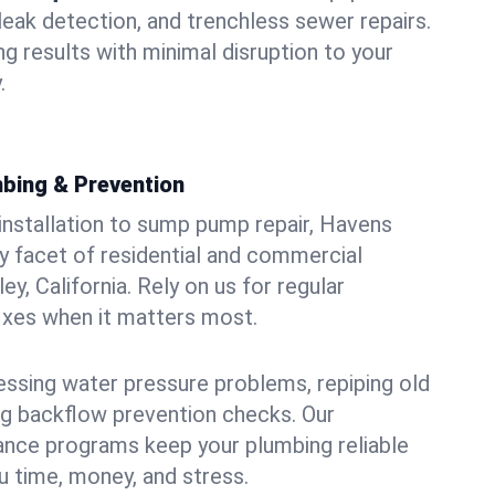
leak detection, and trenchless sewer repairs.
ing results with minimal disruption to your
.
bing & Prevention
 installation to sump pump repair, Havens
 facet of residential and commercial
ey, California. Rely on us for regular
ixes when it matters most.
essing water pressure problems, repiping old
g backflow prevention checks. Our
ance programs keep your plumbing reliable
 time, money, and stress.