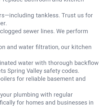
ers—including tankless. Trust us for
er.
 clogged sewer lines. We perform
on and water filtration, our kitchen
inated water with thorough backflow
ts Spring Valley safety codes.
oilers for reliable basement and
 your plumbing with regular
ically for homes and businesses in