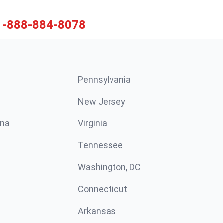
1-888-884-8078
Pennsylvania
New Jersey
ina
Virginia
Tennessee
Washington, DC
Connecticut
Arkansas