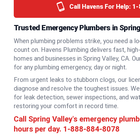
Call Havens For Help:
1-
Trusted Emergency Plumbers in Spring V
When plumbing problems strike, you need a lo
count on. Havens Plumbing delivers fast, high-
homes and businesses in Spring Valley, CA. Ou
for any plumbing emergency, day or night.
From urgent leaks to stubborn clogs, our lic
diagnose and resolve the toughest issues. W
for leak detection, sewer inspections, and wat
restoring your comfort in record time.
Call Spring Valley's emergency plum
hours per day.
1-888-884-8078