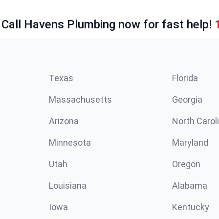
 Call Havens Plumbing now for fast help!
Texas
Florida
Massachusetts
Georgia
Arizona
North Carol
Minnesota
Maryland
Utah
Oregon
Louisiana
Alabama
Iowa
Kentucky