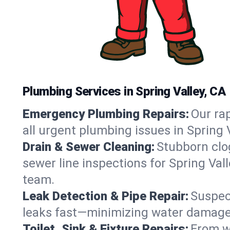
Plumbing Services in Spring Valley, CA
Emergency Plumbing Repairs:
Our rap
all urgent plumbing issues in Spring 
Drain & Sewer Cleaning:
Stubborn clog
sewer line inspections for Spring Val
team.
Leak Detection & Pipe Repair:
Suspec
leaks fast—minimizing water damage an
Toilet, Sink & Fixture Repairs:
From wo