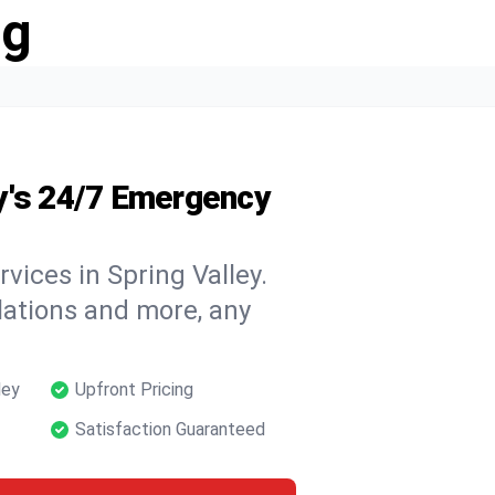
ng
y's 24/7 Emergency
vices in Spring Valley.
llations and more, any
ley
Upfront Pricing
Satisfaction Guaranteed