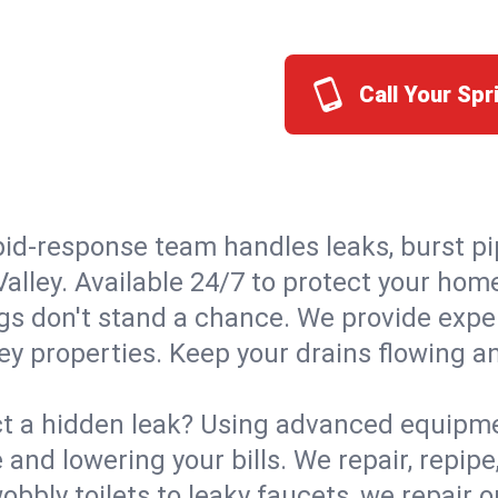
Call Your Spr
id-response team handles leaks, burst pip
Valley. Available 24/7 to protect your ho
s don't stand a chance. We provide expert
ley properties. Keep your drains flowing a
t a hidden leak? Using advanced equipmen
d lowering your bills. We repair, repipe, 
bbly toilets to leaky faucets, we repair 