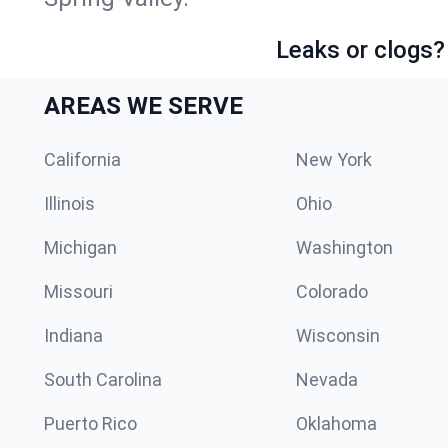
Leaks or clogs?
AREAS WE SERVE
California
New York
Illinois
Ohio
Michigan
Washington
Missouri
Colorado
Indiana
Wisconsin
South Carolina
Nevada
Puerto Rico
Oklahoma