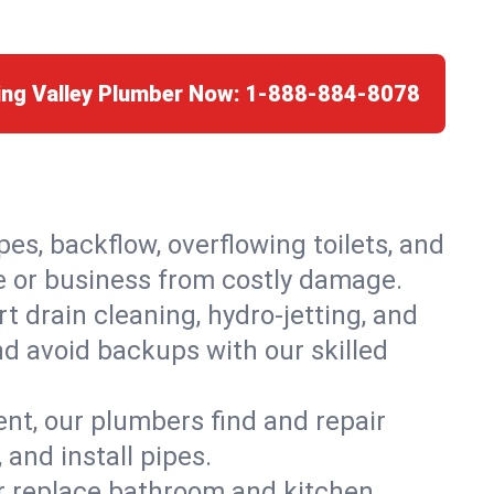
ing Valley Plumber Now:
1-888-884-8078
es, backflow, overflowing toilets, and
me or business from costly damage.
 drain cleaning, hydro-jetting, and
nd avoid backups with our skilled
t, our plumbers find and repair
and install pipes.
or replace bathroom and kitchen