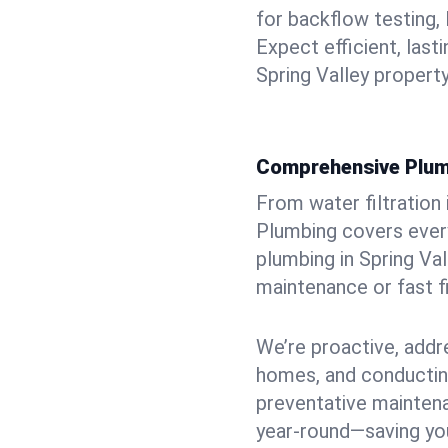
for backflow testing, 
Expect efficient, last
Spring Valley property
Comprehensive Plum
From water filtration
Plumbing covers every
plumbing in Spring Vall
maintenance or fast f
We’re proactive, addr
homes, and conductin
preventative mainten
year-round—saving you