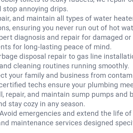
d stop annoying drips.
epair, and maintain all types of water heat
ons, ensuring you never run out of hot wat
pert diagnosis and repair for damaged or
nts for long-lasting peace of mind.
bage disposal repair to gas line installati
and cleaning routines running smoothly.
ect your family and business from contam
 certified techs ensure your plumbing mee
ll, repair, and maintain sump pumps and b
nd stay cozy in any season.
Avoid emergencies and extend the life of
and maintenance services designed specif