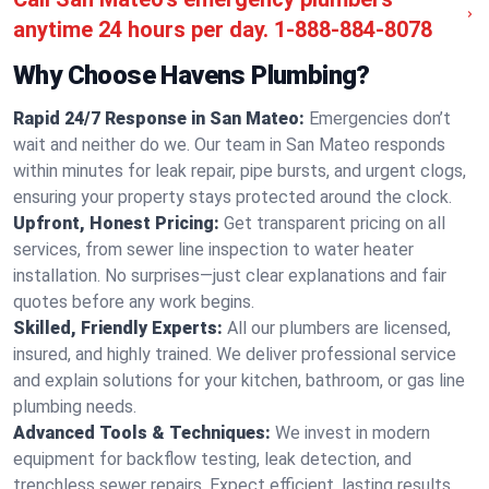
anytime 24 hours per day.
1-888-884-8078
Why Choose Havens Plumbing?
Rapid 24/7 Response in San Mateo:
Emergencies don’t
wait and neither do we. Our team in San Mateo responds
within minutes for leak repair, pipe bursts, and urgent clogs,
ensuring your property stays protected around the clock.
Upfront, Honest Pricing:
Get transparent pricing on all
services, from sewer line inspection to water heater
installation. No surprises—just clear explanations and fair
quotes before any work begins.
Skilled, Friendly Experts:
All our plumbers are licensed,
insured, and highly trained. We deliver professional service
and explain solutions for your kitchen, bathroom, or gas line
plumbing needs.
Advanced Tools & Techniques:
We invest in modern
equipment for backflow testing, leak detection, and
trenchless sewer repairs. Expect efficient, lasting results