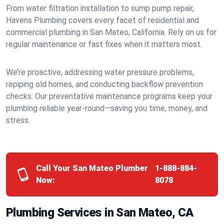
From water filtration installation to sump pump repair,
Havens Plumbing covers every facet of residential and
commercial plumbing in San Mateo, California. Rely on us for
regular maintenance or fast fixes when it matters most.
We’re proactive, addressing water pressure problems,
repiping old homes, and conducting backflow prevention
checks. Our preventative maintenance programs keep your
plumbing reliable year-round—saving you time, money, and
stress.
Call Your San Mateo Plumber
1-888-884-
Now:
8078
Plumbing Services in San Mateo, CA