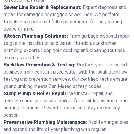
run out of hot water.
Sewer Line Repair & Replacement:
Expert diagnosis and
repair for damaged or clogged sewer lines. We perform
trenchless repairs and full replacements for long-lasting
peace of mind.
Kitchen Plumbing Solutions:
From garbage disposal repair
to gas line installation and water filtration, our kitchen
plumbing experts keep your cooking and cleaning routines
running smoothly.
Backflow Prevention & Testing:
Protect your family and
business from contaminated water with thorough backflow
testing and prevention services. Our certified techs ensure
your plumbing meets San Mateo safety codes.
Sump Pump & Boiler Repair:
We install, repair, and
maintain sump pumps and boilers for reliable basement and
heating solutions. Prevent flooding and stay cozy in any
season.
Preventative Plumbing Maintenance:
Avoid emergencies
and extend the life of your plumbing with regular