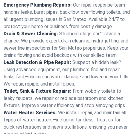
Emergency Plumbing Repairs:
Our rapid-response team
handles leaks, burst pipes, backflow, overflowing toilets, and
all urgent plumbing issues in San Mateo. Available 24/7 to
protect your home or business from costly damage.
Drain & Sewer Cleaning:
Stubborn clogs don't stand a
chance. We provide expert drain cleaning, hydro-jetting, and
sewer line inspections for San Mateo properties. Keep your
drains flowing and avoid backups with our skilled team.
Leak Detection & Pipe Repair:
Suspect a hidden leak?
Using advanced equipment, our plumbers find and repair
leaks fast—minimizing water damage and lowering your bills.
We repair, repipe, and install pipes.
Toilet, Sink & Fixture Repairs:
From wobbly toilets to
leaky faucets, we repair or replace bathroom and kitchen
fixtures. Improve water efficiency and stop annoying drips.
Water Heater Services:
We install, repair, and maintain all
types of water heaters—including tankless. Trust us for
quick restorations and new installations, ensuring you never