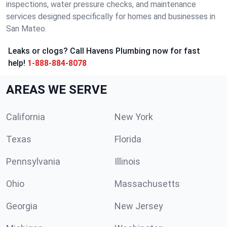
inspections, water pressure checks, and maintenance
services designed specifically for homes and businesses in
San Mateo.
Leaks or clogs? Call Havens Plumbing now for fast
help!
1-888-884-8078
AREAS WE SERVE
California
New York
Texas
Florida
Pennsylvania
Illinois
Ohio
Massachusetts
Georgia
New Jersey