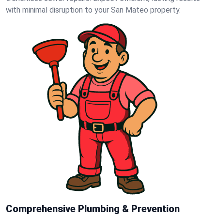
with minimal disruption to your San Mateo property.
Comprehensive Plumbing & Prevention