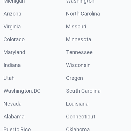
Michigan
Washington
Arizona
North Carolina
Virginia
Missouri
Colorado
Minnesota
Maryland
Tennessee
Indiana
Wisconsin
Utah
Oregon
Washington, DC
South Carolina
Nevada
Louisiana
Alabama
Connecticut
Puerto Rico
Oklahoma