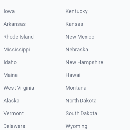
Iowa
Kentucky
Arkansas
Kansas
Rhode Island
New Mexico
Mississippi
Nebraska
Idaho
New Hampshire
Maine
Hawaii
West Virginia
Montana
Alaska
North Dakota
Vermont
South Dakota
Delaware
Wyoming