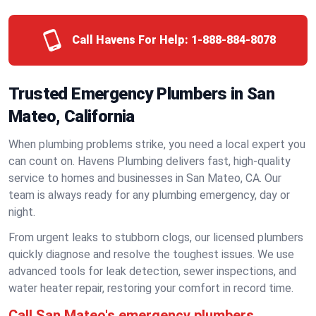
Call Havens For Help:
1-888-884-8078
Trusted Emergency Plumbers in San
Mateo, California
When plumbing problems strike, you need a local expert you
can count on. Havens Plumbing delivers fast, high-quality
service to homes and businesses in San Mateo, CA. Our
team is always ready for any plumbing emergency, day or
night.
From urgent leaks to stubborn clogs, our licensed plumbers
quickly diagnose and resolve the toughest issues. We use
advanced tools for leak detection, sewer inspections, and
water heater repair, restoring your comfort in record time.
Call San Mateo's emergency plumbers