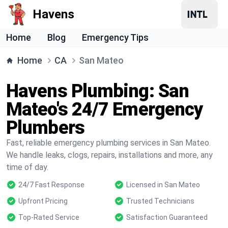
Havens
Home
Blog
Emergency Tips
Home
CA
San Mateo
Havens Plumbing: San
Mateo's 24/7 Emergency
Plumbers
Fast, reliable emergency plumbing services in San Mateo.
We handle leaks, clogs, repairs, installations and more, any
time of day.
24/7 Fast Response
Licensed in San Mateo
Upfront Pricing
Trusted Technicians
Top-Rated Service
Satisfaction Guaranteed