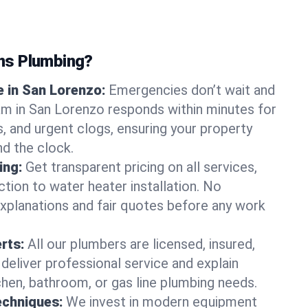
ns Plumbing?
 in San Lorenzo:
Emergencies don’t wait and
am in San Lorenzo responds within minutes for
ts, and urgent clogs, ensuring your property
d the clock.
ing:
Get transparent pricing on all services,
tion to water heater installation. No
explanations and fair quotes before any work
erts:
All our plumbers are licensed, insured,
 deliver professional service and explain
chen, bathroom, or gas line plumbing needs.
echniques:
We invest in modern equipment