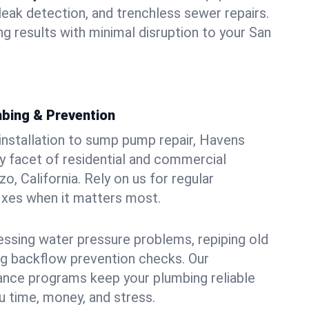
leak detection, and trenchless sewer repairs.
ing results with minimal disruption to your San
bing & Prevention
 installation to sump pump repair, Havens
 facet of residential and commercial
o, California. Rely on us for regular
ixes when it matters most.
essing water pressure problems, repiping old
g backflow prevention checks. Our
ance programs keep your plumbing reliable
 time, money, and stress.