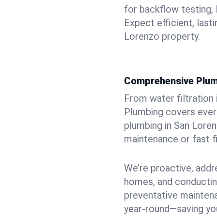
for backflow testing, 
Expect efficient, last
Lorenzo property.
Comprehensive Plum
From water filtration
Plumbing covers every
plumbing in San Lorenz
maintenance or fast f
We’re proactive, addr
homes, and conductin
preventative mainten
year-round—saving you