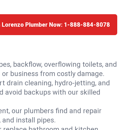
n Lorenzo Plumber Now:
1-888-884-8078
es, backflow, overflowing toilets, and
e or business from costly damage.
 drain cleaning, hydro-jetting, and
d avoid backups with our skilled
t, our plumbers find and repair
and install pipes.
or replace bathroom and kitchen