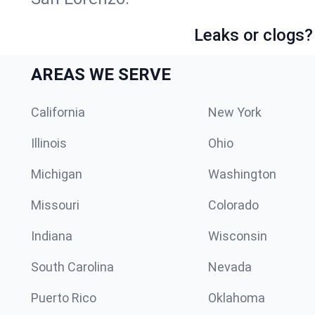
Leaks or clogs?
AREAS WE SERVE
California
New York
Illinois
Ohio
Michigan
Washington
Missouri
Colorado
Indiana
Wisconsin
South Carolina
Nevada
Puerto Rico
Oklahoma