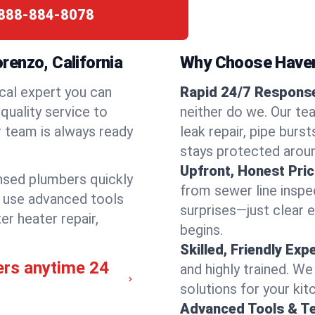
888-884-8078
enzo, California
Why Choose Have
cal expert you can
Rapid 24/7 Response
quality service to
neither do we. Our te
 team is always ready
leak repair, pipe burs
stays protected aroun
Upfront, Honest Pric
ensed plumbers quickly
from sewer line inspec
e use advanced tools
surprises—just clear 
er heater repair,
begins.
Skilled, Friendly Exp
ers anytime 24
and highly trained. We
solutions for your kit
Advanced Tools & T