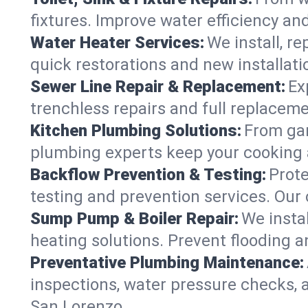
fixtures. Improve water efficiency an
Water Heater Services:
We install, r
quick restorations and new installati
Sewer Line Repair & Replacement:
Ex
trenchless repairs and full replaceme
Kitchen Plumbing Solutions:
From gar
plumbing experts keep your cooking 
Backflow Prevention & Testing:
Prot
testing and prevention services. Our
Sump Pump & Boiler Repair:
We insta
heating solutions. Prevent flooding a
Preventative Plumbing Maintenance:
inspections, water pressure checks, 
San Lorenzo.