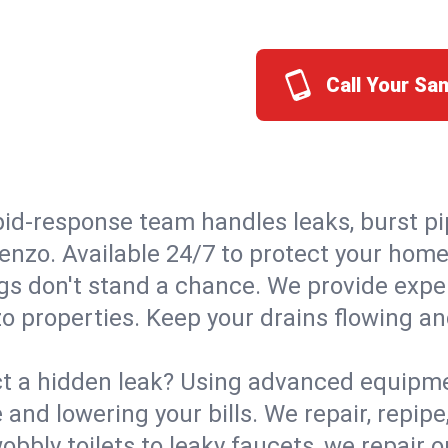
Call Your Sa
id-response team handles leaks, burst pip
renzo. Available 24/7 to protect your hom
s don't stand a chance. We provide expert
o properties. Keep your drains flowing an
t a hidden leak? Using advanced equipmen
d lowering your bills. We repair, repipe, 
bbly toilets to leaky faucets, we repair 