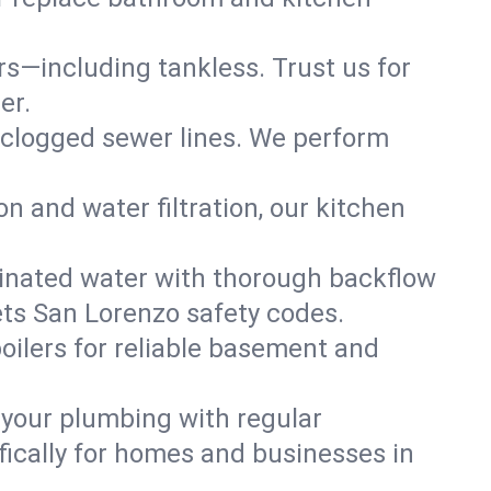
ers—including tankless. Trust us for
er.
 clogged sewer lines. We perform
on and water filtration, our kitchen
inated water with thorough backflow
ets San Lorenzo safety codes.
oilers for reliable basement and
 your plumbing with regular
ically for homes and businesses in