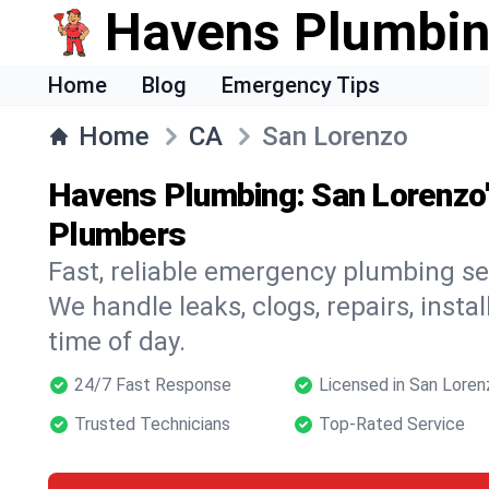
Havens Plumbi
Home
Blog
Emergency Tips
Home
CA
San Lorenzo
Havens Plumbing: San Lorenzo
Plumbers
Fast, reliable emergency plumbing se
We handle leaks, clogs, repairs, insta
time of day.
24/7 Fast Response
Licensed in San Loren
Trusted Technicians
Top-Rated Service