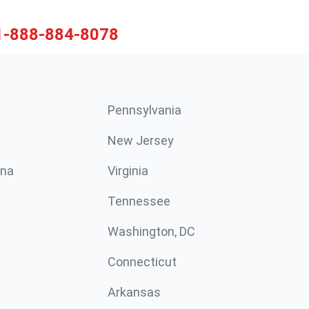
1-888-884-8078
Pennsylvania
New Jersey
ina
Virginia
Tennessee
Washington, DC
Connecticut
Arkansas