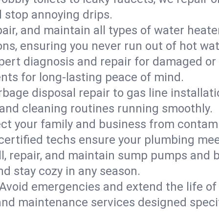
d stop annoying drips.
epair, and maintain all types of water heat
ons, ensuring you never run out of hot wat
pert diagnosis and repair for damaged or
nts for long-lasting peace of mind.
bage disposal repair to gas line installati
and cleaning routines running smoothly.
ect your family and business from contam
 certified techs ensure your plumbing me
ll, repair, and maintain sump pumps and b
nd stay cozy in any season.
Avoid emergencies and extend the life of
and maintenance services designed specif