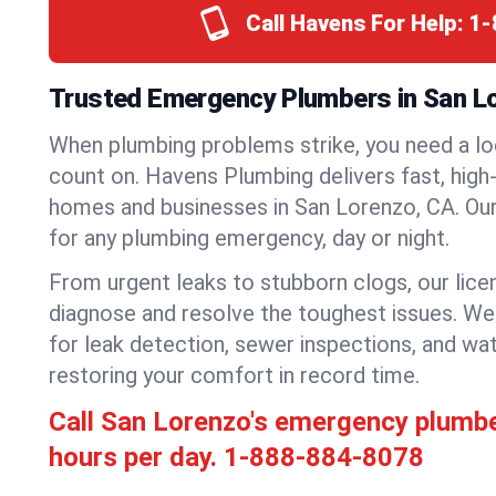
Call Havens For Help:
1-
Trusted Emergency Plumbers in San Lor
When plumbing problems strike, you need a lo
count on. Havens Plumbing delivers fast, high-
homes and businesses in San Lorenzo, CA. Our
for any plumbing emergency, day or night.
From urgent leaks to stubborn clogs, our lic
diagnose and resolve the toughest issues. W
for leak detection, sewer inspections, and wat
restoring your comfort in record time.
Call San Lorenzo's emergency plumb
hours per day.
1-888-884-8078