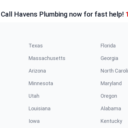
 Call Havens Plumbing now for fast help!
Texas
Florida
Massachusetts
Georgia
Arizona
North Carol
Minnesota
Maryland
Utah
Oregon
Louisiana
Alabama
Iowa
Kentucky