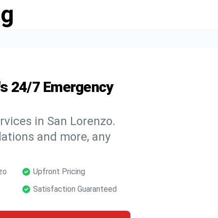
ng
's 24/7 Emergency
rvices in San Lorenzo.
llations and more, any
zo
Upfront Pricing
Satisfaction Guaranteed