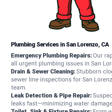
Plumbing Services in San Lorenzo, CA
Emergency Plumbing Repairs:
Our rap
all urgent plumbing issues in San Lo
Drain & Sewer Cleaning:
Stubborn clog
sewer line inspections for San Lorenz
team.
Leak Detection & Pipe Repair:
Suspec
leaks fast—minimizing water damage an
Toilet, Sink & Fixture Repairs:
From wo