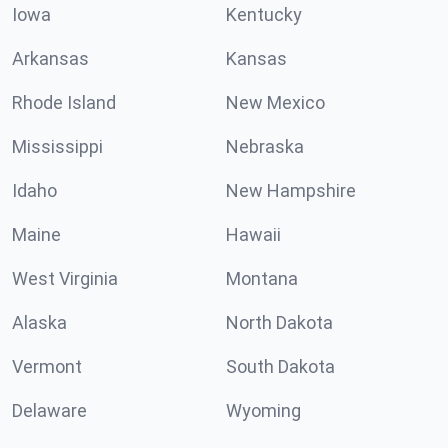
Iowa
Kentucky
Arkansas
Kansas
Rhode Island
New Mexico
Mississippi
Nebraska
Idaho
New Hampshire
Maine
Hawaii
West Virginia
Montana
Alaska
North Dakota
Vermont
South Dakota
Delaware
Wyoming