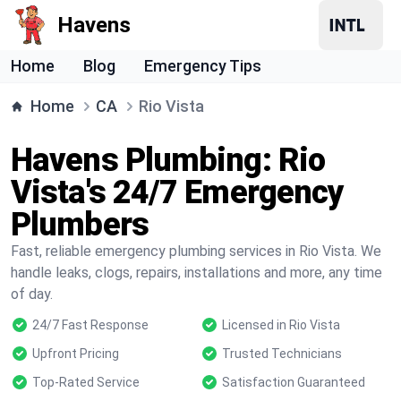
Havens
Home
Blog
Emergency Tips
Home
CA
Rio Vista
Havens Plumbing: Rio
Vista's 24/7 Emergency
Plumbers
Fast, reliable emergency plumbing services in Rio Vista. We
handle leaks, clogs, repairs, installations and more, any time
of day.
24/7 Fast Response
Licensed in Rio Vista
Upfront Pricing
Trusted Technicians
Top-Rated Service
Satisfaction Guaranteed