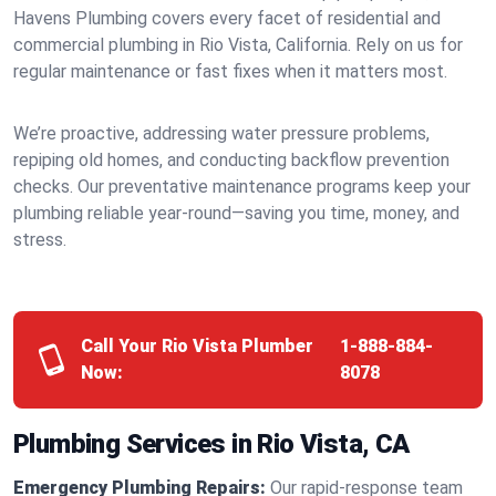
Havens Plumbing covers every facet of residential and
commercial plumbing in Rio Vista, California. Rely on us for
regular maintenance or fast fixes when it matters most.
We’re proactive, addressing water pressure problems,
repiping old homes, and conducting backflow prevention
checks. Our preventative maintenance programs keep your
plumbing reliable year-round—saving you time, money, and
stress.
Call Your Rio Vista Plumber
1-888-884-
Now:
8078
Plumbing Services in Rio Vista, CA
Emergency Plumbing Repairs:
Our rapid-response team