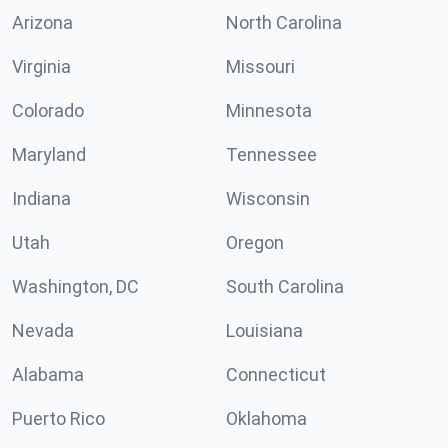
Arizona
North Carolina
Virginia
Missouri
Colorado
Minnesota
Maryland
Tennessee
Indiana
Wisconsin
Utah
Oregon
Washington, DC
South Carolina
Nevada
Louisiana
Alabama
Connecticut
Puerto Rico
Oklahoma