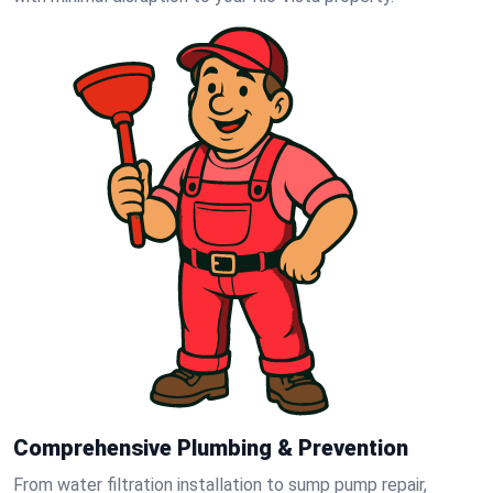
Comprehensive Plumbing & Prevention
From water filtration installation to sump pump repair,