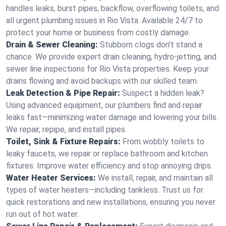
handles leaks, burst pipes, backflow, overflowing toilets, and
all urgent plumbing issues in Rio Vista. Available 24/7 to
protect your home or business from costly damage.
Drain & Sewer Cleaning:
Stubborn clogs don't stand a
chance. We provide expert drain cleaning, hydro-jetting, and
sewer line inspections for Rio Vista properties. Keep your
drains flowing and avoid backups with our skilled team.
Leak Detection & Pipe Repair:
Suspect a hidden leak?
Using advanced equipment, our plumbers find and repair
leaks fast—minimizing water damage and lowering your bills.
We repair, repipe, and install pipes.
Toilet, Sink & Fixture Repairs:
From wobbly toilets to
leaky faucets, we repair or replace bathroom and kitchen
fixtures. Improve water efficiency and stop annoying drips.
Water Heater Services:
We install, repair, and maintain all
types of water heaters—including tankless. Trust us for
quick restorations and new installations, ensuring you never
run out of hot water.