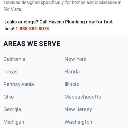
services designed specifically for homes and businesses in
Rio Vista.
Leaks or clogs? Call Havens Plumbing now for fast
help!
1-888-884-8078
AREAS WE SERVE
California
New York
Texas
Florida
Pennsylvania
Illinois
Ohio
Massachusetts
Georgia
New Jersey
Michigan
Washington