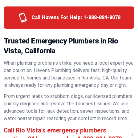
Call Havens For Help:
1-888-884-8078
Trusted Emergency Plumbers in Rio
Vista, California
When plumbing problems strike, you need a local expert you
can count on. Havens Plumbing delivers fast, high-quality
service to homes and businesses in Rio Vista, CA. Our team
is always ready for any plumbing emergency, day or night.
From urgent leaks to stubborn clogs, our licensed plumbers
quickly diagnose and resolve the toughest issues. We use
advanced tools for leak detection, sewer inspections, and
water heater repair, restoring your comfort in record time.
Call Rio Vista's emergency plumbers