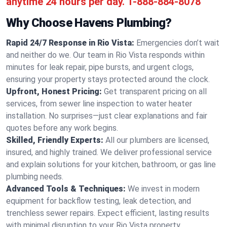
anytime 24 hours per day.
1-888-884-8078
Why Choose Havens Plumbing?
Rapid 24/7 Response in Rio Vista:
Emergencies don’t wait
and neither do we. Our team in Rio Vista responds within
minutes for leak repair, pipe bursts, and urgent clogs,
ensuring your property stays protected around the clock.
Upfront, Honest Pricing:
Get transparent pricing on all
services, from sewer line inspection to water heater
installation. No surprises—just clear explanations and fair
quotes before any work begins.
Skilled, Friendly Experts:
All our plumbers are licensed,
insured, and highly trained. We deliver professional service
and explain solutions for your kitchen, bathroom, or gas line
plumbing needs.
Advanced Tools & Techniques:
We invest in modern
equipment for backflow testing, leak detection, and
trenchless sewer repairs. Expect efficient, lasting results
with minimal disruption to your Rio Vista property.