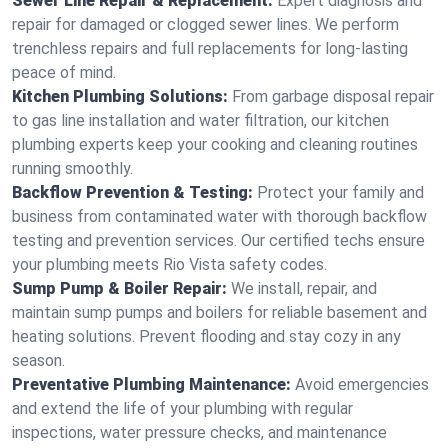
Sewer Line Repair & Replacement:
Expert diagnosis and
repair for damaged or clogged sewer lines. We perform
trenchless repairs and full replacements for long-lasting
peace of mind.
Kitchen Plumbing Solutions:
From garbage disposal repair
to gas line installation and water filtration, our kitchen
plumbing experts keep your cooking and cleaning routines
running smoothly.
Backflow Prevention & Testing:
Protect your family and
business from contaminated water with thorough backflow
testing and prevention services. Our certified techs ensure
your plumbing meets Rio Vista safety codes.
Sump Pump & Boiler Repair:
We install, repair, and
maintain sump pumps and boilers for reliable basement and
heating solutions. Prevent flooding and stay cozy in any
season.
Preventative Plumbing Maintenance:
Avoid emergencies
and extend the life of your plumbing with regular
inspections, water pressure checks, and maintenance