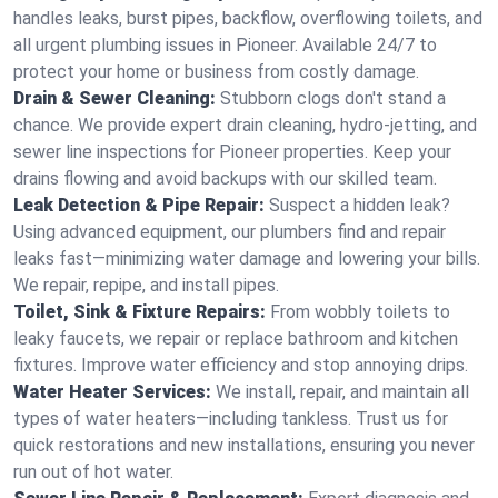
handles leaks, burst pipes, backflow, overflowing toilets, and
all urgent plumbing issues in Pioneer. Available 24/7 to
protect your home or business from costly damage.
Drain & Sewer Cleaning:
Stubborn clogs don't stand a
chance. We provide expert drain cleaning, hydro-jetting, and
sewer line inspections for Pioneer properties. Keep your
drains flowing and avoid backups with our skilled team.
Leak Detection & Pipe Repair:
Suspect a hidden leak?
Using advanced equipment, our plumbers find and repair
leaks fast—minimizing water damage and lowering your bills.
We repair, repipe, and install pipes.
Toilet, Sink & Fixture Repairs:
From wobbly toilets to
leaky faucets, we repair or replace bathroom and kitchen
fixtures. Improve water efficiency and stop annoying drips.
Water Heater Services:
We install, repair, and maintain all
types of water heaters—including tankless. Trust us for
quick restorations and new installations, ensuring you never
run out of hot water.