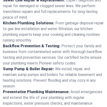
Sewer Line Repair & Replacement:
Expert diagnosis and
repair for damaged or clogged sewer lines. We perform
trenchless repairs and full replacements for long-lasting
peace of mind.
Kitchen Plumbing Solutions:
From garbage disposal repair
to gas line installation and water filtration, our kitchen
plumbing experts keep your cooking and cleaning routines
running smoothly.
Backflow Prevention & Testing:
Protect your family and
business from contaminated water with thorough backflow
testing and prevention services. Our certified techs ensure
your plumbing meets Pioneer safety codes.
Sump Pump & Boiler Repair:
We install, repair, and
maintain sump pumps and boilers for reliable basement and
heating solutions. Prevent flooding and stay cozy in any
season.
Preventative Plumbing Maintenance:
Avoid emergencies
and extend the life of your plumbing with regular
inspections, water pressure checks, and maintenance