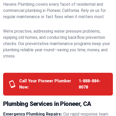
Havens Plumbing covers every facet of residential and
commercial plumbing in Pioneer, California. Rely on us for
regular maintenance or fast fixes when it matters most.
We’re proactive, addressing water pressure problems,
repiping old homes, and conducting backflow prevention
checks. Our preventative maintenance programs keep your
plumbing reliable year-round—saving you time, money, and
stress.
Call Your Pioneer Plumber
1-888-884-
Now:
8078
Plumbing Services in Pioneer, CA
Emergency Plumbing Repairs:
Our rapid-response team