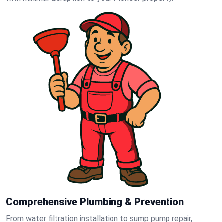
Comprehensive Plumbing & Prevention
From water filtration installation to sump pump repair,