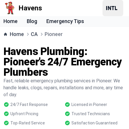
Havens
Home
Blog
Emergency Tips
Home
CA
Pioneer
Havens Plumbing:
Pioneer's 24/7 Emergency
Plumbers
Fast, reliable emergency plumbing services in Pioneer. We
handle leaks, clogs, repairs, installations and more, any time
of day.
24/7 Fast Response
Licensed in Pioneer
Upfront Pricing
Trusted Technicians
Top-Rated Service
Satisfaction Guaranteed