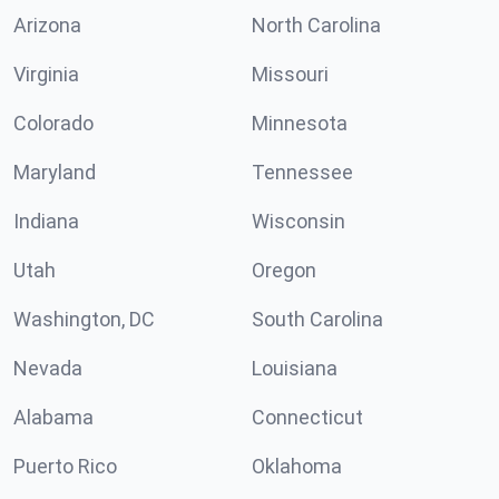
Arizona
North Carolina
Virginia
Missouri
Colorado
Minnesota
Maryland
Tennessee
Indiana
Wisconsin
Utah
Oregon
Washington, DC
South Carolina
Nevada
Louisiana
Alabama
Connecticut
Puerto Rico
Oklahoma