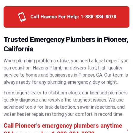
Call Havens For Help:
1-888-884-8078
Trusted Emergency Plumbers in Pioneer,
California
When plumbing problems strike, you need a local expert you
can count on. Havens Plumbing delivers fast, high-quality
service to homes and businesses in Pioneer, CA. Our team is
always ready for any plumbing emergency, day or night.
From urgent leaks to stubborn clogs, our licensed plumbers
quickly diagnose and resolve the toughest issues. We use
advanced tools for leak detection, sewer inspections, and
water heater repair, restoring your comfort in record time.
Call Pioneer's emergency plumbers anytime