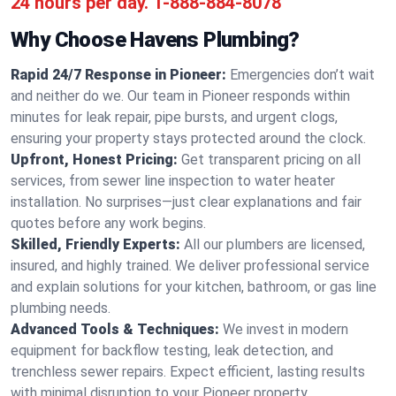
24 hours per day.
1-888-884-8078
Why Choose Havens Plumbing?
Rapid 24/7 Response in Pioneer:
Emergencies don’t wait
and neither do we. Our team in Pioneer responds within
minutes for leak repair, pipe bursts, and urgent clogs,
ensuring your property stays protected around the clock.
Upfront, Honest Pricing:
Get transparent pricing on all
services, from sewer line inspection to water heater
installation. No surprises—just clear explanations and fair
quotes before any work begins.
Skilled, Friendly Experts:
All our plumbers are licensed,
insured, and highly trained. We deliver professional service
and explain solutions for your kitchen, bathroom, or gas line
plumbing needs.
Advanced Tools & Techniques:
We invest in modern
equipment for backflow testing, leak detection, and
trenchless sewer repairs. Expect efficient, lasting results
with minimal disruption to your Pioneer property.