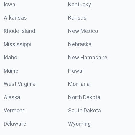
Iowa
Kentucky
Arkansas
Kansas
Rhode Island
New Mexico
Mississippi
Nebraska
Idaho
New Hampshire
Maine
Hawaii
West Virginia
Montana
Alaska
North Dakota
Vermont
South Dakota
Delaware
Wyoming