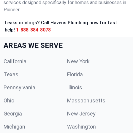
services designed specifically for homes and businesses in
Pioneer.
Leaks or clogs? Call Havens Plumbing now for fast
help!
1-888-884-8078
AREAS WE SERVE
California
New York
Texas
Florida
Pennsylvania
Illinois
Ohio
Massachusetts
Georgia
New Jersey
Michigan
Washington