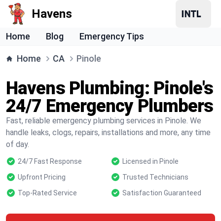
Havens
Home
Blog
Emergency Tips
Home
CA
Pinole
Havens Plumbing: Pinole's
24/7 Emergency Plumbers
Fast, reliable emergency plumbing services in Pinole. We
handle leaks, clogs, repairs, installations and more, any time
of day.
24/7 Fast Response
Licensed in Pinole
Upfront Pricing
Trusted Technicians
Top-Rated Service
Satisfaction Guaranteed