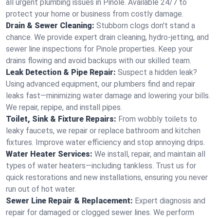
all urgent plumbing issues in Pinole. Available 24/7 to
protect your home or business from costly damage.
Drain & Sewer Cleaning:
Stubborn clogs don't stand a
chance. We provide expert drain cleaning, hydro-jetting, and
sewer line inspections for Pinole properties. Keep your
drains flowing and avoid backups with our skilled team.
Leak Detection & Pipe Repair:
Suspect a hidden leak?
Using advanced equipment, our plumbers find and repair
leaks fast—minimizing water damage and lowering your bills.
We repair, repipe, and install pipes.
Toilet, Sink & Fixture Repairs:
From wobbly toilets to
leaky faucets, we repair or replace bathroom and kitchen
fixtures. Improve water efficiency and stop annoying drips.
Water Heater Services:
We install, repair, and maintain all
types of water heaters—including tankless. Trust us for
quick restorations and new installations, ensuring you never
run out of hot water.
Sewer Line Repair & Replacement:
Expert diagnosis and
repair for damaged or clogged sewer lines. We perform