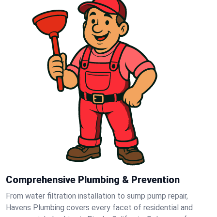
Comprehensive Plumbing & Prevention
From water filtration installation to sump pump repair,
Havens Plumbing covers every facet of residential and