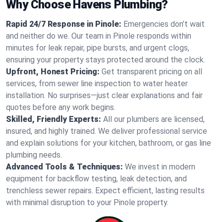
Why Choose Havens Plumbing?
Rapid 24/7 Response in Pinole:
Emergencies don’t wait
and neither do we. Our team in Pinole responds within
minutes for leak repair, pipe bursts, and urgent clogs,
ensuring your property stays protected around the clock.
Upfront, Honest Pricing:
Get transparent pricing on all
services, from sewer line inspection to water heater
installation. No surprises—just clear explanations and fair
quotes before any work begins.
Skilled, Friendly Experts:
All our plumbers are licensed,
insured, and highly trained. We deliver professional service
and explain solutions for your kitchen, bathroom, or gas line
plumbing needs.
Advanced Tools & Techniques:
We invest in modern
equipment for backflow testing, leak detection, and
trenchless sewer repairs. Expect efficient, lasting results
with minimal disruption to your Pinole property.