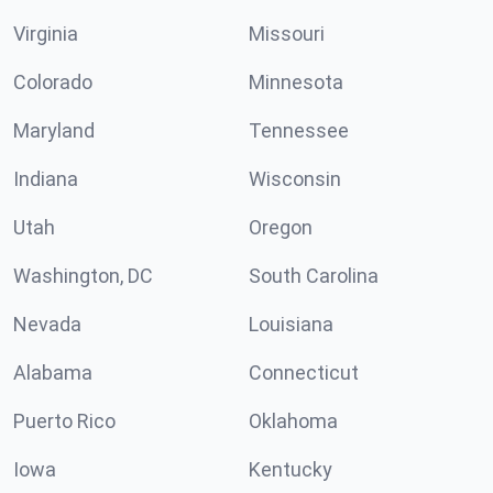
Virginia
Missouri
Colorado
Minnesota
Maryland
Tennessee
Indiana
Wisconsin
Utah
Oregon
Washington, DC
South Carolina
Nevada
Louisiana
Alabama
Connecticut
Puerto Rico
Oklahoma
Iowa
Kentucky