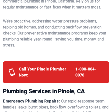
commercial plumbing in Pinole, California. Rely on us for
regular maintenance or fast fixes when it matters most.
We’re proactive, addressing water pressure problems,
repiping old homes, and conducting backflow prevention
checks. Our preventative maintenance programs keep your
plumbing reliable year-round—saving you time, money, and
stress.
Call Your Pinole Plumber
1-888-884-
Now:
8078
Plumbing Services in Pinole, CA
Emergency Plumbing Repairs:
Our rapid-response team
handles leaks, burst pipes, backflow, overflowing toilets, and