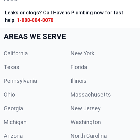
Leaks or clogs? Call Havens Plumbing now for fast
help!
1-888-884-8078
AREAS WE SERVE
California
New York
Texas
Florida
Pennsylvania
Illinois
Ohio
Massachusetts
Georgia
New Jersey
Michigan
Washington
Arizona
North Carolina