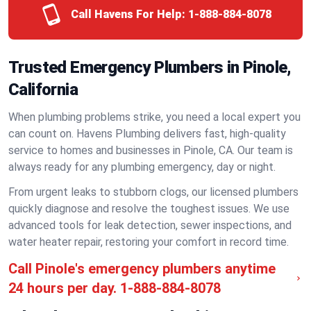
Call Havens For Help:
1-888-884-8078
Trusted Emergency Plumbers in Pinole,
California
When plumbing problems strike, you need a local expert you
can count on. Havens Plumbing delivers fast, high-quality
service to homes and businesses in Pinole, CA. Our team is
always ready for any plumbing emergency, day or night.
From urgent leaks to stubborn clogs, our licensed plumbers
quickly diagnose and resolve the toughest issues. We use
advanced tools for leak detection, sewer inspections, and
water heater repair, restoring your comfort in record time.
Call Pinole's emergency plumbers anytime
24 hours per day.
1-888-884-8078