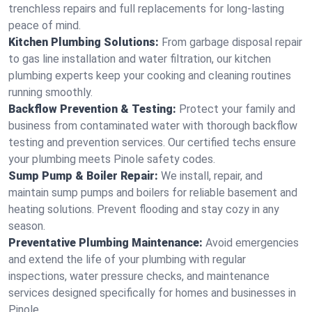
trenchless repairs and full replacements for long-lasting
peace of mind.
Kitchen Plumbing Solutions:
From garbage disposal repair
to gas line installation and water filtration, our kitchen
plumbing experts keep your cooking and cleaning routines
running smoothly.
Backflow Prevention & Testing:
Protect your family and
business from contaminated water with thorough backflow
testing and prevention services. Our certified techs ensure
your plumbing meets Pinole safety codes.
Sump Pump & Boiler Repair:
We install, repair, and
maintain sump pumps and boilers for reliable basement and
heating solutions. Prevent flooding and stay cozy in any
season.
Preventative Plumbing Maintenance:
Avoid emergencies
and extend the life of your plumbing with regular
inspections, water pressure checks, and maintenance
services designed specifically for homes and businesses in
Pinole.