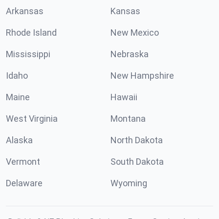
Arkansas
Kansas
Rhode Island
New Mexico
Mississippi
Nebraska
Idaho
New Hampshire
Maine
Hawaii
West Virginia
Montana
Alaska
North Dakota
Vermont
South Dakota
Delaware
Wyoming