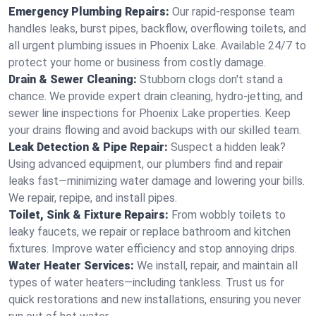
Emergency Plumbing Repairs:
Our rapid-response team
handles leaks, burst pipes, backflow, overflowing toilets, and
all urgent plumbing issues in Phoenix Lake. Available 24/7 to
protect your home or business from costly damage.
Drain & Sewer Cleaning:
Stubborn clogs don't stand a
chance. We provide expert drain cleaning, hydro-jetting, and
sewer line inspections for Phoenix Lake properties. Keep
your drains flowing and avoid backups with our skilled team.
Leak Detection & Pipe Repair:
Suspect a hidden leak?
Using advanced equipment, our plumbers find and repair
leaks fast—minimizing water damage and lowering your bills.
We repair, repipe, and install pipes.
Toilet, Sink & Fixture Repairs:
From wobbly toilets to
leaky faucets, we repair or replace bathroom and kitchen
fixtures. Improve water efficiency and stop annoying drips.
Water Heater Services:
We install, repair, and maintain all
types of water heaters—including tankless. Trust us for
quick restorations and new installations, ensuring you never