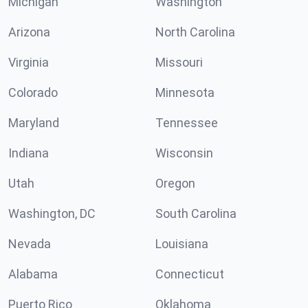
Michigan
Washington
Arizona
North Carolina
Virginia
Missouri
Colorado
Minnesota
Maryland
Tennessee
Indiana
Wisconsin
Utah
Oregon
Washington, DC
South Carolina
Nevada
Louisiana
Alabama
Connecticut
Puerto Rico
Oklahoma