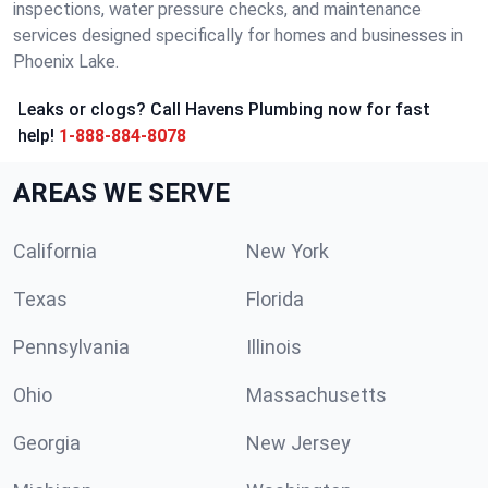
inspections, water pressure checks, and maintenance
services designed specifically for homes and businesses in
Phoenix Lake.
Leaks or clogs? Call Havens Plumbing now for fast
help!
1-888-884-8078
AREAS WE SERVE
California
New York
Texas
Florida
Pennsylvania
Illinois
Ohio
Massachusetts
Georgia
New Jersey