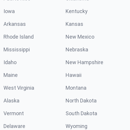
Iowa
Kentucky
Arkansas
Kansas
Rhode Island
New Mexico
Mississippi
Nebraska
Idaho
New Hampshire
Maine
Hawaii
West Virginia
Montana
Alaska
North Dakota
Vermont
South Dakota
Delaware
Wyoming