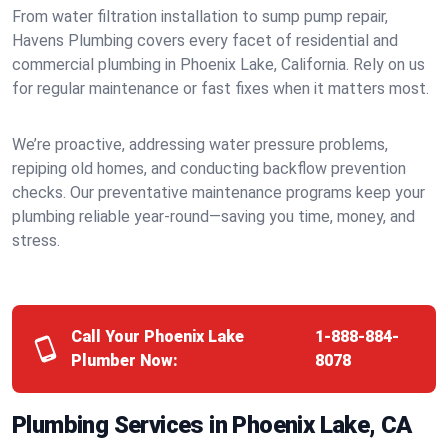
From water filtration installation to sump pump repair,
Havens Plumbing covers every facet of residential and
commercial plumbing in Phoenix Lake, California. Rely on us
for regular maintenance or fast fixes when it matters most.
We’re proactive, addressing water pressure problems,
repiping old homes, and conducting backflow prevention
checks. Our preventative maintenance programs keep your
plumbing reliable year-round—saving you time, money, and
stress.
Call Your Phoenix Lake
1-888-884-
Plumber Now:
8078
Plumbing Services in Phoenix Lake, CA