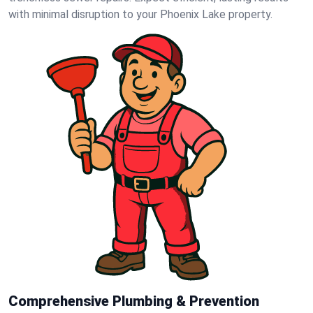
with minimal disruption to your Phoenix Lake property.
Comprehensive Plumbing & Prevention