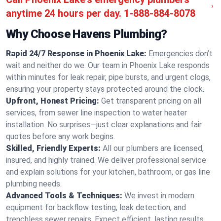
anytime 24 hours per day.
1-888-884-8078
Why Choose Havens Plumbing?
Rapid 24/7 Response in Phoenix Lake:
Emergencies don’t
wait and neither do we. Our team in Phoenix Lake responds
within minutes for leak repair, pipe bursts, and urgent clogs,
ensuring your property stays protected around the clock.
Upfront, Honest Pricing:
Get transparent pricing on all
services, from sewer line inspection to water heater
installation. No surprises—just clear explanations and fair
quotes before any work begins.
Skilled, Friendly Experts:
All our plumbers are licensed,
insured, and highly trained. We deliver professional service
and explain solutions for your kitchen, bathroom, or gas line
plumbing needs.
Advanced Tools & Techniques:
We invest in modern
equipment for backflow testing, leak detection, and
trenchless sewer repairs. Expect efficient, lasting results