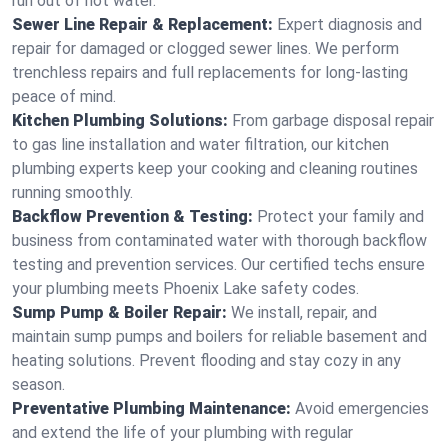
run out of hot water.
Sewer Line Repair & Replacement:
Expert diagnosis and
repair for damaged or clogged sewer lines. We perform
trenchless repairs and full replacements for long-lasting
peace of mind.
Kitchen Plumbing Solutions:
From garbage disposal repair
to gas line installation and water filtration, our kitchen
plumbing experts keep your cooking and cleaning routines
running smoothly.
Backflow Prevention & Testing:
Protect your family and
business from contaminated water with thorough backflow
testing and prevention services. Our certified techs ensure
your plumbing meets Phoenix Lake safety codes.
Sump Pump & Boiler Repair:
We install, repair, and
maintain sump pumps and boilers for reliable basement and
heating solutions. Prevent flooding and stay cozy in any
season.
Preventative Plumbing Maintenance:
Avoid emergencies
and extend the life of your plumbing with regular