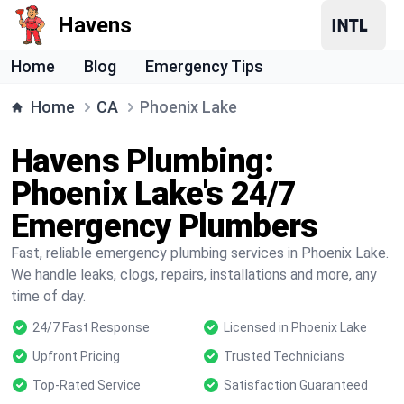
Havens
Home
Blog
Emergency Tips
Home
CA
Phoenix Lake
Havens Plumbing:
Phoenix Lake's 24/7
Emergency Plumbers
Fast, reliable emergency plumbing services in Phoenix Lake.
We handle leaks, clogs, repairs, installations and more, any
time of day.
24/7 Fast Response
Licensed in Phoenix Lake
Upfront Pricing
Trusted Technicians
Top-Rated Service
Satisfaction Guaranteed