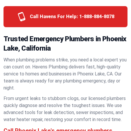
Call Havens For Help:
1-888-884-8078
Trusted Emergency Plumbers in Phoenix
Lake, California
When plumbing problems strike, you need a local expert you
can count on. Havens Plumbing delivers fast, high-quality
service to homes and businesses in Phoenix Lake, CA. Our
team is always ready for any plumbing emergency, day or
night.
From urgent leaks to stubborn clogs, our licensed plumbers
quickly diagnose and resolve the toughest issues. We use
advanced tools for leak detection, sewer inspections, and
water heater repair, restoring your comfort in record time.
Call Phoenix Lake's emergency plumbers