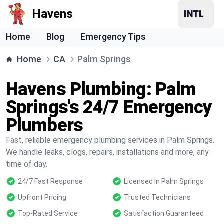
Havens
Home
Blog
Emergency Tips
Home
CA
Palm Springs
Havens Plumbing: Palm
Springs's 24/7 Emergency
Plumbers
Fast, reliable emergency plumbing services in Palm Springs.
We handle leaks, clogs, repairs, installations and more, any
time of day.
24/7 Fast Response
Licensed in Palm Springs
Upfront Pricing
Trusted Technicians
Top-Rated Service
Satisfaction Guaranteed