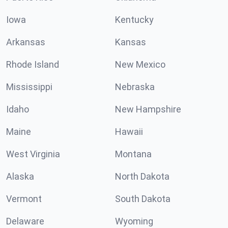
Iowa
Kentucky
Arkansas
Kansas
Rhode Island
New Mexico
Mississippi
Nebraska
Idaho
New Hampshire
Maine
Hawaii
West Virginia
Montana
Alaska
North Dakota
Vermont
South Dakota
Delaware
Wyoming