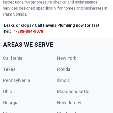
inspections, water pressure checks, and maintenance
services designed specifically for homes and businesses in
Palm Springs.
Leaks or clogs? Call Havens Plumbing now for fast
help!
1-888-884-8078
AREAS WE SERVE
California
New York
Texas
Florida
Pennsylvania
Illinois
Ohio
Massachusetts
Georgia
New Jersey