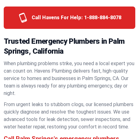
Call Havens For Help:
1-888-884-8078
Trusted Emergency Plumbers in Palm
Springs, California
When plumbing problems strike, you need a local expert you
can count on. Havens Plumbing delivers fast, high-quality
service to homes and businesses in Palm Springs, CA. Our
team is always ready for any plumbing emergency, day or
night.
From urgent leaks to stubborn clogs, our licensed plumbers
quickly diagnose and resolve the toughest issues. We use
advanced tools for leak detection, sewer inspections, and
water heater repair, restoring your comfort in record time.
Call Palm Springs's emergency plumbers