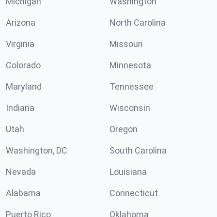
Michigan
Washington
Arizona
North Carolina
Virginia
Missouri
Colorado
Minnesota
Maryland
Tennessee
Indiana
Wisconsin
Utah
Oregon
Washington, DC
South Carolina
Nevada
Louisiana
Alabama
Connecticut
Puerto Rico
Oklahoma