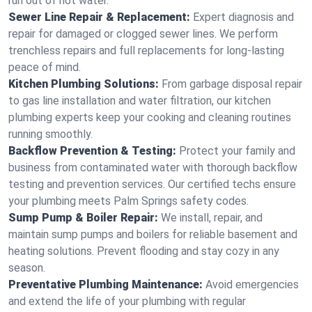
run out of hot water.
Sewer Line Repair & Replacement:
Expert diagnosis and
repair for damaged or clogged sewer lines. We perform
trenchless repairs and full replacements for long-lasting
peace of mind.
Kitchen Plumbing Solutions:
From garbage disposal repair
to gas line installation and water filtration, our kitchen
plumbing experts keep your cooking and cleaning routines
running smoothly.
Backflow Prevention & Testing:
Protect your family and
business from contaminated water with thorough backflow
testing and prevention services. Our certified techs ensure
your plumbing meets Palm Springs safety codes.
Sump Pump & Boiler Repair:
We install, repair, and
maintain sump pumps and boilers for reliable basement and
heating solutions. Prevent flooding and stay cozy in any
season.
Preventative Plumbing Maintenance:
Avoid emergencies
and extend the life of your plumbing with regular