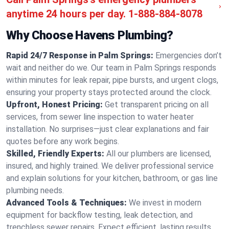
anytime 24 hours per day.
1-888-884-8078
Why Choose Havens Plumbing?
Rapid 24/7 Response in Palm Springs:
Emergencies don’t
wait and neither do we. Our team in Palm Springs responds
within minutes for leak repair, pipe bursts, and urgent clogs,
ensuring your property stays protected around the clock.
Upfront, Honest Pricing:
Get transparent pricing on all
services, from sewer line inspection to water heater
installation. No surprises—just clear explanations and fair
quotes before any work begins.
Skilled, Friendly Experts:
All our plumbers are licensed,
insured, and highly trained. We deliver professional service
and explain solutions for your kitchen, bathroom, or gas line
plumbing needs.
Advanced Tools & Techniques:
We invest in modern
equipment for backflow testing, leak detection, and
trenchless sewer repairs. Expect efficient, lasting results