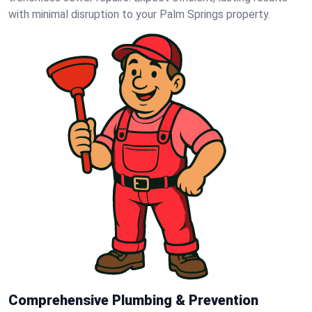
with minimal disruption to your Palm Springs property.
Comprehensive Plumbing & Prevention