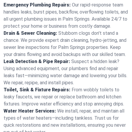
Emergency Plumbing Repairs:
Our rapid-response team
handles leaks, burst pipes, backflow, overflowing toilets, and
all urgent plumbing issues in Palm Springs. Available 24/7 to
protect your home or business from costly damage.
Drain & Sewer Cleaning:
Stubborn clogs don't stand a
chance. We provide expert drain cleaning, hydro-jetting, and
sewer line inspections for Palm Springs properties. Keep
your drains flowing and avoid backups with our skilled team.
Leak Detection & Pipe Repair:
Suspect a hidden leak?
Using advanced equipment, our plumbers find and repair
leaks fast—minimizing water damage and lowering your bills.
We repair, repipe, and install pipes.
Toilet, Sink & Fixture Repairs:
From wobbly toilets to
leaky faucets, we repair or replace bathroom and kitchen
fixtures. Improve water efficiency and stop annoying drips.
Water Heater Services:
We install, repair, and maintain all
types of water heaters—including tankless. Trust us for
quick restorations and new installations, ensuring you never