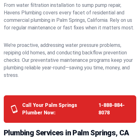
From water filtration installation to sump pump repair,
Havens Plumbing covers every facet of residential and
commercial plumbing in Palm Springs, California. Rely on us
for regular maintenance or fast fixes when it matters most.
We’re proactive, addressing water pressure problems,
repiping old homes, and conducting backflow prevention
checks. Our preventative maintenance programs keep your
plumbing reliable year-round—saving you time, money, and
stress.
Call Your Palm Springs
1-888-884-
Plumber Now:
8078
Plumbing Services in Palm Springs, CA