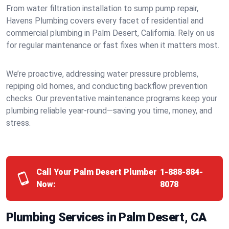
From water filtration installation to sump pump repair,
Havens Plumbing covers every facet of residential and
commercial plumbing in Palm Desert, California. Rely on us
for regular maintenance or fast fixes when it matters most.
We’re proactive, addressing water pressure problems,
repiping old homes, and conducting backflow prevention
checks. Our preventative maintenance programs keep your
plumbing reliable year-round—saving you time, money, and
stress.
Call Your Palm Desert Plumber
1-888-884-
Now:
8078
Plumbing Services in Palm Desert, CA