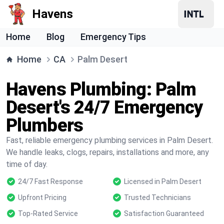
Havens
Home
Blog
Emergency Tips
Home
CA
Palm Desert
Havens Plumbing: Palm
Desert's 24/7 Emergency
Plumbers
Fast, reliable emergency plumbing services in Palm Desert.
We handle leaks, clogs, repairs, installations and more, any
time of day.
24/7 Fast Response
Licensed in Palm Desert
Upfront Pricing
Trusted Technicians
Top-Rated Service
Satisfaction Guaranteed