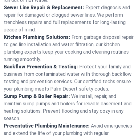
run out of hot water.
Sewer Line Repair & Replacement:
Expert diagnosis and
repair for damaged or clogged sewer lines. We perform
trenchless repairs and full replacements for long-lasting
peace of mind.
Kitchen Plumbing Solutions:
From garbage disposal repair
to gas line installation and water filtration, our kitchen
plumbing experts keep your cooking and cleaning routines
running smoothly.
Backflow Prevention & Testing:
Protect your family and
business from contaminated water with thorough backflow
testing and prevention services. Our certified techs ensure
your plumbing meets Palm Desert safety codes.
Sump Pump & Boiler Repair:
We install, repair, and
maintain sump pumps and boilers for reliable basement and
heating solutions. Prevent flooding and stay cozy in any
season.
Preventative Plumbing Maintenance:
Avoid emergencies
and extend the life of your plumbing with regular