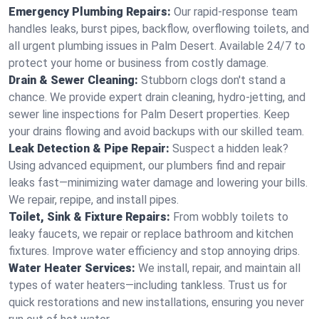
Emergency Plumbing Repairs:
Our rapid-response team
handles leaks, burst pipes, backflow, overflowing toilets, and
all urgent plumbing issues in Palm Desert. Available 24/7 to
protect your home or business from costly damage.
Drain & Sewer Cleaning:
Stubborn clogs don't stand a
chance. We provide expert drain cleaning, hydro-jetting, and
sewer line inspections for Palm Desert properties. Keep
your drains flowing and avoid backups with our skilled team.
Leak Detection & Pipe Repair:
Suspect a hidden leak?
Using advanced equipment, our plumbers find and repair
leaks fast—minimizing water damage and lowering your bills.
We repair, repipe, and install pipes.
Toilet, Sink & Fixture Repairs:
From wobbly toilets to
leaky faucets, we repair or replace bathroom and kitchen
fixtures. Improve water efficiency and stop annoying drips.
Water Heater Services:
We install, repair, and maintain all
types of water heaters—including tankless. Trust us for
quick restorations and new installations, ensuring you never