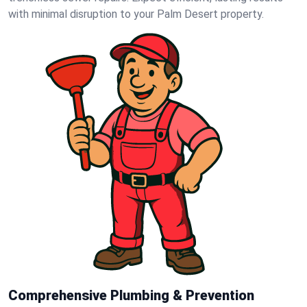
with minimal disruption to your Palm Desert property.
Comprehensive Plumbing & Prevention