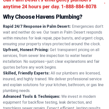
anytime 24 hours per day.
1-888-884-8078
Why Choose Havens Plumbing?
Rapid 24/7 Response in Palm Desert:
Emergencies don’t
wait and neither do we. Our team in Palm Desert responds
within minutes for leak repair, pipe bursts, and urgent clogs,
ensuring your property stays protected around the clock.
Upfront, Honest Pricing:
Get transparent pricing on all
services, from sewer line inspection to water heater
installation. No surprises—just clear explanations and fair
quotes before any work begins.
Skilled, Friendly Experts:
All our plumbers are licensed,
insured, and highly trained. We deliver professional service
and explain solutions for your kitchen, bathroom, or gas line
plumbing needs.
Advanced Tools & Techniques:
We invest in modern
equipment for backflow testing, leak detection, and
trenchless sewer repairs. Expect efficient, lasting results