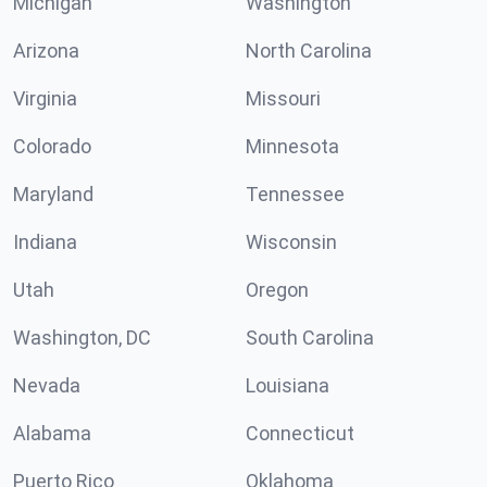
Michigan
Washington
Arizona
North Carolina
Virginia
Missouri
Colorado
Minnesota
Maryland
Tennessee
Indiana
Wisconsin
Utah
Oregon
Washington, DC
South Carolina
Nevada
Louisiana
Alabama
Connecticut
Puerto Rico
Oklahoma