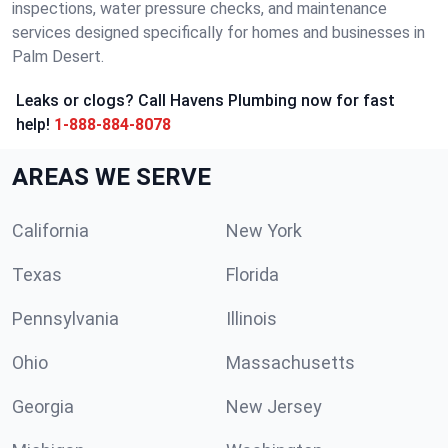
inspections, water pressure checks, and maintenance
services designed specifically for homes and businesses in
Palm Desert.
Leaks or clogs? Call Havens Plumbing now for fast
help!
1-888-884-8078
AREAS WE SERVE
California
New York
Texas
Florida
Pennsylvania
Illinois
Ohio
Massachusetts
Georgia
New Jersey