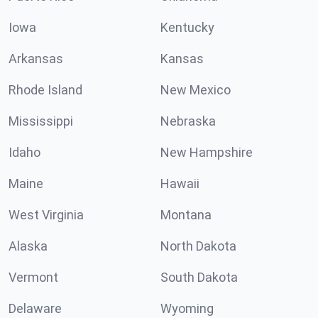
Iowa
Kentucky
Arkansas
Kansas
Rhode Island
New Mexico
Mississippi
Nebraska
Idaho
New Hampshire
Maine
Hawaii
West Virginia
Montana
Alaska
North Dakota
Vermont
South Dakota
Delaware
Wyoming