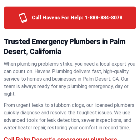
Call Havens For Help:
1-888-884-8078
Trusted Emergency Plumbers in Palm
Desert, California
When plumbing problems strike, you need a local expert you
can count on. Havens Plumbing delivers fast, high-quality
service to homes and businesses in Palm Desert, CA. Our
team is always ready for any plumbing emergency, day or
night.
From urgent leaks to stubborn clogs, our licensed plumbers
quickly diagnose and resolve the toughest issues. We use
advanced tools for leak detection, sewer inspections, and
water heater repair, restoring your comfort in record time.
Call Palm Desert's emergency plumbers