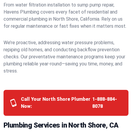
From water filtration installation to sump pump repair,
Havens Plumbing covers every facet of residential and
commercial plumbing in North Shore, California. Rely on us
for regular maintenance or fast fixes when it matters most.
We’re proactive, addressing water pressure problems,
repiping old homes, and conducting backflow prevention
checks. Our preventative maintenance programs keep your
plumbing reliable year-round—saving you time, money, and
stress.
Call Your North Shore Plumber
1-888-884-
Now:
8078
Plumbing Services in North Shore, CA