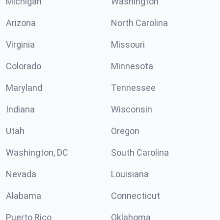
Michigan
Washington
Arizona
North Carolina
Virginia
Missouri
Colorado
Minnesota
Maryland
Tennessee
Indiana
Wisconsin
Utah
Oregon
Washington, DC
South Carolina
Nevada
Louisiana
Alabama
Connecticut
Puerto Rico
Oklahoma