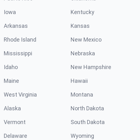
Iowa
Kentucky
Arkansas
Kansas
Rhode Island
New Mexico
Mississippi
Nebraska
Idaho
New Hampshire
Maine
Hawaii
West Virginia
Montana
Alaska
North Dakota
Vermont
South Dakota
Delaware
Wyoming