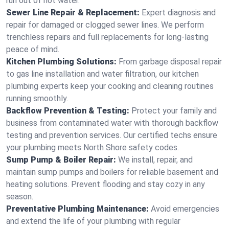
run out of hot water.
Sewer Line Repair & Replacement:
Expert diagnosis and
repair for damaged or clogged sewer lines. We perform
trenchless repairs and full replacements for long-lasting
peace of mind.
Kitchen Plumbing Solutions:
From garbage disposal repair
to gas line installation and water filtration, our kitchen
plumbing experts keep your cooking and cleaning routines
running smoothly.
Backflow Prevention & Testing:
Protect your family and
business from contaminated water with thorough backflow
testing and prevention services. Our certified techs ensure
your plumbing meets North Shore safety codes.
Sump Pump & Boiler Repair:
We install, repair, and
maintain sump pumps and boilers for reliable basement and
heating solutions. Prevent flooding and stay cozy in any
season.
Preventative Plumbing Maintenance:
Avoid emergencies
and extend the life of your plumbing with regular