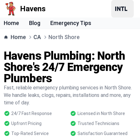
Havens
Home
Blog
Emergency Tips
Home
CA
North Shore
Havens Plumbing: North
Shore's 24/7 Emergency
Plumbers
Fast, reliable emergency plumbing services in North Shore.
We handle leaks, clogs, repairs, installations and more, any
time of day.
24/7 Fast Response
Licensed in North Shore
Upfront Pricing
Trusted Technicians
Top-Rated Service
Satisfaction Guaranteed