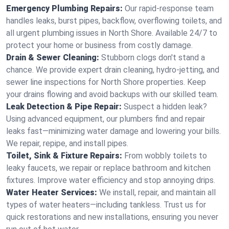
Emergency Plumbing Repairs:
Our rapid-response team
handles leaks, burst pipes, backflow, overflowing toilets, and
all urgent plumbing issues in North Shore. Available 24/7 to
protect your home or business from costly damage.
Drain & Sewer Cleaning:
Stubborn clogs don't stand a
chance. We provide expert drain cleaning, hydro-jetting, and
sewer line inspections for North Shore properties. Keep
your drains flowing and avoid backups with our skilled team.
Leak Detection & Pipe Repair:
Suspect a hidden leak?
Using advanced equipment, our plumbers find and repair
leaks fast—minimizing water damage and lowering your bills.
We repair, repipe, and install pipes.
Toilet, Sink & Fixture Repairs:
From wobbly toilets to
leaky faucets, we repair or replace bathroom and kitchen
fixtures. Improve water efficiency and stop annoying drips.
Water Heater Services:
We install, repair, and maintain all
types of water heaters—including tankless. Trust us for
quick restorations and new installations, ensuring you never