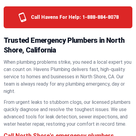
Call Havens For Help:
1-888-884-8078
Trusted Emergency Plumbers in North
Shore, California
When plumbing problems strike, you need a local expert you
can count on. Havens Plumbing delivers fast, high-quality
service to homes and businesses in North Shore, CA. Our
team is always ready for any plumbing emergency, day or
night.
From urgent leaks to stubborn clogs, our licensed plumbers
quickly diagnose and resolve the toughest issues. We use
advanced tools for leak detection, sewer inspections, and
water heater repair, restoring your comfort in record time.
Call North Shore's emergency plumbers