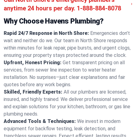
anytime 24 hours per day.
1-888-884-8078
Why Choose Havens Plumbing?
Rapid 24/7 Response in North Shore:
Emergencies don’t
wait and neither do we. Our team in North Shore responds
within minutes for leak repair, pipe bursts, and urgent clogs,
ensuring your property stays protected around the clock.
Upfront, Honest Pricing:
Get transparent pricing on all
services, from sewer line inspection to water heater
installation. No surprises—just clear explanations and fair
quotes before any work begins.
Skilled, Friendly Experts:
All our plumbers are licensed,
insured, and highly trained. We deliver professional service
and explain solutions for your kitchen, bathroom, or gas line
plumbing needs.
Advanced Tools & Techniques:
We invest in modern
equipment for backflow testing, leak detection, and
trenchless sewer repairs. Expect efficient, lasting results