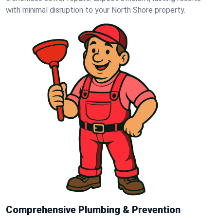
with minimal disruption to your North Shore property.
Comprehensive Plumbing & Prevention