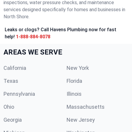
inspections, water pressure checks, and maintenance
services designed specifically for homes and businesses in
North Shore.
Leaks or clogs? Call Havens Plumbing now for fast
help!
1-888-884-8078
AREAS WE SERVE
California
New York
Texas
Florida
Pennsylvania
Illinois
Ohio
Massachusetts
Georgia
New Jersey